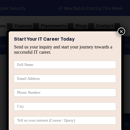
Cyber Security
🎉 New Batch Starting This Week
ges
Courses
Placements
Blogs
Contact
×
Start Your IT Career Today
Advanced Java
Spring & HIbernate
applied ai m
Send us your inquiry and start your journey towards a
successful IT career.