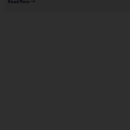
Read More