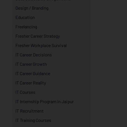
Design / Branding
Education
Freelancing
Fresher Career Strategy
Fresher Workplace Survival
IT Career Decisions
IT Career Growth
IT Career Guidance
IT Career Reality
IT Courses
IT Internship Program in Jaipur
IT Recruitment
IT Training Courses