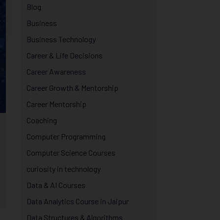
Blog
Business
Business Technology
Career & Life Decisions
Career Awareness
Career Growth & Mentorship
Career Mentorship
Coaching
Computer Programming
Computer Science Courses
curiosity in technology
Data & AI Courses
Data Analytics Course in Jaipur
Data Structures & Algorithms