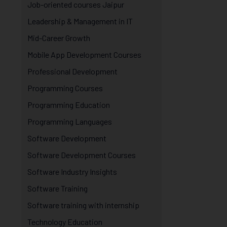
Job-oriented courses Jaipur
Leadership & Management in IT
Mid-Career Growth
Mobile App Development Courses
Professional Development
Programming Courses
Programming Education
Programming Languages
Software Development
Software Development Courses
Software Industry Insights
Software Training
Software training with internship
Technology Education