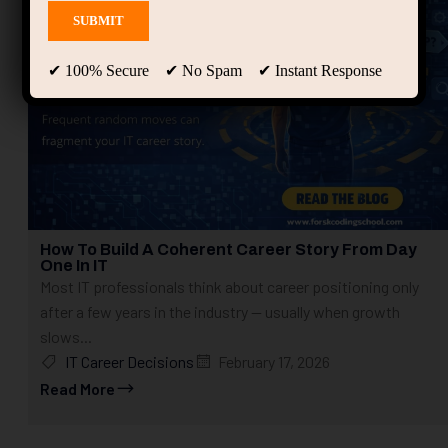
✔ 100% Secure ✔ No Spam ✔ Instant Response
How To Build A Coherent Career Story From Day
One In IT
Most IT professionals think about career positioning only
after a few years in the industry — usually when growth
slows...
IT Career Decisions
February 17, 2026
Read More