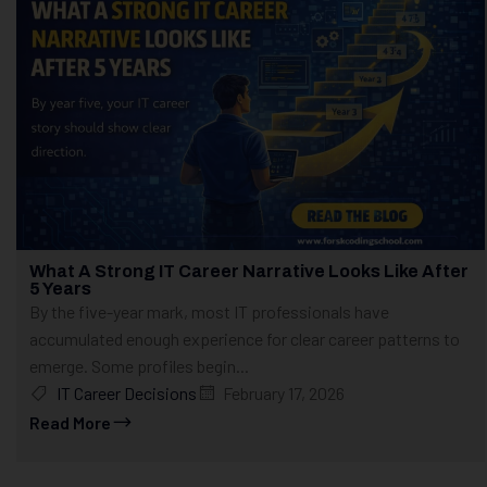
What A Strong IT Career Narrative Looks Like After
5 Years
By the five-year mark, most IT professionals have
accumulated enough experience for clear career patterns to
emerge. Some profiles begin...
IT Career Decisions
February 17, 2026
Read More