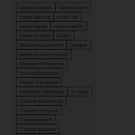
career evolution
Career Growth
career planning
career risk
career signals
career stability
career strategy
Course
data science projects
Designer
developer career growth
Employer Perspective
forsk coding school
fresher IT guidance
internship importance
IT career
IT career acceleration
IT career confusion
IT career growth
IT career guidance