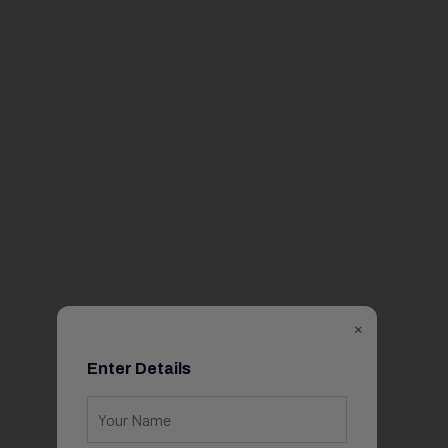
×
Enter Details