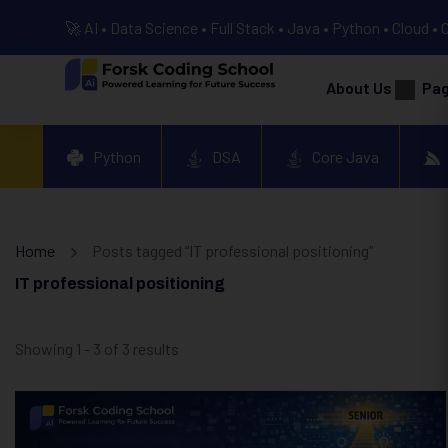
🚀 AI • Data Science • Full Stack • Java • Python • Cloud • 
About Us
Pa
Python
DSA
Core Java
Home
Posts tagged “IT professional positioning”
IT professional positioning
Showing 1 - 3 of 3 results