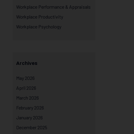
Workplace Performance & Appraisals
Workplace Productivity
Workplace Psychology
Archives
May 2026
April 2026
March 2026
February 2026
January 2026
December 2025