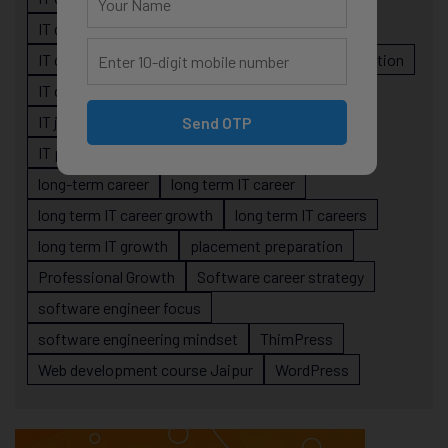
IT career planning
IT career reality
IT career roadmap
IT Careers
IT career stagnation
IT career strategy
IT courses Jaipur
IT job readiness
IT professional growth
Send OTP
IT professionals
job-oriented IT training
long-term career
long term IT career
long term IT career growth
long term IT careers
long term IT growth
placement preparation
Professional Growth
Software career strategy
software engineer focus
software engineering mindset
ThimPress
Web development course Jaipur
WordPress