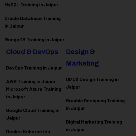
MySQL Training in Jaipur
Oracle Database Training
in Jaipur
MongoDB Training in Jaipur
Cloud & DevOps
Design &
Marketing
DevOps Training in Jaipur
UI/UX Design Training in
AWS Training in Jaipur
Jaipur
Microsoft Azure
Training
in Jaipur
Graphic Designing Training
in Jaipur
Google Cloud Training in
Jaipur
Digital Marketing Training
in Jaipur
Docker Kubernetes