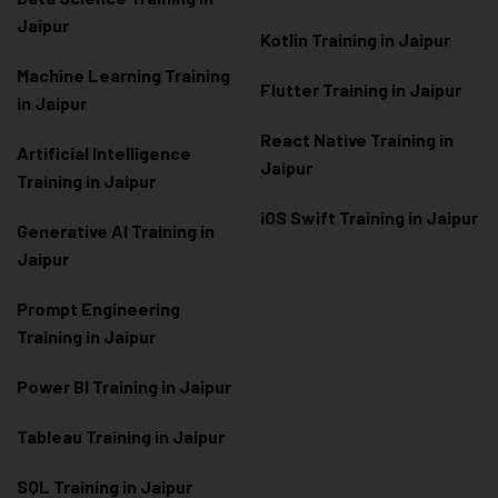
Jaipur
Kotlin Training in Jaipur
Machine Learning Training
Flutter Training in Jaipur
in Jaipur
React Native Training in
Artificial Intelligence
Jaipur
Training in Jaipur
iOS Swift Training in Jaipur
Generative AI Training in
Jaipur
Prompt Engineering
Training in Jaipur
Power BI Training in Jaipur
Tableau Training in Jaipur
SQL Training in Jaipur