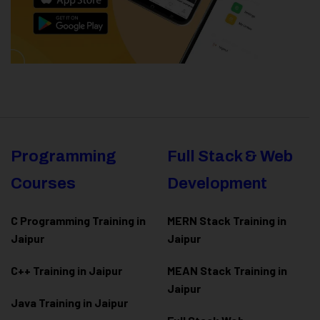
Programming
Full Stack & Web
Courses
Development
C Programming Training in
MERN Stack Training in
Jaipur
Jaipur
C++ Training in Jaipur
MEAN Stack Training in
Jaipur
Java Training in Jaipur