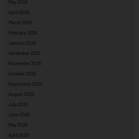
May 2026
April 2026
March 2026
February 2026
January 2026
December 2025
November 2025
October 2025
September 2025
August 2025
July 2025
June 2025
May 2025
April 2025