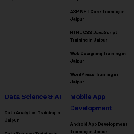
ASP.NET Core Training in
Jaipur
HTML CSS JavaScript
Training in Jaipur
Web Designing Training in
Jaipur
WordPress Training in
Jaipur
Data Science & AI
Mobile App
Development
Data Analytics Training in
Jaipur
Android App Development
Training in Jaipur
Data Scienc
e Training in