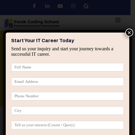
×
Python
DSA
Core Java
Start Your IT Career Today
Send us your inquiry and start your journey towards a
successful IT career.
Advanced Java
Spring & HIbernate
applied ai machine learning course
Data Analyst Course
Home
Posts tagged “IT job market trends”
IT job market trends