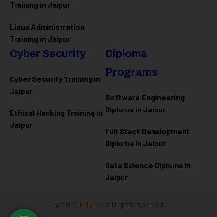
Training in Jaipur
Linux Administration
Training in Jaipur
Cyber Security
Diploma
Programs
Cyber Security Training in
Jaipur
Software Engineering
Diploma in Jaipur
Ethical Hacking Training in
Jaipur
Full Stack Development
Diploma in Jaipur
Data Science Diploma in
Jaipur
@ 2026
Eduma
. All rights reserved