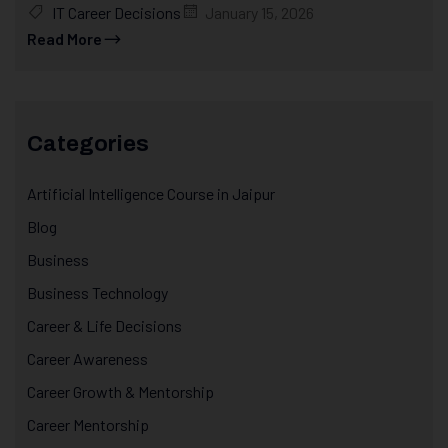
IT Career Decisions
January 15, 2026
Read More
Categories
Artificial Intelligence Course in Jaipur
Blog
Business
Business Technology
Career & Life Decisions
Career Awareness
Career Growth & Mentorship
Career Mentorship