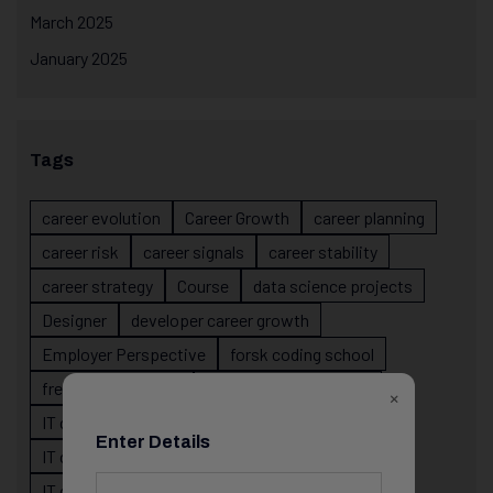
March 2025
January 2025
Tags
career evolution
Career Growth
career planning
career risk
career signals
career stability
career strategy
Course
data science projects
Designer
developer career growth
Employer Perspective
forsk coding school
fresher IT guidance
internship importance
×
IT career
IT career acceleration
Enter Details
IT career confusion
IT career growth
IT career guidance
IT career mistakes