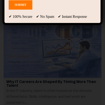
Showing only one result
✔ 100% Secure ✔ No Spam ✔ Instant Response
Why IT Careers Are Shaped By Timing More Than
Talent
In the IT industry, talent is often treated as the ultimate
differentiator. Skills, intelligence, and hard work are
assumed to...