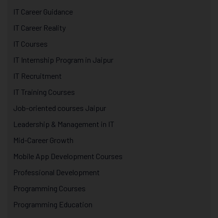
IT Career Guidance
IT Career Reality
IT Courses
IT Internship Program in Jaipur
IT Recruitment
IT Training Courses
Job-oriented courses Jaipur
Leadership & Management in IT
Mid-Career Growth
Mobile App Development Courses
Professional Development
Programming Courses
Programming Education