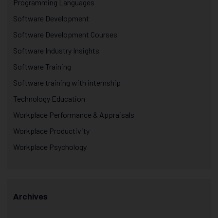
Programming Languages
Software Development
Software Development Courses
Software Industry Insights
Software Training
Software training with internship
Technology Education
Workplace Performance & Appraisals
Workplace Productivity
Workplace Psychology
Archives