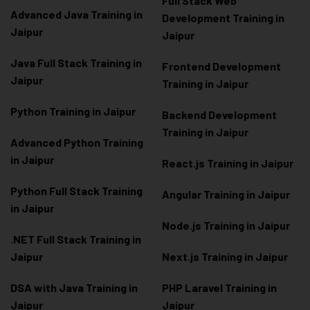
Full Stack Web
Advanced Java Training in
Development Training in
Jaipur
Jaipur
Java Full Stack Training in
Frontend Development
Jaipur
Training in Jaipur
Python Training in Jaipur
Backend Development
Training in Jaipur
Advanced Python Training
in Jaipur
React.js Training in Jaipur
Python Full Stack Training
Angular Training in Jaipur
in Jaipur
Node.js Training in Jaipur
.NET Full Stack Training in
Jaipur
Next.js Training in Jaipur
DSA with Java Training in
PHP Laravel Training in
Jaipur
Jaipur