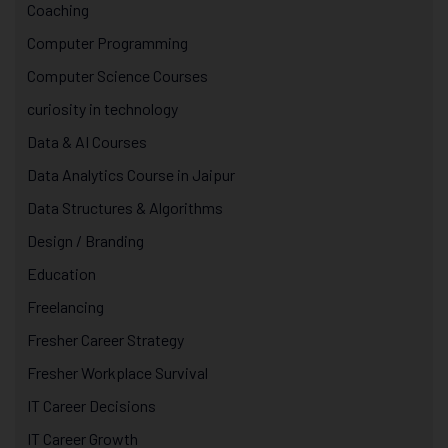
Coaching
Computer Programming
Computer Science Courses
curiosity in technology
Data & AI Courses
Data Analytics Course in Jaipur
Data Structures & Algorithms
Design / Branding
Education
Freelancing
Fresher Career Strategy
Fresher Workplace Survival
IT Career Decisions
IT Career Growth