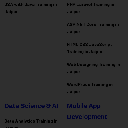
DSA with Java Training in
PHP Laravel Training in
Jaipur
Jaipur
ASP.NET Core Training in
Jaipur
HTML CSS JavaScript
Training in Jaipur
Web Designing Training in
Jaipur
WordPress Training in
Jaipur
Data Science & AI
Mobile App
Development
Data Analytics Training in
Jaipur