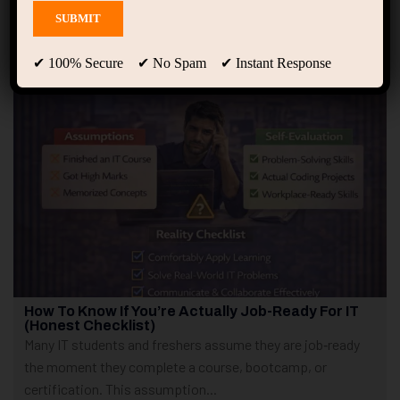
Showing 1 - 2 of 2 results
✔ 100% Secure ✔ No Spam ✔ Instant Response
How To Know If You’re Actually Job-Ready For IT
(Honest Checklist)
Many IT students and freshers assume they are job‑ready
the moment they complete a course, bootcamp, or
certification. This assumption...