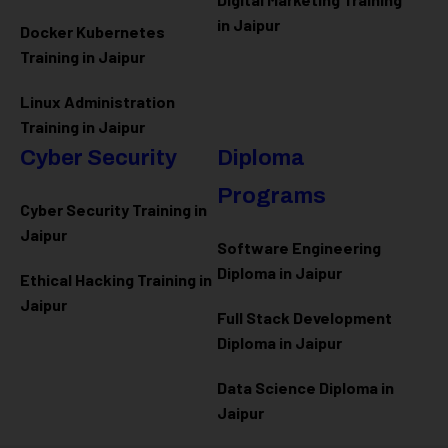
in Jaipur
Docker Kubernetes
Training in Jaipur
Linux Administration
Training in Jaipur
Cyber Security
Diploma
Programs
Cyber Security Training in
Jaipur
Software Engineering
Diploma in Jaipur
Ethical Hacking Training in
Jaipur
Full Stack Development
Diploma in Jaipur
Data Science Diploma in
Jaipur