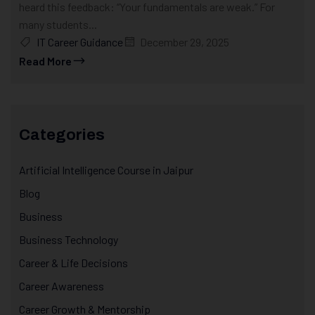
heard this feedback: “Your fundamentals are weak.” For
many students...
IT Career Guidance
December 29, 2025
Read More
Categories
Artificial Intelligence Course in Jaipur
Blog
Business
Business Technology
Career & Life Decisions
Career Awareness
Career Growth & Mentorship