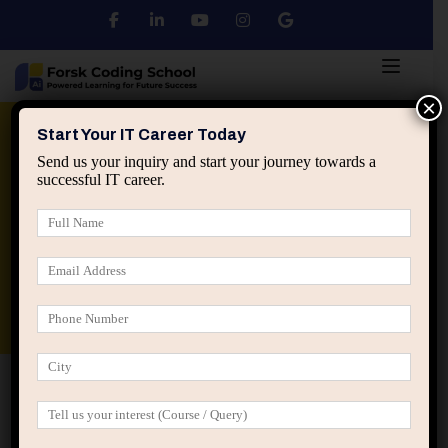
×
Python
DSA
Core Java
Start Your IT Career Today
Send us your inquiry and start your journey towards a
successful IT career.
Advanced Java
Spring & HIbernate
applied ai machine learning course
Data Analyst Course
Home
Posts tagged “IT interview preparation”
IT interview preparation