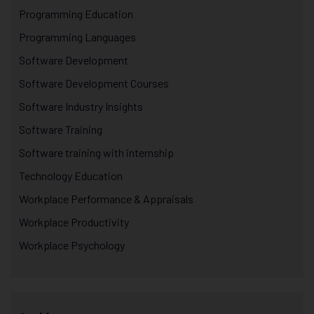
Programming Education
Programming Languages
Software Development
Software Development Courses
Software Industry Insights
Software Training
Software training with internship
Technology Education
Workplace Performance & Appraisals
Workplace Productivity
Workplace Psychology