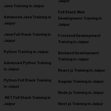
Jaipur
Java Training in Jaipur
Full Stack Web
Advanced Java Training in
Development Training in
Jaipur
Jaipur
Java Full Stack Training in
Frontend Development
Jaipur
Training in Jaipur
Python Training in Jaipur
Backend Development
Training in Jaipur
Advanced Python Training
in Jaipur
React.js Training in Jaipur
Python Full Stack Training
Angular Training in Jaipur
in Jaipur
Node.js Training in Jaipur
.NET Full Stack Training in
Jaipur
Next.js Training in Jaipur