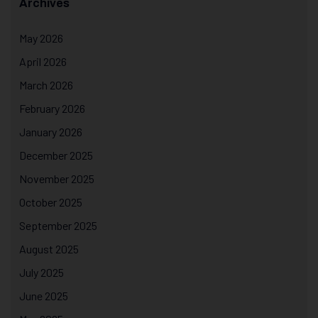
Archives
May 2026
April 2026
March 2026
February 2026
January 2026
December 2025
November 2025
October 2025
September 2025
August 2025
July 2025
June 2025