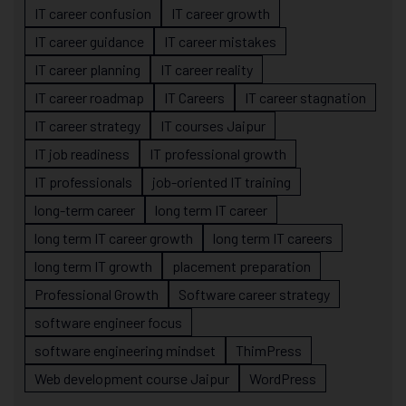
IT career confusion
IT career growth
IT career guidance
IT career mistakes
IT career planning
IT career reality
IT career roadmap
IT Careers
IT career stagnation
IT career strategy
IT courses Jaipur
IT job readiness
IT professional growth
IT professionals
job-oriented IT training
long-term career
long term IT career
long term IT career growth
long term IT careers
long term IT growth
placement preparation
Professional Growth
Software career strategy
software engineer focus
software engineering mindset
ThimPress
Web development course Jaipur
WordPress