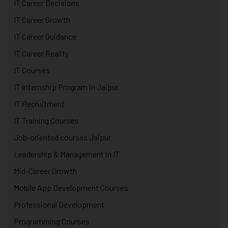
IT Career Decisions
IT Career Growth
IT Career Guidance
IT Career Reality
IT Courses
IT Internship Program in Jaipur
IT Recruitment
IT Training Courses
Job-oriented courses Jaipur
Leadership & Management in IT
Mid-Career Growth
Mobile App Development Courses
Professional Development
Programming Courses