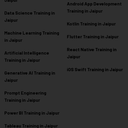
Android App Development
Training in Jaipur
Data Scienc
e Training in
Jaipur
Kotlin Training in Jaipur
Machine Learning Training
Flutter Training in Jaipur
in Jaipur
React Native Training in
Artificial Intelligence
Jaipur
Training in Jaipur
iOS Swift Training in Jaipur
Generative AI Training in
Jaipur
Prompt Engineering
Training in Jaipur
Power BI Training in Jaipur
Tableau Training in Jaipur