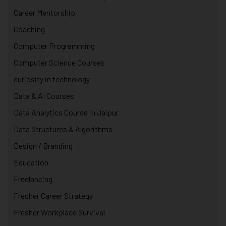
Career Mentorship
Coaching
Computer Programming
Computer Science Courses
curiosity in technology
Data & AI Courses
Data Analytics Course in Jaipur
Data Structures & Algorithms
Design / Branding
Education
Freelancing
Fresher Career Strategy
Fresher Workplace Survival