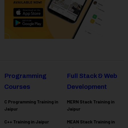
Programming
Full Stack & Web
Courses
Development
C Programming Training in
MERN Stack Training in
Jaipur
Jaipur
C++ Training in Jaipur
MEAN Stack Training in