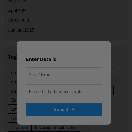
May 2025
April 2025
March 2025
January 2025
×
Tags
Enter Details
career evolution
Career Growth
career planning
career risk
career signals
career stability
career strategy
Course
data science projects
Designer
developer career growth
Employer Perspective
forsk coding school
Send OTP
fresher IT guidance
internship importance
IT career
IT career acceleration