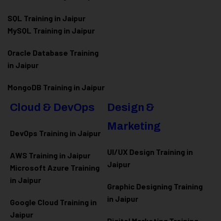
SQL Training in Jaipur
MySQL Training in Jaipur
Oracle Database Training
in Jaipur
MongoDB Training in Jaipur
Cloud & DevOps
Design &
Marketing
DevOps Training in Jaipur
UI/UX Design Training in
AWS Training in Jaipur
Jaipur
Microsoft Azure
Training
in Jaipur
Graphic Designing Training
in Jaipur
Google Cloud Training in
Jaipur
Digital Marketing Training