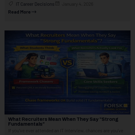
IT Career Decisions
January 4, 2026
Read More
What Recruiters Mean When They Say “Strong
Fundamentals”
If you’ve ever attended an IT interview, chances are you’ve