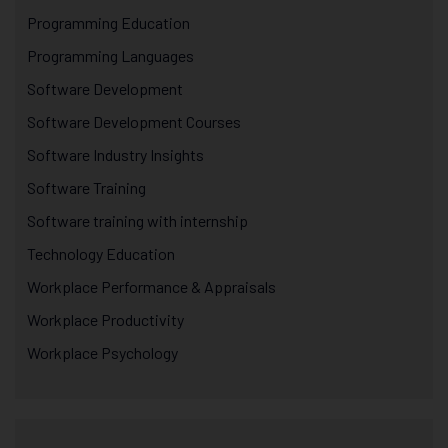
Programming Education
Programming Languages
Software Development
Software Development Courses
Software Industry Insights
Software Training
Software training with internship
Technology Education
Workplace Performance & Appraisals
Workplace Productivity
Workplace Psychology