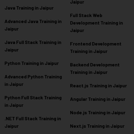
Jaipur
Java Training in Jaipur
Full Stack Web
Advanced Java Training in
Development Training in
Jaipur
Jaipur
Java Full Stack Training in
Frontend Development
Jaipur
Training in Jaipur
Python Training in Jaipur
Backend Development
Training in Jaipur
Advanced Python Training
in Jaipur
React.js Training in Jaipur
Python Full Stack Training
Angular Training in Jaipur
in Jaipur
Node.js Training in Jaipur
.NET Full Stack Training in
Jaipur
Next.js Training in Jaipur