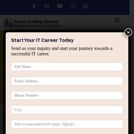
×
Python
DSA
Core Java
Start Your IT Career Today
Send us your inquiry and start your journey towards a
successful IT career.
Advanced Java
Spring & HIbernate
applied ai machine learning course
Data Analyst Course
Home
Posts tagged “IT career decisions”
IT career decisions