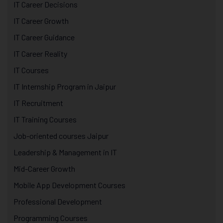
IT Career Decisions
IT Career Growth
IT Career Guidance
IT Career Reality
IT Courses
IT Internship Program in Jaipur
IT Recruitment
IT Training Courses
Job-oriented courses Jaipur
Leadership & Management in IT
Mid-Career Growth
Mobile App Development Courses
Professional Development
Programming Courses