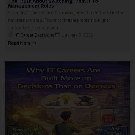
The Truth About Switching From IT To
Management Roles
For many IT professionals, management roles look like the
natural next step. Fewer technical problems, higher
authority, better pay, and...
IT Career Decisions
January 3, 2026
Read More