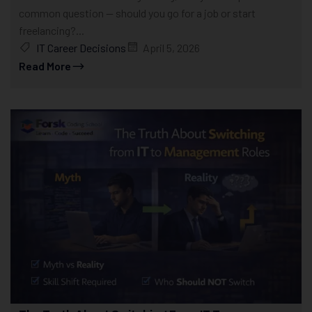
common question — should you go for a job or start
freelancing?...
IT Career Decisions
April 5, 2026
Read More