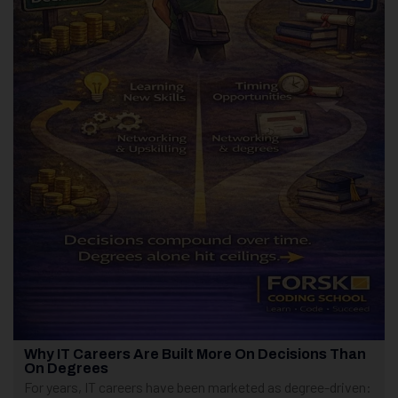
Why IT Careers Are Built More On Decisions Than
On Degrees
For years, IT careers have been marketed as degree-driven: