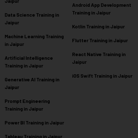
Jaipur
Android App Development
Training in Jaipur
Data Scienc
e Training in
Jaipur
Kotlin Training in Jaipur
Machine Learning Training
Flutter Training in Jaipur
in Jaipur
React Native Training in
Artificial Intelligence
Jaipur
Training in Jaipur
iOS Swift Training in Jaipur
Generative AI Training in
Jaipur
Prompt Engineering
Training in Jaipur
Power BI Training in Jaipur
Tableau Training in Jaipur