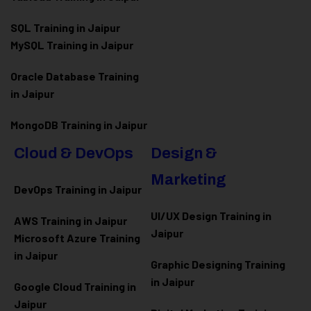
SQL Training in Jaipur
MySQL Training in Jaipur
Oracle Database Training
in Jaipur
MongoDB Training in Jaipur
Cloud & DevOps
Design &
Marketing
DevOps Training in Jaipur
UI/UX Design Training in
AWS Training in Jaipur
Jaipur
Microsoft Azure
Training
in Jaipur
Graphic Designing Training
in Jaipur
Google Cloud Training in
Jaipur