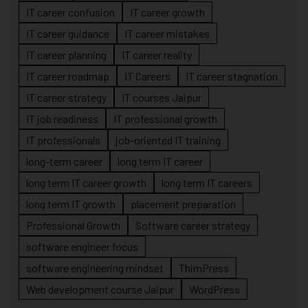
IT career confusion
IT career growth
IT career guidance
IT career mistakes
IT career planning
IT career reality
IT career roadmap
IT Careers
IT career stagnation
IT career strategy
IT courses Jaipur
IT job readiness
IT professional growth
IT professionals
job-oriented IT training
long-term career
long term IT career
long term IT career growth
long term IT careers
long term IT growth
placement preparation
Professional Growth
Software career strategy
software engineer focus
software engineering mindset
ThimPress
Web development course Jaipur
WordPress