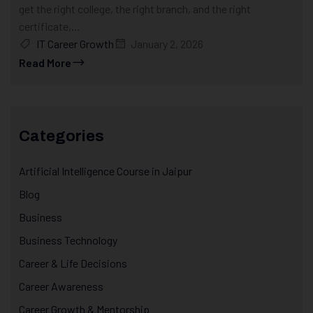
get the right college, the right branch, and the right
certificate,...
IT Career Growth
January 2, 2026
Read More
Categories
Artificial Intelligence Course in Jaipur
Blog
Business
Business Technology
Career & Life Decisions
Career Awareness
Career Growth & Mentorship