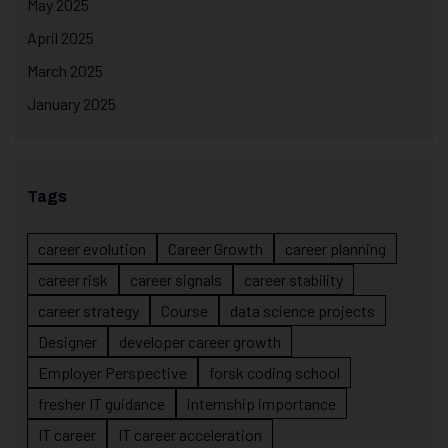
May 2025
April 2025
March 2025
January 2025
Tags
career evolution
Career Growth
career planning
career risk
career signals
career stability
career strategy
Course
data science projects
Designer
developer career growth
Employer Perspective
forsk coding school
fresher IT guidance
internship importance
IT career
IT career acceleration