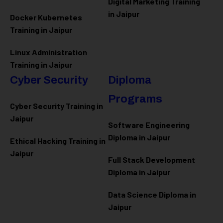
Digital Marketing Training
in Jaipur
Docker Kubernetes
Training in Jaipur
Linux Administration
Training in Jaipur
Cyber Security
Diploma
Programs
Cyber Security Training in
Jaipur
Software Engineering
Diploma in Jaipur
Ethical Hacking Training in
Jaipur
Full Stack Development
Diploma in Jaipur
Data Science Diploma in
Jaipur