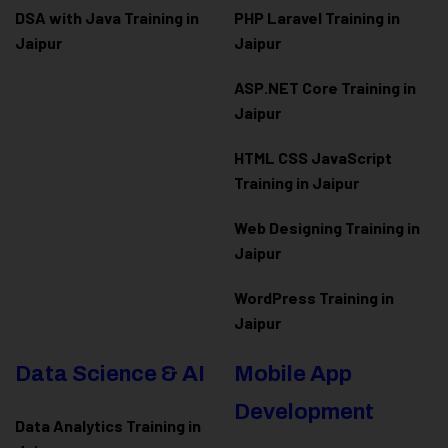
DSA with Java Training in
PHP Laravel Training in
Jaipur
Jaipur
ASP.NET Core Training in
Jaipur
HTML CSS JavaScript
Training in Jaipur
Web Designing Training in
Jaipur
WordPress Training in
Jaipur
Data Science & AI
Mobile App
Development
Data Analytics Training in