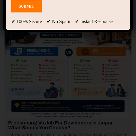
Showing 1 - 3 of 3 results
✔ 100% Secure ✔ No Spam ✔ Instant Response
Freelancing Vs Job For Developers In Jaipur –
What Should You Choose?
Introduction After learning coding, many developers face a