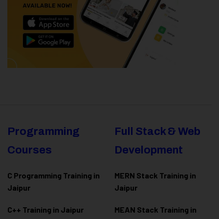
Programming
Full Stack & Web
Courses
Development
C Programming Training in
MERN Stack Training in
Jaipur
Jaipur
C++ Training in Jaipur
MEAN Stack Training in