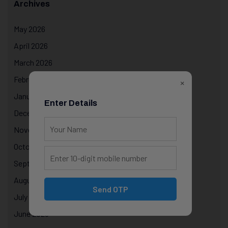
Archives
May 2026
April 2026
March 2026
February 2026
×
January 2026
Enter Details
December 2025
November 2025
October 2025
September 2025
August 2025
Send OTP
July 2025
June 2025