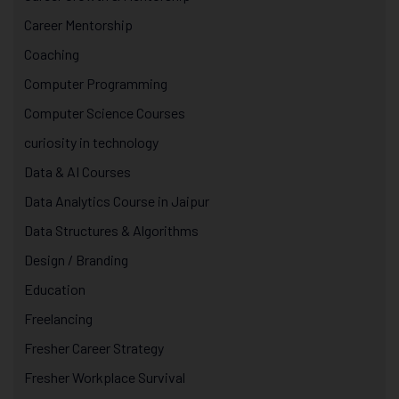
Career Mentorship
Coaching
Computer Programming
Computer Science Courses
curiosity in technology
Data & AI Courses
Data Analytics Course in Jaipur
Data Structures & Algorithms
Design / Branding
Education
Freelancing
Fresher Career Strategy
Fresher Workplace Survival