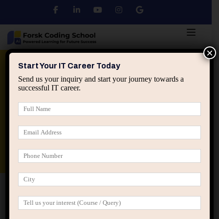
×
Python
DSA
Core Java
Start Your IT Career Today
Send us your inquiry and start your journey towards a
successful IT career.
Advanced Java
Spring & HIbernate
applied ai machine learning course
Data Analyst Course
Home
Posts tagged “IT business understanding”
IT business understanding