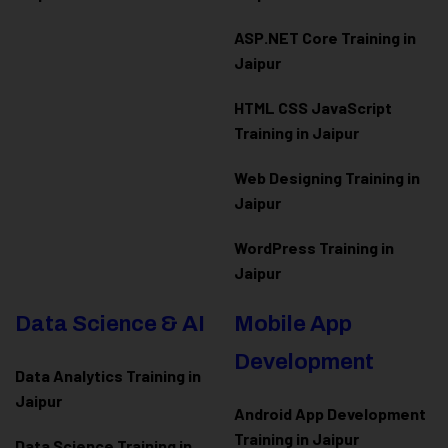
ASP.NET Core Training in
Jaipur
HTML CSS JavaScript
Training in Jaipur
Web Designing Training in
Jaipur
WordPress Training in
Jaipur
Data Science & AI
Mobile App
Development
Data Analytics Training in
Jaipur
Android App Development
Training in Jaipur
Data Scienc
e Training in