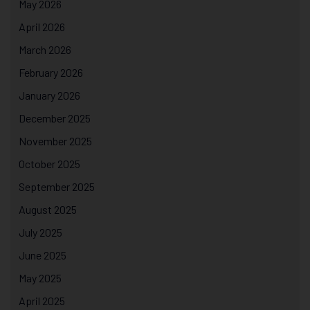
May 2026
April 2026
March 2026
February 2026
January 2026
December 2025
November 2025
October 2025
September 2025
August 2025
July 2025
June 2025
May 2025
April 2025