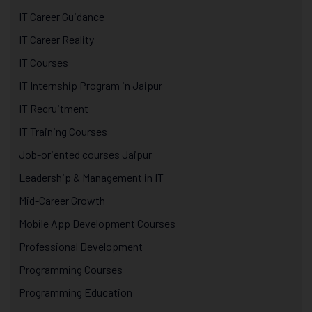
IT Career Guidance
IT Career Reality
IT Courses
IT Internship Program in Jaipur
IT Recruitment
IT Training Courses
Job-oriented courses Jaipur
Leadership & Management in IT
Mid-Career Growth
Mobile App Development Courses
Professional Development
Programming Courses
Programming Education