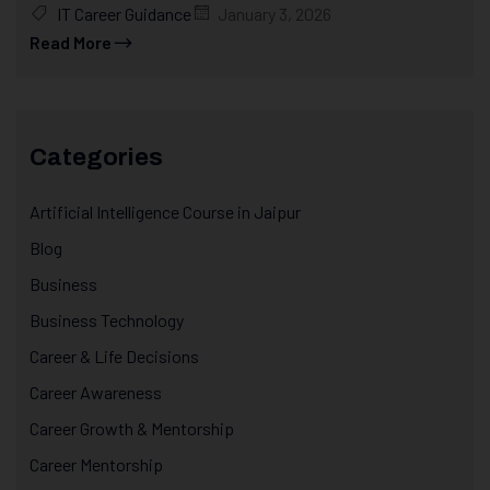
IT Career Guidance
January 3, 2026
Read More
Categories
Artificial Intelligence Course in Jaipur
Blog
Business
Business Technology
Career & Life Decisions
Career Awareness
Career Growth & Mentorship
Career Mentorship