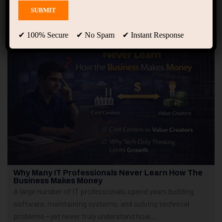
Showing only one result
✔ 100% Secure ✔ No Spam ✔ Instant Response
Why Many IT Professionals Never Learn How The
Business Makes Money
A large number of IT professionals spend years building
software, maintaining systems, and solving technical
problems—yet never truly understand how...