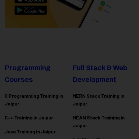
Programming
Full Stack & Web
Courses
Development
C Programming Training in
MERN Stack Training in
Jaipur
Jaipur
C++ Training in Jaipur
MEAN Stack Training in
Jaipur
Java Training in Jaipur