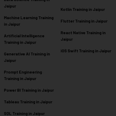
Jaipur
Kotlin Training in Jaipur
Machine Learning Training
Flutter Training in Jaipur
in Jaipur
React Native Training in
Artificial Intelligence
Jaipur
Training in Jaipur
iOS Swift Training in Jaipur
Generative AI Training in
Jaipur
Prompt Engineering
Training in Jaipur
Power BI Training in Jaipur
Tableau Training in Jaipur
SQL Training in Jaipur