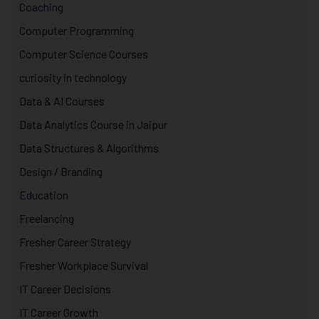
Coaching
Computer Programming
Computer Science Courses
curiosity in technology
Data & AI Courses
Data Analytics Course in Jaipur
Data Structures & Algorithms
Design / Branding
Education
Freelancing
Fresher Career Strategy
Fresher Workplace Survival
IT Career Decisions
IT Career Growth