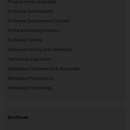
Programming Languages
Software Development
Software Development Courses
Software Industry Insights
Software Training
Software training with internship
Technology Education
Workplace Performance & Appraisals
Workplace Productivity
Workplace Psychology
Archives