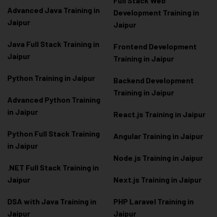
Full Stack Web
Advanced Java Training in
Development Training in
Jaipur
Jaipur
Java Full Stack Training in
Frontend Development
Jaipur
Training in Jaipur
Python Training in Jaipur
Backend Development
Training in Jaipur
Advanced Python Training
in Jaipur
React.js Training in Jaipur
Python Full Stack Training
Angular Training in Jaipur
in Jaipur
Node.js Training in Jaipur
.NET Full Stack Training in
Jaipur
Next.js Training in Jaipur
DSA with Java Training in
PHP Laravel Training in
Jaipur
Jaipur