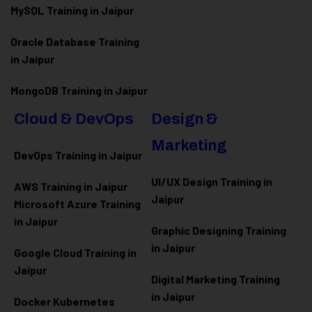
MySQL Training in Jaipur
Oracle Database Training
in Jaipur
MongoDB Training in Jaipur
Cloud & DevOps
Design &
Marketing
DevOps Training in Jaipur
UI/UX Design Training in
AWS Training in Jaipur
Jaipur
Microsoft Azure
Training
in Jaipur
Graphic Designing Training
in Jaipur
Google Cloud Training in
Jaipur
Digital Marketing Training
in Jaipur
Docker Kubernetes