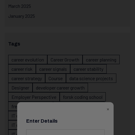
March 2025
January 2025
Tags
career evolution
Career Growth
career planning
career risk
career signals
career stability
career strategy
Course
data science projects
Designer
developer career growth
Employer Perspective
forsk coding school
fresher IT guidance
internship importance
×
IT career
IT career acceleration
Enter Details
IT career confusion
IT career growth
IT career guidance
IT career mistakes