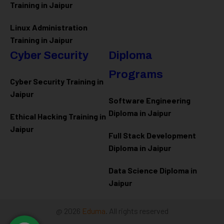
Training in Jaipur
Linux Administration
Training in Jaipur
Cyber Security
Diploma
Programs
Cyber Security Training in
Jaipur
Software Engineering
Diploma in Jaipur
Ethical Hacking Training in
Jaipur
Full Stack Development
Diploma in Jaipur
Data Science Diploma in
Jaipur
@ 2026
Eduma
. All rights reserved