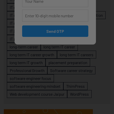
IT career planning
IT career reality
IT career roadmap
IT Careers
IT career stagnation
IT career strategy
IT courses Jaipur
IT job readiness
IT professional growth
Send OTP
IT professionals
job-oriented IT training
long-term career
long term IT career
long term IT career growth
long term IT careers
long term IT growth
placement preparation
Professional Growth
Software career strategy
software engineer focus
software engineering mindset
ThimPress
Web development course Jaipur
WordPress