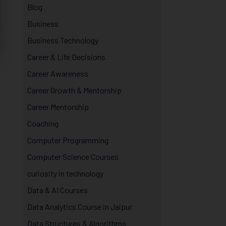
Blog
Business
Business Technology
Career & Life Decisions
Career Awareness
Career Growth & Mentorship
Career Mentorship
Coaching
Computer Programming
Computer Science Courses
curiosity in technology
Data & AI Courses
Data Analytics Course in Jaipur
Data Structures & Algorithms