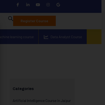
Register Course
achine learning course
Data Analyst Course
Categories
Artificial Intelligence Course in Jaipur