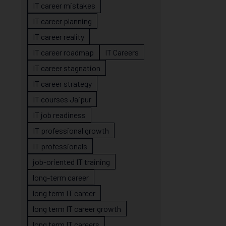
IT career mistakes
IT career planning
IT career reality
IT career roadmap
IT Careers
IT career stagnation
IT career strategy
IT courses Jaipur
IT job readiness
IT professional growth
IT professionals
job-oriented IT training
long-term career
long term IT career
long term IT career growth
long term IT careers