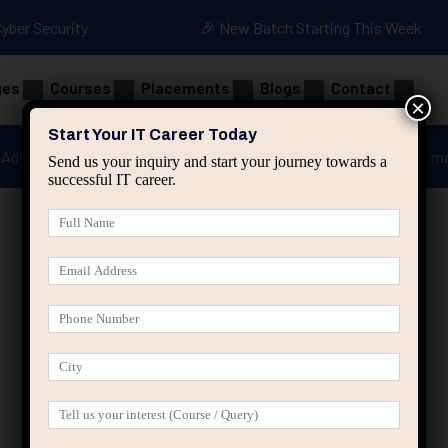
Cyber Security
🎉 New Batch Starting This Week
ges
Courses
Placements
Blogs
Contact
×
Start Your IT Career Today
Advanced Java
Spring & HIbernate
applied ai m
Send us your inquiry and start your journey towards a
successful IT career.