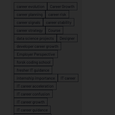
career evolution
Career Growth
career planning
career risk
career signals
career stability
career strategy
Course
data science projects
Designer
developer career growth
Employer Perspective
forsk coding school
fresher IT guidance
internship importance
IT career
IT career acceleration
IT career confusion
IT career growth
IT career guidance