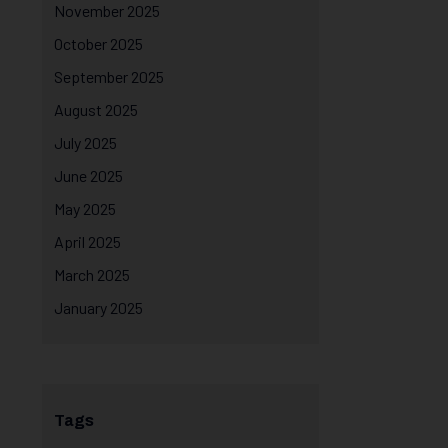
November 2025
October 2025
September 2025
August 2025
July 2025
June 2025
May 2025
April 2025
March 2025
January 2025
Tags