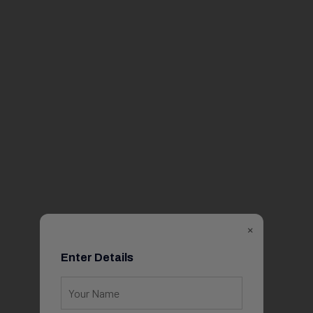
×
Enter Details