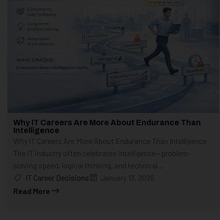
Why IT Careers Are More About Endurance Than
Intelligence
Why IT Careers Are More About Endurance Than Intelligence
The IT industry often celebrates intelligence—problem-
solving speed, logical thinking, and technical...
IT Career Decisions
January 13, 2026
Read More