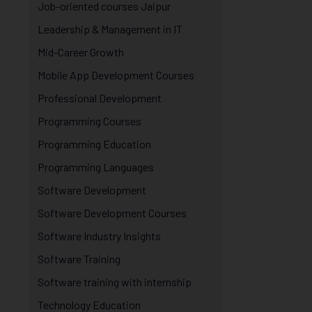
Job-oriented courses Jaipur
Leadership & Management in IT
Mid-Career Growth
Mobile App Development Courses
Professional Development
Programming Courses
Programming Education
Programming Languages
Software Development
Software Development Courses
Software Industry Insights
Software Training
Software training with internship
Technology Education