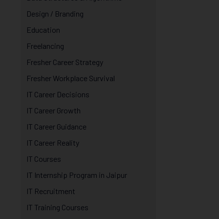
Design / Branding
Education
Freelancing
Fresher Career Strategy
Fresher Workplace Survival
IT Career Decisions
IT Career Growth
IT Career Guidance
IT Career Reality
IT Courses
IT Internship Program in Jaipur
IT Recruitment
IT Training Courses