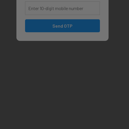
Send OTP