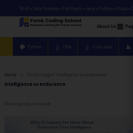
🚀 AI • Data Science • Full Stack • Java • Python • Cloud • 
About Us
Pa
Python
DSA
Core Java
Home
Posts tagged “intelligence vs endurance”
intelligence vs endurance
Showing only one result