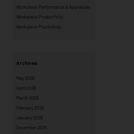
Workplace Performance & Appraisals
Workplace Productivity
Workplace Psychology
Archives
May 2026
April 2026
March 2026
February 2026
January 2026
December 2025