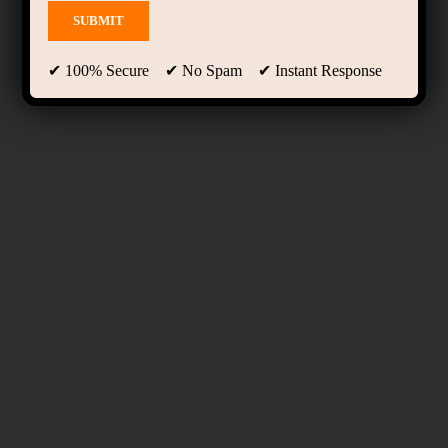
✔ 100% Secure ✔ No Spam ✔ Instant Response