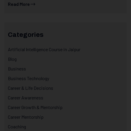
Read More
Categories
Artificial Intelligence Course in Jaipur
Blog
Business
Business Technology
Career & Life Decisions
Career Awareness
Career Growth & Mentorship
Career Mentorship
Coaching