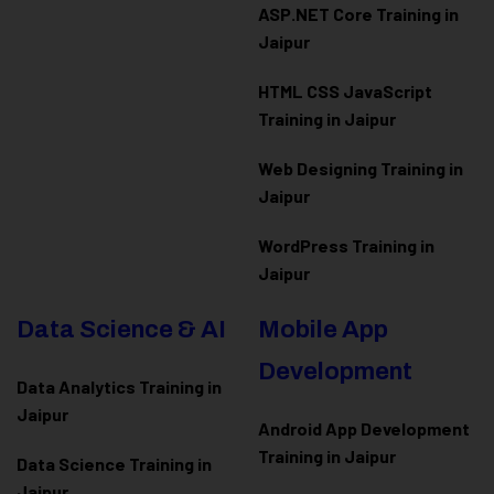
ASP.NET Core Training in
Jaipur
HTML CSS JavaScript
Training in Jaipur
Web Designing Training in
Jaipur
WordPress Training in
Jaipur
Data Science & AI
Mobile App
Development
Data Analytics Training in
Jaipur
Android App Development
Training in Jaipur
Data Scienc
e Training in
Jaipur