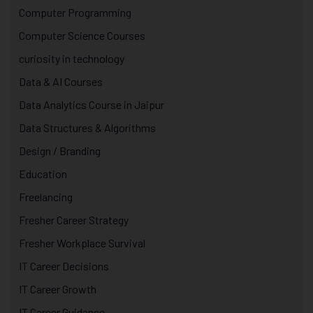
Computer Programming
Computer Science Courses
curiosity in technology
Data & AI Courses
Data Analytics Course in Jaipur
Data Structures & Algorithms
Design / Branding
Education
Freelancing
Fresher Career Strategy
Fresher Workplace Survival
IT Career Decisions
IT Career Growth
IT Career Guidance