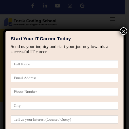
×
Python
DSA
Core Java
Start Your IT Career Today
Send us your inquiry and start your journey towards a
successful IT career.
Advanced Java
Spring & HIbernate
applied ai machine learning course
Data Analyst Course
Home
Posts tagged “influential IT professionals”
influential IT professionals