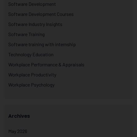
Software Development
Software Development Courses
Software Industry Insights
Software Training
Software training with internship
Technology Education
Workplace Performance & Appraisals
Workplace Productivity
Workplace Psychology
Archives
May 2026