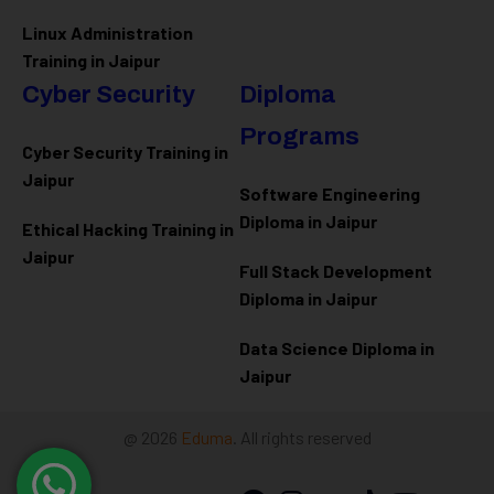
Linux Administration
Training in Jaipur
Cyber Security
Diploma
Programs
Cyber Security Training in
Jaipur
Software Engineering
Diploma in Jaipur
Ethical Hacking Training in
Jaipur
Full Stack Development
Diploma in Jaipur
Data Science Diploma in
Jaipur
@ 2026
Eduma
. All rights reserved