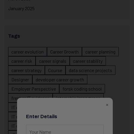
January 2025
Tags
career evolution
Career Growth
career planning
career risk
career signals
career stability
career strategy
Course
data science projects
Designer
developer career growth
Employer Perspective
forsk coding school
fresher IT guidance
internship importance
×
IT career
IT career acceleration
IT career confusion
IT career growth
Enter Details
IT career guidance
IT career mistakes