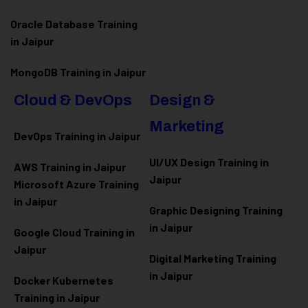
Oracle Database Training
in Jaipur
MongoDB Training in Jaipur
Cloud & DevOps
Design &
Marketing
DevOps Training in Jaipur
UI/UX Design Training in
AWS Training in Jaipur
Jaipur
Microsoft Azure
Training
in Jaipur
Graphic Designing Training
in Jaipur
Google Cloud Training in
Jaipur
Digital Marketing Training
in Jaipur
Docker Kubernetes
Training in Jaipur