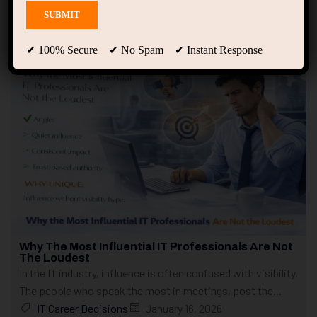
Showing only one result
✔ 100% Secure ✔ No Spam ✔ Instant Response
Why The Most Influential IT Professionals Are Not
The Loudest
In the IT industry, influence is often confused with visibility.
The people who speak the most in meetings, post the...
IT Career Decisions
January 16, 2026