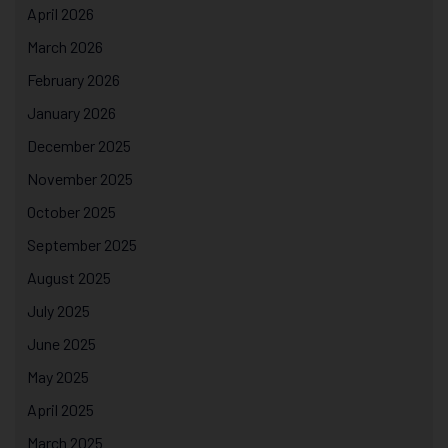
April 2026
March 2026
February 2026
January 2026
December 2025
November 2025
October 2025
September 2025
August 2025
July 2025
June 2025
May 2025
April 2025
March 2025