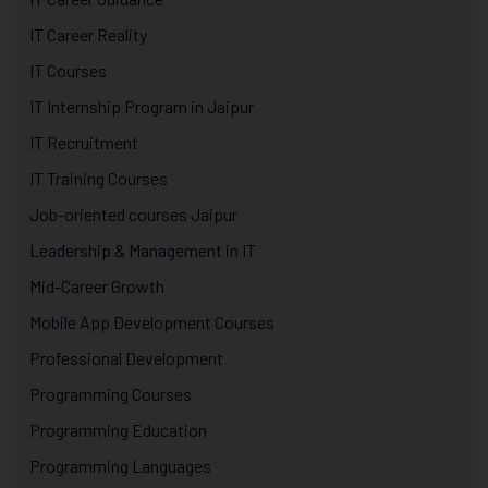
IT Career Reality
IT Courses
IT Internship Program in Jaipur
IT Recruitment
IT Training Courses
Job-oriented courses Jaipur
Leadership & Management in IT
Mid-Career Growth
Mobile App Development Courses
Professional Development
Programming Courses
Programming Education
Programming Languages