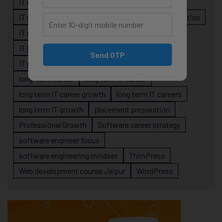
IT career planning
IT career reality
IT career roadmap
IT Careers
IT career stagnation
IT career strategy
IT courses Jaipur
IT job readiness
IT professional growth
Send OTP
IT professionals
job-oriented IT training
long-term career
long term IT career
long term IT career growth
long term IT careers
long term IT growth
placement preparation
Professional Growth
Software career strategy
software engineer focus
software engineering mindset
ThimPress
Web development course Jaipur
WordPress