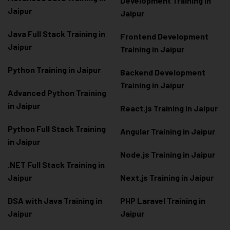
Development Training in
Jaipur
Jaipur
Java Full Stack Training in
Frontend Development
Jaipur
Training in Jaipur
Python Training in Jaipur
Backend Development
Training in Jaipur
Advanced Python Training
in Jaipur
React.js Training in Jaipur
Python Full Stack Training
Angular Training in Jaipur
in Jaipur
Node.js Training in Jaipur
.NET Full Stack Training in
Jaipur
Next.js Training in Jaipur
DSA with Java Training in
PHP Laravel Training in
Jaipur
Jaipur