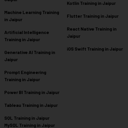
Kotlin Training in Jaipur
Machine Learning Training
Flutter Training in Jaipur
in Jaipur
React Native Training in
Artificial Intelligence
Jaipur
Training in Jaipur
iOS Swift Training in Jaipur
Generative AI Training in
Jaipur
Prompt Engineering
Training in Jaipur
Power BI Training in Jaipur
Tableau Training in Jaipur
SQL Training in Jaipur
MySQL Training in Jaipur