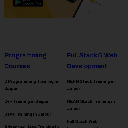
Programming
Full Stack & Web
Courses
Development
C Programming Training in
MERN Stack Training in
Jaipur
Jaipur
C++ Training in Jaipur
MEAN Stack Training in
Jaipur
Java Training in Jaipur
Full Stack Web
Advanced Java Training in