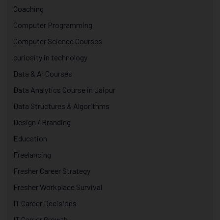
Coaching
Computer Programming
Computer Science Courses
curiosity in technology
Data & AI Courses
Data Analytics Course in Jaipur
Data Structures & Algorithms
Design / Branding
Education
Freelancing
Fresher Career Strategy
Fresher Workplace Survival
IT Career Decisions
IT Career Growth