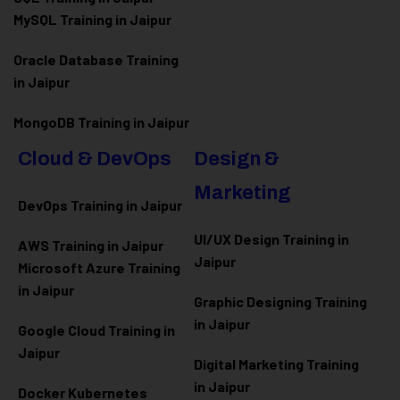
MySQL Training in Jaipur
Oracle Database Training
in Jaipur
MongoDB Training in Jaipur
Cloud & DevOps
Design &
Marketing
DevOps Training in Jaipur
UI/UX Design Training in
AWS Training in Jaipur
Jaipur
Microsoft Azure
Training
in Jaipur
Graphic Designing Training
in Jaipur
Google Cloud Training in
Jaipur
Digital Marketing Training
in Jaipur
Docker Kubernetes