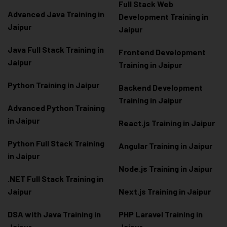
Full Stack Web
Advanced Java Training in
Development Training in
Jaipur
Jaipur
Java Full Stack Training in
Frontend Development
Jaipur
Training in Jaipur
Python Training in Jaipur
Backend Development
Training in Jaipur
Advanced Python Training
in Jaipur
React.js Training in Jaipur
Python Full Stack Training
Angular Training in Jaipur
in Jaipur
Node.js Training in Jaipur
.NET Full Stack Training in
Jaipur
Next.js Training in Jaipur
DSA with Java Training in
PHP Laravel Training in
Jaipur
Jaipur