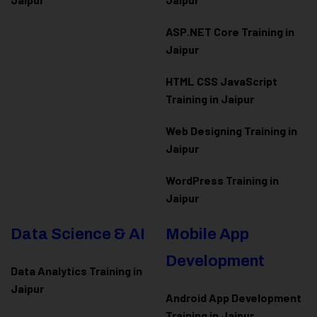
ASP.NET Core Training in
Jaipur
HTML CSS JavaScript
Training in Jaipur
Web Designing Training in
Jaipur
WordPress Training in
Jaipur
Data Science & AI
Mobile App
Development
Data Analytics Training in
Jaipur
Android App Development
Training in Jaipur