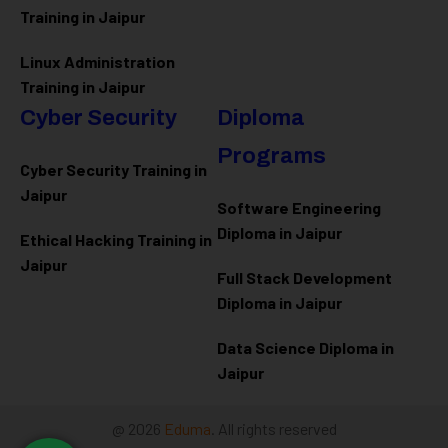
Training in Jaipur
Linux Administration
Training in Jaipur
Cyber Security
Diploma
Programs
Cyber Security Training in
Jaipur
Software Engineering
Diploma in Jaipur
Ethical Hacking Training in
Jaipur
Full Stack Development
Diploma in Jaipur
Data Science Diploma in
Jaipur
@ 2026
Eduma
. All rights reserved