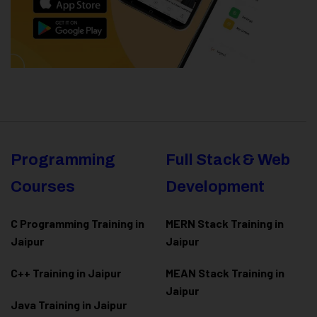
Programming
Full Stack & Web
Courses
Development
C Programming Training in
MERN Stack Training in
Jaipur
Jaipur
C++ Training in Jaipur
MEAN Stack Training in
Jaipur
Java Training in Jaipur