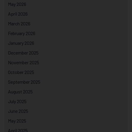
May 2026
April 2026
March 2026
February 2026
January 2026
December 2025
November 2025
October 2025
September 2025
August 2025
July 2025
June 2025
May 2025
April 2025