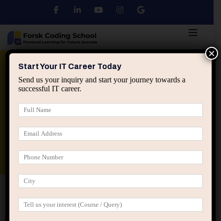
×
Python
DSA
Core Java
Start Your IT Career Today
Send us your inquiry and start your journey towards a
successful IT career.
Advanced Java
Spring & HIbernate
applied ai machine learning course
Data Analyst Course
Home
Posts tagged “Influence without authority”
Influence without authority