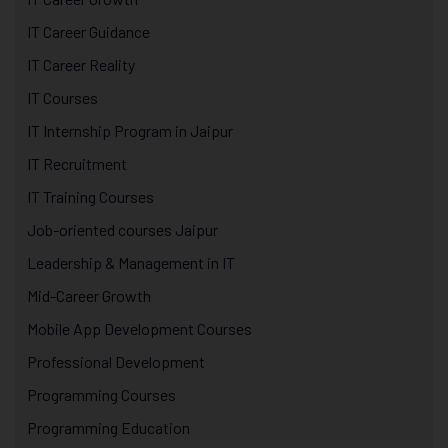
IT Career Guidance
IT Career Reality
IT Courses
IT Internship Program in Jaipur
IT Recruitment
IT Training Courses
Job-oriented courses Jaipur
Leadership & Management in IT
Mid-Career Growth
Mobile App Development Courses
Professional Development
Programming Courses
Programming Education