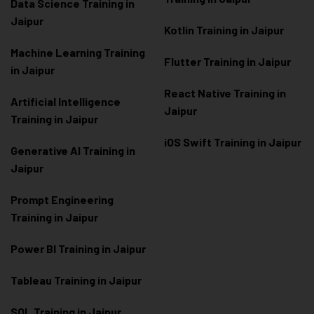
Data Scienc
e Training in
Jaipur
Kotlin Training in Jaipur
Machine Learning Training
Flutter Training in Jaipur
in Jaipur
React Native Training in
Artificial Intelligence
Jaipur
Training in Jaipur
iOS Swift Training in Jaipur
Generative AI Training in
Jaipur
Prompt Engineering
Training in Jaipur
Power BI Training in Jaipur
Tableau Training in Jaipur
SQL Training in Jaipur