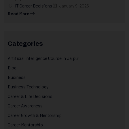
IT Career Decisions
January 9, 2026
Read More
Categories
Artificial Intelligence Course in Jaipur
Blog
Business
Business Technology
Career & Life Decisions
Career Awareness
Career Growth & Mentorship
Career Mentorship