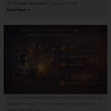
IT Career Decisions
January 17, 2026
Read More
How IT Professionals Create Leverage Without Becoming
Managers In many IT careers, growth is presented as a
single path: become...