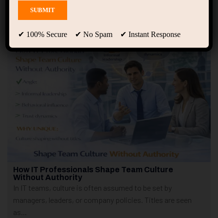
Showing 1 - 2 of 2 results
✔ 100% Secure ✔ No Spam ✔ Instant Response
How IT Professionals Shape Team Culture
Without Authority
In IT teams, culture is often assumed to be set by
managers, leaders, or company policies. Titles are seen
as...