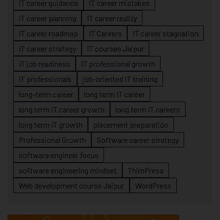
IT career guidance
IT career mistakes
IT career planning
IT career reality
IT career roadmap
IT Careers
IT career stagnation
IT career strategy
IT courses Jaipur
IT job readiness
IT professional growth
IT professionals
job-oriented IT training
long-term career
long term IT career
long term IT career growth
long term IT careers
long term IT growth
placement preparation
Professional Growth
Software career strategy
software engineer focus
software engineering mindset
ThimPress
Web development course Jaipur
WordPress