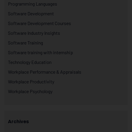
Programming Languages
Software Development
Software Development Courses
Software Industry Insights
Software Training
Software training with internship
Technology Education
Workplace Performance & Appraisals
Workplace Productivity
Workplace Psychology
Archives