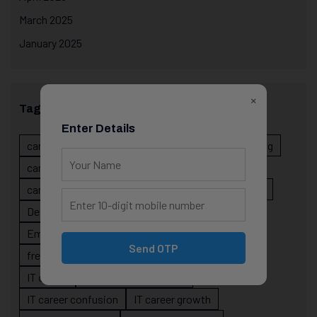
March 2025
January 2025
×
Tags
Enter Details
career evolution
Career Growth
career planning
career risk
career signals
career stability
career strategy
Course
data science projects
Designer
developer career growth
Employer Perspective
forsk coding school
Send OTP
fresher IT guidance
internship importance
IT career
IT career acceleration
IT career confusion
IT career growth