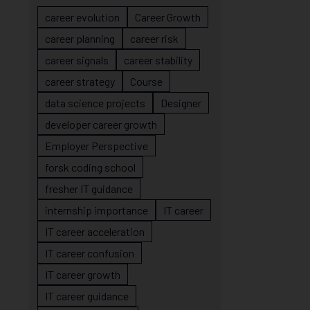
career evolution
Career Growth
career planning
career risk
career signals
career stability
career strategy
Course
data science projects
Designer
developer career growth
Employer Perspective
forsk coding school
fresher IT guidance
internship importance
IT career
IT career acceleration
IT career confusion
IT career growth
IT career guidance