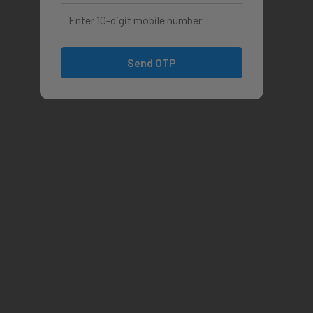
Send OTP