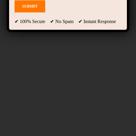
✔ 100% Secure ✔ No Spam ✔ Instant Response