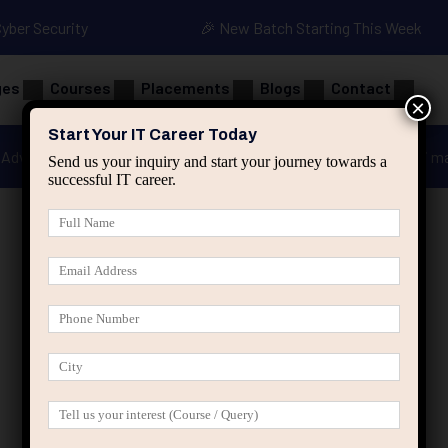
Cyber Security
🎉 New Batch Starting This Week
ges
Courses
Placements
Blogs
Contact
×
Start Your IT Career Today
Advanced Java
Spring & HIbernate
applied ai m
Send us your inquiry and start your journey towards a
successful IT career.