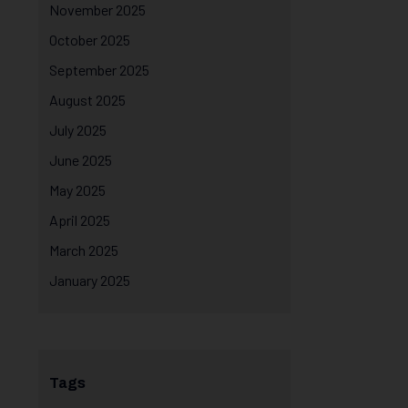
November 2025
October 2025
September 2025
August 2025
July 2025
June 2025
May 2025
April 2025
March 2025
January 2025
Tags