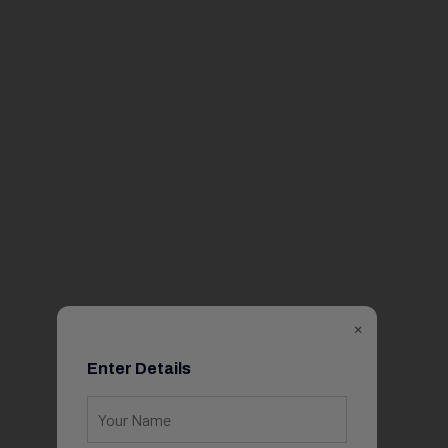
×
Enter Details