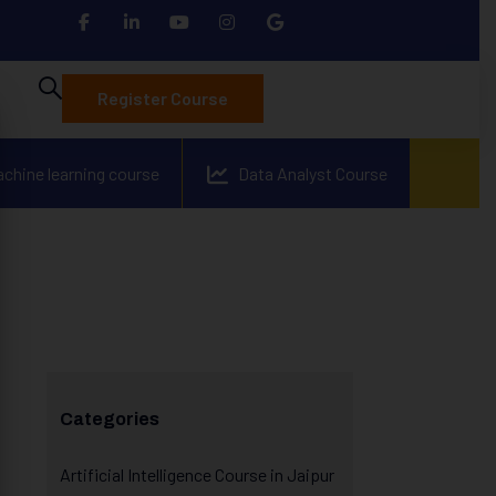
Register Course
achine learning course
Data Analyst Course
Categories
Artificial Intelligence Course in Jaipur