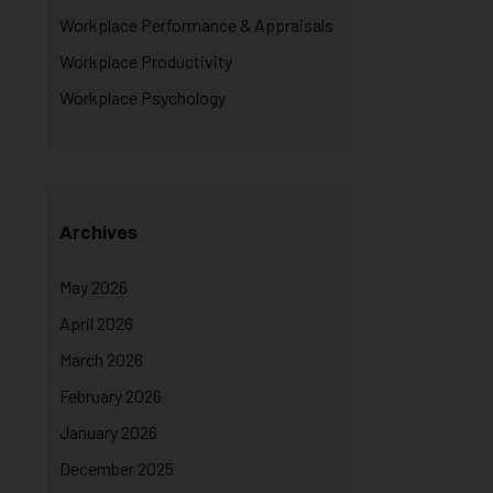
Workplace Performance & Appraisals
Workplace Productivity
Workplace Psychology
Archives
May 2026
April 2026
March 2026
February 2026
January 2026
December 2025