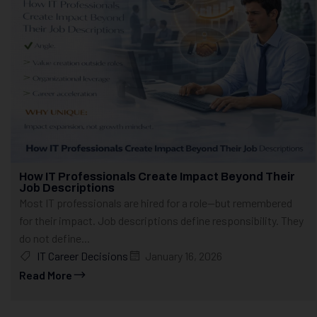
How IT Professionals Create Impact Beyond Their
Job Descriptions
Most IT professionals are hired for a role—but remembered
for their impact. Job descriptions define responsibility. They
do not define...
IT Career Decisions
January 16, 2026
Read More