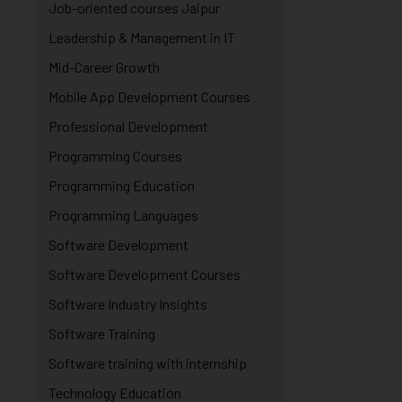
Job-oriented courses Jaipur
Leadership & Management in IT
Mid-Career Growth
Mobile App Development Courses
Professional Development
Programming Courses
Programming Education
Programming Languages
Software Development
Software Development Courses
Software Industry Insights
Software Training
Software training with internship
Technology Education