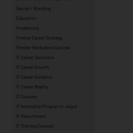
Design / Branding
Education
Freelancing
Fresher Career Strategy
Fresher Workplace Survival
IT Career Decisions
IT Career Growth
IT Career Guidance
IT Career Reality
IT Courses
IT Internship Program in Jaipur
IT Recruitment
IT Training Courses