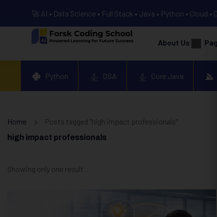
🚀 AI • Data Science • Full Stack • Java • Python • Cloud • 
About Us
Pa
Python
DSA
Core Java
Home
Posts tagged “high impact professionals”
high impact professionals
Showing only one result