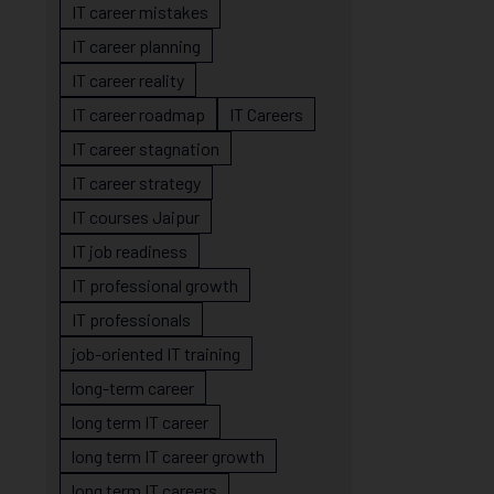
IT career mistakes
IT career planning
IT career reality
IT career roadmap
IT Careers
IT career stagnation
IT career strategy
IT courses Jaipur
IT job readiness
IT professional growth
IT professionals
job-oriented IT training
long-term career
long term IT career
long term IT career growth
long term IT careers