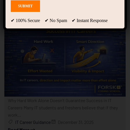
Showing only one result
✔ 100% Secure ✔ No Spam ✔ Instant Response
Why Hard Work Alone Doesn’t Guarantee Success in IT
Careers Many IT students and freshers believe that if they
work...
IT Career Guidance
December 31, 2025
Read More