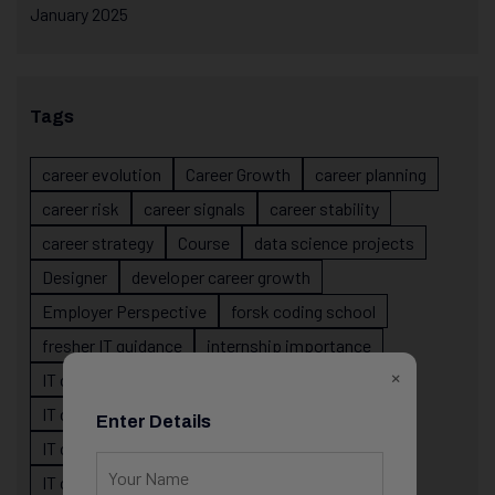
January 2025
Tags
career evolution
Career Growth
career planning
career risk
career signals
career stability
career strategy
Course
data science projects
Designer
developer career growth
Employer Perspective
forsk coding school
fresher IT guidance
internship importance
×
IT career
IT career acceleration
IT career confusion
IT career growth
Enter Details
IT career guidance
IT career mistakes
IT career planning
IT career reality