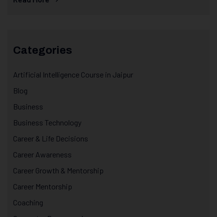
Categories
Artificial Intelligence Course in Jaipur
Blog
Business
Business Technology
Career & Life Decisions
Career Awareness
Career Growth & Mentorship
Career Mentorship
Coaching