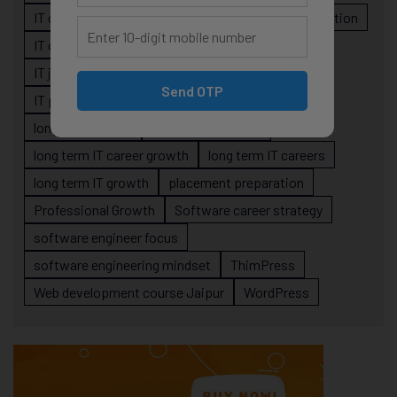
IT career roadmap
IT Careers
IT career stagnation
IT career strategy
IT courses Jaipur
IT job readiness
IT professional growth
Send OTP
IT professionals
job-oriented IT training
long-term career
long term IT career
long term IT career growth
long term IT careers
long term IT growth
placement preparation
Professional Growth
Software career strategy
software engineer focus
software engineering mindset
ThimPress
Web development course Jaipur
WordPress