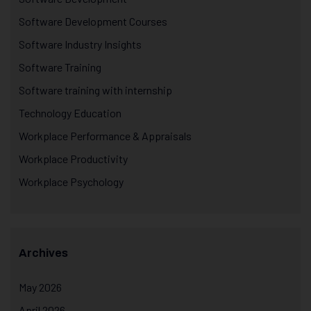
Software Development Courses
Software Industry Insights
Software Training
Software training with internship
Technology Education
Workplace Performance & Appraisals
Workplace Productivity
Workplace Psychology
Archives
May 2026
April 2026