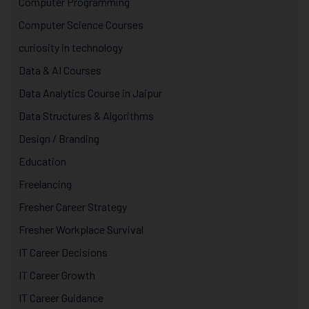
Computer Programming
Computer Science Courses
curiosity in technology
Data & AI Courses
Data Analytics Course in Jaipur
Data Structures & Algorithms
Design / Branding
Education
Freelancing
Fresher Career Strategy
Fresher Workplace Survival
IT Career Decisions
IT Career Growth
IT Career Guidance