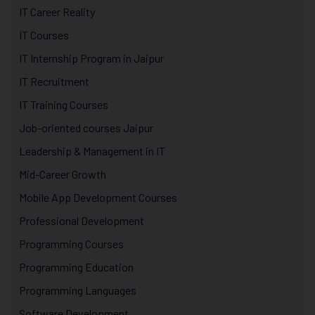
IT Career Reality
IT Courses
IT Internship Program in Jaipur
IT Recruitment
IT Training Courses
Job-oriented courses Jaipur
Leadership & Management in IT
Mid-Career Growth
Mobile App Development Courses
Professional Development
Programming Courses
Programming Education
Programming Languages
Software Development