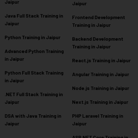
Jaipur
Jaipur
Java Full Stack Training in
Frontend Development
Jaipur
Training in Jaipur
Python Training in Jaipur
Backend Development
Training in Jaipur
Advanced Python Training
in Jaipur
React.js Training in Jaipur
Python Full Stack Training
Angular Training in Jaipur
in Jaipur
Node.js Training in Jaipur
.NET Full Stack Training in
Jaipur
Next.js Training in Jaipur
DSA with Java Training in
PHP Laravel Training in
Jaipur
Jaipur
ASP.NET Core Training in