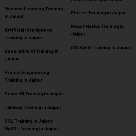
Machine Learning Training
Flutter Training in Jaipur
in Jaipur
React Native Training in
Artificial Intelligence
Jaipur
Training in Jaipur
iOS Swift Training in Jaipur
Generative AI Training in
Jaipur
Prompt Engineering
Training in Jaipur
Power BI Training in Jaipur
Tableau Training in Jaipur
SQL Training in Jaipur
MySQL Training in Jaipur