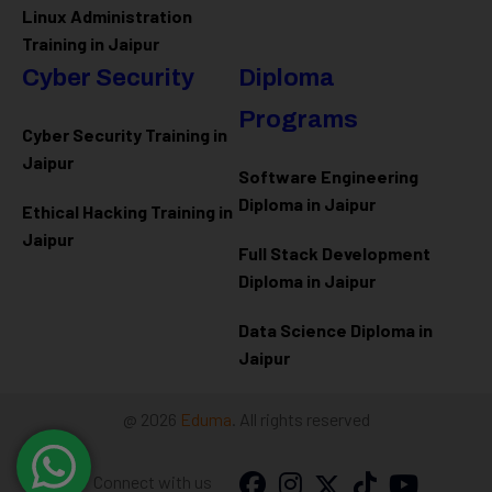
Linux Administration
Training in Jaipur
Cyber Security
Diploma
Programs
Cyber Security Training in
Jaipur
Software Engineering
Diploma in Jaipur
Ethical Hacking Training in
Jaipur
Full Stack Development
Diploma in Jaipur
Data Science Diploma in
Jaipur
@ 2026
Eduma
. All rights reserved
Connect with us