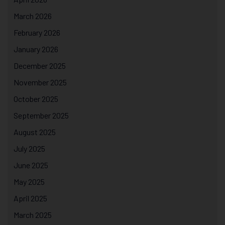
March 2026
February 2026
January 2026
December 2025
November 2025
October 2025
September 2025
August 2025
July 2025
June 2025
May 2025
April 2025
March 2025