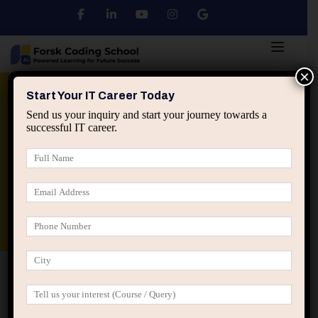
×
Python
DSA
Core Java
Start Your IT Career Today
Send us your inquiry and start your journey towards a
successful IT career.
Advanced Java
Spring & HIbernate
applied ai machine learning course
Data Analyst Course
Home
Posts tagged “hard work in IT career”
hard work in IT career