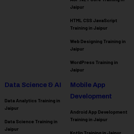
Jaipur
HTML CSS JavaScript
Training in Jaipur
Web Designing Training in
Jaipur
WordPress Training in
Jaipur
Data Science & AI
Mobile App
Development
Data Analytics Training in
Jaipur
Android App Development
Training in Jaipur
Data Scienc
e Training in
Jaipur
Kotlin Training in Jaipur