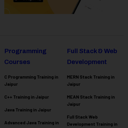
Programming
Full Stack & Web
Courses
Development
C Programming Training in
MERN Stack Training in
Jaipur
Jaipur
C++ Training in Jaipur
MEAN Stack Training in
Jaipur
Java Training in Jaipur
Full Stack Web
Advanced Java Training in
Development Training in