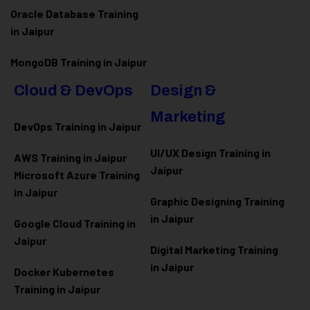
Oracle Database Training
in Jaipur
MongoDB Training in Jaipur
Cloud & DevOps
Design &
Marketing
DevOps Training in Jaipur
UI/UX Design Training in
AWS Training in Jaipur
Jaipur
Microsoft Azure
Training
in Jaipur
Graphic Designing Training
in Jaipur
Google Cloud Training in
Jaipur
Digital Marketing Training
in Jaipur
Docker Kubernetes
Training in Jaipur