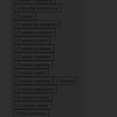
internship importance
IT career
IT career acceleration
IT career confusion
IT career growth
IT career guidance
IT career mistakes
IT career planning
IT career reality
IT career roadmap
IT Careers
IT career stagnation
IT career strategy
IT courses Jaipur
IT job readiness