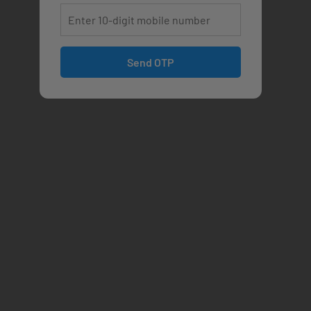
Send OTP