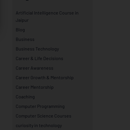
Artificial Intelligence Course in
Jaipur
Blog
Business
Business Technology
Career & Life Decisions
Career Awareness
Career Growth & Mentorship
Career Mentorship
Coaching
Computer Programming
Computer Science Courses
curiosity in technology