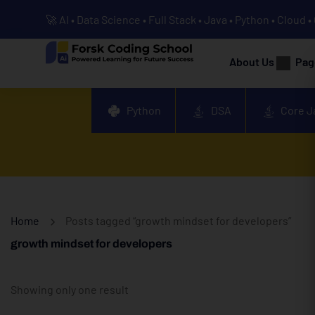
🚀 AI • Data Science • Full Stack • Java • Python • Cloud 
About Us
Pag
Python
DSA
Core J
Home
Posts tagged “growth mindset for developers”
growth mindset for developers
Showing only one result