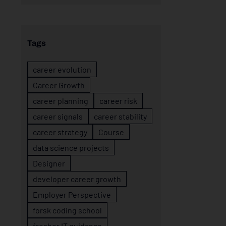
Tags
career evolution
Career Growth
career planning
career risk
career signals
career stability
career strategy
Course
data science projects
Designer
developer career growth
Employer Perspective
forsk coding school
fresher IT guidance