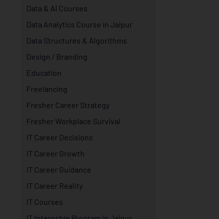
Data & AI Courses
Data Analytics Course in Jaipur
Data Structures & Algorithms
Design / Branding
Education
Freelancing
Fresher Career Strategy
Fresher Workplace Survival
IT Career Decisions
IT Career Growth
IT Career Guidance
IT Career Reality
IT Courses
IT Internship Program in Jaipur