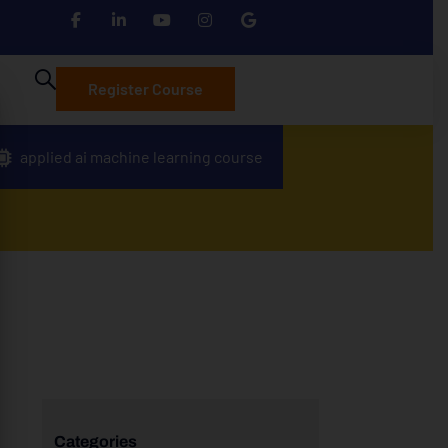
Register Course
applied ai machine learning course
Categories