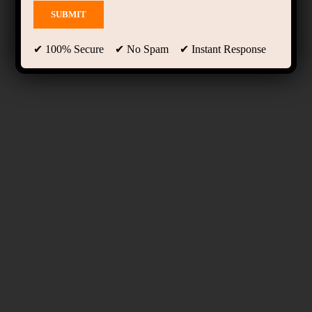
✔ 100% Secure ✔ No Spam ✔ Instant Response