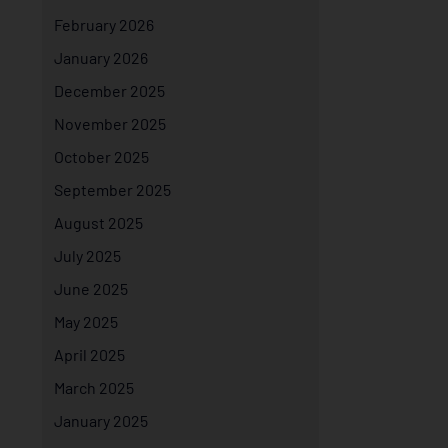
February 2026
January 2026
December 2025
November 2025
October 2025
September 2025
August 2025
July 2025
June 2025
May 2025
April 2025
March 2025
January 2025