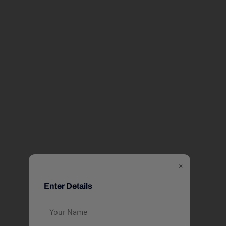
×
Enter Details