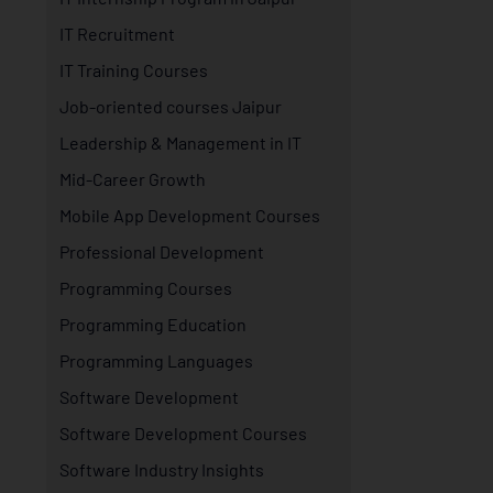
IT Recruitment
IT Training Courses
Job-oriented courses Jaipur
Leadership & Management in IT
Mid-Career Growth
Mobile App Development Courses
Professional Development
Programming Courses
Programming Education
Programming Languages
Software Development
Software Development Courses
Software Industry Insights