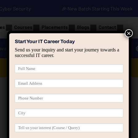
• Cyber Security
🎉 New Batch Starting This Week
es
Courses
Placements
Blogs
Contact
×
Start Your IT Career Today
ava
Advanced Java
Spring & HIbernate
Send us your inquiry and start your journey towards a
successful IT career.
Data Analyst Course