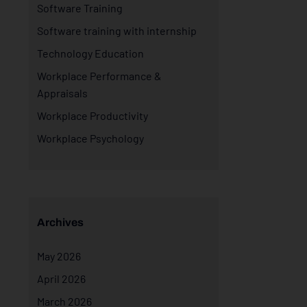
Software Training
Software training with internship
Technology Education
Workplace Performance &
Appraisals
Workplace Productivity
Workplace Psychology
Archives
May 2026
April 2026
March 2026