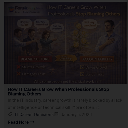
How IT Careers Grow When Professionals Stop
Blaming Others
In the IT industry, career growth is rarely blocked by a lack
of intelligence or technical skill. More often, it...
IT Career Decisions
January 5, 2026
Read More