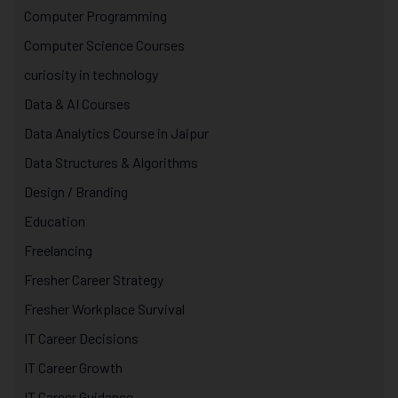
Computer Programming
Computer Science Courses
curiosity in technology
Data & AI Courses
Data Analytics Course in Jaipur
Data Structures & Algorithms
Design / Branding
Education
Freelancing
Fresher Career Strategy
Fresher Workplace Survival
IT Career Decisions
IT Career Growth
IT Career Guidance