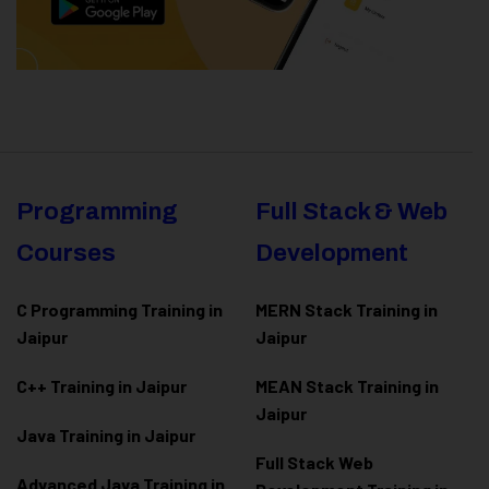
Programming
Full Stack & Web
Courses
Development
C Programming Training in
MERN Stack Training in
Jaipur
Jaipur
C++ Training in Jaipur
MEAN Stack Training in
Jaipur
Java Training in Jaipur
Full Stack Web
Advanced Java Training in