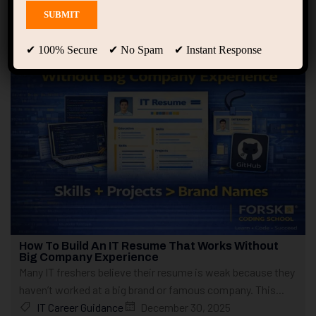
Showing only one result
✔ 100% Secure ✔ No Spam ✔ Instant Response
How To Build An IT Resume That Works Without
Big Company Experience
Many IT freshers believe their resume is weak because they
haven’t worked at a big brand or famous company. This...
IT Career Guidance
December 30, 2025