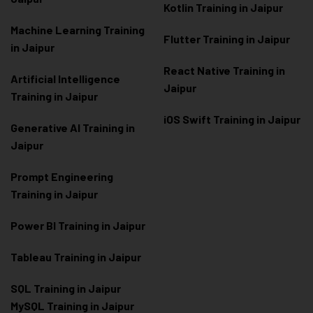
Kotlin Training in Jaipur
Machine Learning Training
Flutter Training in Jaipur
in Jaipur
React Native Training in
Artificial Intelligence
Jaipur
Training in Jaipur
iOS Swift Training in Jaipur
Generative AI Training in
Jaipur
Prompt Engineering
Training in Jaipur
Power BI Training in Jaipur
Tableau Training in Jaipur
SQL Training in Jaipur
MySQL Training in Jaipur