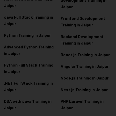
Development Training in
Jaipur
Jaipur
Java Full Stack Training in
Frontend Development
Jaipur
Training in Jaipur
Python Training in Jaipur
Backend Development
Training in Jaipur
Advanced Python Training
in Jaipur
React.js Training in Jaipur
Python Full Stack Training
Angular Training in Jaipur
in Jaipur
Node.js Training in Jaipur
.NET Full Stack Training in
Jaipur
Next.js Training in Jaipur
DSA with Java Training in
PHP Laravel Training in
Jaipur
Jaipur