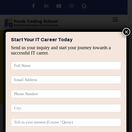
×
Python
DSA
Core Java
Start Your IT Career Today
Send us your inquiry and start your journey towards a
successful IT career.
Advanced Java
Spring & HIbernate
applied ai machine learning course
Data Analyst Course
Home
Posts tagged “fresher placement guidance”
fresher placement guidance