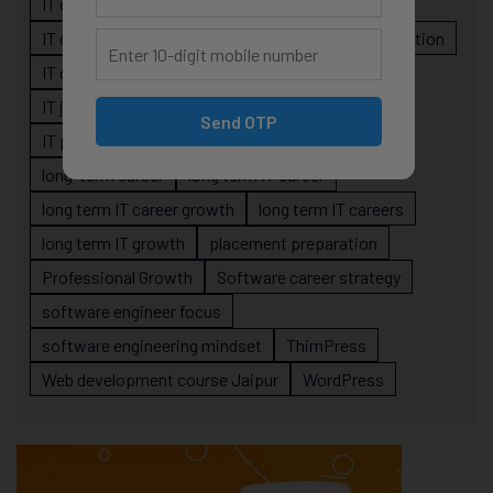
IT career planning
IT career reality
IT career roadmap
IT Careers
IT career stagnation
IT career strategy
IT courses Jaipur
IT job readiness
IT professional growth
Send OTP
IT professionals
job-oriented IT training
long-term career
long term IT career
long term IT career growth
long term IT careers
long term IT growth
placement preparation
Professional Growth
Software career strategy
software engineer focus
software engineering mindset
ThimPress
Web development course Jaipur
WordPress