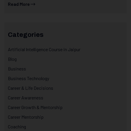
Read More
Categories
Artificial Intelligence Course in Jaipur
Blog
Business
Business Technology
Career & Life Decisions
Career Awareness
Career Growth & Mentorship
Career Mentorship
Coaching