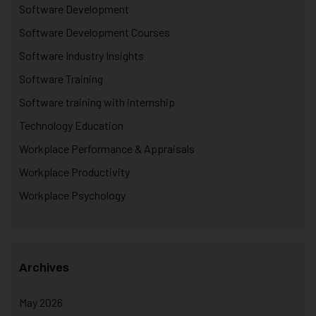
Software Development
Software Development Courses
Software Industry Insights
Software Training
Software training with internship
Technology Education
Workplace Performance & Appraisals
Workplace Productivity
Workplace Psychology
Archives
May 2026