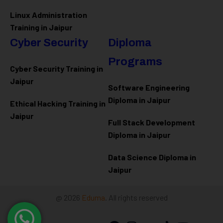
Linux Administration
Training in Jaipur
Cyber Security
Diploma
Programs
Cyber Security Training in
Jaipur
Software Engineering
Diploma in Jaipur
Ethical Hacking Training in
Jaipur
Full Stack Development
Diploma in Jaipur
Data Science Diploma in
Jaipur
@ 2026
Eduma
. All rights reserved