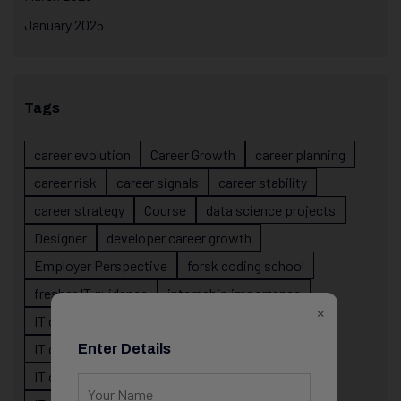
January 2025
Tags
career evolution
Career Growth
career planning
career risk
career signals
career stability
career strategy
Course
data science projects
Designer
developer career growth
Employer Perspective
forsk coding school
fresher IT guidance
internship importance
×
IT career
IT career acceleration
IT career confusion
IT career growth
Enter Details
IT career guidance
IT career mistakes