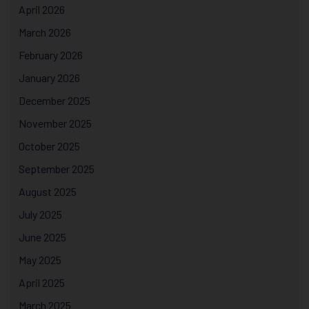
April 2026
March 2026
February 2026
January 2026
December 2025
November 2025
October 2025
September 2025
August 2025
July 2025
June 2025
May 2025
April 2025
March 2025