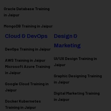
Oracle Database Training
in Jaipur
MongoDB Training in Jaipur
Cloud & DevOps
Design &
Marketing
DevOps Training in Jaipur
UI/UX Design Training in
AWS Training in Jaipur
Jaipur
Microsoft Azure
Training
in Jaipur
Graphic Designing Training
in Jaipur
Google Cloud Training in
Jaipur
Digital Marketing Training
in Jaipur
Docker Kubernetes
Training in Jaipur