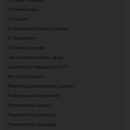
IT Career Reality
IT Courses
IT Internship Program in Jaipur
IT Recruitment
IT Training Courses
Job-oriented courses Jaipur
Leadership & Management in IT
Mid-Career Growth
Mobile App Development Courses
Professional Development
Programming Courses
Programming Education
Programming Languages