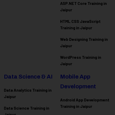
ASP.NET Core Training in
Jaipur
HTML CSS JavaScript
Training in Jaipur
Web Designing Training in
Jaipur
WordPress Training in
Jaipur
Data Science & AI
Mobile App
Development
Data Analytics Training in
Jaipur
Android App Development
Training in Jaipur
Data Scienc
e Training in
Jaipur