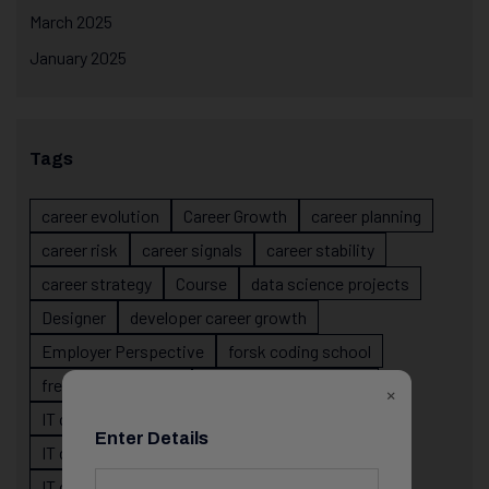
March 2025
January 2025
Tags
career evolution
Career Growth
career planning
career risk
career signals
career stability
career strategy
Course
data science projects
Designer
developer career growth
Employer Perspective
forsk coding school
fresher IT guidance
internship importance
×
IT career
IT career acceleration
Enter Details
IT career confusion
IT career growth
IT career guidance
IT career mistakes