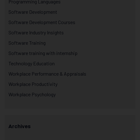
Programming Languages
Software Development
Software Development Courses
Software Industry Insights
Software Training
Software training with internship
Technology Education
Workplace Performance & Appraisals
Workplace Productivity
Workplace Psychology
Archives