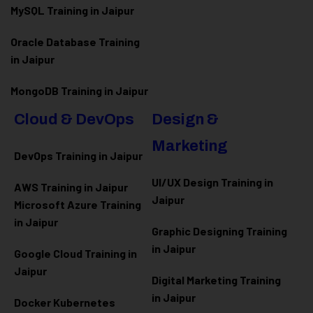
MySQL Training in Jaipur
Oracle Database Training
in Jaipur
MongoDB Training in Jaipur
Cloud & DevOps
Design &
Marketing
DevOps Training in Jaipur
UI/UX Design Training in
AWS Training in Jaipur
Jaipur
Microsoft Azure
Training
in Jaipur
Graphic Designing Training
in Jaipur
Google Cloud Training in
Jaipur
Digital Marketing Training
in Jaipur
Docker Kubernetes