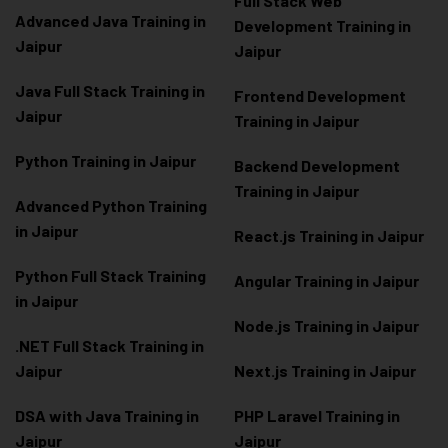
Full Stack Web
Advanced Java Training in
Development Training in
Jaipur
Jaipur
Java Full Stack Training in
Frontend Development
Jaipur
Training in Jaipur
Python Training in Jaipur
Backend Development
Training in Jaipur
Advanced Python Training
in Jaipur
React.js Training in Jaipur
Python Full Stack Training
Angular Training in Jaipur
in Jaipur
Node.js Training in Jaipur
.NET Full Stack Training in
Jaipur
Next.js Training in Jaipur
DSA with Java Training in
PHP Laravel Training in
Jaipur
Jaipur