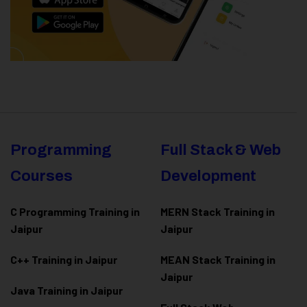
Programming
Full Stack & Web
Courses
Development
C Programming Training in
MERN Stack Training in
Jaipur
Jaipur
C++ Training in Jaipur
MEAN Stack Training in
Jaipur
Java Training in Jaipur