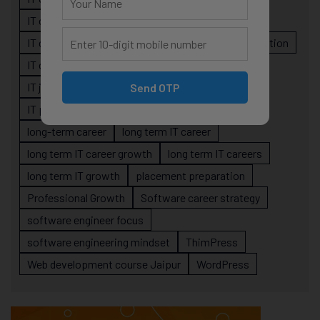
IT career planning
IT career reality
IT career roadmap
IT Careers
IT career stagnation
IT career strategy
IT courses Jaipur
IT job readiness
IT professional growth
Send OTP
IT professionals
job-oriented IT training
long-term career
long term IT career
long term IT career growth
long term IT careers
long term IT growth
placement preparation
Professional Growth
Software career strategy
software engineer focus
software engineering mindset
ThimPress
Web development course Jaipur
WordPress