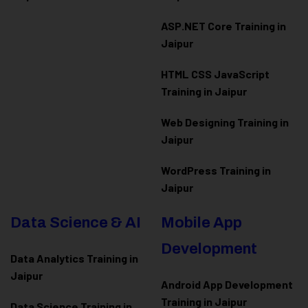
ASP.NET Core Training in
Jaipur
HTML CSS JavaScript
Training in Jaipur
Web Designing Training in
Jaipur
WordPress Training in
Jaipur
Data Science & AI
Mobile App
Development
Data Analytics Training in
Jaipur
Android App Development
Training in Jaipur
Data Scienc
e Training in