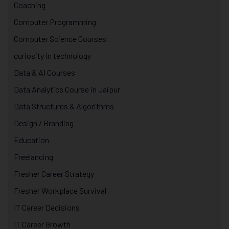
Coaching
Computer Programming
Computer Science Courses
curiosity in technology
Data & AI Courses
Data Analytics Course in Jaipur
Data Structures & Algorithms
Design / Branding
Education
Freelancing
Fresher Career Strategy
Fresher Workplace Survival
IT Career Decisions
IT Career Growth