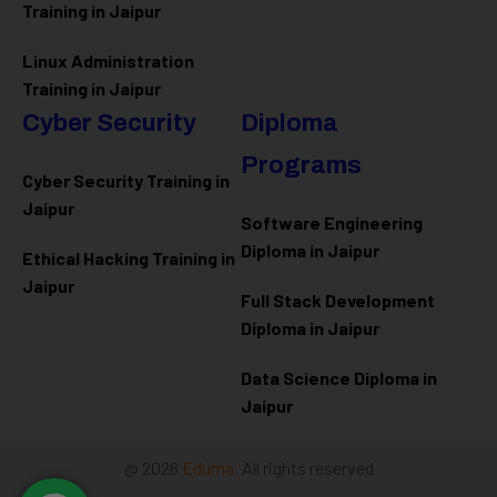
Training in Jaipur
Linux Administration
Training in Jaipur
Cyber Security
Diploma
Programs
Cyber Security Training in
Jaipur
Software Engineering
Diploma in Jaipur
Ethical Hacking Training in
Jaipur
Full Stack Development
Diploma in Jaipur
Data Science Diploma in
Jaipur
@ 2026
Eduma
. All rights reserved