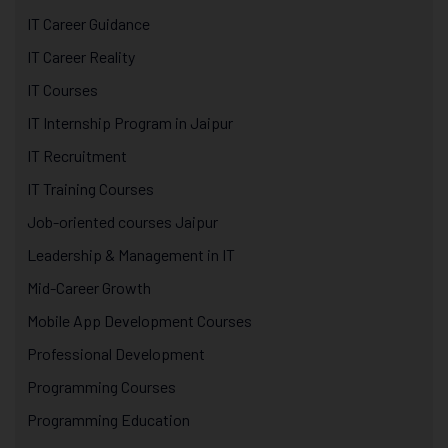
IT Career Guidance
IT Career Reality
IT Courses
IT Internship Program in Jaipur
IT Recruitment
IT Training Courses
Job-oriented courses Jaipur
Leadership & Management in IT
Mid-Career Growth
Mobile App Development Courses
Professional Development
Programming Courses
Programming Education