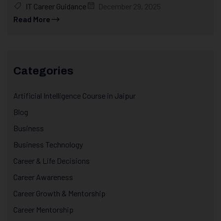
IT Career Guidance
December 29, 2025
Read More
Categories
Artificial Intelligence Course in Jaipur
Blog
Business
Business Technology
Career & Life Decisions
Career Awareness
Career Growth & Mentorship
Career Mentorship