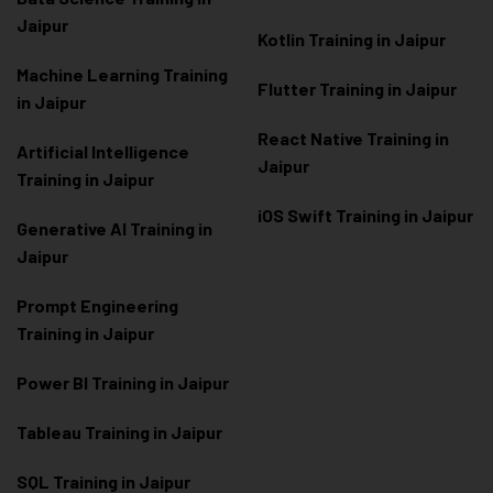
Jaipur
Kotlin Training in Jaipur
Machine Learning Training
Flutter Training in Jaipur
in Jaipur
React Native Training in
Artificial Intelligence
Jaipur
Training in Jaipur
iOS Swift Training in Jaipur
Generative AI Training in
Jaipur
Prompt Engineering
Training in Jaipur
Power BI Training in Jaipur
Tableau Training in Jaipur
SQL Training in Jaipur