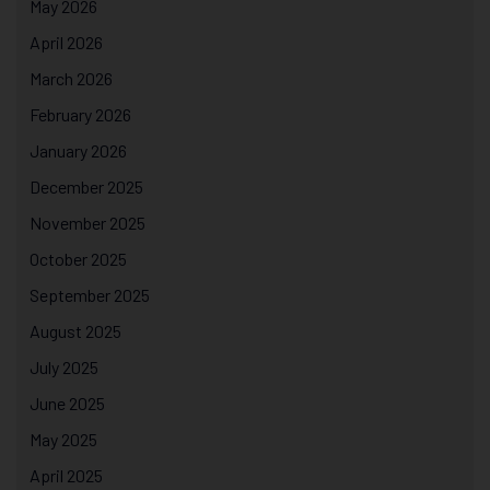
May 2026
April 2026
March 2026
February 2026
January 2026
December 2025
November 2025
October 2025
September 2025
August 2025
July 2025
June 2025
May 2025
April 2025