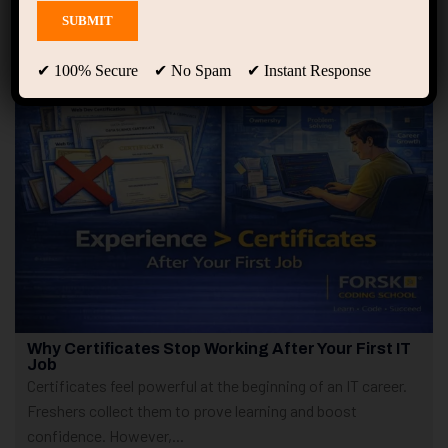
Showing only one result
✔ 100% Secure ✔ No Spam ✔ Instant Response
Why Certificates Stop Working After Your First IT
Job
Certificates feel powerful at the beginning of an IT career.
Freshers collect them to prove learning and boost
confidence. However,...