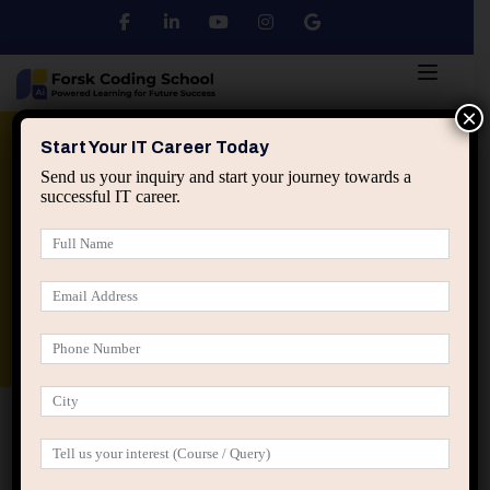
×
Python
DSA
Core Java
Start Your IT Career Today
Send us your inquiry and start your journey towards a
successful IT career.
Advanced Java
Spring & HIbernate
applied ai machine learning course
Data Analyst Course
Home
Posts tagged “first IT job advice”
first IT job advice