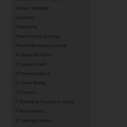
Design / Branding
Education
Freelancing
Fresher Career Strategy
Fresher Workplace Survival
IT Career Decisions
IT Career Growth
IT Career Guidance
IT Career Reality
IT Courses
IT Internship Program in Jaipur
IT Recruitment
IT Training Courses