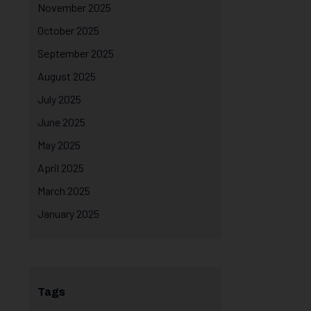
November 2025
October 2025
September 2025
August 2025
July 2025
June 2025
May 2025
April 2025
March 2025
January 2025
Tags