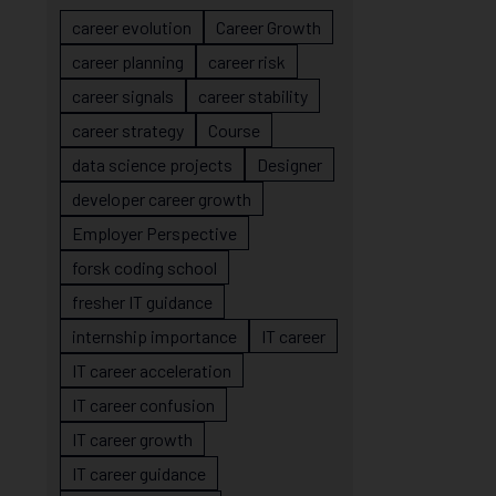
career evolution
Career Growth
career planning
career risk
career signals
career stability
career strategy
Course
data science projects
Designer
developer career growth
Employer Perspective
forsk coding school
fresher IT guidance
internship importance
IT career
IT career acceleration
IT career confusion
IT career growth
IT career guidance