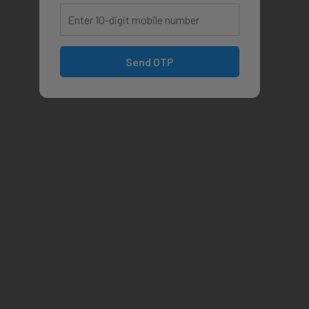
Send OTP