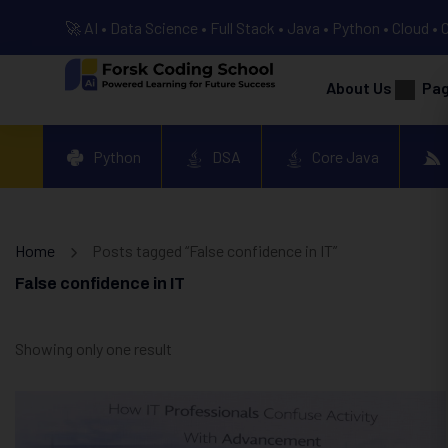
🚀 AI • Data Science • Full Stack • Java • Python • Cloud • 
About Us
Pa
Python
DSA
Core Java
Home
Posts tagged “False confidence in IT”
False confidence in IT
Showing only one result