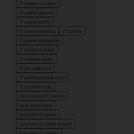
IT career mistakes
IT career planning
IT career reality
IT career roadmap
IT Careers
IT career stagnation
IT career strategy
IT courses Jaipur
IT job readiness
IT professional growth
IT professionals
job-oriented IT training
long-term career
long term IT career
long term IT career growth
long term IT careers