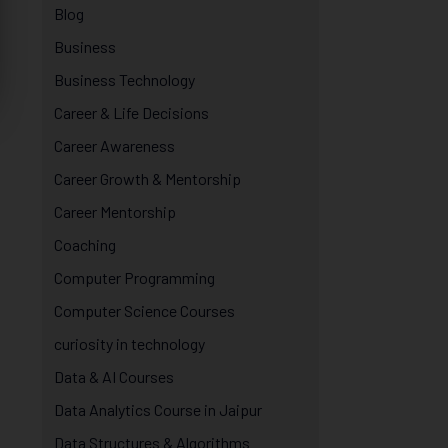
Blog
Business
Business Technology
Career & Life Decisions
Career Awareness
Career Growth & Mentorship
Career Mentorship
Coaching
Computer Programming
Computer Science Courses
curiosity in technology
Data & AI Courses
Data Analytics Course in Jaipur
Data Structures & Algorithms