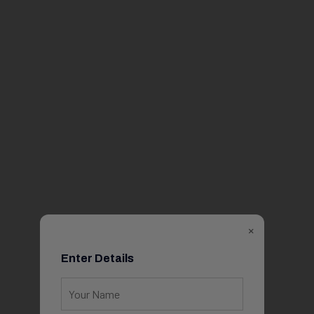
×
Enter Details