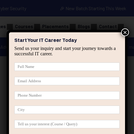
Cyber Security
🎉 New Batch Starting This Week
ges
Courses
Placements
Blogs
Contact
×
Start Your IT Career Today
Advanced Java
Spring & HIbernate
applied ai m
Send us your inquiry and start your journey towards a
successful IT career.