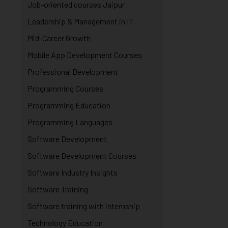
Job-oriented courses Jaipur
Leadership & Management in IT
Mid-Career Growth
Mobile App Development Courses
Professional Development
Programming Courses
Programming Education
Programming Languages
Software Development
Software Development Courses
Software Industry Insights
Software Training
Software training with internship
Technology Education