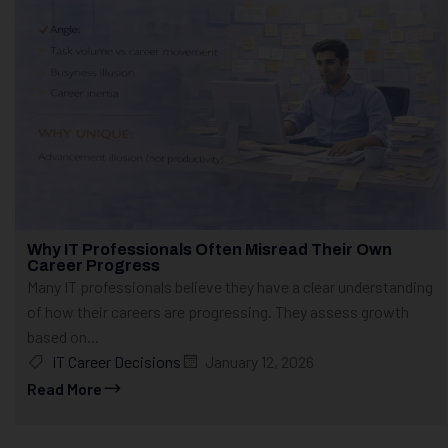
Why IT Professionals Often Misread Their Own
Career Progress
Many IT professionals believe they have a clear understanding
of how their careers are progressing. They assess growth
based on...
IT Career Decisions
January 12, 2026
Read More