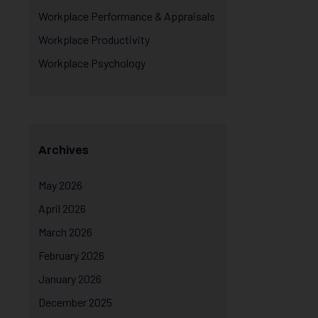
Workplace Performance & Appraisals
Workplace Productivity
Workplace Psychology
Archives
May 2026
April 2026
March 2026
February 2026
January 2026
December 2025