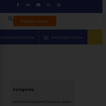
Register Course
achine learning course
Data Analyst Course
Categories
Artificial Intelligence Course in Jaipur