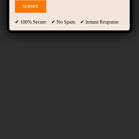
✔ 100% Secure ✔ No Spam ✔ Instant Response