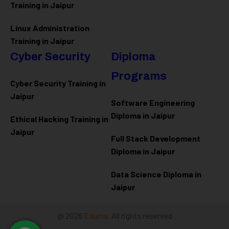
Training in Jaipur
Linux Administration
Training in Jaipur
Cyber Security
Diploma
Programs
Cyber Security Training in
Jaipur
Software Engineering
Diploma in Jaipur
Ethical Hacking Training in
Jaipur
Full Stack Development
Diploma in Jaipur
Data Science Diploma in
Jaipur
@ 2026
Eduma
. All rights reserved