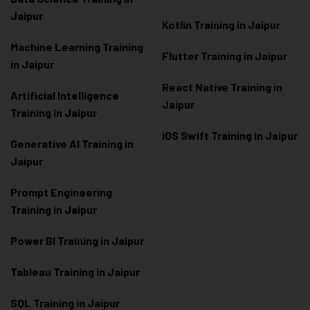
Jaipur
Kotlin Training in Jaipur
Machine Learning Training
Flutter Training in Jaipur
in Jaipur
React Native Training in
Artificial Intelligence
Jaipur
Training in Jaipur
iOS Swift Training in Jaipur
Generative AI Training in
Jaipur
Prompt Engineering
Training in Jaipur
Power BI Training in Jaipur
Tableau Training in Jaipur
SQL Training in Jaipur