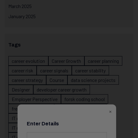
March 2025
January 2025
Tags
career evolution
Career Growth
career planning
career risk
career signals
career stability
career strategy
Course
data science projects
Designer
developer career growth
Employer Perspective
forsk coding school
fresher IT guidance
internship importance
×
IT career
IT career acceleration
Enter Details
IT career confusion
IT career growth
IT career guidance
IT career mistakes