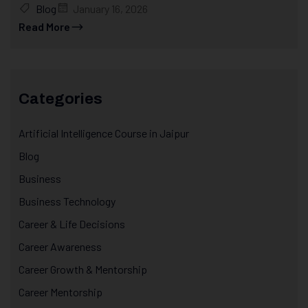
Blog
January 16, 2026
Read More
Categories
Artificial Intelligence Course in Jaipur
Blog
Business
Business Technology
Career & Life Decisions
Career Awareness
Career Growth & Mentorship
Career Mentorship