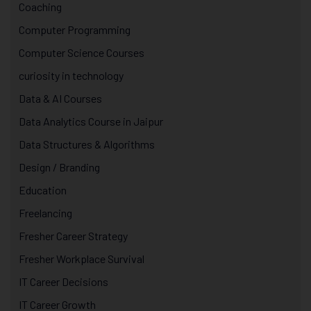
Coaching
Computer Programming
Computer Science Courses
curiosity in technology
Data & AI Courses
Data Analytics Course in Jaipur
Data Structures & Algorithms
Design / Branding
Education
Freelancing
Fresher Career Strategy
Fresher Workplace Survival
IT Career Decisions
IT Career Growth