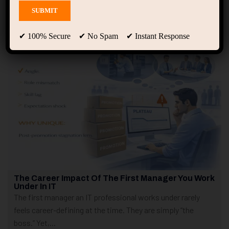
Showing only one result
✔ 100% Secure ✔ No Spam ✔ Instant Response
The Career Impact Of The First Manager You Work
Under In IT
The first manager an IT professional works under rarely
feels career-defining at the time. They are simply “the
boss.” Yet,...