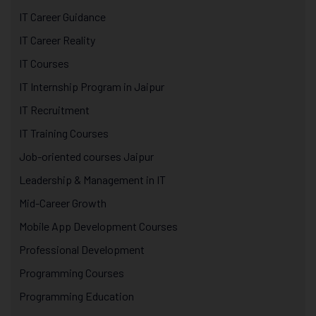
IT Career Guidance
IT Career Reality
IT Courses
IT Internship Program in Jaipur
IT Recruitment
IT Training Courses
Job-oriented courses Jaipur
Leadership & Management in IT
Mid-Career Growth
Mobile App Development Courses
Professional Development
Programming Courses
Programming Education