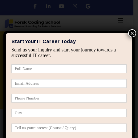
×
Python
DSA
Core Java
Start Your IT Career Today
Send us your inquiry and start your journey towards a
successful IT career.
Advanced Java
Spring & HIbernate
applied ai machine learning course
Data Analyst Course
Home
Posts tagged “early career mentorship”
early career mentorship