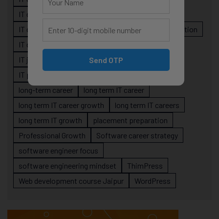
IT career planning
IT career reality
IT career roadmap
IT Careers
IT career stagnation
IT career strategy
IT courses Jaipur
IT job readiness
IT professional growth
Send OTP
IT professionals
job-oriented IT training
long-term career
long term IT career
long term IT career growth
long term IT careers
long term IT growth
placement preparation
Professional Growth
Software career strategy
software engineer focus
software engineering mindset
ThimPress
Web development course Jaipur
WordPress