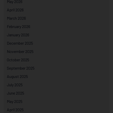
May 2026
April 2026
March 2026
February 2026
January 2026
December 2025
November 2025
October 2025
September 2025
August 2025
July 2025
June 2025
May 2025
April 2025