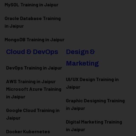
MySQL Training in Jaipur
Oracle Database Training
in Jaipur
MongoDB Training in Jaipur
Cloud & DevOps
Design &
Marketing
DevOps Training in Jaipur
UI/UX Design Training in
AWS Training in Jaipur
Jaipur
Microsoft Azure
Training
in Jaipur
Graphic Designing Training
in Jaipur
Google Cloud Training in
Jaipur
Digital Marketing Training
in Jaipur
Docker Kubernetes