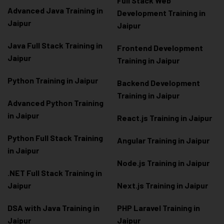
Full Stack Web
Advanced Java Training in
Development Training in
Jaipur
Jaipur
Java Full Stack Training in
Frontend Development
Jaipur
Training in Jaipur
Python Training in Jaipur
Backend Development
Training in Jaipur
Advanced Python Training
in Jaipur
React.js Training in Jaipur
Python Full Stack Training
Angular Training in Jaipur
in Jaipur
Node.js Training in Jaipur
.NET Full Stack Training in
Jaipur
Next.js Training in Jaipur
DSA with Java Training in
PHP Laravel Training in
Jaipur
Jaipur