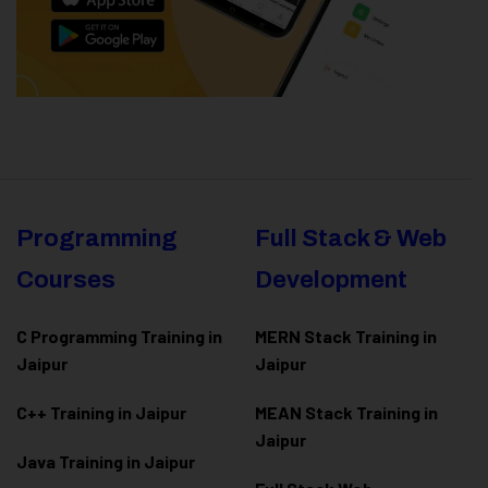
Programming
Full Stack & Web
Courses
Development
C Programming Training in
MERN Stack Training in
Jaipur
Jaipur
C++ Training in Jaipur
MEAN Stack Training in
Jaipur
Java Training in Jaipur