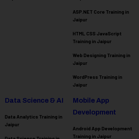
ASP.NET Core Training in
Jaipur
HTML CSS JavaScript
Training in Jaipur
Web Designing Training in
Jaipur
WordPress Training in
Jaipur
Data Science & AI
Mobile App
Development
Data Analytics Training in
Jaipur
Android App Development
Training in Jaipur
Data Scienc
e Training in