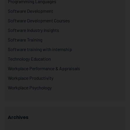
Programming Languages
Software Development
Software Development Courses
Software Industry Insights
Software Training
Software training with internship
Technology Education
Workplace Performance & Appraisals
Workplace Productivity
Workplace Psychology
Archives