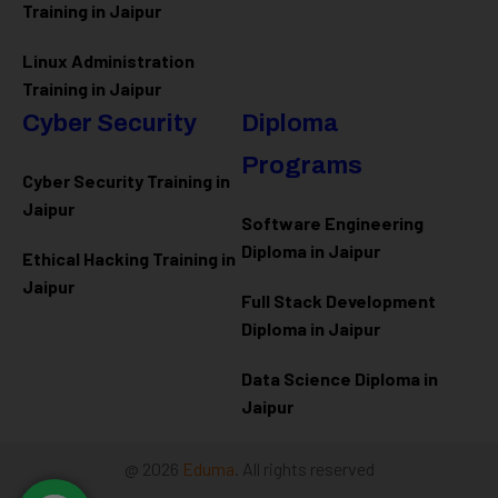
Training in Jaipur
Linux Administration
Training in Jaipur
Cyber Security
Diploma
Programs
Cyber Security Training in
Jaipur
Software Engineering
Diploma in Jaipur
Ethical Hacking Training in
Jaipur
Full Stack Development
Diploma in Jaipur
Data Science Diploma in
Jaipur
@ 2026
Eduma
. All rights reserved