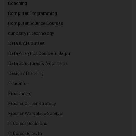
Coaching
Computer Programming
Computer Science Courses
curiosity in technology
Data & AI Courses
Data Analytics Course in Jaipur
Data Structures & Algorithms
Design / Branding
Education
Freelancing
Fresher Career Strategy
Fresher Workplace Survival
IT Career Decisions
IT Career Growth