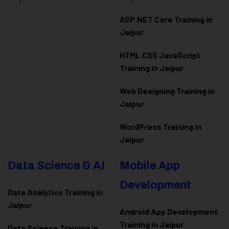
ASP.NET Core Training in
Jaipur
HTML CSS JavaScript
Training in Jaipur
Web Designing Training in
Jaipur
WordPress Training in
Jaipur
Data Science & AI
Mobile App
Development
Data Analytics Training in
Jaipur
Android App Development
Training in Jaipur
Data Scienc
e Training in