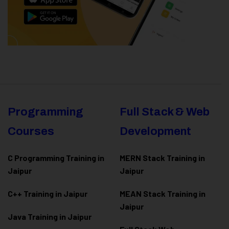
Programming
Full Stack & Web
Courses
Development
C Programming Training in
MERN Stack Training in
Jaipur
Jaipur
C++ Training in Jaipur
MEAN Stack Training in
Jaipur
Java Training in Jaipur