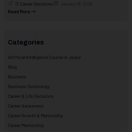
IT Career Decisions
January 16, 2026
Read More
Categories
Artificial Intelligence Course in Jaipur
Blog
Business
Business Technology
Career & Life Decisions
Career Awareness
Career Growth & Mentorship
Career Mentorship