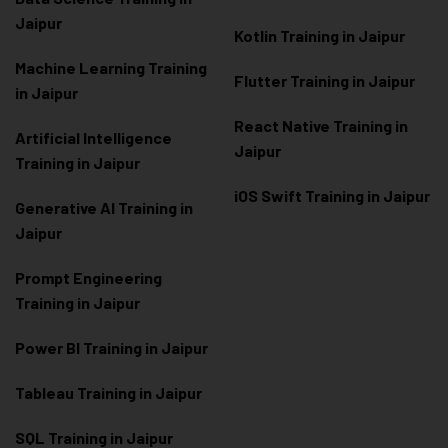
Jaipur
Kotlin Training in Jaipur
Machine Learning Training
Flutter Training in Jaipur
in Jaipur
React Native Training in
Artificial Intelligence
Jaipur
Training in Jaipur
iOS Swift Training in Jaipur
Generative AI Training in
Jaipur
Prompt Engineering
Training in Jaipur
Power BI Training in Jaipur
Tableau Training in Jaipur
SQL Training in Jaipur