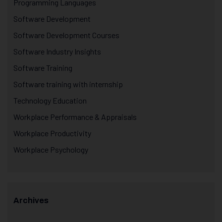
Programming Languages
Software Development
Software Development Courses
Software Industry Insights
Software Training
Software training with internship
Technology Education
Workplace Performance & Appraisals
Workplace Productivity
Workplace Psychology
Archives