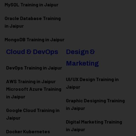
MySQL Training in Jaipur
Oracle Database Training
in Jaipur
MongoDB Training in Jaipur
Cloud & DevOps
Design &
Marketing
DevOps Training in Jaipur
UI/UX Design Training in
AWS Training in Jaipur
Jaipur
Microsoft Azure
Training
in Jaipur
Graphic Designing Training
in Jaipur
Google Cloud Training in
Jaipur
Digital Marketing Training
in Jaipur
Docker Kubernetes