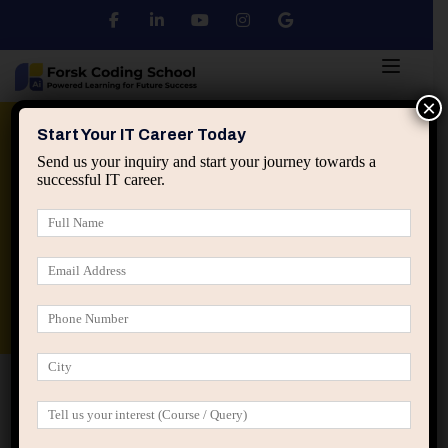
×
Python
DSA
Core Java
Start Your IT Career Today
Send us your inquiry and start your journey towards a
successful IT career.
Advanced Java
Spring & HIbernate
applied ai machine learning course
Data Analyst Course
Home
Posts tagged “discomfort as data”
discomfort as data