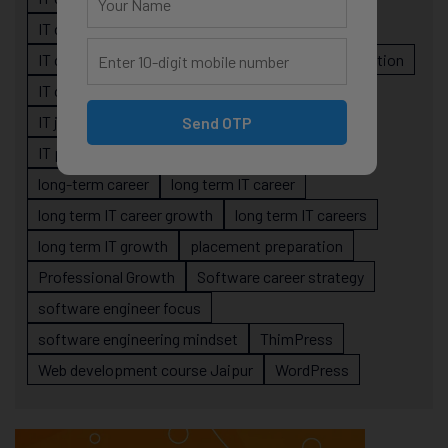
IT career planning
IT career reality
IT career roadmap
IT Careers
IT career stagnation
IT career strategy
IT courses Jaipur
IT job readiness
IT professional growth
Send OTP
IT professionals
job-oriented IT training
long-term career
long term IT career
long term IT career growth
long term IT careers
long term IT growth
placement preparation
Professional Growth
Software career strategy
software engineer focus
software engineering mindset
ThimPress
Web development course Jaipur
WordPress