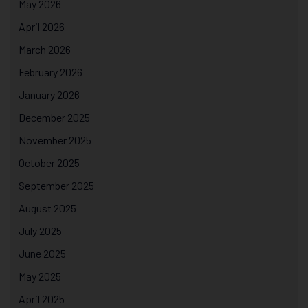
May 2026
April 2026
March 2026
February 2026
January 2026
December 2025
November 2025
October 2025
September 2025
August 2025
July 2025
June 2025
May 2025
April 2025