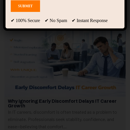
Showing only one result
✔ 100% Secure ✔ No Spam ✔ Instant Response
Why Ignoring Early Discomfort Delays IT Career
Growth
In IT careers, discomfort is often treated as a problem to
eliminate. Professionals seek stability, confidence, and
ease—believing that comfort...