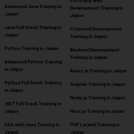
Full Stack Web
Advanced Java Training in
Development Training in
Jaipur
Jaipur
Java Full Stack Training in
Frontend Development
Jaipur
Training in Jaipur
Python Training in Jaipur
Backend Development
Training in Jaipur
Advanced Python Training
in Jaipur
React.js Training in Jaipur
Python Full Stack Training
Angular Training in Jaipur
in Jaipur
Node.js Training in Jaipur
.NET Full Stack Training in
Jaipur
Next.js Training in Jaipur
DSA with Java Training in
PHP Laravel Training in
Jaipur
Jaipur