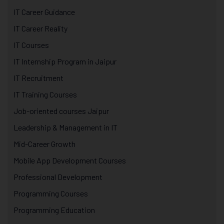
IT Career Guidance
IT Career Reality
IT Courses
IT Internship Program in Jaipur
IT Recruitment
IT Training Courses
Job-oriented courses Jaipur
Leadership & Management in IT
Mid-Career Growth
Mobile App Development Courses
Professional Development
Programming Courses
Programming Education