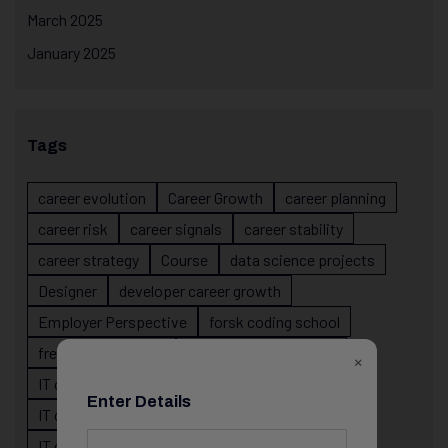
March 2025
January 2025
Tags
career evolution
Career Growth
career planning
career risk
career signals
career stability
career strategy
Course
data science projects
Designer
developer career growth
Employer Perspective
forsk coding school
fresher IT guidance
internship importance
×
IT career
IT career acceleration
Enter Details
IT career confusion
IT career growth
IT career guidance
IT career mistakes