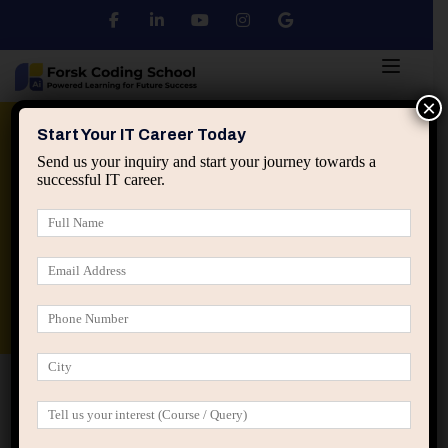
×
Python
DSA
Core Java
Start Your IT Career Today
Send us your inquiry and start your journey towards a
successful IT career.
Advanced Java
Spring & HIbernate
applied ai machine learning course
Data Analyst Course
Home
Posts tagged “digital marketing course Jaipur”
digital marketing course Jaipur