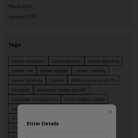
March 2025
January 2025
Tags
career evolution
Career Growth
career planning
career risk
career signals
career stability
career strategy
Course
data science projects
Designer
developer career growth
Employer Perspective
forsk coding school
fresher IT guidance
internship importance
×
IT career
IT career acceleration
Enter Details
IT career confusion
IT career growth
IT career guidance
IT career mistakes