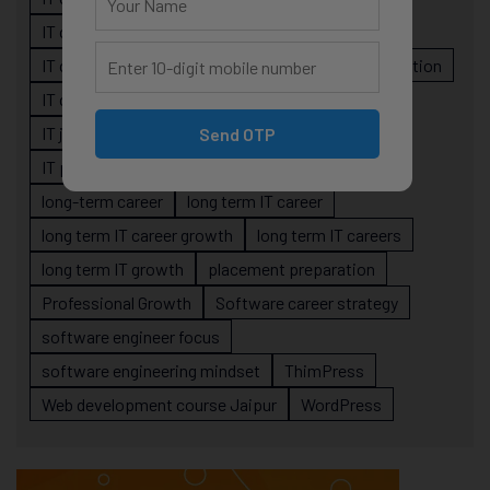
IT career planning
IT career reality
IT career roadmap
IT Careers
IT career stagnation
IT career strategy
IT courses Jaipur
IT job readiness
IT professional growth
Send OTP
IT professionals
job-oriented IT training
long-term career
long term IT career
long term IT career growth
long term IT careers
long term IT growth
placement preparation
Professional Growth
Software career strategy
software engineer focus
software engineering mindset
ThimPress
Web development course Jaipur
WordPress