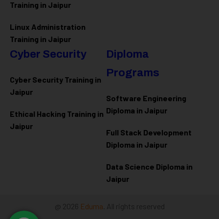
Training in Jaipur
Linux Administration
Training in Jaipur
Cyber Security
Diploma
Programs
Cyber Security Training in
Jaipur
Software Engineering
Diploma in Jaipur
Ethical Hacking Training in
Jaipur
Full Stack Development
Diploma in Jaipur
Data Science Diploma in
Jaipur
@ 2026
Eduma
. All rights reserved