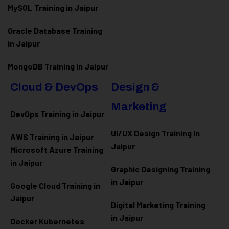
MySQL Training in Jaipur
Oracle Database Training
in Jaipur
MongoDB Training in Jaipur
Cloud & DevOps
Design &
Marketing
DevOps Training in Jaipur
UI/UX Design Training in
AWS Training in Jaipur
Jaipur
Microsoft Azure
Training
in Jaipur
Graphic Designing Training
in Jaipur
Google Cloud Training in
Jaipur
Digital Marketing Training
in Jaipur
Docker Kubernetes