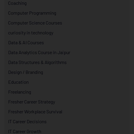
Coaching
Computer Programming
Computer Science Courses
curiosity in technology
Data & AI Courses
Data Analytics Course in Jaipur
Data Structures & Algorithms
Design / Branding
Education
Freelancing
Fresher Career Strategy
Fresher Workplace Survival
IT Career Decisions
IT Career Growth