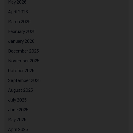
May 2026
April 2026
March 2026
February 2026
January 2026
December 2025
November 2025
October 2025
September 2025
August 2025
July 2025
June 2025
May 2025
April 2025