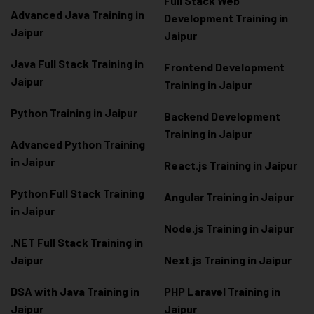
Full Stack Web
Advanced Java Training in
Development Training in
Jaipur
Jaipur
Java Full Stack Training in
Frontend Development
Jaipur
Training in Jaipur
Python Training in Jaipur
Backend Development
Training in Jaipur
Advanced Python Training
in Jaipur
React.js Training in Jaipur
Python Full Stack Training
Angular Training in Jaipur
in Jaipur
Node.js Training in Jaipur
.NET Full Stack Training in
Jaipur
Next.js Training in Jaipur
DSA with Java Training in
PHP Laravel Training in
Jaipur
Jaipur