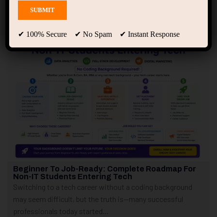
Showing only one result
✔ 100% Secure ✔ No Spam ✔ Instant Response
Beginner To Job-Ready: Complete Roadmap For
Non-IT Students Entering Tech
Switching to a tech career without a coding background
may seem difficult, but the truth is—many successful
professionals today started...