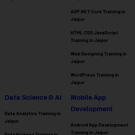
ASP.NET Core Training in
Jaipur
HTML CSS JavaScript
Training in Jaipur
Web Designing Training in
Jaipur
WordPress Training in
Jaipur
Data Science & AI
Mobile App
Development
Data Analytics Training in
Jaipur
Android App Development
Training in Jaipur
Data Scienc
e Training in