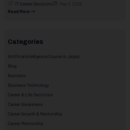
IT Career Decisions
May 3, 2026
Read More
Categories
Artificial Intelligence Course in Jaipur
Blog
Business
Business Technology
Career & Life Decisions
Career Awareness
Career Growth & Mentorship
Career Mentorship