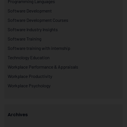
Programming Languages
Software Development
Software Development Courses
Software Industry Insights
Software Training
Software training with internship
Technology Education
Workplace Performance & Appraisals
Workplace Productivity
Workplace Psychology
Archives