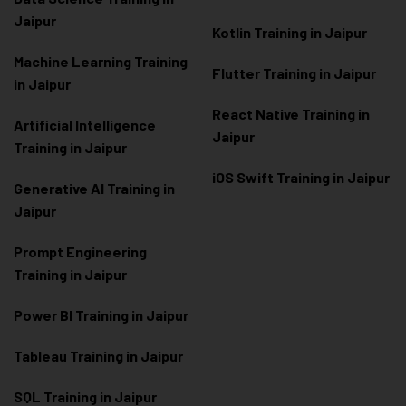
Jaipur
Kotlin Training in Jaipur
Machine Learning Training
Flutter Training in Jaipur
in Jaipur
React Native Training in
Artificial Intelligence
Jaipur
Training in Jaipur
iOS Swift Training in Jaipur
Generative AI Training in
Jaipur
Prompt Engineering
Training in Jaipur
Power BI Training in Jaipur
Tableau Training in Jaipur
SQL Training in Jaipur