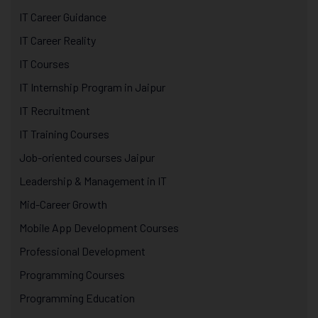
IT Career Guidance
IT Career Reality
IT Courses
IT Internship Program in Jaipur
IT Recruitment
IT Training Courses
Job-oriented courses Jaipur
Leadership & Management in IT
Mid-Career Growth
Mobile App Development Courses
Professional Development
Programming Courses
Programming Education