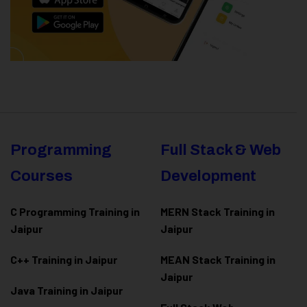
Programming
Full Stack & Web
Courses
Development
C Programming Training in
MERN Stack Training in
Jaipur
Jaipur
C++ Training in Jaipur
MEAN Stack Training in
Jaipur
Java Training in Jaipur