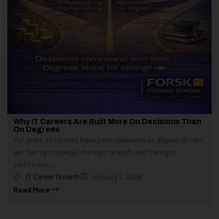
Why IT Careers Are Built More On Decisions Than
On Degrees
For years, IT careers have been marketed as degree-driven:
get the right college, the right branch, and the right
certificate,...
IT Career Growth
January 2, 2026
Read More