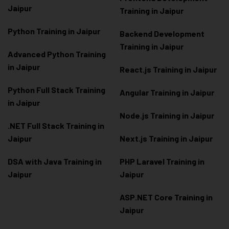
Jaipur
Training in Jaipur
Python Training in Jaipur
Backend Development
Training in Jaipur
Advanced Python Training
in Jaipur
React.js Training in Jaipur
Python Full Stack Training
Angular Training in Jaipur
in Jaipur
Node.js Training in Jaipur
.NET Full Stack Training in
Jaipur
Next.js Training in Jaipur
DSA with Java Training in
PHP Laravel Training in
Jaipur
Jaipur
ASP.NET Core Training in
Jaipur