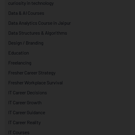
curiosity in technology
Data & AI Courses
Data Analytics Course in Jaipur
Data Structures & Algorithms
Design / Branding
Education
Freelancing
Fresher Career Strategy
Fresher Workplace Survival
IT Career Decisions
IT Career Growth
IT Career Guidance
IT Career Reality
IT Courses