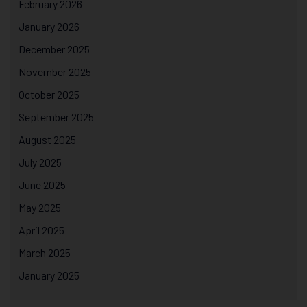
February 2026
January 2026
December 2025
November 2025
October 2025
September 2025
August 2025
July 2025
June 2025
May 2025
April 2025
March 2025
January 2025