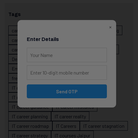
Tags
×
career evolution
Career Growth
career planning
Enter Details
career risk
career signals
career stability
career strategy
Course
data science projects
Designer
developer career growth
Employer Perspective
forsk coding school
fresher IT guidance
internship importance
IT career
IT career acceleration
Send OTP
IT career confusion
IT career growth
IT career guidance
IT career mistakes
IT career planning
IT career reality
IT career roadmap
IT Careers
IT career stagnation
IT career strategy
IT courses Jaipur