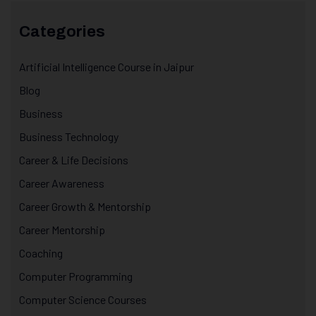
Categories
Artificial Intelligence Course in Jaipur
Blog
Business
Business Technology
Career & Life Decisions
Career Awareness
Career Growth & Mentorship
Career Mentorship
Coaching
Computer Programming
Computer Science Courses