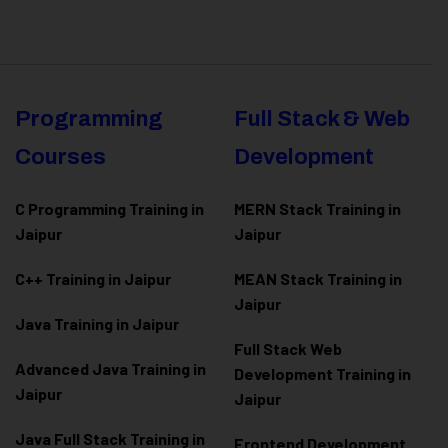
Programming
Full Stack & Web
Courses
Development
C Programming Training in
MERN Stack Training in
Jaipur
Jaipur
C++ Training in Jaipur
MEAN Stack Training in
Jaipur
Java Training in Jaipur
Full Stack Web
Advanced Java Training in
Development Training in
Jaipur
Jaipur
Java Full Stack Training in
Frontend Development