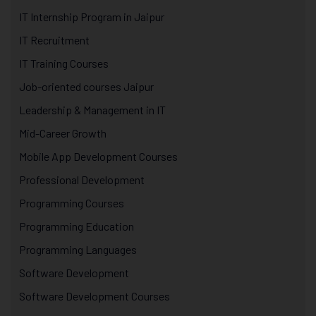
IT Internship Program in Jaipur
IT Recruitment
IT Training Courses
Job-oriented courses Jaipur
Leadership & Management in IT
Mid-Career Growth
Mobile App Development Courses
Professional Development
Programming Courses
Programming Education
Programming Languages
Software Development
Software Development Courses