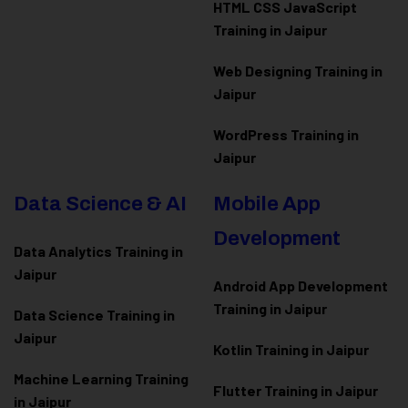
HTML CSS JavaScript
Training in Jaipur
Web Designing Training in
Jaipur
WordPress Training in
Jaipur
Data Science & AI
Mobile App
Development
Data Analytics Training in
Jaipur
Android App Development
Training in Jaipur
Data Scienc
e Training in
Jaipur
Kotlin Training in Jaipur
Machine Learning Training
Flutter Training in Jaipur
in Jaipur