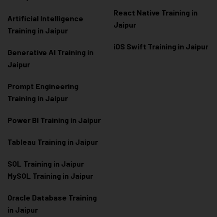
React Native Training in
Artificial Intelligence
Jaipur
Training in Jaipur
iOS Swift Training in Jaipur
Generative AI Training in
Jaipur
Prompt Engineering
Training in Jaipur
Power BI Training in Jaipur
Tableau Training in Jaipur
SQL Training in Jaipur
MySQL Training in Jaipur
Oracle Database Training
in Jaipur