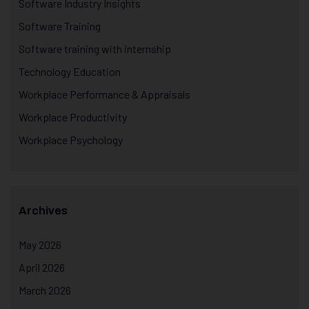
Software Industry Insights
Software Training
Software training with internship
Technology Education
Workplace Performance & Appraisals
Workplace Productivity
Workplace Psychology
Archives
May 2026
April 2026
March 2026