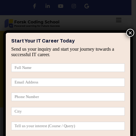
×
Python
DSA
Core Java
Start Your IT Career Today
Send us your inquiry and start your journey towards a
successful IT career.
Advanced Java
Spring & HIbernate
applied ai machine learning course
Data Analyst Course
Home
Posts tagged “degree vs skills”
degree vs skills