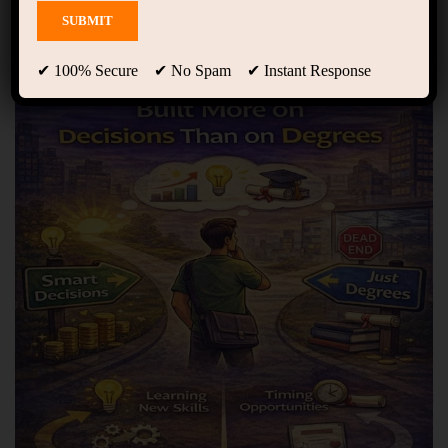
Showing only one result
✔ 100% Secure ✔ No Spam ✔ Instant Response