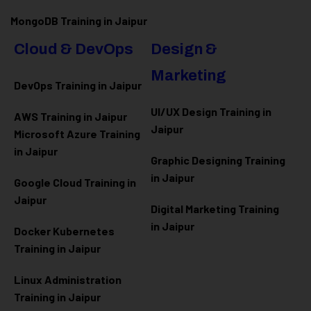
MongoDB Training in Jaipur
Cloud & DevOps
Design &
Marketing
DevOps Training in Jaipur
UI/UX Design Training in
AWS Training in Jaipur
Jaipur
Microsoft Azure
Training
in Jaipur
Graphic Designing Training
in Jaipur
Google Cloud Training in
Jaipur
Digital Marketing Training
in Jaipur
Docker Kubernetes
Training in Jaipur
Linux Administration
Training in Jaipur