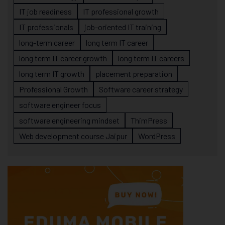
IT job readiness
IT professional growth
IT professionals
job-oriented IT training
long-term career
long term IT career
long term IT career growth
long term IT careers
long term IT growth
placement preparation
Professional Growth
Software career strategy
software engineer focus
software engineering mindset
ThimPress
Web development course Jaipur
WordPress