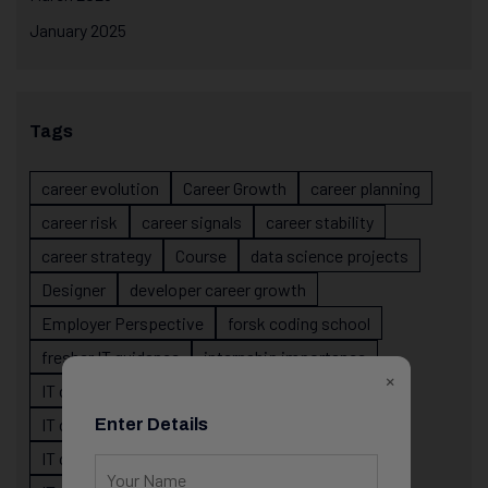
January 2025
Tags
career evolution
Career Growth
career planning
career risk
career signals
career stability
career strategy
Course
data science projects
Designer
developer career growth
Employer Perspective
forsk coding school
fresher IT guidance
internship importance
×
IT career
IT career acceleration
IT career confusion
IT career growth
Enter Details
IT career guidance
IT career mistakes