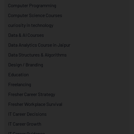
Computer Programming
Computer Science Courses
curiosity in technology
Data & AI Courses
Data Analytics Course in Jaipur
Data Structures & Algorithms
Design / Branding
Education
Freelancing
Fresher Career Strategy
Fresher Workplace Survival
IT Career Decisions
IT Career Growth
IT Career Guidance