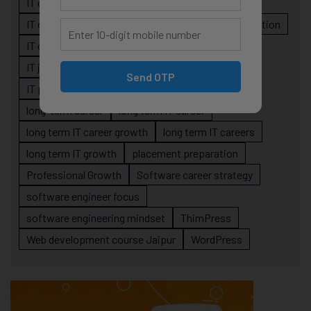
IT career planning
IT career reality
IT career roadmap
IT Careers
IT career stagnation
IT career strategy
IT courses Jaipur
IT job readiness
IT professional growth
Send OTP
IT professionals
job-oriented IT training
long-term career
long term IT career
long term IT career growth
long term IT careers
long term IT growth
placement preparation
Professional Growth
Software career strategy
software engineer focus
software engineering mindset
ThimPress
Web development course Jaipur
WordPress