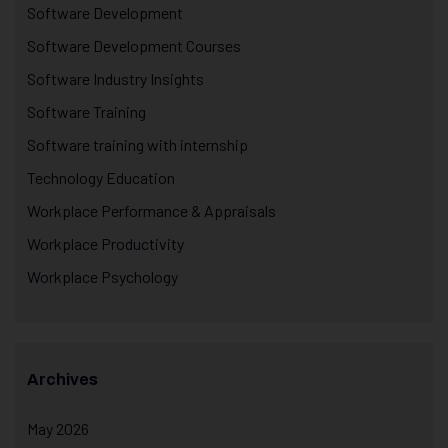
Software Development
Software Development Courses
Software Industry Insights
Software Training
Software training with internship
Technology Education
Workplace Performance & Appraisals
Workplace Productivity
Workplace Psychology
Archives
May 2026