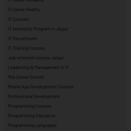
IT Career Reality
IT Courses
IT Internship Program in Jaipur
IT Recruitment
IT Training Courses
Job-oriented courses Jaipur
Leadership & Management in IT
Mid-Career Growth
Mobile App Development Courses
Professional Development
Programming Courses
Programming Education
Programming Languages