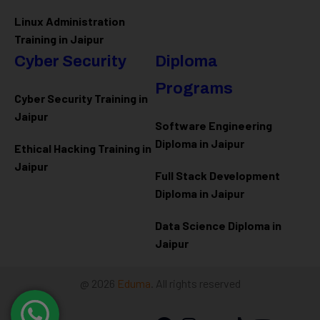
Linux Administration
Training in Jaipur
Cyber Security
Diploma
Programs
Cyber Security Training in
Jaipur
Software Engineering
Diploma in Jaipur
Ethical Hacking Training in
Jaipur
Full Stack Development
Diploma in Jaipur
Data Science Diploma in
Jaipur
@ 2026
Eduma
. All rights reserved