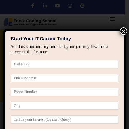
×
Python
DSA
Core Java
Start Your IT Career Today
Send us your inquiry and start your journey towards a
successful IT career.
Advanced Java
Spring & HIbernate
applied ai machine learning course
Data Analyst Course
Home
Posts tagged “course selection confusion”
course selection confusion