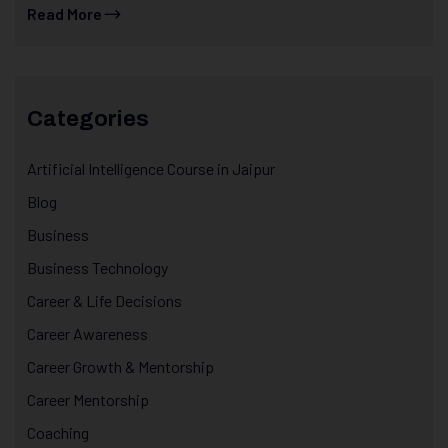
Read More
Categories
Artificial Intelligence Course in Jaipur
Blog
Business
Business Technology
Career & Life Decisions
Career Awareness
Career Growth & Mentorship
Career Mentorship
Coaching