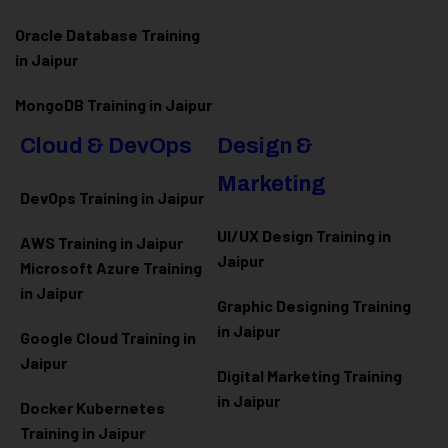
Oracle Database Training
in Jaipur
MongoDB Training in Jaipur
Cloud & DevOps
Design &
Marketing
DevOps Training in Jaipur
UI/UX Design Training in
AWS Training in Jaipur
Jaipur
Microsoft Azure
Training
in Jaipur
Graphic Designing Training
in Jaipur
Google Cloud Training in
Jaipur
Digital Marketing Training
in Jaipur
Docker Kubernetes
Training in Jaipur