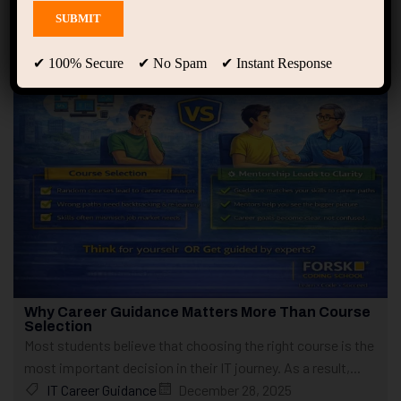
Showing only one result
✔ 100% Secure ✔ No Spam ✔ Instant Response
Why Career Guidance Matters More Than Course
Selection
Most students believe that choosing the right course is the
most important decision in their IT journey. As a result,...
IT Career Guidance
December 28, 2025