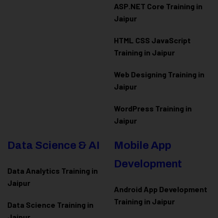
ASP.NET Core Training in
Jaipur
HTML CSS JavaScript
Training in Jaipur
Web Designing Training in
Jaipur
WordPress Training in
Jaipur
Data Science & AI
Mobile App
Development
Data Analytics Training in
Jaipur
Android App Development
Training in Jaipur
Data Scienc
e Training in
Jaipur