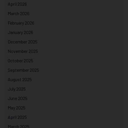
April 2026
March 2026
February 2026
January 2026
December 2025
November 2025
October 2025
September 2025
August 2025
July 2025
June 2025
May 2025
April 2025
March 2025