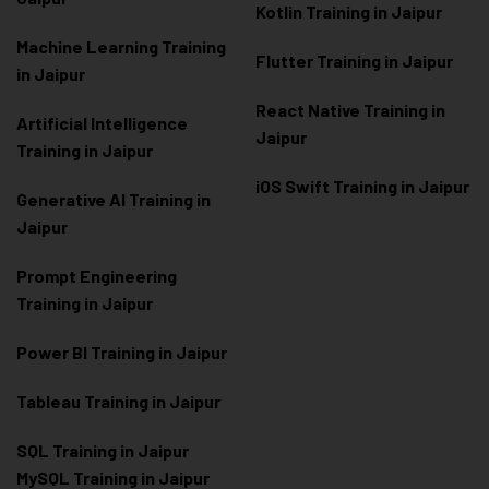
Kotlin Training in Jaipur
Machine Learning Training
Flutter Training in Jaipur
in Jaipur
React Native Training in
Artificial Intelligence
Jaipur
Training in Jaipur
iOS Swift Training in Jaipur
Generative AI Training in
Jaipur
Prompt Engineering
Training in Jaipur
Power BI Training in Jaipur
Tableau Training in Jaipur
SQL Training in Jaipur
MySQL Training in Jaipur