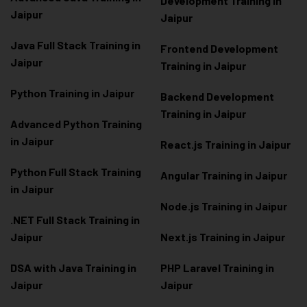
Development Training in
Jaipur
Jaipur
Java Full Stack Training in
Frontend Development
Jaipur
Training in Jaipur
Python Training in Jaipur
Backend Development
Training in Jaipur
Advanced Python Training
in Jaipur
React.js Training in Jaipur
Python Full Stack Training
Angular Training in Jaipur
in Jaipur
Node.js Training in Jaipur
.NET Full Stack Training in
Jaipur
Next.js Training in Jaipur
DSA with Java Training in
PHP Laravel Training in
Jaipur
Jaipur