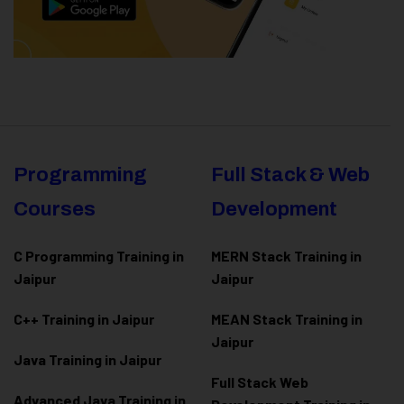
Programming
Full Stack & Web
Courses
Development
C Programming Training in
MERN Stack Training in
Jaipur
Jaipur
C++ Training in Jaipur
MEAN Stack Training in
Jaipur
Java Training in Jaipur
Full Stack Web
Advanced Java Training in