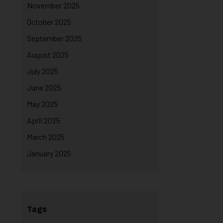
November 2025
October 2025
September 2025
August 2025
July 2025
June 2025
May 2025
April 2025
March 2025
January 2025
Tags