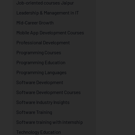
Job-oriented courses Jaipur
Leadership & Management in IT
Mid-Career Growth
Mobile App Development Courses
Professional Development
Programming Courses
Programming Education
Programming Languages
Software Development
Software Development Courses
Software Industry Insights
Software Training
Software training with internship
Technology Education