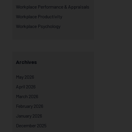
Workplace Performance & Appraisals
Workplace Productivity
Workplace Psychology
Archives
May 2026
April 2026
March 2026
February 2026
January 2026
December 2025