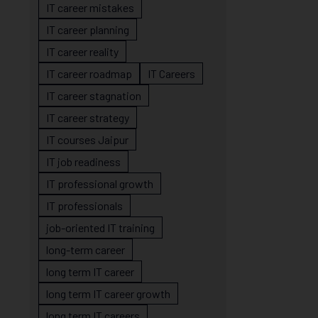
IT career mistakes
IT career planning
IT career reality
IT career roadmap
IT Careers
IT career stagnation
IT career strategy
IT courses Jaipur
IT job readiness
IT professional growth
IT professionals
job-oriented IT training
long-term career
long term IT career
long term IT career growth
long term IT careers