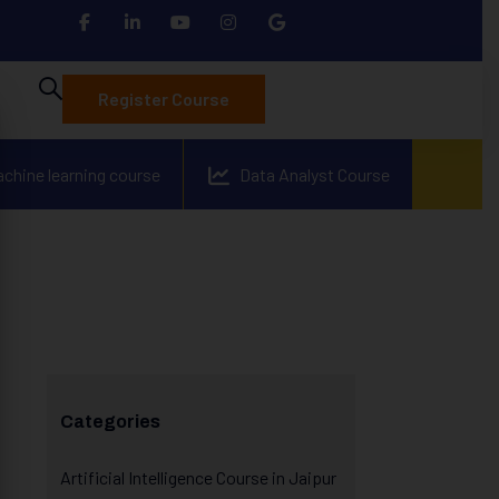
Register Course
achine learning course
Data Analyst Course
Categories
Artificial Intelligence Course in Jaipur