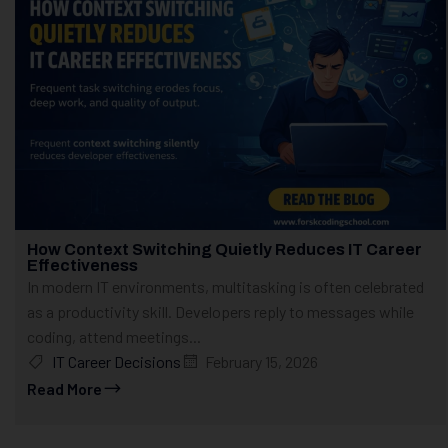
How Context Switching Quietly Reduces IT Career
Effectiveness
In modern IT environments, multitasking is often celebrated
as a productivity skill. Developers reply to messages while
coding, attend meetings...
IT Career Decisions
February 15, 2026
Read More