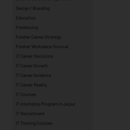
Design / Branding
Education
Freelancing
Fresher Career Strategy
Fresher Workplace Survival
IT Career Decisions
IT Career Growth
IT Career Guidance
IT Career Reality
IT Courses
IT Internship Program in Jaipur
IT Recruitment
IT Training Courses