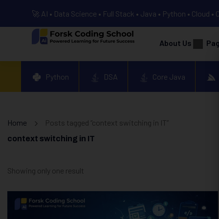
🚀 AI • Data Science • Full Stack • Java • Python • Cloud • 
About Us
Pa
Python
DSA
Core Java
Home
Posts tagged “context switching in IT”
context switching in IT
Showing only one result