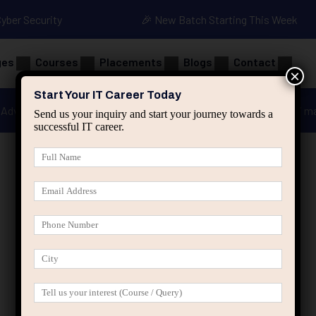
Cyber Security
🎉 New Batch Starting This Week
ges
Courses
Placements
Blogs
Contact
×
Start Your IT Career Today
Advanced Java
Spring & HIbernate
applied ai m
Send us your inquiry and start your journey towards a
successful IT career.