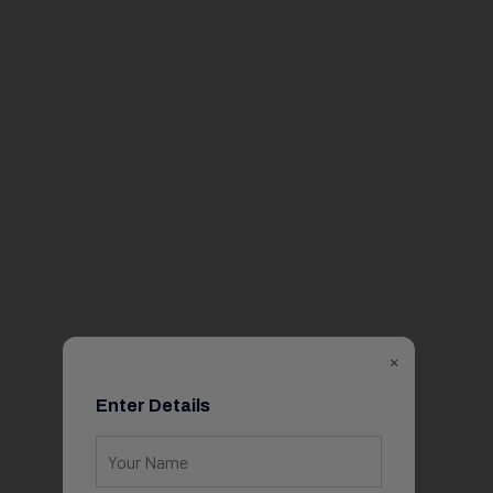
×
Enter Details