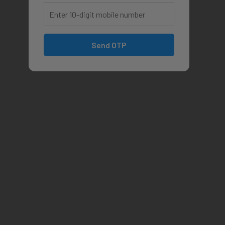
Send OTP