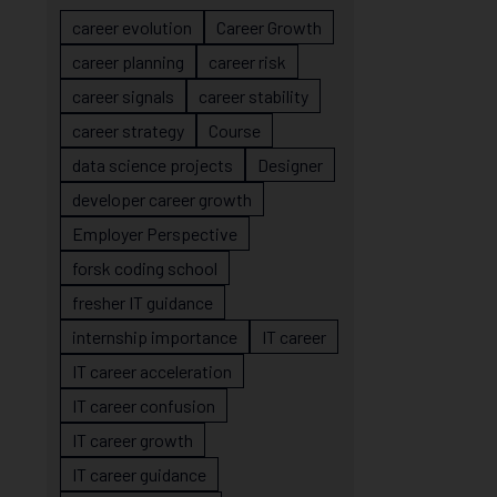
career evolution
Career Growth
career planning
career risk
career signals
career stability
career strategy
Course
data science projects
Designer
developer career growth
Employer Perspective
forsk coding school
fresher IT guidance
internship importance
IT career
IT career acceleration
IT career confusion
IT career growth
IT career guidance