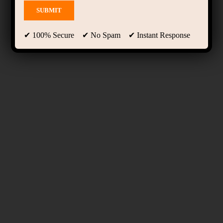
✔ 100% Secure ✔ No Spam ✔ Instant Response