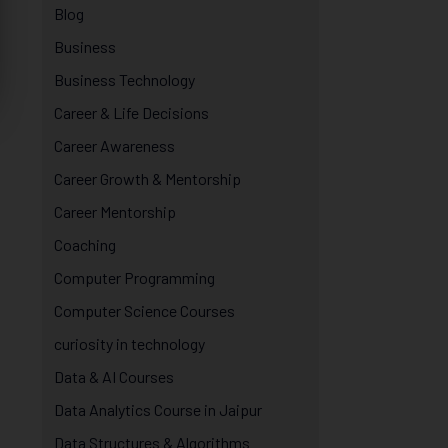
Blog
Business
Business Technology
Career & Life Decisions
Career Awareness
Career Growth & Mentorship
Career Mentorship
Coaching
Computer Programming
Computer Science Courses
curiosity in technology
Data & AI Courses
Data Analytics Course in Jaipur
Data Structures & Algorithms