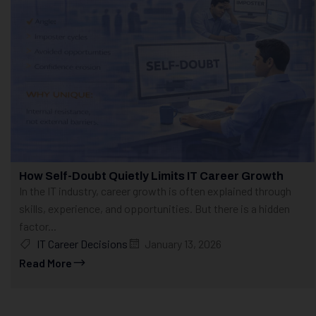
How Self-Doubt Quietly Limits IT Career Growth
In the IT industry, career growth is often explained through
skills, experience, and opportunities. But there is a hidden
factor...
IT Career Decisions
January 13, 2026
Read More