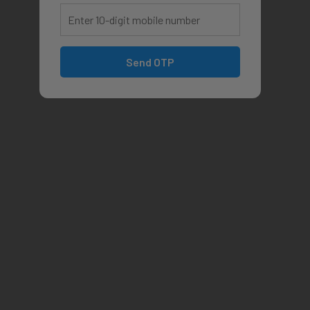
Send OTP