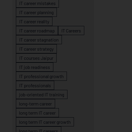
IT career mistakes
IT career planning
IT career reality
IT career roadmap
IT Careers
IT career stagnation
IT career strategy
IT courses Jaipur
IT job readiness
IT professional growth
IT professionals
job-oriented IT training
long-term career
long term IT career
long term IT career growth
long term IT careers