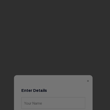
×
Enter Details