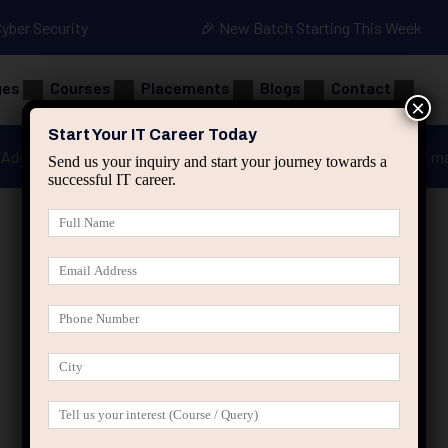
Cyber Security
🎉 New Batch Starting This Week
ges
Courses
Placements
Blogs
Contact
×
Start Your IT Career Today
Advanced Java
Spring & HIbernate
applied ai m
Send us your inquiry and start your journey towards a
successful IT career.