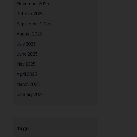
November 2025
October 2025
September 2025
August 2025
July 2025
June 2025
May 2025
April 2025
March 2025
January 2025
Tags