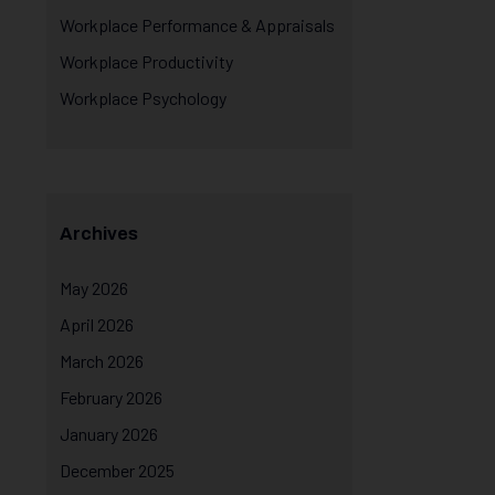
Workplace Performance & Appraisals
Workplace Productivity
Workplace Psychology
Archives
May 2026
April 2026
March 2026
February 2026
January 2026
December 2025