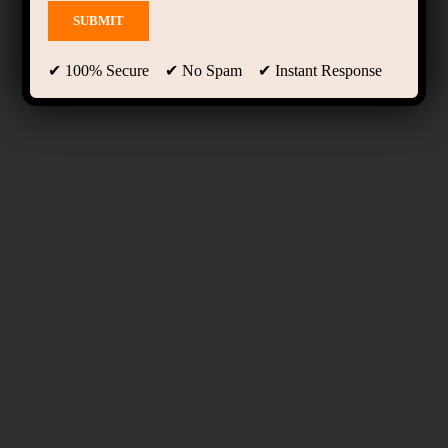
✔ 100% Secure ✔ No Spam ✔ Instant Response