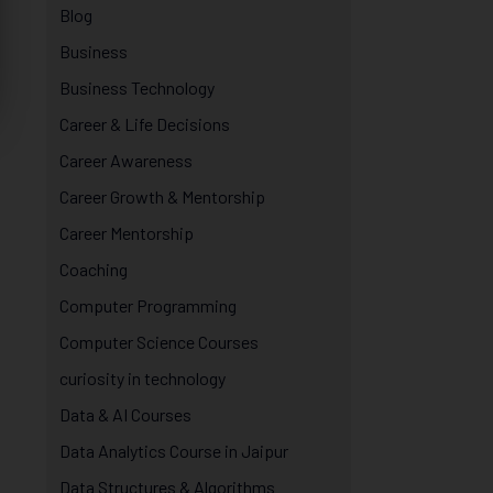
Blog
Business
Business Technology
Career & Life Decisions
Career Awareness
Career Growth & Mentorship
Career Mentorship
Coaching
Computer Programming
Computer Science Courses
curiosity in technology
Data & AI Courses
Data Analytics Course in Jaipur
Data Structures & Algorithms