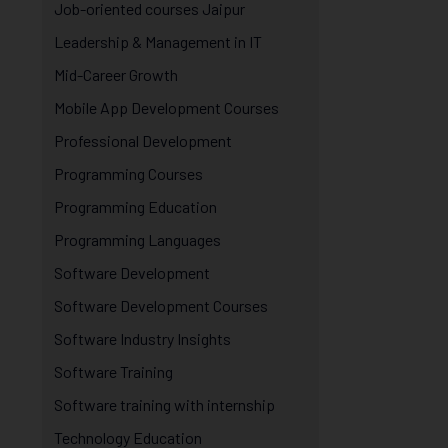
Job-oriented courses Jaipur
Leadership & Management in IT
Mid-Career Growth
Mobile App Development Courses
Professional Development
Programming Courses
Programming Education
Programming Languages
Software Development
Software Development Courses
Software Industry Insights
Software Training
Software training with internship
Technology Education