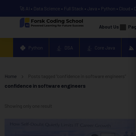
🚀 AI • Data Science • Full Stack • Java • Python • Cloud • 
About Us
Pa
Python
DSA
Core Java
Home
Posts tagged “confidence in software engineers”
confidence in software engineers
Showing only one result