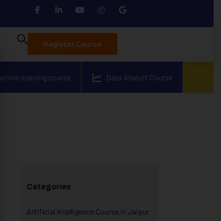
Register Course
achine learning course
Data Analyst Course
Categories
Artificial Intelligence Course in Jaipur