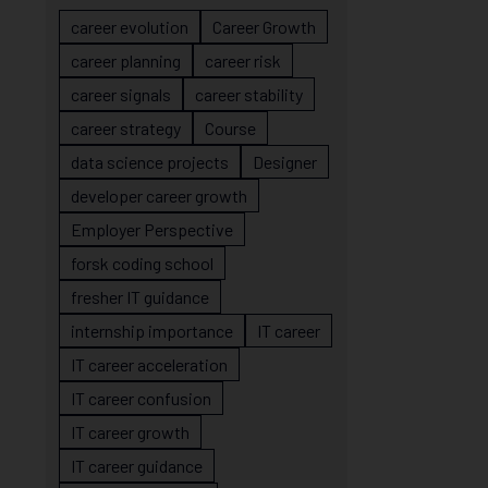
career evolution
Career Growth
career planning
career risk
career signals
career stability
career strategy
Course
data science projects
Designer
developer career growth
Employer Perspective
forsk coding school
fresher IT guidance
internship importance
IT career
IT career acceleration
IT career confusion
IT career growth
IT career guidance