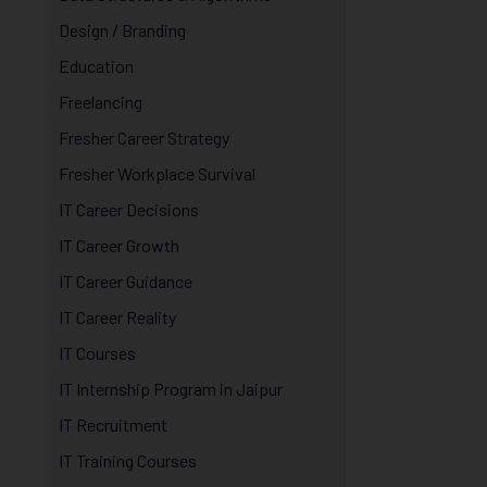
Design / Branding
Education
Freelancing
Fresher Career Strategy
Fresher Workplace Survival
IT Career Decisions
IT Career Growth
IT Career Guidance
IT Career Reality
IT Courses
IT Internship Program in Jaipur
IT Recruitment
IT Training Courses