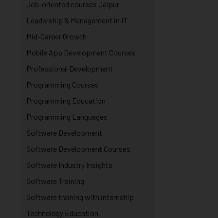
Job-oriented courses Jaipur
Leadership & Management in IT
Mid-Career Growth
Mobile App Development Courses
Professional Development
Programming Courses
Programming Education
Programming Languages
Software Development
Software Development Courses
Software Industry Insights
Software Training
Software training with internship
Technology Education