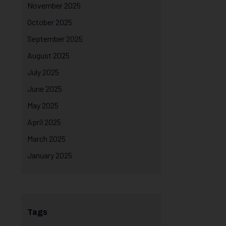
November 2025
October 2025
September 2025
August 2025
July 2025
June 2025
May 2025
April 2025
March 2025
January 2025
Tags