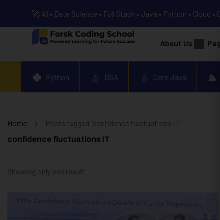
🚀 AI • Data Science • Full Stack • Java • Python • Cloud • 
About Us
Pa
Python
DSA
Core Java
Home
Posts tagged “confidence fluctuations IT”
confidence fluctuations IT
Showing only one result