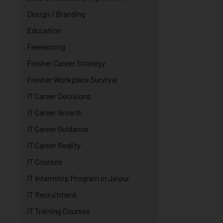
Design / Branding
Education
Freelancing
Fresher Career Strategy
Fresher Workplace Survival
IT Career Decisions
IT Career Growth
IT Career Guidance
IT Career Reality
IT Courses
IT Internship Program in Jaipur
IT Recruitment
IT Training Courses