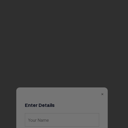
×
Enter Details