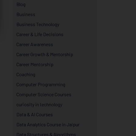
Blog
Business
Business Technology
Career & Life Decisions
Career Awareness
Career Growth & Mentorship
Career Mentorship
Coaching
Computer Programming
Computer Science Courses
curiosity in technology
Data & AI Courses
Data Analytics Course in Jaipur
Data Structures & Algorithms