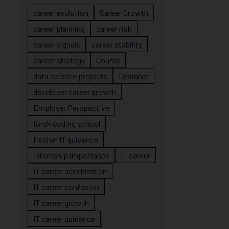
career evolution
Career Growth
career planning
career risk
career signals
career stability
career strategy
Course
data science projects
Designer
developer career growth
Employer Perspective
forsk coding school
fresher IT guidance
internship importance
IT career
IT career acceleration
IT career confusion
IT career growth
IT career guidance