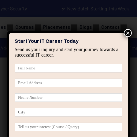
Cyber Security
🎉 New Batch Starting This Week
ges
Courses
Placements
Blogs
Contact
×
Start Your IT Career Today
Advanced Java
Spring & HIbernate
applied ai m
Send us your inquiry and start your journey towards a
successful IT career.