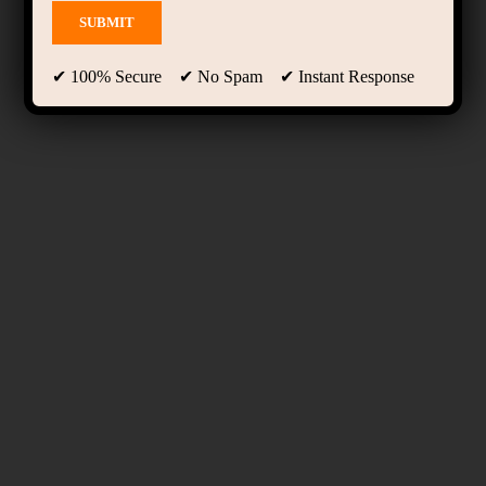
✔ 100% Secure ✔ No Spam ✔ Instant Response