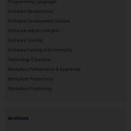
Programming Languages
Software Development
Software Development Courses
Software Industry Insights
Software Training
Software training with internship
Technology Education
Workplace Performance & Appraisals
Workplace Productivity
Workplace Psychology
Archives