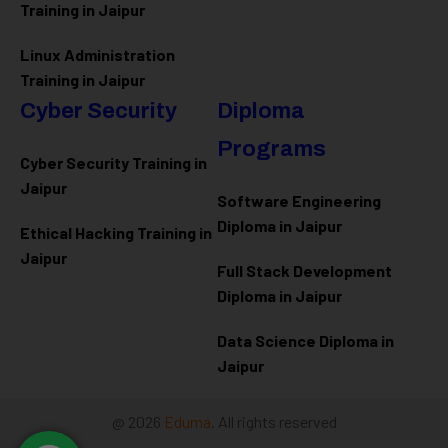
Training in Jaipur
Linux Administration
Training in Jaipur
Cyber Security
Diploma
Programs
Cyber Security Training in
Jaipur
Software Engineering
Diploma in Jaipur
Ethical Hacking Training in
Jaipur
Full Stack Development
Diploma in Jaipur
Data Science Diploma in
Jaipur
@ 2026
Eduma
. All rights reserved