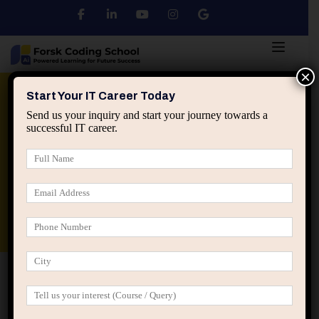
×
Python
DSA
Core Java
Start Your IT Career Today
Send us your inquiry and start your journey towards a
successful IT career.
Advanced Java
Spring & HIbernate
applied ai machine learning course
Data Analyst Course
Home
Posts tagged “Compounding career advantages”
Compounding career advantages