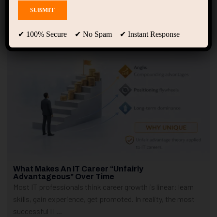
Showing only one result
✔ 100% Secure ✔ No Spam ✔ Instant Response
What Makes An IT Career “Unfairly
Advantageous” Over Time
Most IT professionals think career growth is linear: learn
skills, gain experience, get promoted. In reality, the most
successful IT...