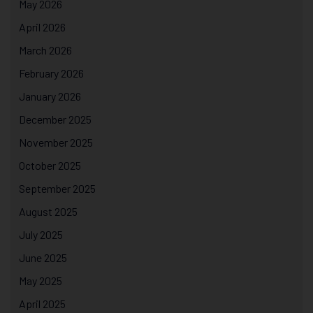
May 2026
April 2026
March 2026
February 2026
January 2026
December 2025
November 2025
October 2025
September 2025
August 2025
July 2025
June 2025
May 2025
April 2025