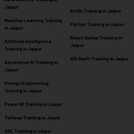
Jaipur
Kotlin Training in Jaipur
Machine Learning Training
Flutter Training in Jaipur
in Jaipur
React Native Training in
Artificial Intelligence
Jaipur
Training in Jaipur
iOS Swift Training in Jaipur
Generative AI Training in
Jaipur
Prompt Engineering
Training in Jaipur
Power BI Training in Jaipur
Tableau Training in Jaipur
SQL Training in Jaipur