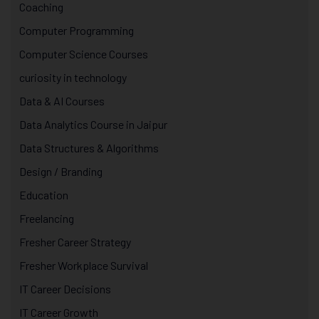
Coaching
Computer Programming
Computer Science Courses
curiosity in technology
Data & AI Courses
Data Analytics Course in Jaipur
Data Structures & Algorithms
Design / Branding
Education
Freelancing
Fresher Career Strategy
Fresher Workplace Survival
IT Career Decisions
IT Career Growth