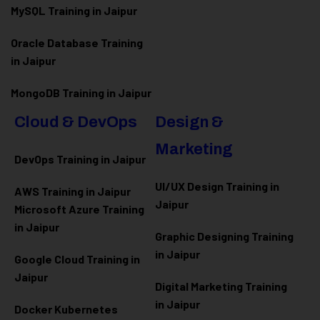
MySQL Training in Jaipur
Oracle Database Training
in Jaipur
MongoDB Training in Jaipur
Cloud & DevOps
Design &
Marketing
DevOps Training in Jaipur
UI/UX Design Training in
AWS Training in Jaipur
Jaipur
Microsoft Azure
Training
in Jaipur
Graphic Designing Training
in Jaipur
Google Cloud Training in
Jaipur
Digital Marketing Training
in Jaipur
Docker Kubernetes