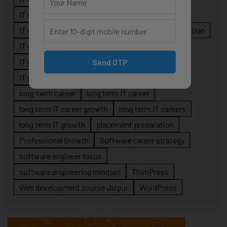
IT career planning
IT career reality
IT career roadmap
IT Careers
IT career stagnation
IT career strategy
IT courses Jaipur
IT job readiness
IT professional growth
Send OTP
IT professionals
job-oriented IT training
long-term career
long term IT career
long term IT career growth
long term IT careers
long term IT growth
placement preparation
Professional Growth
Software career strategy
software engineer focus
software engineering mindset
ThimPress
Web development course Jaipur
WordPress