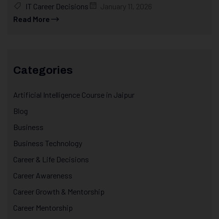
IT Career Decisions
January 11, 2026
Read More
Categories
Artificial Intelligence Course in Jaipur
Blog
Business
Business Technology
Career & Life Decisions
Career Awareness
Career Growth & Mentorship
Career Mentorship