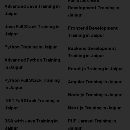
Full Stack Web
Advanced Java Training in
Development Training in
Jaipur
Jaipur
Java Full Stack Training in
Frontend Development
Jaipur
Training in Jaipur
Python Training in Jaipur
Backend Development
Training in Jaipur
Advanced Python Training
in Jaipur
React.js Training in Jaipur
Python Full Stack Training
Angular Training in Jaipur
in Jaipur
Node.js Training in Jaipur
.NET Full Stack Training in
Jaipur
Next.js Training in Jaipur
DSA with Java Training in
PHP Laravel Training in
Jaipur
Jaipur