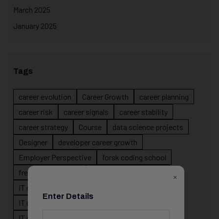
March 2025
January 2025
Tags
career evolution
Career Growth
career planning
career risk
career signals
career stability
career strategy
Course
data science projects
Designer
developer career growth
Employer Perspective
forsk coding school
fresher IT guidance
internship importance
×
IT career
IT career acceleration
Enter Details
IT career confusion
IT career growth
IT career guidance
IT career mistakes