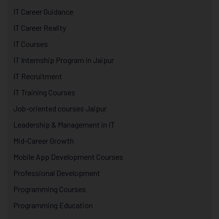
IT Career Guidance
IT Career Reality
IT Courses
IT Internship Program in Jaipur
IT Recruitment
IT Training Courses
Job-oriented courses Jaipur
Leadership & Management in IT
Mid-Career Growth
Mobile App Development Courses
Professional Development
Programming Courses
Programming Education