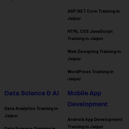
ASP.NET Core Training in
Jaipur
HTML CSS JavaScript
Training in Jaipur
Web Designing Training in
Jaipur
WordPress Training in
Jaipur
Data Science & AI
Mobile App
Development
Data Analytics Training in
Jaipur
Android App Development
Training in Jaipur
Data Scienc
e Training in