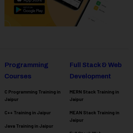
Programming
Full Stack & Web
Courses
Development
C Programming Training in
MERN Stack Training in
Jaipur
Jaipur
C++ Training in Jaipur
MEAN Stack Training in
Jaipur
Java Training in Jaipur