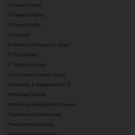
IT Career Growth
IT Career Guidance
IT Career Reality
IT Courses
IT Internship Program in Jaipur
IT Recruitment
IT Training Courses
Job-oriented courses Jaipur
Leadership & Management in IT
Mid-Career Growth
Mobile App Development Courses
Professional Development
Programming Courses
Programming Education