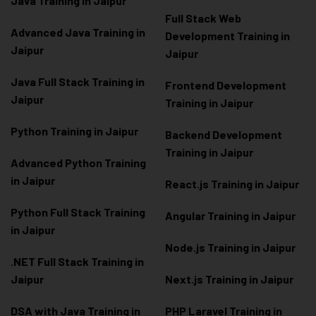
Java Training in Jaipur
Full Stack Web
Advanced Java Training in
Development Training in
Jaipur
Jaipur
Java Full Stack Training in
Frontend Development
Jaipur
Training in Jaipur
Python Training in Jaipur
Backend Development
Training in Jaipur
Advanced Python Training
in Jaipur
React.js Training in Jaipur
Python Full Stack Training
Angular Training in Jaipur
in Jaipur
Node.js Training in Jaipur
.NET Full Stack Training in
Jaipur
Next.js Training in Jaipur
DSA with Java Training in
PHP Laravel Training in