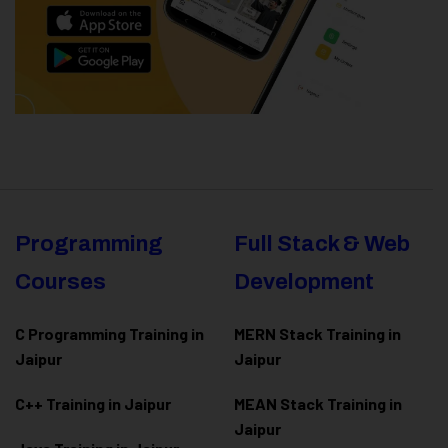
Programming
Full Stack & Web
Courses
Development
C Programming Training in
MERN Stack Training in
Jaipur
Jaipur
C++ Training in Jaipur
MEAN Stack Training in
Jaipur