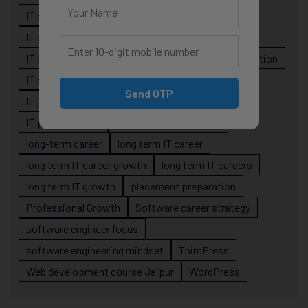
IT career guidance
IT career mistakes
IT career planning
IT career reality
IT career roadmap
IT Careers
IT career stagnation
IT career strategy
IT courses Jaipur
Send OTP
IT job readiness
IT professional growth
IT professionals
job-oriented IT training
long-term career
long term IT career
long term IT career growth
long term IT careers
long term IT growth
placement preparation
Professional Growth
Software career strategy
software engineer focus
software engineering mindset
ThimPress
Web development course Jaipur
WordPress