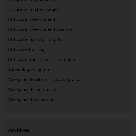
Programming Languages
Software Development
Software Development Courses
Software Industry Insights
Software Training
Software training with internship
Technology Education
Workplace Performance & Appraisals
Workplace Productivity
Workplace Psychology
Archives