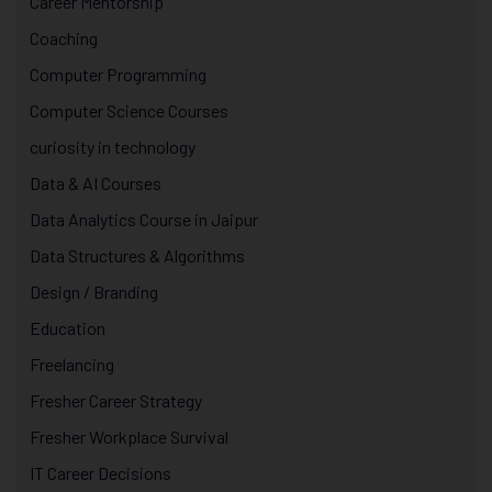
Career Mentorship
Coaching
Computer Programming
Computer Science Courses
curiosity in technology
Data & AI Courses
Data Analytics Course in Jaipur
Data Structures & Algorithms
Design / Branding
Education
Freelancing
Fresher Career Strategy
Fresher Workplace Survival
IT Career Decisions