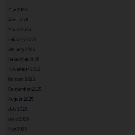
May 2026
April 2026
March 2026
February 2026
January 2026
December 2025
November 2025
October 2025
September 2025
August 2025
July 2025
June 2025
May 2025