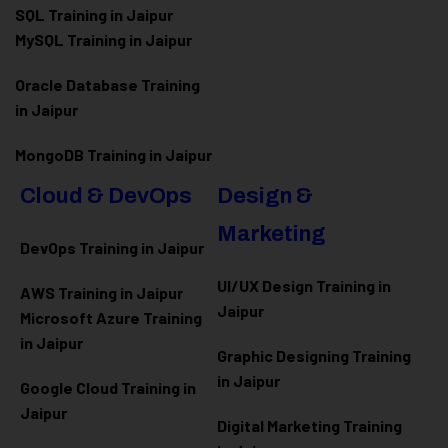
SQL Training in Jaipur
MySQL Training in Jaipur
Oracle Database Training
in Jaipur
MongoDB Training in Jaipur
Cloud & DevOps
Design &
Marketing
DevOps Training in Jaipur
UI/UX Design Training in
AWS Training in Jaipur
Jaipur
Microsoft Azure
Training
in Jaipur
Graphic Designing Training
in Jaipur
Google Cloud Training in
Jaipur
Digital Marketing Training