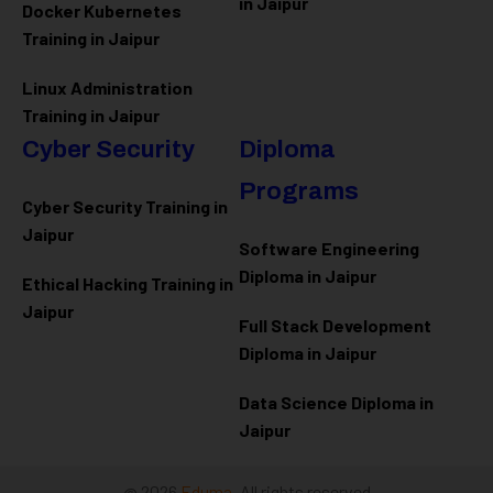
in Jaipur
Docker Kubernetes
Training in Jaipur
Linux Administration
Training in Jaipur
Cyber Security
Diploma
Programs
Cyber Security Training in
Jaipur
Software Engineering
Diploma in Jaipur
Ethical Hacking Training in
Jaipur
Full Stack Development
Diploma in Jaipur
Data Science Diploma in
Jaipur
@ 2026
Eduma
. All rights reserved