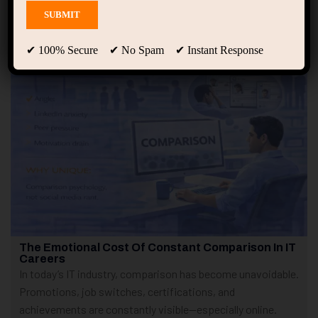
Showing only one result
✔ 100% Secure ✔ No Spam ✔ Instant Response
The Emotional Cost Of Constant Comparison In IT
Careers
In today’s IT industry, comparison has become unavoidable.
Promotions, job switches, certifications, and
achievements are constantly visible—especially online.