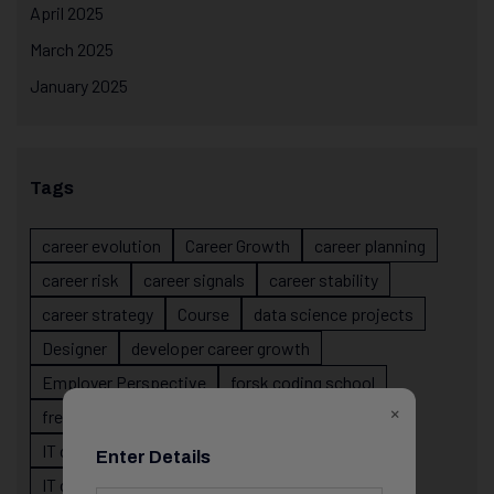
April 2025
March 2025
January 2025
Tags
career evolution
Career Growth
career planning
career risk
career signals
career stability
career strategy
Course
data science projects
Designer
developer career growth
Employer Perspective
forsk coding school
×
fresher IT guidance
internship importance
IT career
IT career acceleration
Enter Details
IT career confusion
IT career growth