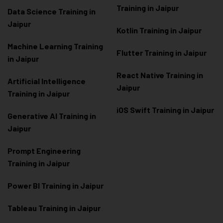
Training in Jaipur
Data Scienc
e Training in
Jaipur
Kotlin Training in Jaipur
Machine Learning Training
Flutter Training in Jaipur
in Jaipur
React Native Training in
Artificial Intelligence
Jaipur
Training in Jaipur
iOS Swift Training in Jaipur
Generative AI Training in
Jaipur
Prompt Engineering
Training in Jaipur
Power BI Training in Jaipur
Tableau Training in Jaipur