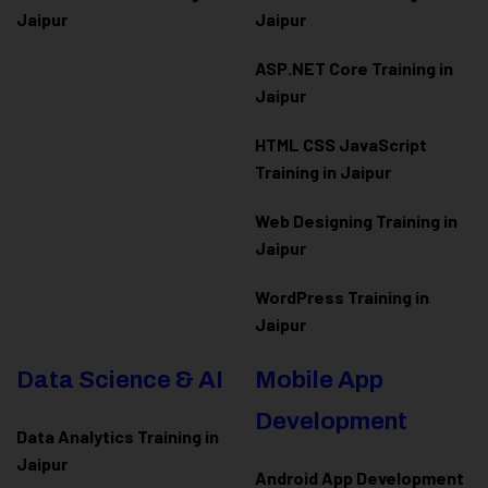
Jaipur
Jaipur
ASP.NET Core Training in
Jaipur
HTML CSS JavaScript
Training in Jaipur
Web Designing Training in
Jaipur
WordPress Training in
Jaipur
Data Science & AI
Mobile App
Development
Data Analytics Training in
Jaipur
Android App Development