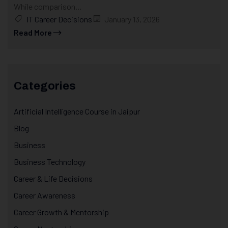
While comparison...
IT Career Decisions
January 13, 2026
Read More
Categories
Artificial Intelligence Course in Jaipur
Blog
Business
Business Technology
Career & Life Decisions
Career Awareness
Career Growth & Mentorship