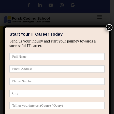
×
Python
DSA
Core Java
Start Your IT Career Today
Send us your inquiry and start your journey towards a
successful IT career.
Advanced Java
Spring & HIbernate
applied ai machine learning course
Data Analyst Course
Home
Posts tagged “comparison in IT careers”
comparison in IT careers