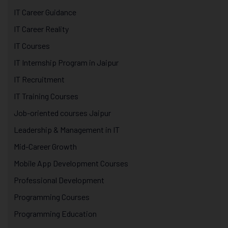
IT Career Guidance
IT Career Reality
IT Courses
IT Internship Program in Jaipur
IT Recruitment
IT Training Courses
Job-oriented courses Jaipur
Leadership & Management in IT
Mid-Career Growth
Mobile App Development Courses
Professional Development
Programming Courses
Programming Education