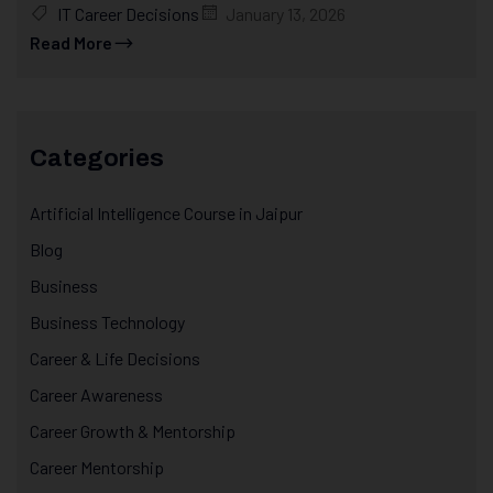
IT Career Decisions
January 13, 2026
Read More
Categories
Artificial Intelligence Course in Jaipur
Blog
Business
Business Technology
Career & Life Decisions
Career Awareness
Career Growth & Mentorship
Career Mentorship