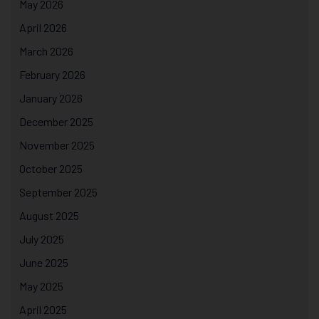
May 2026
April 2026
March 2026
February 2026
January 2026
December 2025
November 2025
October 2025
September 2025
August 2025
July 2025
June 2025
May 2025
April 2025