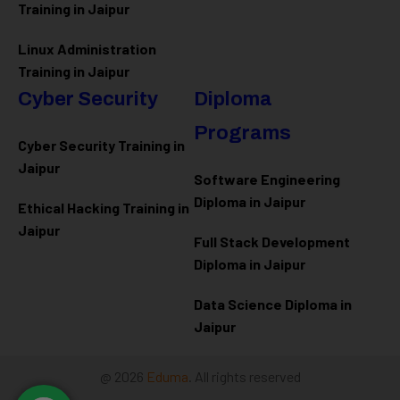
Training in Jaipur
Linux Administration
Training in Jaipur
Cyber Security
Diploma
Programs
Cyber Security Training in
Jaipur
Software Engineering
Diploma in Jaipur
Ethical Hacking Training in
Jaipur
Full Stack Development
Diploma in Jaipur
Data Science Diploma in
Jaipur
@ 2026
Eduma
. All rights reserved