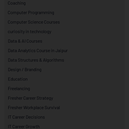
Coaching
Computer Programming
Computer Science Courses
curiosity in technology
Data & AI Courses
Data Analytics Course in Jaipur
Data Structures & Algorithms
Design / Branding
Education
Freelancing
Fresher Career Strategy
Fresher Workplace Survival
IT Career Decisions
IT Career Growth