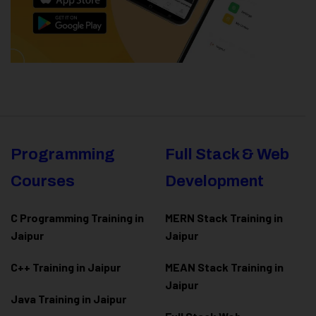
Programming
Full Stack & Web
Courses
Development
C Programming Training in
MERN Stack Training in
Jaipur
Jaipur
C++ Training in Jaipur
MEAN Stack Training in
Jaipur
Java Training in Jaipur