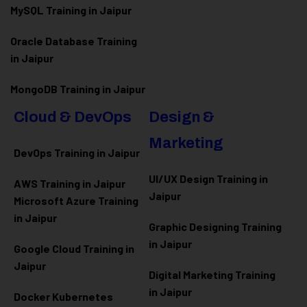
MySQL Training in Jaipur
Oracle Database Training
in Jaipur
MongoDB Training in Jaipur
Cloud & DevOps
Design &
Marketing
DevOps Training in Jaipur
UI/UX Design Training in
AWS Training in Jaipur
Jaipur
Microsoft Azure
Training
in Jaipur
Graphic Designing Training
in Jaipur
Google Cloud Training in
Jaipur
Digital Marketing Training
in Jaipur
Docker Kubernetes