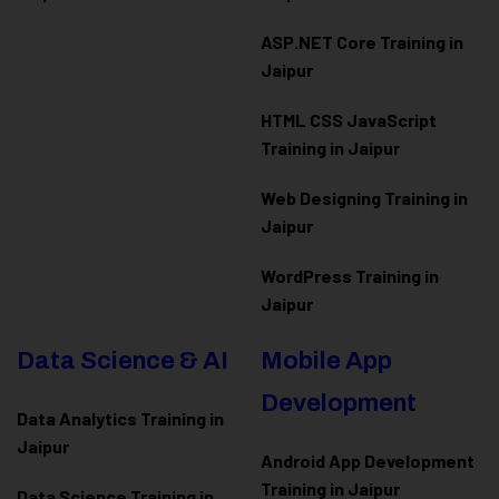
ASP.NET Core Training in
Jaipur
HTML CSS JavaScript
Training in Jaipur
Web Designing Training in
Jaipur
WordPress Training in
Jaipur
Data Science & AI
Mobile App
Development
Data Analytics Training in
Jaipur
Android App Development
Training in Jaipur
Data Scienc
e Training in