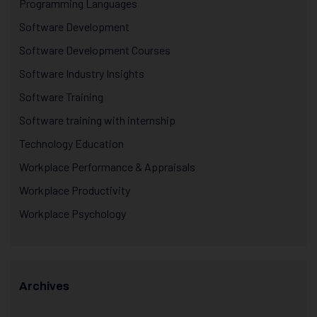
Programming Languages
Software Development
Software Development Courses
Software Industry Insights
Software Training
Software training with internship
Technology Education
Workplace Performance & Appraisals
Workplace Productivity
Workplace Psychology
Archives