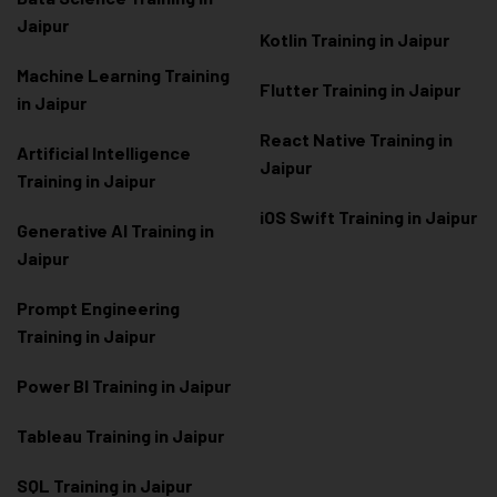
Jaipur
Kotlin Training in Jaipur
Machine Learning Training
Flutter Training in Jaipur
in Jaipur
React Native Training in
Artificial Intelligence
Jaipur
Training in Jaipur
iOS Swift Training in Jaipur
Generative AI Training in
Jaipur
Prompt Engineering
Training in Jaipur
Power BI Training in Jaipur
Tableau Training in Jaipur
SQL Training in Jaipur