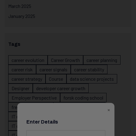
March 2025
January 2025
Tags
career evolution
Career Growth
career planning
career risk
career signals
career stability
career strategy
Course
data science projects
Designer
developer career growth
Employer Perspective
forsk coding school
fresher IT guidance
internship importance
×
IT career
IT career acceleration
Enter Details
IT career confusion
IT career growth
IT career guidance
IT career mistakes