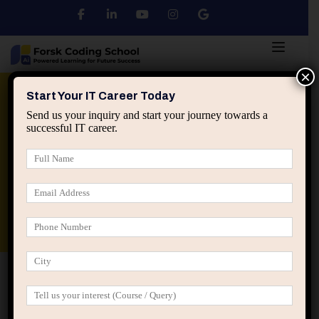
×
Python
DSA
Core Java
Start Your IT Career Today
Send us your inquiry and start your journey towards a
successful IT career.
Advanced Java
Spring & HIbernate
applied ai machine learning course
Data Analyst Course
Home
Posts tagged “Comfort after success”
Comfort after success