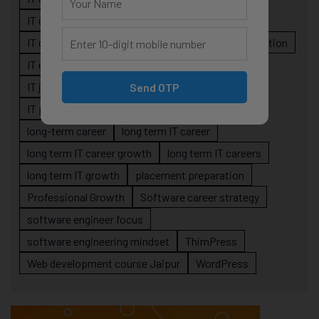
IT career planning
IT career reality
IT career roadmap
IT Careers
IT career stagnation
IT career strategy
IT courses Jaipur
IT job readiness
IT professional growth
Send OTP
IT professionals
job-oriented IT training
long-term career
long term IT career
long term IT career growth
long term IT careers
long term IT growth
placement preparation
Professional Growth
Software career strategy
software engineer focus
software engineering mindset
ThimPress
Web development course Jaipur
WordPress