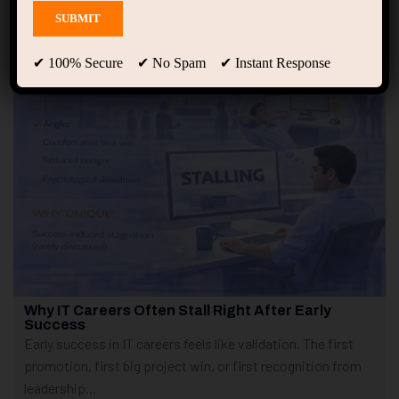
Showing only one result
✔ 100% Secure ✔ No Spam ✔ Instant Response
Why IT Careers Often Stall Right After Early
Success
Early success in IT careers feels like validation. The first
promotion, first big project win, or first recognition from
leadership...