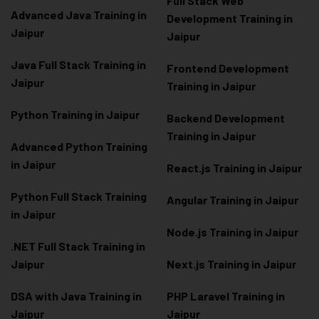
Full Stack Web
Advanced Java Training in
Development Training in
Jaipur
Jaipur
Java Full Stack Training in
Frontend Development
Jaipur
Training in Jaipur
Python Training in Jaipur
Backend Development
Training in Jaipur
Advanced Python Training
in Jaipur
React.js Training in Jaipur
Python Full Stack Training
Angular Training in Jaipur
in Jaipur
Node.js Training in Jaipur
.NET Full Stack Training in
Jaipur
Next.js Training in Jaipur
DSA with Java Training in
PHP Laravel Training in
Jaipur
Jaipur