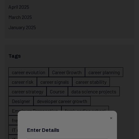
April 2025
March 2025
January 2025
Tags
career evolution
Career Growth
career planning
career risk
career signals
career stability
career strategy
Course
data science projects
Designer
developer career growth
Employer Perspective
forsk coding school
×
fresher IT guidance
internship importance
IT career
IT career acceleration
Enter Details