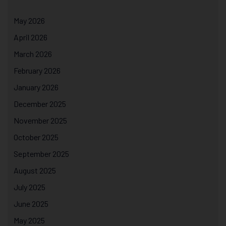
May 2026
April 2026
March 2026
February 2026
January 2026
December 2025
November 2025
October 2025
September 2025
August 2025
July 2025
June 2025
May 2025