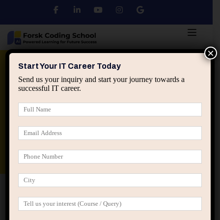
×
Python
DSA
Core Java
Start Your IT Career Today
Send us your inquiry and start your journey towards a
successful IT career.
Advanced Java
Spring & HIbernate
applied ai machine learning course
Data Analyst Course
Home
Posts tagged “coding projects for developers”
coding projects for developers