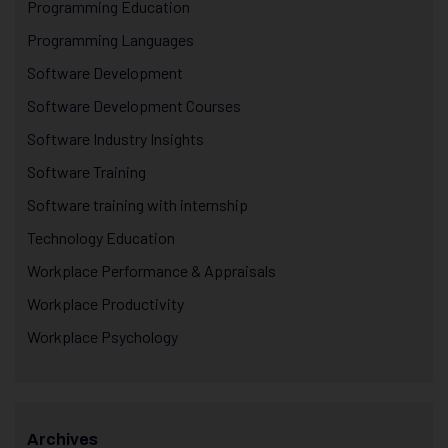
Programming Education
Programming Languages
Software Development
Software Development Courses
Software Industry Insights
Software Training
Software training with internship
Technology Education
Workplace Performance & Appraisals
Workplace Productivity
Workplace Psychology
Archives