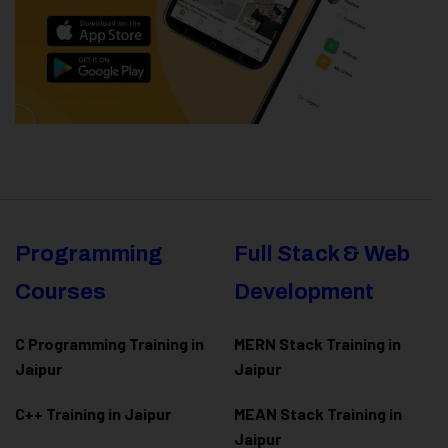
Programming
Full Stack & Web
Courses
Development
C Programming Training in
MERN Stack Training in
Jaipur
Jaipur
C++ Training in Jaipur
MEAN Stack Training in
Jaipur