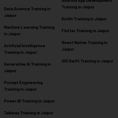
Android App Development
Training in Jaipur
Data Scienc
e Training in
Jaipur
Kotlin Training in Jaipur
Machine Learning Training
Flutter Training in Jaipur
in Jaipur
React Native Training in
Artificial Intelligence
Jaipur
Training in Jaipur
iOS Swift Training in Jaipur
Generative AI Training in
Jaipur
Prompt Engineering
Training in Jaipur
Power BI Training in Jaipur
Tableau Training in Jaipur