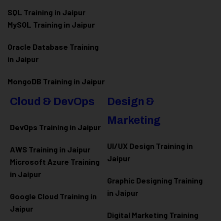
SQL Training in Jaipur
MySQL Training in Jaipur
Oracle Database Training
in Jaipur
MongoDB Training in Jaipur
Cloud & DevOps
Design &
Marketing
DevOps Training in Jaipur
UI/UX Design Training in
AWS Training in Jaipur
Jaipur
Microsoft Azure
Training
in Jaipur
Graphic Designing Training
in Jaipur
Google Cloud Training in
Jaipur
Digital Marketing Training