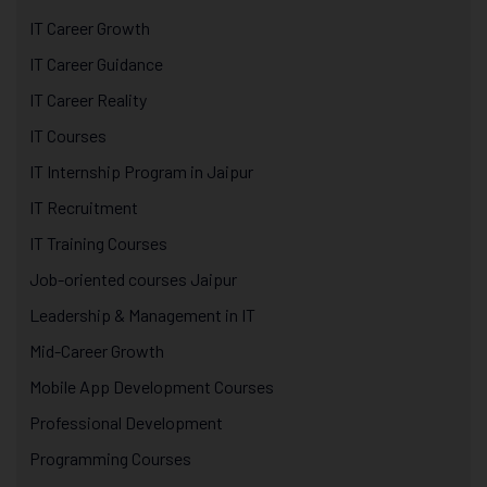
IT Career Growth
IT Career Guidance
IT Career Reality
IT Courses
IT Internship Program in Jaipur
IT Recruitment
IT Training Courses
Job-oriented courses Jaipur
Leadership & Management in IT
Mid-Career Growth
Mobile App Development Courses
Professional Development
Programming Courses