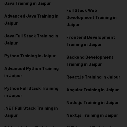
Java Training in Jaipur
Full Stack Web
Advanced Java Training in
Development Training in
Jaipur
Jaipur
Java Full Stack Training in
Frontend Development
Jaipur
Training in Jaipur
Python Training in Jaipur
Backend Development
Training in Jaipur
Advanced Python Training
in Jaipur
React.js Training in Jaipur
Python Full Stack Training
Angular Training in Jaipur
in Jaipur
Node.js Training in Jaipur
.NET Full Stack Training in
Jaipur
Next.js Training in Jaipur