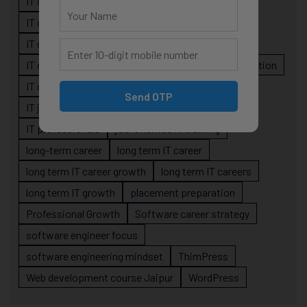
IT career confusion
IT career growth
IT career guidance
IT career mistakes
IT career planning
IT career reality
IT career roadmap
IT Careers
IT career stagnation
IT career strategy
IT courses Jaipur
Send OTP
IT job readiness
IT professional growth
IT professionals
job-oriented IT training
long-term career
long term IT career
long term IT career growth
long term IT careers
long term IT growth
placement preparation
Professional Growth
Software career strategy
software engineer focus
software engineering mindset
ThimPress
Web development course Jaipur
WordPress