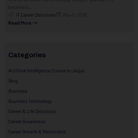
become a...
IT Career Decisions
May 5, 2026
Read More
Categories
Artificial Intelligence Course in Jaipur
Blog
Business
Business Technology
Career & Life Decisions
Career Awareness
Career Growth & Mentorship