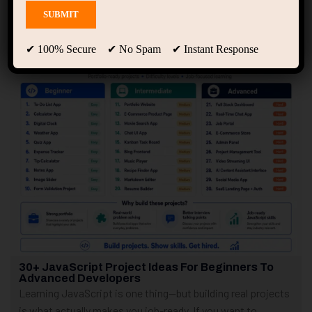
Showing only one result
✔ 100% Secure ✔ No Spam ✔ Instant Response
30+ JavaScript Project Ideas For Beginners To
Advanced Developers
Learning JavaScript is one thing—but building real projects
is what actually makes you job-ready. If you want to