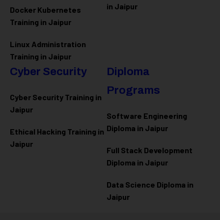
in Jaipur
Docker Kubernetes
Training in Jaipur
Linux Administration
Training in Jaipur
Cyber Security
Diploma
Programs
Cyber Security Training in
Jaipur
Software Engineering
Diploma in Jaipur
Ethical Hacking Training in
Jaipur
Full Stack Development
Diploma in Jaipur
Data Science Diploma in
Jaipur