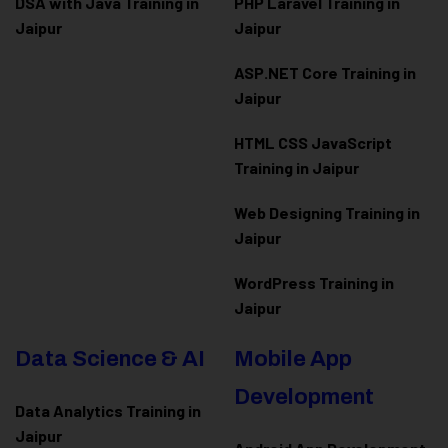
DSA with Java Training in
PHP Laravel Training in
Jaipur
Jaipur
ASP.NET Core Training in
Jaipur
HTML CSS JavaScript
Training in Jaipur
Web Designing Training in
Jaipur
WordPress Training in
Jaipur
Data Science & AI
Mobile App
Development
Data Analytics Training in
Jaipur