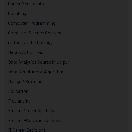
Career Mentorship
Coaching
Computer Programming
Computer Science Courses
curiosity in technology
Data & AI Courses
Data Analytics Course in Jaipur
Data Structures & Algorithms
Design / Branding
Education
Freelancing
Fresher Career Strategy
Fresher Workplace Survival
IT Career Decisions