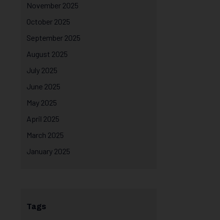
November 2025
October 2025
September 2025
August 2025
July 2025
June 2025
May 2025
April 2025
March 2025
January 2025
Tags