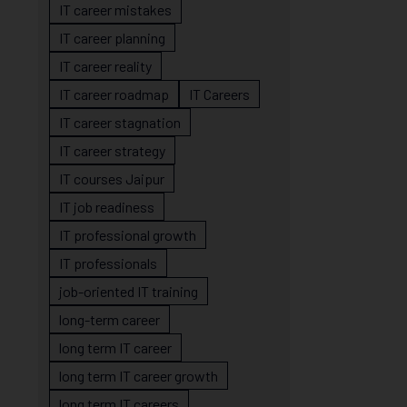
IT career mistakes
IT career planning
IT career reality
IT career roadmap
IT Careers
IT career stagnation
IT career strategy
IT courses Jaipur
IT job readiness
IT professional growth
IT professionals
job-oriented IT training
long-term career
long term IT career
long term IT career growth
long term IT careers