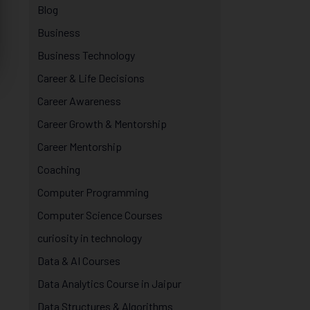
Blog
Business
Business Technology
Career & Life Decisions
Career Awareness
Career Growth & Mentorship
Career Mentorship
Coaching
Computer Programming
Computer Science Courses
curiosity in technology
Data & AI Courses
Data Analytics Course in Jaipur
Data Structures & Algorithms