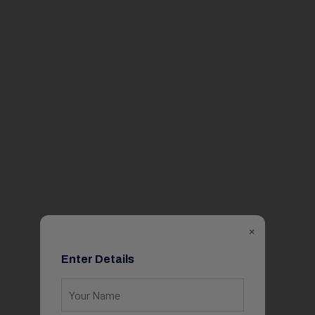
×
Enter Details