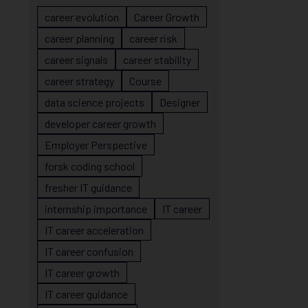
career evolution
Career Growth
career planning
career risk
career signals
career stability
career strategy
Course
data science projects
Designer
developer career growth
Employer Perspective
forsk coding school
fresher IT guidance
internship importance
IT career
IT career acceleration
IT career confusion
IT career growth
IT career guidance