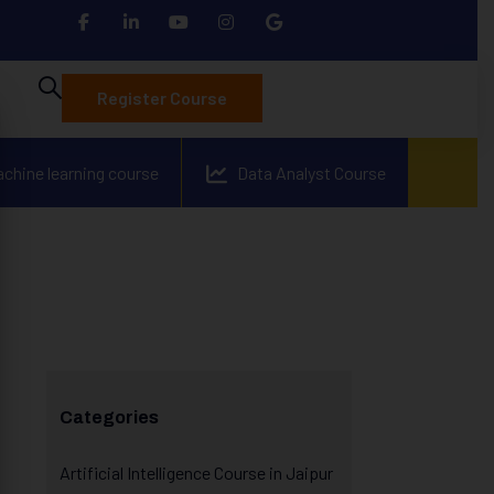
Register Course
achine learning course
Data Analyst Course
Categories
Artificial Intelligence Course in Jaipur