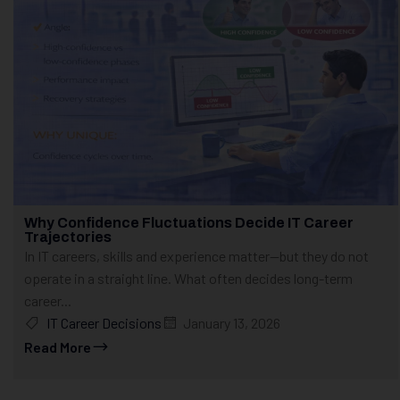
Why Confidence Fluctuations Decide IT Career
Trajectories
In IT careers, skills and experience matter—but they do not
operate in a straight line. What often decides long-term
career...
IT Career Decisions
January 13, 2026
Read More