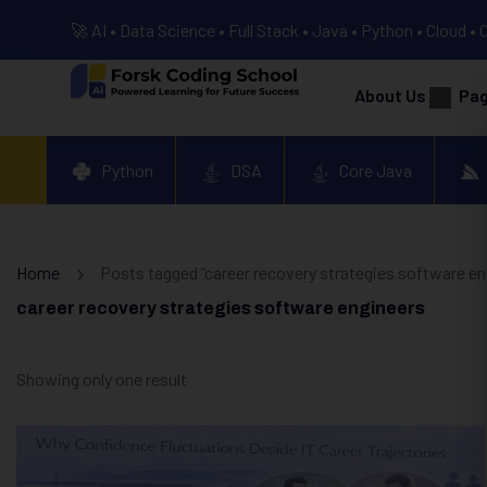
🚀 AI • Data Science • Full Stack • Java • Python • Cloud • 
About Us
Pa
Python
DSA
Core Java
Home
Posts tagged “career recovery strategies software en
career recovery strategies software engineers
Showing only one result