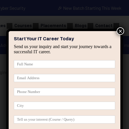
Cyber Security
🎉 New Batch Starting This Week
ges
Courses
Placements
Blogs
Contact
×
Start Your IT Career Today
Advanced Java
Spring & HIbernate
applied ai m
Send us your inquiry and start your journey towards a
successful IT career.
gineers”