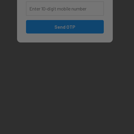
Send OTP