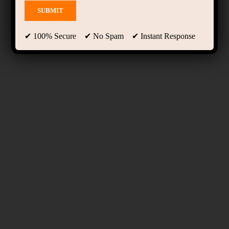
✔ 100% Secure ✔ No Spam ✔ Instant Response