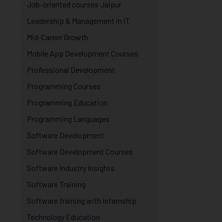
Job-oriented courses Jaipur
Leadership & Management in IT
Mid-Career Growth
Mobile App Development Courses
Professional Development
Programming Courses
Programming Education
Programming Languages
Software Development
Software Development Courses
Software Industry Insights
Software Training
Software training with internship
Technology Education