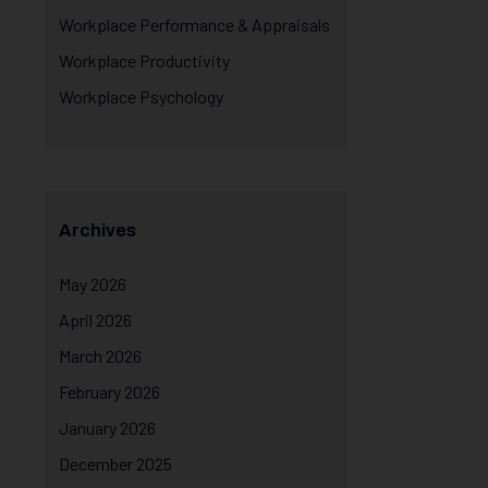
Workplace Performance & Appraisals
Workplace Productivity
Workplace Psychology
Archives
May 2026
April 2026
March 2026
February 2026
January 2026
December 2025