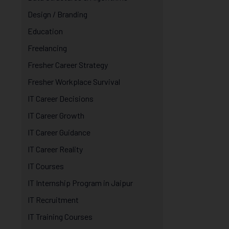
Design / Branding
Education
Freelancing
Fresher Career Strategy
Fresher Workplace Survival
IT Career Decisions
IT Career Growth
IT Career Guidance
IT Career Reality
IT Courses
IT Internship Program in Jaipur
IT Recruitment
IT Training Courses