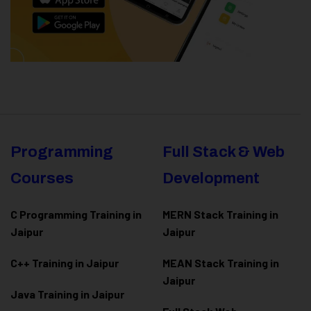
Programming
Full Stack & Web
Courses
Development
C Programming Training in
MERN Stack Training in
Jaipur
Jaipur
C++ Training in Jaipur
MEAN Stack Training in
Jaipur
Java Training in Jaipur