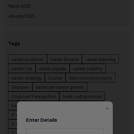
March 2025
January 2025
Tags
career evolution
Career Growth
career planning
career risk
career signals
career stability
career strategy
Course
data science projects
Designer
developer career growth
Employer Perspective
forsk coding school
fresher IT guidance
internship importance
×
IT career
IT career acceleration
Enter Details
IT career confusion
IT career growth
IT career guidance
IT career mistakes