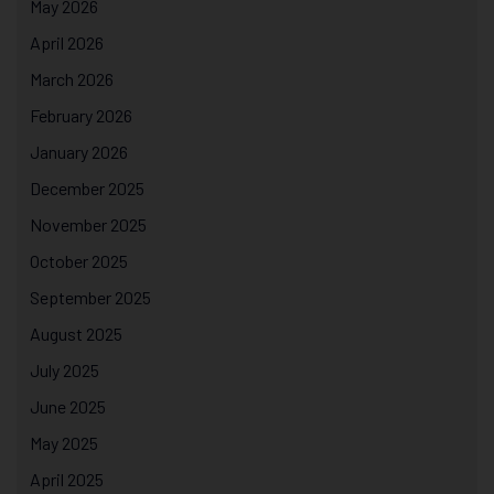
May 2026
April 2026
March 2026
February 2026
January 2026
December 2025
November 2025
October 2025
September 2025
August 2025
July 2025
June 2025
May 2025
April 2025