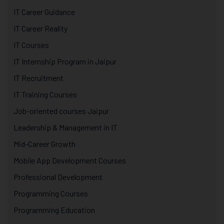
IT Career Guidance
IT Career Reality
IT Courses
IT Internship Program in Jaipur
IT Recruitment
IT Training Courses
Job-oriented courses Jaipur
Leadership & Management in IT
Mid-Career Growth
Mobile App Development Courses
Professional Development
Programming Courses
Programming Education