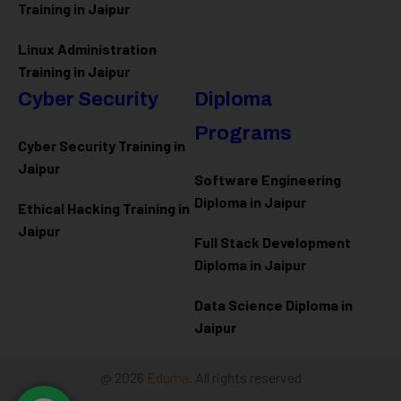
Training in Jaipur
Linux Administration
Training in Jaipur
Cyber Security
Diploma
Programs
Cyber Security Training in
Jaipur
Software Engineering
Diploma in Jaipur
Ethical Hacking Training in
Jaipur
Full Stack Development
Diploma in Jaipur
Data Science Diploma in
Jaipur
@ 2026
Eduma
. All rights reserved