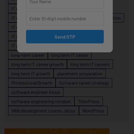
IT career planning
IT career reality
IT career roadmap
IT Careers
IT career stagnation
IT career strategy
IT courses Jaipur
IT job readiness
IT professional growth
Send OTP
IT professionals
job-oriented IT training
long-term career
long term IT career
long term IT career growth
long term IT careers
long term IT growth
placement preparation
Professional Growth
Software career strategy
software engineer focus
software engineering mindset
ThimPress
Web development course Jaipur
WordPress