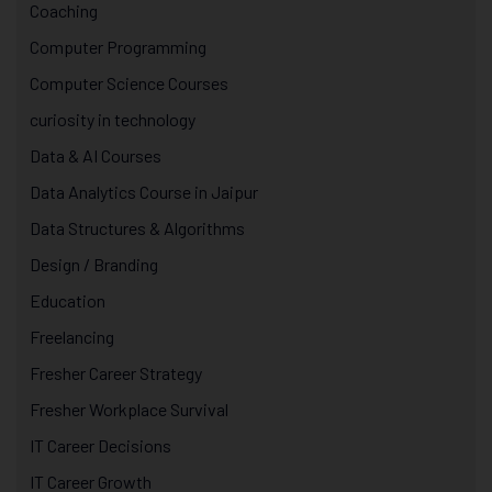
Coaching
Computer Programming
Computer Science Courses
curiosity in technology
Data & AI Courses
Data Analytics Course in Jaipur
Data Structures & Algorithms
Design / Branding
Education
Freelancing
Fresher Career Strategy
Fresher Workplace Survival
IT Career Decisions
IT Career Growth