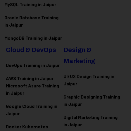
MySQL Training in Jaipur
Oracle Database Training
in Jaipur
MongoDB Training in Jaipur
Cloud & DevOps
Design &
Marketing
DevOps Training in Jaipur
UI/UX Design Training in
AWS Training in Jaipur
Jaipur
Microsoft Azure
Training
in Jaipur
Graphic Designing Training
in Jaipur
Google Cloud Training in
Jaipur
Digital Marketing Training
in Jaipur
Docker Kubernetes