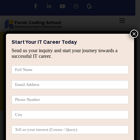
×
Python
DSA
Core Java
Start Your IT Career Today
Send us your inquiry and start your journey towards a
successful IT career.
Advanced Java
Spring & HIbernate
applied ai machine learning course
Data Analyst Course
Home
Posts tagged “career positioning tech”
career positioning tech