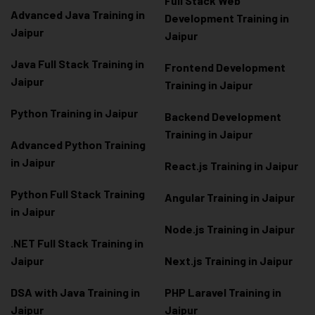
Full Stack Web
Advanced Java Training in
Development Training in
Jaipur
Jaipur
Java Full Stack Training in
Frontend Development
Jaipur
Training in Jaipur
Python Training in Jaipur
Backend Development
Training in Jaipur
Advanced Python Training
in Jaipur
React.js Training in Jaipur
Python Full Stack Training
Angular Training in Jaipur
in Jaipur
Node.js Training in Jaipur
.NET Full Stack Training in
Jaipur
Next.js Training in Jaipur
DSA with Java Training in
PHP Laravel Training in
Jaipur
Jaipur