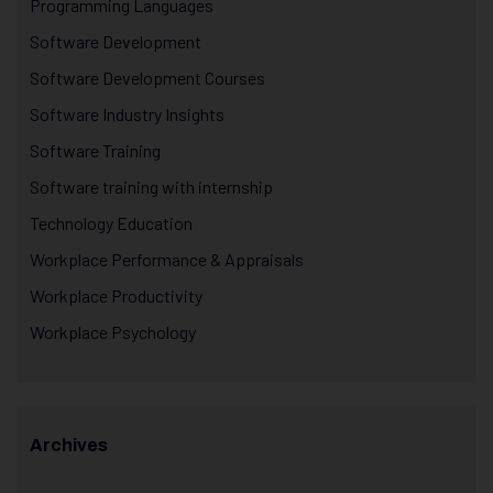
Programming Languages
Software Development
Software Development Courses
Software Industry Insights
Software Training
Software training with internship
Technology Education
Workplace Performance & Appraisals
Workplace Productivity
Workplace Psychology
Archives