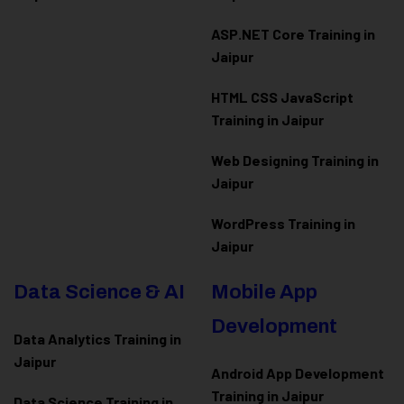
ASP.NET Core Training in
Jaipur
HTML CSS JavaScript
Training in Jaipur
Web Designing Training in
Jaipur
WordPress Training in
Jaipur
Data Science & AI
Mobile App
Development
Data Analytics Training in
Jaipur
Android App Development
Training in Jaipur
Data Scienc
e Training in