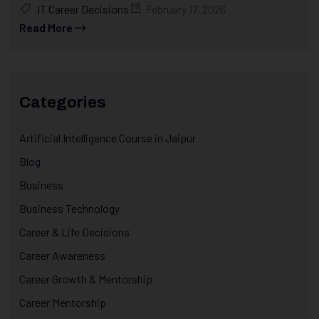
IT Career Decisions
February 17, 2026
Read More
Categories
Artificial Intelligence Course in Jaipur
Blog
Business
Business Technology
Career & Life Decisions
Career Awareness
Career Growth & Mentorship
Career Mentorship