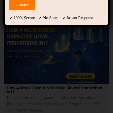
Showing only one result
✔ 100% Secure ✔ No Spam ✔ Instant Response
How A Weak Career Narrative Slows Promotions
In IT
Many IT professionals assume that promotions depend
primarily on technical skill and years of experience. While
both matter, there is...