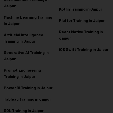
Jaipur
Kotlin Training in Jaipur
Machine Learning Training
Flutter Training in Jaipur
in Jaipur
React Native Training in
Artificial Intelligence
Jaipur
Training in Jaipur
iOS Swift Training in Jaipur
Generative AI Training in
Jaipur
Prompt Engineering
Training in Jaipur
Power BI Training in Jaipur
Tableau Training in Jaipur
SQL Training in Jaipur