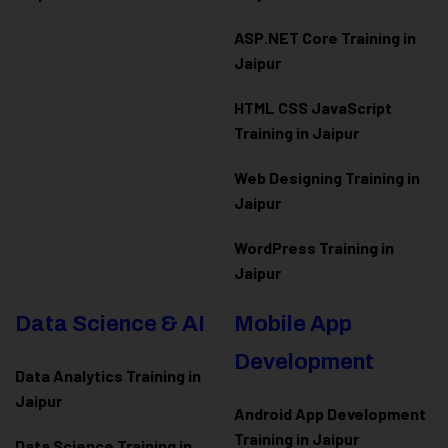
ASP.NET Core Training in
Jaipur
HTML CSS JavaScript
Training in Jaipur
Web Designing Training in
Jaipur
WordPress Training in
Jaipur
Data Science & AI
Mobile App
Development
Data Analytics Training in
Jaipur
Android App Development
Training in Jaipur
Data Scienc
e Training in