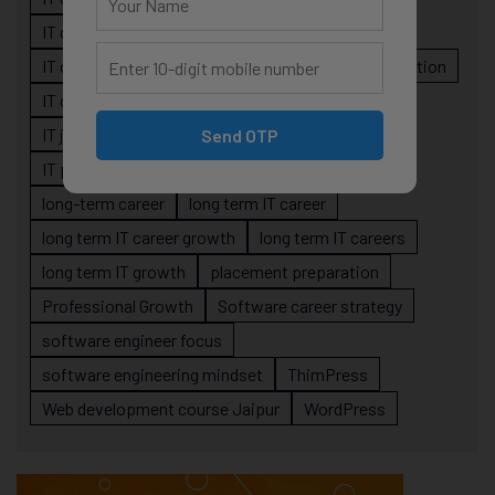
IT career planning
IT career reality
IT career roadmap
IT Careers
IT career stagnation
IT career strategy
IT courses Jaipur
IT job readiness
IT professional growth
Send OTP
IT professionals
job-oriented IT training
long-term career
long term IT career
long term IT career growth
long term IT careers
long term IT growth
placement preparation
Professional Growth
Software career strategy
software engineer focus
software engineering mindset
ThimPress
Web development course Jaipur
WordPress