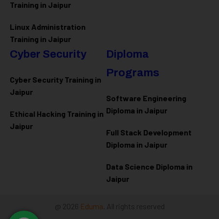
Training in Jaipur
Linux Administration
Training in Jaipur
Cyber Security
Diploma
Programs
Cyber Security Training in
Jaipur
Software Engineering
Diploma in Jaipur
Ethical Hacking Training in
Jaipur
Full Stack Development
Diploma in Jaipur
Data Science Diploma in
Jaipur
@ 2026
Eduma
. All rights reserved