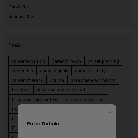
March 2025
January 2025
Tags
career evolution
Career Growth
career planning
career risk
career signals
career stability
career strategy
Course
data science projects
Designer
developer career growth
Employer Perspective
forsk coding school
fresher IT guidance
internship importance
×
IT career
IT career acceleration
Enter Details
IT career confusion
IT career growth
IT career guidance
IT career mistakes