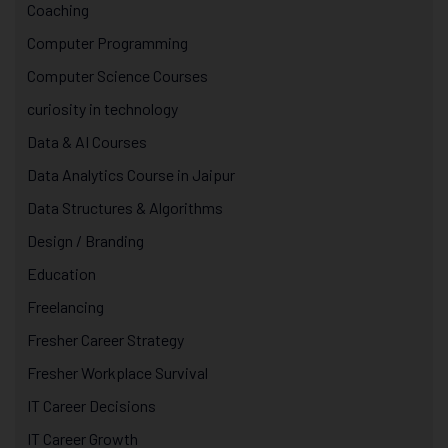
Coaching
Computer Programming
Computer Science Courses
curiosity in technology
Data & AI Courses
Data Analytics Course in Jaipur
Data Structures & Algorithms
Design / Branding
Education
Freelancing
Fresher Career Strategy
Fresher Workplace Survival
IT Career Decisions
IT Career Growth