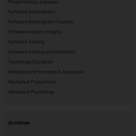
Programming Languages
Software Development
Software Development Courses
Software Industry Insights
Software Training
Software training with internship
Technology Education
Workplace Performance & Appraisals
Workplace Productivity
Workplace Psychology
Archives