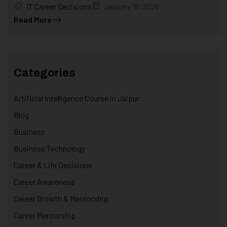
IT Career Decisions
January 18, 2026
Read More
Categories
Artificial Intelligence Course in Jaipur
Blog
Business
Business Technology
Career & Life Decisions
Career Awareness
Career Growth & Mentorship
Career Mentorship