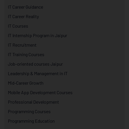
IT Career Guidance
IT Career Reality
IT Courses
IT Internship Program in Jaipur
IT Recruitment
IT Training Courses
Job-oriented courses Jaipur
Leadership & Management in IT
Mid-Career Growth
Mobile App Development Courses
Professional Development
Programming Courses
Programming Education