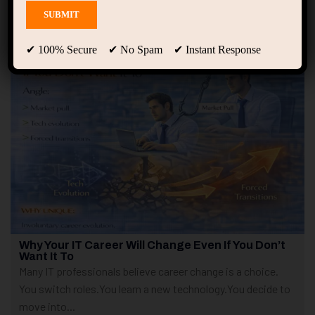
Showing only one result
✔ 100% Secure ✔ No Spam ✔ Instant Response
Why Your IT Career Will Change Even If You Don’t
Want It To
Many IT professionals believe career change is a choice.
You switch roles.You learn a new technology.You decide to
move into...