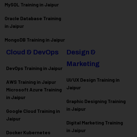
MySQL Training in Jaipur
Oracle Database Training
in Jaipur
MongoDB Training in Jaipur
Cloud & DevOps
Design &
Marketing
DevOps Training in Jaipur
UI/UX Design Training in
AWS Training in Jaipur
Jaipur
Microsoft Azure
Training
in Jaipur
Graphic Designing Training
in Jaipur
Google Cloud Training in
Jaipur
Digital Marketing Training
in Jaipur
Docker Kubernetes