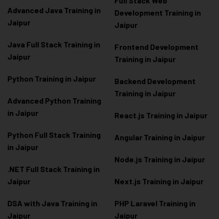
Full Stack Web
Advanced Java Training in
Development Training in
Jaipur
Jaipur
Java Full Stack Training in
Frontend Development
Jaipur
Training in Jaipur
Python Training in Jaipur
Backend Development
Training in Jaipur
Advanced Python Training
in Jaipur
React.js Training in Jaipur
Python Full Stack Training
Angular Training in Jaipur
in Jaipur
Node.js Training in Jaipur
.NET Full Stack Training in
Jaipur
Next.js Training in Jaipur
DSA with Java Training in
PHP Laravel Training in
Jaipur
Jaipur