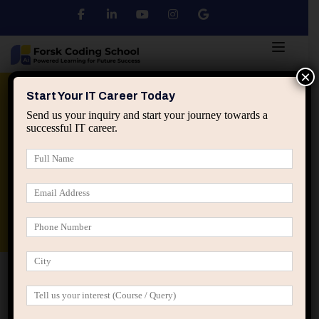
×
Python
DSA
Core Java
Start Your IT Career Today
Send us your inquiry and start your journey towards a
successful IT career.
Advanced Java
Spring & HIbernate
applied ai machine learning course
Data Analyst Course
Home
Posts tagged “career change”
career change