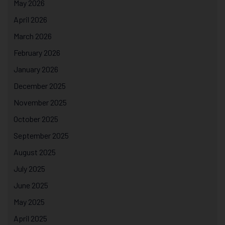
May 2026
April 2026
March 2026
February 2026
January 2026
December 2025
November 2025
October 2025
September 2025
August 2025
July 2025
June 2025
May 2025
April 2025