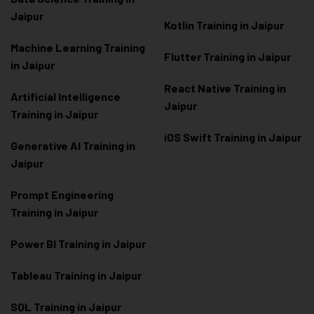
Jaipur
Kotlin Training in Jaipur
Machine Learning Training
Flutter Training in Jaipur
in Jaipur
React Native Training in
Artificial Intelligence
Jaipur
Training in Jaipur
iOS Swift Training in Jaipur
Generative AI Training in
Jaipur
Prompt Engineering
Training in Jaipur
Power BI Training in Jaipur
Tableau Training in Jaipur
SQL Training in Jaipur