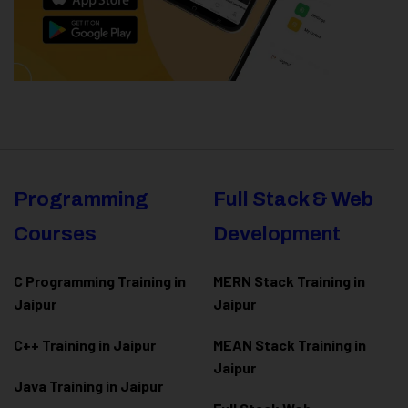
Programming
Full Stack & Web
Courses
Development
C Programming Training in
MERN Stack Training in
Jaipur
Jaipur
C++ Training in Jaipur
MEAN Stack Training in
Jaipur
Java Training in Jaipur