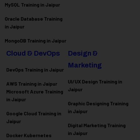
MySQL Training in Jaipur
Oracle Database Training
in Jaipur
MongoDB Training in Jaipur
Cloud & DevOps
Design &
Marketing
DevOps Training in Jaipur
UI/UX Design Training in
AWS Training in Jaipur
Jaipur
Microsoft Azure
Training
in Jaipur
Graphic Designing Training
in Jaipur
Google Cloud Training in
Jaipur
Digital Marketing Training
in Jaipur
Docker Kubernetes