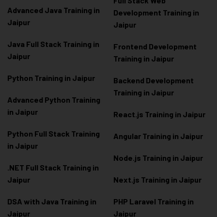
Full Stack Web
Advanced Java Training in
Development Training in
Jaipur
Jaipur
Java Full Stack Training in
Frontend Development
Jaipur
Training in Jaipur
Python Training in Jaipur
Backend Development
Training in Jaipur
Advanced Python Training
in Jaipur
React.js Training in Jaipur
Python Full Stack Training
Angular Training in Jaipur
in Jaipur
Node.js Training in Jaipur
.NET Full Stack Training in
Jaipur
Next.js Training in Jaipur
DSA with Java Training in
PHP Laravel Training in
Jaipur
Jaipur