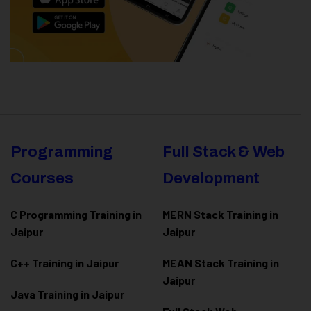
Programming
Full Stack & Web
Courses
Development
C Programming Training in
MERN Stack Training in
Jaipur
Jaipur
C++ Training in Jaipur
MEAN Stack Training in
Jaipur
Java Training in Jaipur