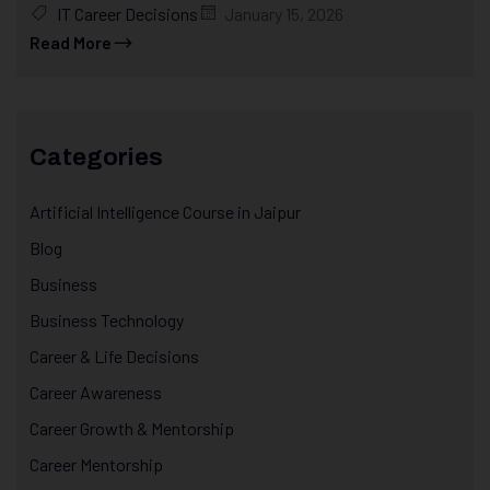
IT Career Decisions
January 15, 2026
Read More
Categories
Artificial Intelligence Course in Jaipur
Blog
Business
Business Technology
Career & Life Decisions
Career Awareness
Career Growth & Mentorship
Career Mentorship