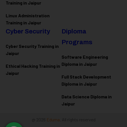
Training in Jaipur
Linux Administration
Training in Jaipur
Cyber Security
Diploma
Programs
Cyber Security Training in
Jaipur
Software Engineering
Diploma in Jaipur
Ethical Hacking Training in
Jaipur
Full Stack Development
Diploma in Jaipur
Data Science Diploma in
Jaipur
@ 2026
Eduma
. All rights reserved