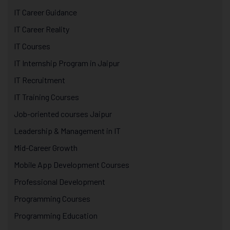
IT Career Guidance
IT Career Reality
IT Courses
IT Internship Program in Jaipur
IT Recruitment
IT Training Courses
Job-oriented courses Jaipur
Leadership & Management in IT
Mid-Career Growth
Mobile App Development Courses
Professional Development
Programming Courses
Programming Education