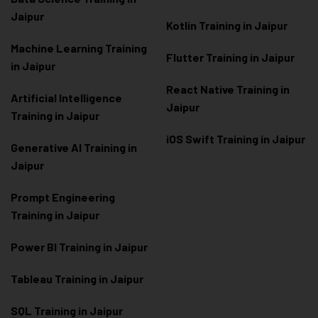
Jaipur
Kotlin Training in Jaipur
Machine Learning Training
Flutter Training in Jaipur
in Jaipur
React Native Training in
Artificial Intelligence
Jaipur
Training in Jaipur
iOS Swift Training in Jaipur
Generative AI Training in
Jaipur
Prompt Engineering
Training in Jaipur
Power BI Training in Jaipur
Tableau Training in Jaipur
SQL Training in Jaipur