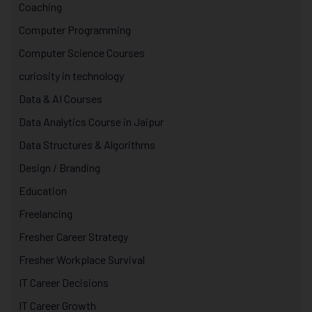
Coaching
Computer Programming
Computer Science Courses
curiosity in technology
Data & AI Courses
Data Analytics Course in Jaipur
Data Structures & Algorithms
Design / Branding
Education
Freelancing
Fresher Career Strategy
Fresher Workplace Survival
IT Career Decisions
IT Career Growth