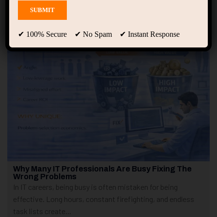
Showing only one result
✔ 100% Secure ✔ No Spam ✔ Instant Response
Why Many IT Professionals Are Busy Fixing The
Wrong Problems
In IT careers, being busy is often mistaken for being
effective. Long hours, constant firefighting, and endless
task lists create...