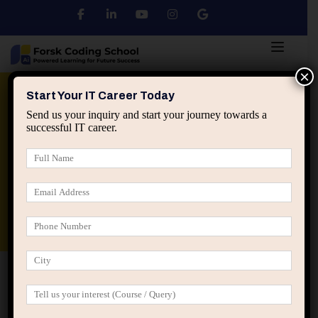
×
Python
DSA
Core Java
Start Your IT Career Today
Send us your inquiry and start your journey towards a
successful IT career.
Advanced Java
Spring & HIbernate
applied ai machine learning course
Data Analyst Course
Home
Posts tagged “busy vs effective IT professionals”
busy vs effective IT professionals