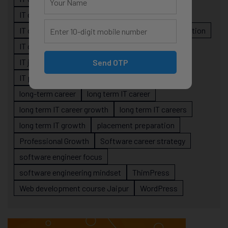
IT career planning
IT career reality
IT career roadmap
IT Careers
IT career stagnation
IT career strategy
IT courses Jaipur
IT job readiness
IT professional growth
Send OTP
IT professionals
job-oriented IT training
long-term career
long term IT career
long term IT career growth
long term IT careers
long term IT growth
placement preparation
Professional Growth
Software career strategy
software engineer focus
software engineering mindset
ThimPress
Web development course Jaipur
WordPress