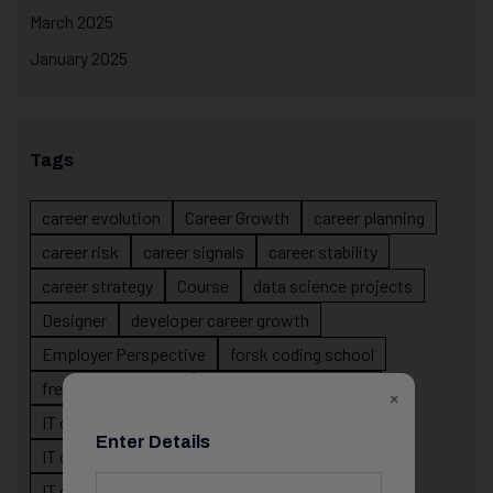
March 2025
January 2025
Tags
career evolution
Career Growth
career planning
career risk
career signals
career stability
career strategy
Course
data science projects
Designer
developer career growth
Employer Perspective
forsk coding school
fresher IT guidance
internship importance
×
IT career
IT career acceleration
Enter Details
IT career confusion
IT career growth
IT career guidance
IT career mistakes