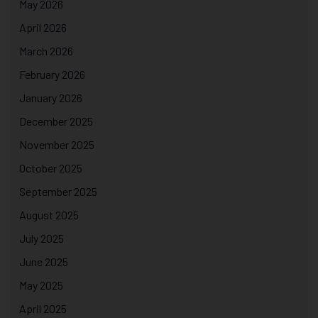
May 2026
April 2026
March 2026
February 2026
January 2026
December 2025
November 2025
October 2025
September 2025
August 2025
July 2025
June 2025
May 2025
April 2025