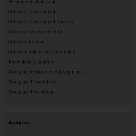
Programming Languages
Software Development
Software Development Courses
Software Industry Insights
Software Training
Software training with internship
Technology Education
Workplace Performance & Appraisals
Workplace Productivity
Workplace Psychology
Archives