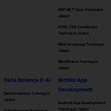
ASP.NET Core Training in
Jaipur
HTML CSS JavaScript
Training in Jaipur
Web Designing Training in
Jaipur
WordPress Training in
Jaipur
Data Science & AI
Mobile App
Development
Data Analytics Training in
Jaipur
Android App Development
Training in Jaipur
Data Scienc
e Training in