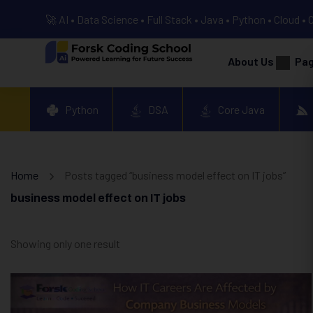
🚀 AI • Data Science • Full Stack • Java • Python • Cloud • 
About Us
Pa
Python
DSA
Core Java
Home
Posts tagged “business model effect on IT jobs”
business model effect on IT jobs
Showing only one result