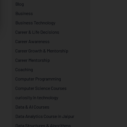
Blog
Business
Business Technology
Career & Life Decisions
Career Awareness
Career Growth & Mentorship
Career Mentorship
Coaching
Computer Programming
Computer Science Courses
curiosity in technology
Data & AI Courses
Data Analytics Course in Jaipur
Data Structures & Algorithms