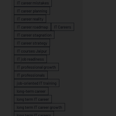
IT career mistakes
IT career planning
IT career reality
IT career roadmap
IT Careers
IT career stagnation
IT career strategy
IT courses Jaipur
IT job readiness
IT professional growth
IT professionals
job-oriented IT training
long-term career
long term IT career
long term IT career growth
long term IT careers