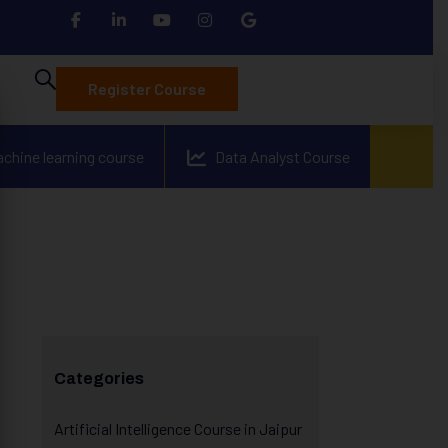
Register Course
achine learning course
Data Analyst Course
Categories
Artificial Intelligence Course in Jaipur