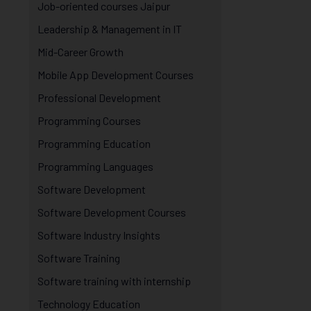
Job-oriented courses Jaipur
Leadership & Management in IT
Mid-Career Growth
Mobile App Development Courses
Professional Development
Programming Courses
Programming Education
Programming Languages
Software Development
Software Development Courses
Software Industry Insights
Software Training
Software training with internship
Technology Education