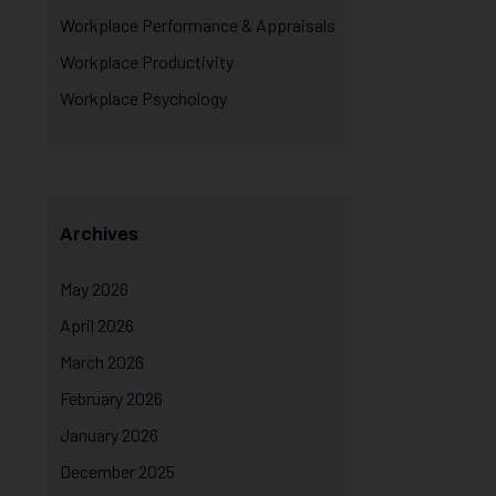
Workplace Performance & Appraisals
Workplace Productivity
Workplace Psychology
Archives
May 2026
April 2026
March 2026
February 2026
January 2026
December 2025