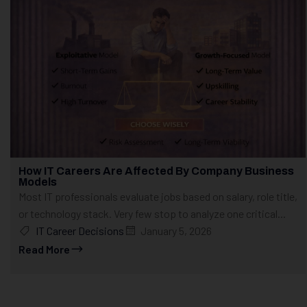
How IT Careers Are Affected By Company Business
Models
Most IT professionals evaluate jobs based on salary, role title,
or technology stack. Very few stop to analyze one critical...
IT Career Decisions
January 5, 2026
Read More