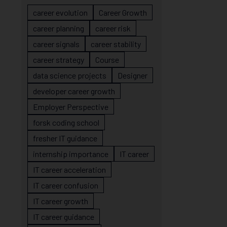
career evolution
Career Growth
career planning
career risk
career signals
career stability
career strategy
Course
data science projects
Designer
developer career growth
Employer Perspective
forsk coding school
fresher IT guidance
internship importance
IT career
IT career acceleration
IT career confusion
IT career growth
IT career guidance