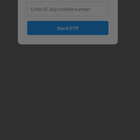
Send OTP