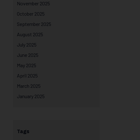
November 2025
October 2025
September 2025
August 2025
July 2025
June 2025
May 2025
April 2025
March 2025
January 2025
Tags