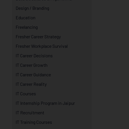
Design / Branding
Education
Freelancing
Fresher Career Strategy
Fresher Workplace Survival
IT Career Decisions
IT Career Growth
IT Career Guidance
IT Career Reality
IT Courses
IT Internship Program in Jaipur
IT Recruitment
IT Training Courses