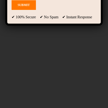
✔ 100% Secure ✔ No Spam ✔ Instant Response