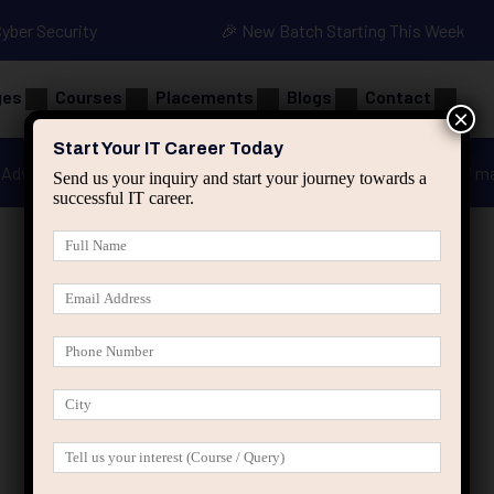
Cyber Security
🎉 New Batch Starting This Week
ges
Courses
Placements
Blogs
Contact
×
Start Your IT Career Today
Advanced Java
Spring & HIbernate
applied ai m
Send us your inquiry and start your journey towards a
successful IT career.