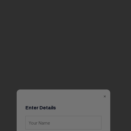
×
Enter Details