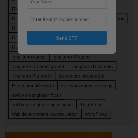
IT career planning
IT career reality
IT career roadmap
IT Careers
IT career stagnation
IT career strategy
IT courses Jaipur
IT job readiness
IT professional growth
Send OTP
IT professionals
job-oriented IT training
long-term career
long term IT career
long term IT career growth
long term IT careers
long term IT growth
placement preparation
Professional Growth
Software career strategy
software engineer focus
software engineering mindset
ThimPress
Web development course Jaipur
WordPress