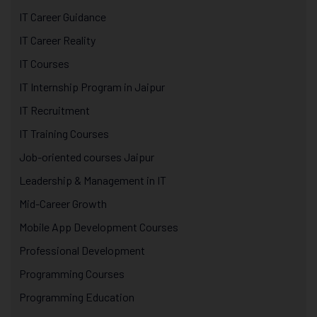
IT Career Guidance
IT Career Reality
IT Courses
IT Internship Program in Jaipur
IT Recruitment
IT Training Courses
Job-oriented courses Jaipur
Leadership & Management in IT
Mid-Career Growth
Mobile App Development Courses
Professional Development
Programming Courses
Programming Education