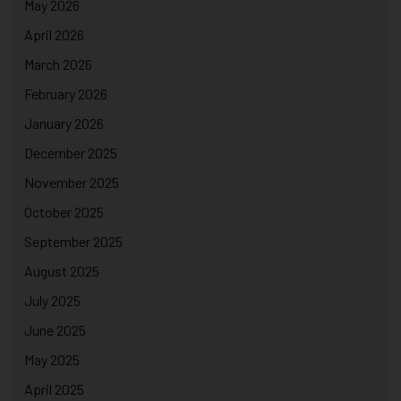
May 2026
April 2026
March 2026
February 2026
January 2026
December 2025
November 2025
October 2025
September 2025
August 2025
July 2025
June 2025
May 2025
April 2025