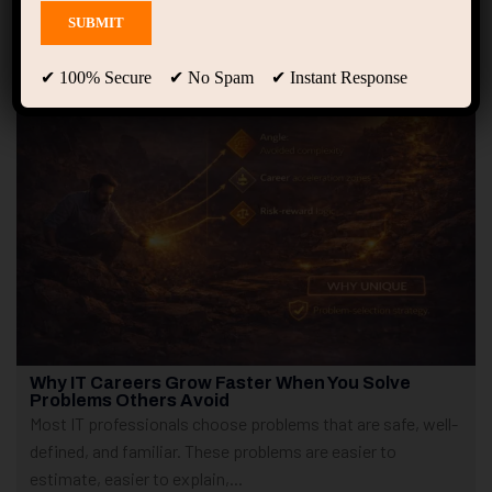
Showing only one result
✔ 100% Secure ✔ No Spam ✔ Instant Response
Why IT Careers Grow Faster When You Solve
Problems Others Avoid
Most IT professionals choose problems that are safe, well-
defined, and familiar. These problems are easier to
estimate, easier to explain,...