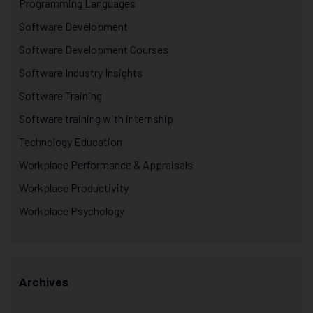
Programming Languages
Software Development
Software Development Courses
Software Industry Insights
Software Training
Software training with internship
Technology Education
Workplace Performance & Appraisals
Workplace Productivity
Workplace Psychology
Archives