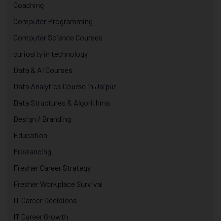
Coaching
Computer Programming
Computer Science Courses
curiosity in technology
Data & AI Courses
Data Analytics Course in Jaipur
Data Structures & Algorithms
Design / Branding
Education
Freelancing
Fresher Career Strategy
Fresher Workplace Survival
IT Career Decisions
IT Career Growth