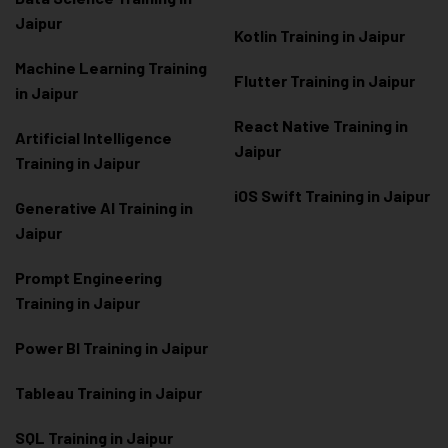
Jaipur
Kotlin Training in Jaipur
Machine Learning Training
Flutter Training in Jaipur
in Jaipur
React Native Training in
Artificial Intelligence
Jaipur
Training in Jaipur
iOS Swift Training in Jaipur
Generative AI Training in
Jaipur
Prompt Engineering
Training in Jaipur
Power BI Training in Jaipur
Tableau Training in Jaipur
SQL Training in Jaipur