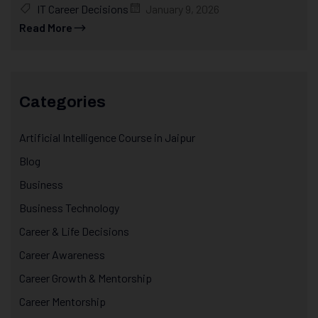
IT Career Decisions
January 9, 2026
Read More
Categories
Artificial Intelligence Course in Jaipur
Blog
Business
Business Technology
Career & Life Decisions
Career Awareness
Career Growth & Mentorship
Career Mentorship