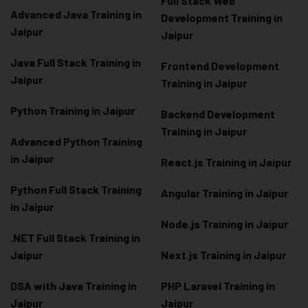
Full Stack Web
Advanced Java Training in
Development Training in
Jaipur
Jaipur
Java Full Stack Training in
Frontend Development
Jaipur
Training in Jaipur
Python Training in Jaipur
Backend Development
Training in Jaipur
Advanced Python Training
in Jaipur
React.js Training in Jaipur
Python Full Stack Training
Angular Training in Jaipur
in Jaipur
Node.js Training in Jaipur
.NET Full Stack Training in
Jaipur
Next.js Training in Jaipur
DSA with Java Training in
PHP Laravel Training in
Jaipur
Jaipur