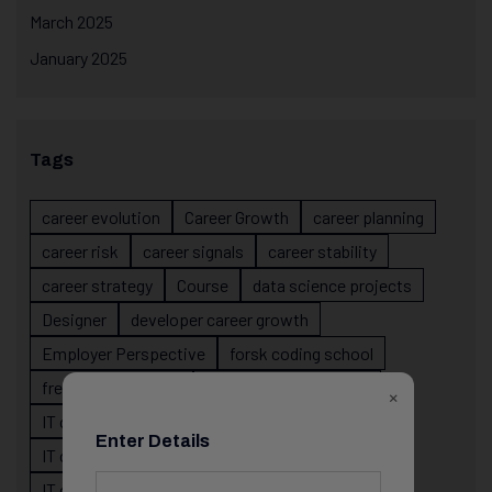
March 2025
January 2025
Tags
career evolution
Career Growth
career planning
career risk
career signals
career stability
career strategy
Course
data science projects
Designer
developer career growth
Employer Perspective
forsk coding school
fresher IT guidance
internship importance
×
IT career
IT career acceleration
Enter Details
IT career confusion
IT career growth
IT career guidance
IT career mistakes