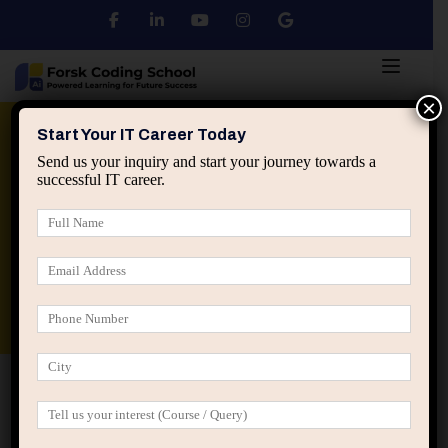
×
Python
DSA
Core Java
Start Your IT Career Today
Send us your inquiry and start your journey towards a
successful IT career.
Advanced Java
Spring & HIbernate
applied ai machine learning course
Data Analyst Course
Home
Posts tagged “Avoided complexity”
Avoided complexity