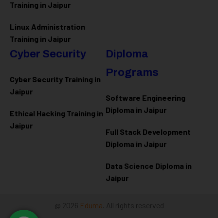
Training in Jaipur
Linux Administration
Training in Jaipur
Cyber Security
Diploma
Programs
Cyber Security Training in
Jaipur
Software Engineering
Diploma in Jaipur
Ethical Hacking Training in
Jaipur
Full Stack Development
Diploma in Jaipur
Data Science Diploma in
Jaipur
@ 2026
Eduma
. All rights reserved