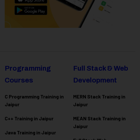
Programming
Full Stack & Web
Courses
Development
C Programming Training in
MERN Stack Training in
Jaipur
Jaipur
C++ Training in Jaipur
MEAN Stack Training in
Jaipur
Java Training in Jaipur