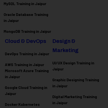
MySQL Training in Jaipur
Oracle Database Training
in Jaipur
MongoDB Training in Jaipur
Cloud & DevOps
Design &
Marketing
DevOps Training in Jaipur
UI/UX Design Training in
AWS Training in Jaipur
Jaipur
Microsoft Azure
Training
in Jaipur
Graphic Designing Training
in Jaipur
Google Cloud Training in
Jaipur
Digital Marketing Training
in Jaipur
Docker Kubernetes