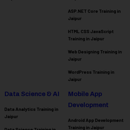
ASP.NET Core Training in
Jaipur
HTML CSS JavaScript
Training in Jaipur
Web Designing Training in
Jaipur
WordPress Training in
Jaipur
Data Science & AI
Mobile App
Development
Data Analytics Training in
Jaipur
Android App Development
Training in Jaipur
Data Scienc
e Training in