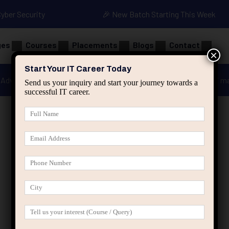
Cyber Security
🎉 New Batch Starting This Week
ges
Courses
Placements
Blogs
Contact
×
Start Your IT Career Today
Advanced Java
Spring & HIbernate
applied ai m
Send us your inquiry and start your journey towards a
successful IT career.