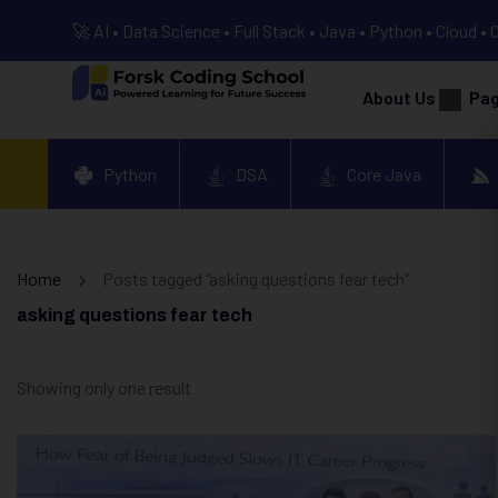
🚀 AI • Data Science • Full Stack • Java • Python • Cloud • 
About Us
Pa
Python
DSA
Core Java
Home
Posts tagged “asking questions fear tech”
asking questions fear tech
Showing only one result