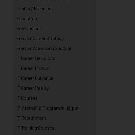
Design / Branding
Education
Freelancing
Fresher Career Strategy
Fresher Workplace Survival
IT Career Decisions
IT Career Growth
IT Career Guidance
IT Career Reality
IT Courses
IT Internship Program in Jaipur
IT Recruitment
IT Training Courses