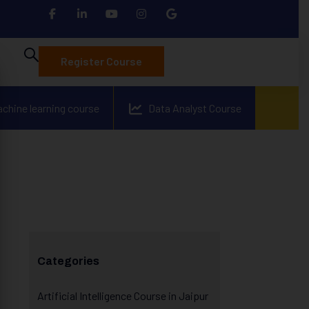
Register Course
achine learning course
Data Analyst Course
Categories
Artificial Intelligence Course in Jaipur