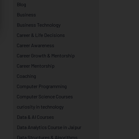
Blog
Business
Business Technology
Career & Life Decisions
Career Awareness
Career Growth & Mentorship
Career Mentorship
Coaching
Computer Programming
Computer Science Courses
curiosity in technology
Data & AI Courses
Data Analytics Course in Jaipur
Data Structures & Algorithms