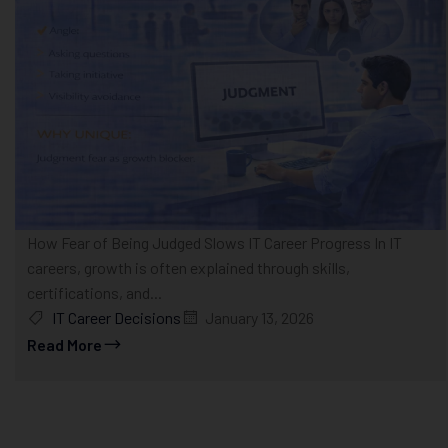
How Fear of Being Judged Slows IT Career Progress In IT
careers, growth is often explained through skills,
certifications, and...
IT Career Decisions
January 13, 2026
Read More