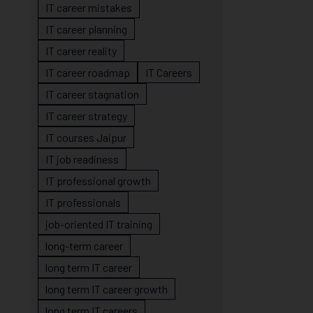
IT career mistakes
IT career planning
IT career reality
IT career roadmap
IT Careers
IT career stagnation
IT career strategy
IT courses Jaipur
IT job readiness
IT professional growth
IT professionals
job-oriented IT training
long-term career
long term IT career
long term IT career growth
long term IT careers