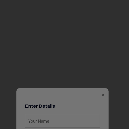
×
Enter Details