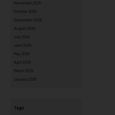
November 2025
October 2025
September 2025
August 2025
July 2025
June 2025
May 2025
April 2025
March 2025
January 2025
Tags