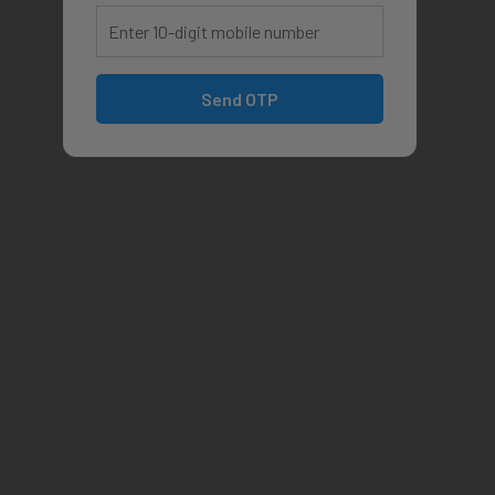
Send OTP