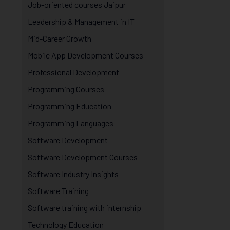
Job-oriented courses Jaipur
Leadership & Management in IT
Mid-Career Growth
Mobile App Development Courses
Professional Development
Programming Courses
Programming Education
Programming Languages
Software Development
Software Development Courses
Software Industry Insights
Software Training
Software training with internship
Technology Education