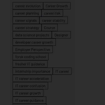
career evolution
Career Growth
career planning
career risk
career signals
career stability
career strategy
Course
data science projects
Designer
developer career growth
Employer Perspective
forsk coding school
fresher IT guidance
internship importance
IT career
IT career acceleration
IT career confusion
IT career growth
IT career guidance