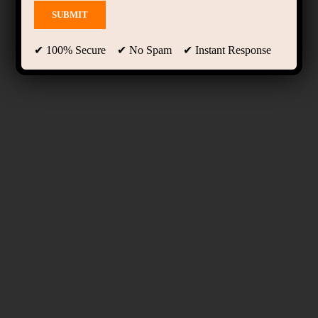
✔ 100% Secure ✔ No Spam ✔ Instant Response