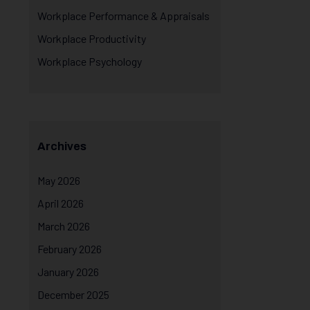
Workplace Performance & Appraisals
Workplace Productivity
Workplace Psychology
Archives
May 2026
April 2026
March 2026
February 2026
January 2026
December 2025