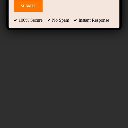
✔ 100% Secure ✔ No Spam ✔ Instant Response