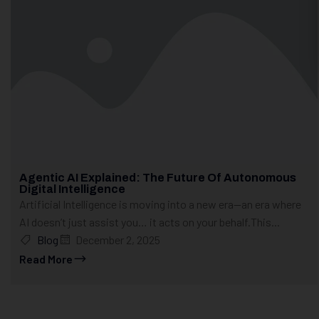
Agentic AI Explained: The Future Of Autonomous
Digital Intelligence
Artificial Intelligence is moving into a new era—an era where
AI doesn’t just assist you… it acts on your behalf.This...
Blog
December 2, 2025
Read More