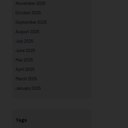
November 2025
October 2025
September 2025
August 2025
July 2025
June 2025
May 2025
April 2025
March 2025
January 2025
Tags