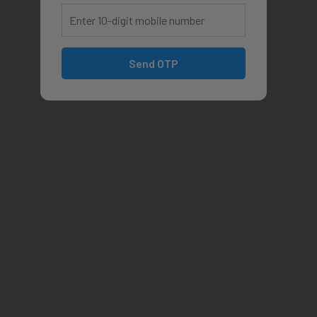
Send OTP