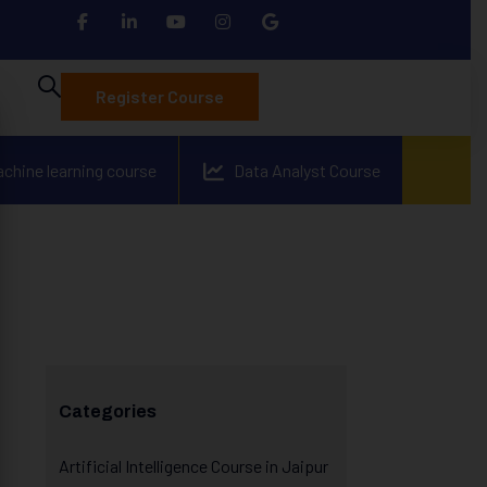
Register Course
achine learning course
Data Analyst Course
Categories
Artificial Intelligence Course in Jaipur