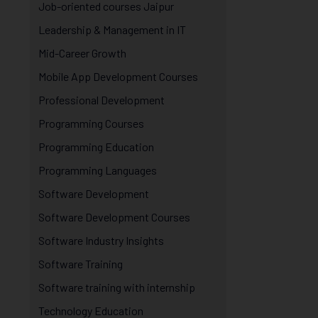
Job-oriented courses Jaipur
Leadership & Management in IT
Mid-Career Growth
Mobile App Development Courses
Professional Development
Programming Courses
Programming Education
Programming Languages
Software Development
Software Development Courses
Software Industry Insights
Software Training
Software training with internship
Technology Education