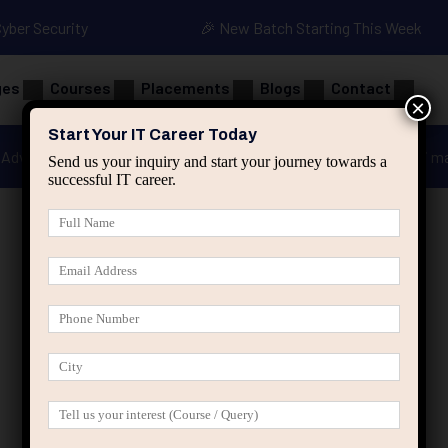
Cyber Security
🎉 New Batch Starting This Week
ges
Courses
Placements
Blogs
Contact
×
Start Your IT Career Today
Advanced Java
Spring & HIbernate
applied ai m
Send us your inquiry and start your journey towards a
successful IT career.