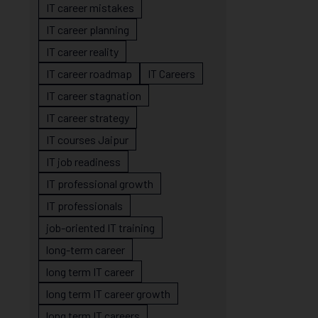
IT career mistakes
IT career planning
IT career reality
IT career roadmap
IT Careers
IT career stagnation
IT career strategy
IT courses Jaipur
IT job readiness
IT professional growth
IT professionals
job-oriented IT training
long-term career
long term IT career
long term IT career growth
long term IT careers