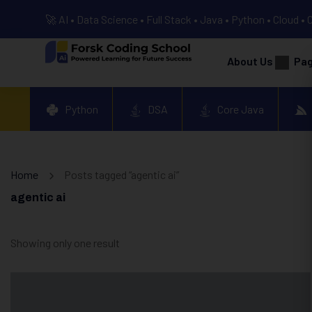
🚀 AI • Data Science • Full Stack • Java • Python • Cloud • 
About Us
Pa
Python
DSA
Core Java
Home
Posts tagged “agentic ai”
agentic ai
Showing only one result