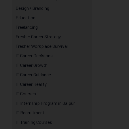
Design / Branding
Education
Freelancing
Fresher Career Strategy
Fresher Workplace Survival
IT Career Decisions
IT Career Growth
IT Career Guidance
IT Career Reality
IT Courses
IT Internship Program in Jaipur
IT Recruitment
IT Training Courses