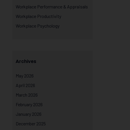
Workplace Performance & Appraisals
Workplace Productivity
Workplace Psychology
Archives
May 2026
April 2026
March 2026
February 2026
January 2026
December 2025