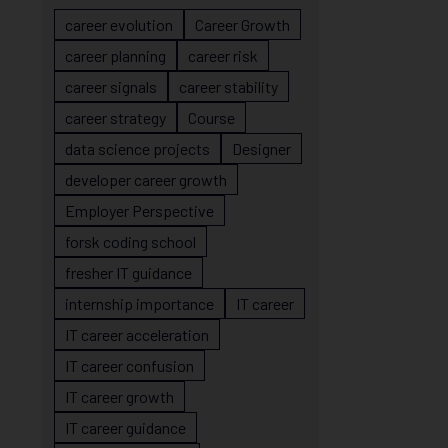
career evolution
Career Growth
career planning
career risk
career signals
career stability
career strategy
Course
data science projects
Designer
developer career growth
Employer Perspective
forsk coding school
fresher IT guidance
internship importance
IT career
IT career acceleration
IT career confusion
IT career growth
IT career guidance