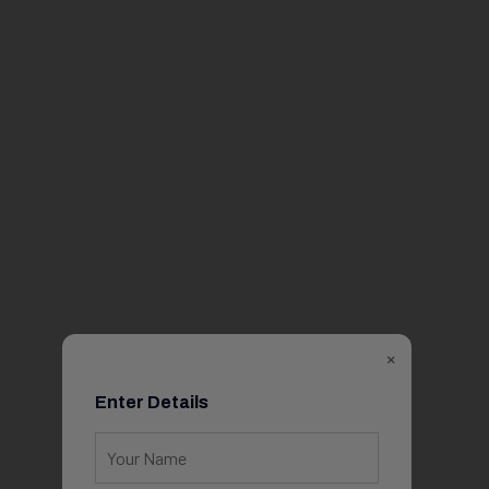
×
Enter Details