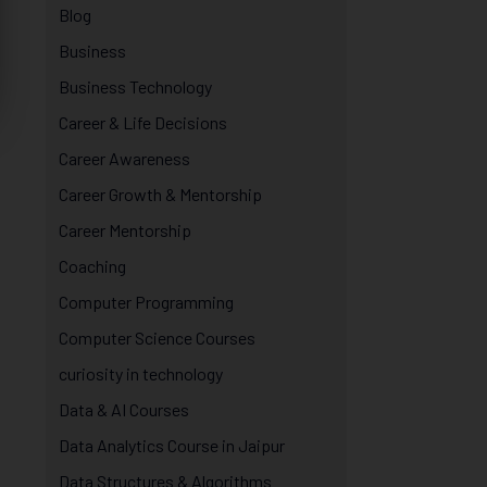
Blog
Business
Business Technology
Career & Life Decisions
Career Awareness
Career Growth & Mentorship
Career Mentorship
Coaching
Computer Programming
Computer Science Courses
curiosity in technology
Data & AI Courses
Data Analytics Course in Jaipur
Data Structures & Algorithms