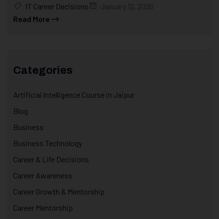
IT Career Decisions
January 12, 2026
Read More
Categories
Artificial Intelligence Course in Jaipur
Blog
Business
Business Technology
Career & Life Decisions
Career Awareness
Career Growth & Mentorship
Career Mentorship