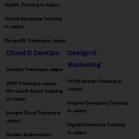
MySQL Training in Jaipur
Oracle Database Training
in Jaipur
MongoDB Training in Jaipur
Cloud & DevOps
Design &
Marketing
DevOps Training in Jaipur
UI/UX Design Training in
AWS Training in Jaipur
Jaipur
Microsoft Azure
Training
in Jaipur
Graphic Designing Training
in Jaipur
Google Cloud Training in
Jaipur
Digital Marketing Training
in Jaipur
Docker Kubernetes