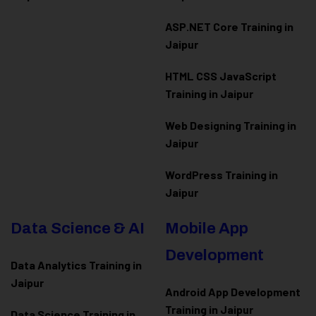
ASP.NET Core Training in
Jaipur
HTML CSS JavaScript
Training in Jaipur
Web Designing Training in
Jaipur
WordPress Training in
Jaipur
Data Science & AI
Mobile App
Development
Data Analytics Training in
Jaipur
Android App Development
Training in Jaipur
Data Scienc
e Training in