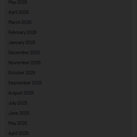
May 2026
April 2026
March 2026
February 2026
January 2026
December 2025
November 2025
October 2025
September 2025
August 2025
July 2025
June 2025
May 2025
April 2025