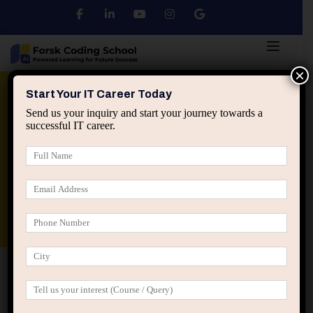
×
Python
DSA
Core Java
Start Your IT Career Today
Send us your inquiry and start your journey towards a
successful IT career.
Advanced Java
Spring & HIbernate
applied ai machine learning course
Data Analyst Course
Home
Posts tagged “Above average trap in IT”
Above average trap in IT