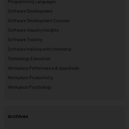
Programming Languages
Software Development
Software Development Courses
Software Industry Insights
Software Training
Software training with internship
Technology Education
Workplace Performance & Appraisals
Workplace Productivity
Workplace Psychology
Archives