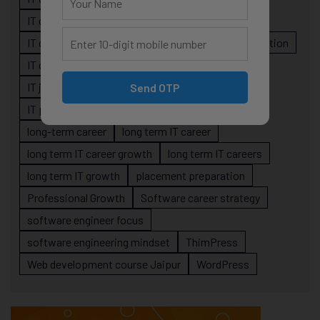
IT career planning
IT career reality
IT career roadmap
IT Careers
IT career stagnation
IT career strategy
IT courses Jaipur
IT job readiness
IT professional growth
Send OTP
IT professionals
job-oriented IT training
long-term career
long term IT career
long term IT career growth
long term IT careers
long term IT growth
placement preparation
Professional Growth
Software career strategy
software engineer focus
software engineering mindset
ThimPress
Web development course Jaipur
WordPress