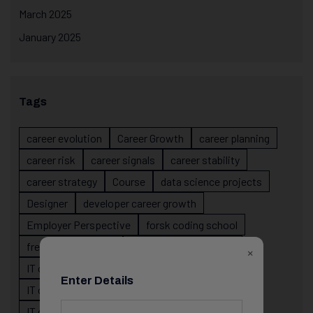
March 2025
January 2025
Tags
career evolution
Career Growth
career planning
career risk
career signals
career stability
career strategy
Course
data science projects
Designer
developer career growth
Employer Perspective
forsk coding school
fresher IT guidance
internship importance
×
IT career
IT career acceleration
Enter Details
IT career confusion
IT career growth
IT career guidance
IT career mistakes