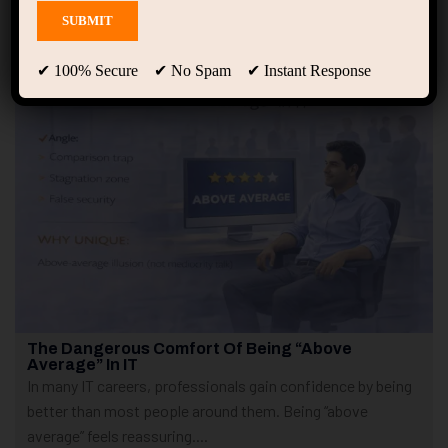
Showing only one result
✔ 100% Secure ✔ No Spam ✔ Instant Response
The Dangerous Comfort Of Being “Above
Average” In IT
In many IT careers, professionals gain confidence by being
better than most people around them. Being “above
average” feels reassuring....