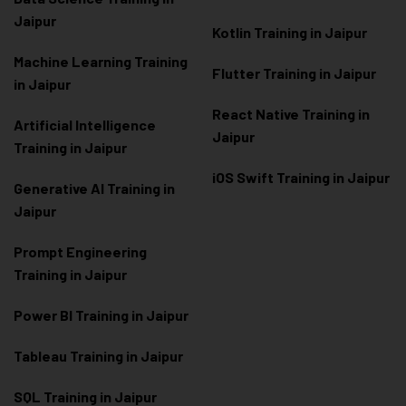
Jaipur
Kotlin Training in Jaipur
Machine Learning Training
Flutter Training in Jaipur
in Jaipur
React Native Training in
Artificial Intelligence
Jaipur
Training in Jaipur
iOS Swift Training in Jaipur
Generative AI Training in
Jaipur
Prompt Engineering
Training in Jaipur
Power BI Training in Jaipur
Tableau Training in Jaipur
SQL Training in Jaipur