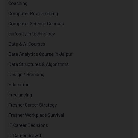
Coaching
Computer Programming
Computer Science Courses
curiosity in technology
Data & AI Courses
Data Analytics Course in Jaipur
Data Structures & Algorithms
Design / Branding
Education
Freelancing
Fresher Career Strategy
Fresher Workplace Survival
IT Career Decisions
IT Career Growth