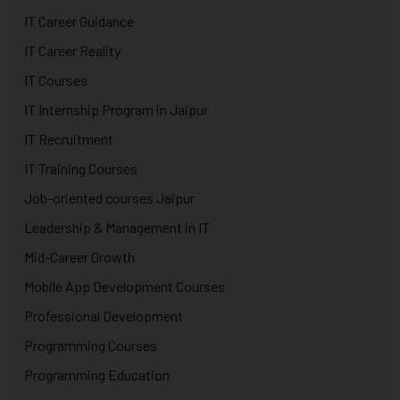
IT Career Guidance
IT Career Reality
IT Courses
IT Internship Program in Jaipur
IT Recruitment
IT Training Courses
Job-oriented courses Jaipur
Leadership & Management in IT
Mid-Career Growth
Mobile App Development Courses
Professional Development
Programming Courses
Programming Education