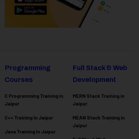
Programming
Full Stack & Web
Courses
Development
C Programming Training in
MERN Stack Training in
Jaipur
Jaipur
C++ Training in Jaipur
MEAN Stack Training in
Jaipur
Java Training in Jaipur