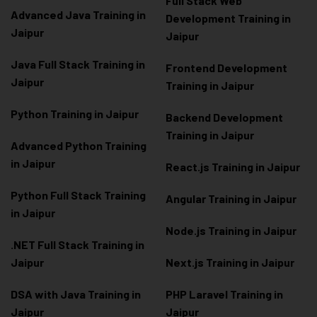
Full Stack Web
Advanced Java Training in
Development Training in
Jaipur
Jaipur
Java Full Stack Training in
Frontend Development
Jaipur
Training in Jaipur
Python Training in Jaipur
Backend Development
Training in Jaipur
Advanced Python Training
in Jaipur
React.js Training in Jaipur
Python Full Stack Training
Angular Training in Jaipur
in Jaipur
Node.js Training in Jaipur
.NET Full Stack Training in
Jaipur
Next.js Training in Jaipur
DSA with Java Training in
PHP Laravel Training in
Jaipur
Jaipur