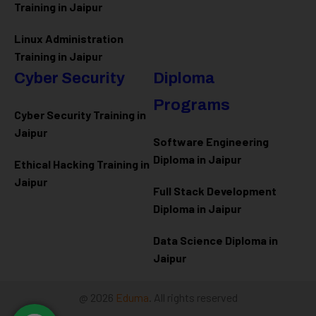
Training in Jaipur
Linux Administration
Training in Jaipur
Cyber Security
Diploma
Programs
Cyber Security Training in
Jaipur
Software Engineering
Diploma in Jaipur
Ethical Hacking Training in
Jaipur
Full Stack Development
Diploma in Jaipur
Data Science Diploma in
Jaipur
@ 2026
Eduma
. All rights reserved