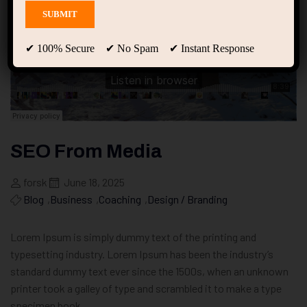
✔ 100% Secure ✔ No Spam ✔ Instant Response
SEO From Media
forsk
June 18, 2025
Blog
,
Business
,
Coaching
,
Design / Branding
Lorem Ipsum is simply dummy text of the printing and
typesetting industry. Lorem Ipsum has been the industry’s
standard dummy text ever since the 1500s, when an unknown
printer took a galley of type and scrambled it to make a type
specimen book.