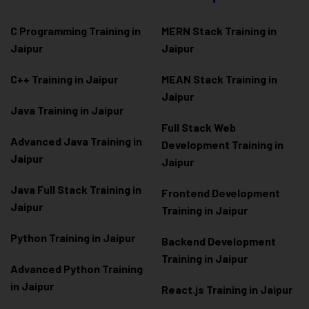
C Programming Training in
MERN Stack Training in
Jaipur
Jaipur
C++ Training in Jaipur
MEAN Stack Training in
Jaipur
Java Training in Jaipur
Full Stack Web
Advanced Java Training in
Development Training in
Jaipur
Jaipur
Java Full Stack Training in
Frontend Development
Jaipur
Training in Jaipur
Python Training in Jaipur
Backend Development
Training in Jaipur
Advanced Python Training
in Jaipur
React.js Training in Jaipur