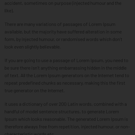
accident, sometimes on purpose (injected humour and the
like).
There are many variations of passages of Lorem Ipsum
available, but the majority have suffered alteration in some
form, by injected humour, or randomised words which don’t
look even slightly believable.
If you are going to use a passage of Lorem Ipsum, you need to
be sure there isn’t anything embarrassing hidden in the middle
of text. All the Lorem Ipsum generators on the Internet tend to
repeat predefined chunks as necessary, making this the first
true generator on the Internet.
It uses a dictionary of over 200 Latin words, combined with a
handful of model sentence structures, to generate Lorem
Ipsum which looks reasonable. The generated Lorem Ipsum is
therefore always free from repetition, injected humour, or non-
characteristic words etc.