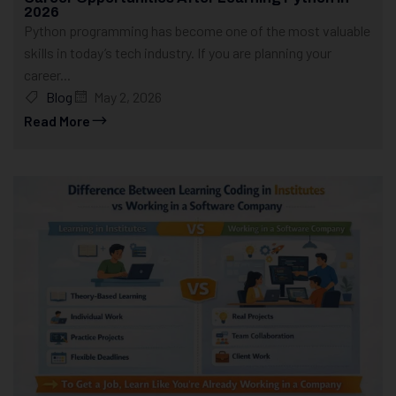
2026
Python programming has become one of the most valuable
skills in today’s tech industry. If you are planning your
career...
Blog
May 2, 2026
Read More