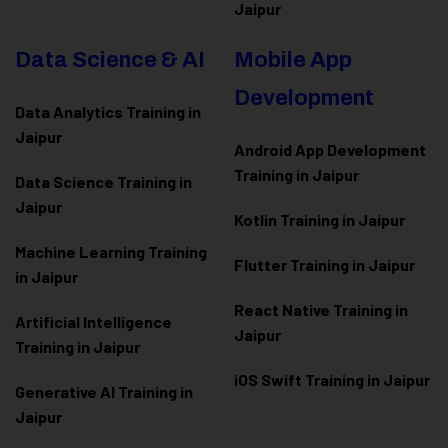
Jaipur
Data Science & AI
Mobile App
Development
Data Analytics Training in
Jaipur
Android App Development
Training in Jaipur
Data Scienc
e Training in
Jaipur
Kotlin Training in Jaipur
Machine Learning Training
Flutter Training in Jaipur
in Jaipur
React Native Training in
Artificial Intelligence
Jaipur
Training in Jaipur
iOS Swift Training in Jaipur
Generative AI Training in
Jaipur