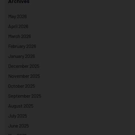
Archives
May 2026
April 2026
March 2026
February 2026
January 2026
December 2025
November 2025
October 2025
September 2025
August 2025
July 2025
June 2025