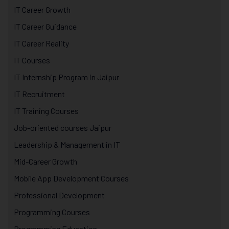
IT Career Growth
IT Career Guidance
IT Career Reality
IT Courses
IT Internship Program in Jaipur
IT Recruitment
IT Training Courses
Job-oriented courses Jaipur
Leadership & Management in IT
Mid-Career Growth
Mobile App Development Courses
Professional Development
Programming Courses
Programming Education