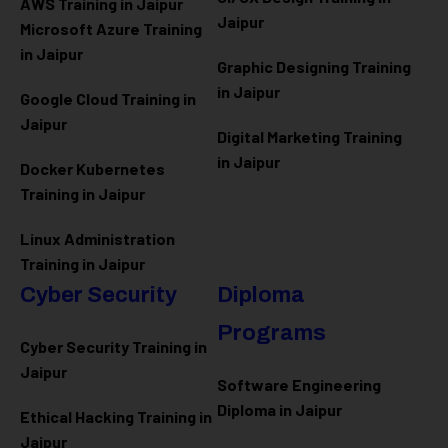
AWS Training in Jaipur
Jaipur
Microsoft Azure
Training
in Jaipur
Graphic Designing Training
in Jaipur
Google Cloud Training in
Jaipur
Digital Marketing Training
in Jaipur
Docker Kubernetes
Training in Jaipur
Linux Administration
Training in Jaipur
Cyber Security
Diploma
Programs
Cyber Security Training in
Jaipur
Software Engineering
Diploma in Jaipur
Ethical Hacking Training in
Jaipur