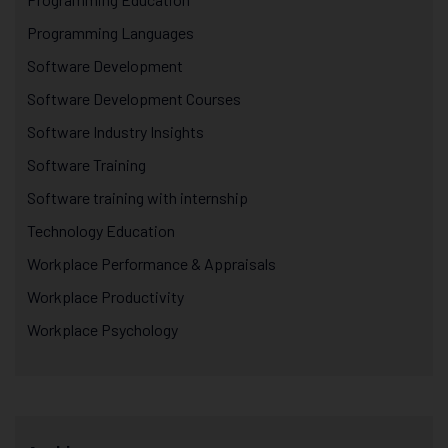
Programming Languages
Software Development
Software Development Courses
Software Industry Insights
Software Training
Software training with internship
Technology Education
Workplace Performance & Appraisals
Workplace Productivity
Workplace Psychology