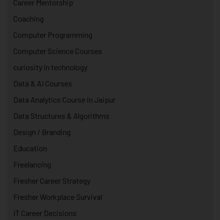
Career Mentorship
Coaching
Computer Programming
Computer Science Courses
curiosity in technology
Data & AI Courses
Data Analytics Course in Jaipur
Data Structures & Algorithms
Design / Branding
Education
Freelancing
Fresher Career Strategy
Fresher Workplace Survival
IT Career Decisions