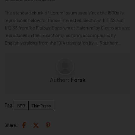
The standard chunk of Lorem Ipsum used since the 1500s is
reproduced below for those interested. Sections 1.10.32 and
1.10.33 from “de Finibus Bonorum et Malorum” by Cicero are also
reproduced in their exact original form, accompanied by
English versions from the 1914 translation by H. Rackham.
Author:
Forsk
Tag:
SEO
ThimPress
Share: