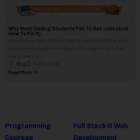
Why Most Coding Students Fail To Get Jobs (And
How To Fix It)
Introduction Many coding students spend months or even
years learning programming but still struggle to get jobs.
The problem is...
Blog
April 3, 2026
Read More
Programming
Full Stack & Web
Courses
Development