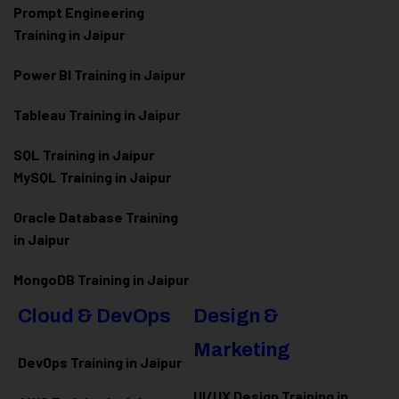
Prompt Engineering
Training in Jaipur
Power BI Training in Jaipur
Tableau Training in Jaipur
SQL Training in Jaipur
MySQL Training in Jaipur
Oracle Database Training
in Jaipur
MongoDB Training in Jaipur
Cloud & DevOps
Design &
Marketing
DevOps Training in Jaipur
UI/UX Design Training in