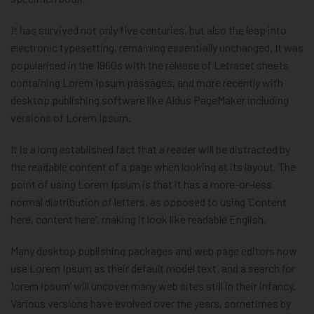
It has survived not only five centuries, but also the leap into
electronic typesetting, remaining essentially unchanged. It was
popularised in the 1960s with the release of Letraset sheets
containing Lorem Ipsum passages, and more recently with
desktop publishing software like Aldus PageMaker including
versions of Lorem Ipsum.
It is a long established fact that a reader will be distracted by
the readable content of a page when looking at its layout. The
point of using Lorem Ipsum is that it has a more-or-less
normal distribution of letters, as opposed to using ‘Content
here, content here’, making it look like readable English.
Many desktop publishing packages and web page editors now
use Lorem Ipsum as their default model text, and a search for
‘lorem ipsum’ will uncover many web sites still in their infancy.
Various versions have evolved over the years, sometimes by