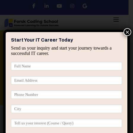
×
Python
DSA
Core Java
Start Your IT Career Today
Send us your inquiry and start your journey towards a
successful IT career.
Advanced Java
Spring & HIbernate
applied ai machine learning course
Data Analyst Course
Home
Blog
SEO from Media