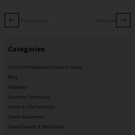
Previous Post
Next Post
Categories
Artificial Intelligence Course in Jaipur
Blog
Business
Business Technology
Career & Life Decisions
Career Awareness
Career Growth & Mentorship