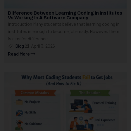
Difference Between Learning Coding In Institutes
Vs Working In A Software Company
Introduction Many students believe that learning coding in
institutes is enough to become job-ready. However, there
is a major difference...
Blog
April 3, 2026
Read More