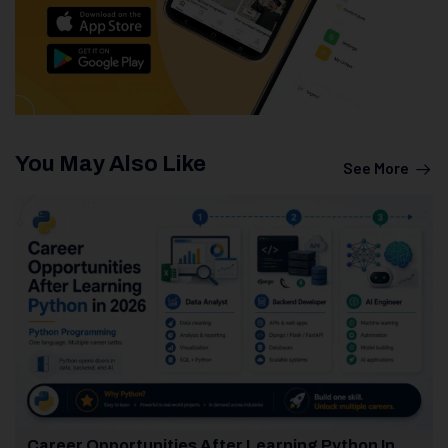
You May Also Like
See More
Career Opportunities After Learning Python In