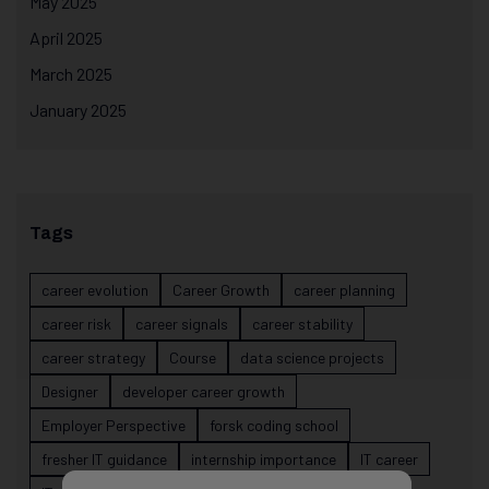
May 2025
April 2025
March 2025
January 2025
Tags
career evolution
Career Growth
career planning
career risk
career signals
career stability
career strategy
Course
data science projects
Designer
developer career growth
Employer Perspective
forsk coding school
fresher IT guidance
internship importance
IT career