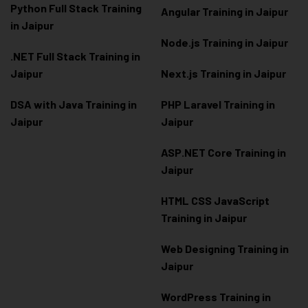
Python Full Stack Training
Angular Training in Jaipur
in Jaipur
Node.js Training in Jaipur
.NET Full Stack Training in
Jaipur
Next.js Training in Jaipur
DSA with Java Training in
PHP Laravel Training in
Jaipur
Jaipur
ASP.NET Core Training in
Jaipur
HTML CSS JavaScript
Training in Jaipur
Web Designing Training in
Jaipur
WordPress Training in