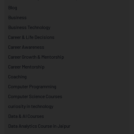
Blog
Business
Business Technology
Career & Life Decisions
Career Awareness
Career Growth & Mentorship
Career Mentorship
Coaching
Computer Programming
Computer Science Courses
curiosity in technology
Data & AI Courses
Data Analytics Course in Jaipur