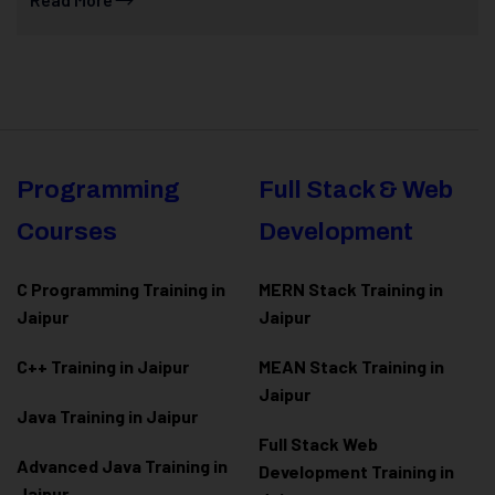
Programming
Full Stack & Web
Courses
Development
C Programming Training in
MERN Stack Training in
Jaipur
Jaipur
C++ Training in Jaipur
MEAN Stack Training in
Jaipur
Java Training in Jaipur
Full Stack Web
Advanced Java Training in
Development Training in
Jaipur