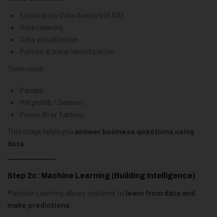
Exploratory Data Analysis (EDA)
Data cleaning
Data visualization
Pattern & trend identification
Tools used:
Pandas
Matplotlib / Seaborn
Power BI or Tableau
This stage helps you
answer business questions using
data
.
Step 2c: Machine Learning (Building Intelligence)
Machine Learning allows systems to
learn from data and
make predictions
.