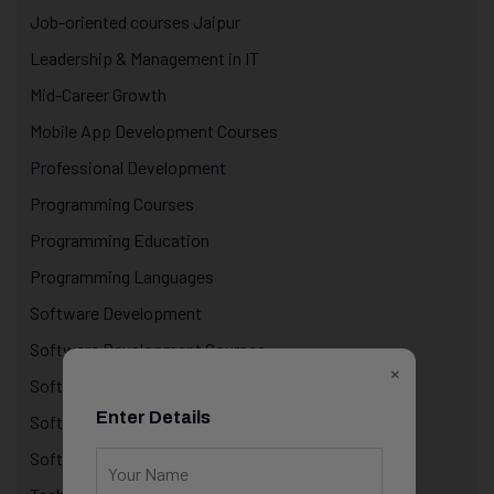
Job-oriented courses Jaipur
Leadership & Management in IT
Mid-Career Growth
Mobile App Development Courses
Professional Development
Programming Courses
Programming Education
Programming Languages
Software Development
Software Development Courses
×
Software Industry Insights
Enter Details
Software Training
Software training with internship