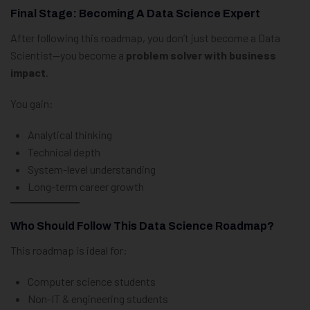
Final Stage: Becoming A Data Science Expert
After following this roadmap, you don’t just become a Data
Scientist—you become a
problem solver with business
impact
.
You gain:
Analytical thinking
Technical depth
System-level understanding
Long-term career growth
Who Should Follow This Data Science Roadmap?
This roadmap is ideal for:
Computer science students
Non-IT & engineering students