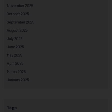
November 2025
October 2025
September 2025
August 2025
July 2025
June 2025
May 2025
April 2025
March 2025
January 2025
Tags