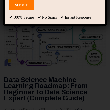
✔ 100% Secure ✔ No Spam ✔ Instant Response
Data Science Machine
Learning Roadmap: From
Beginner To Data Science
Expert (Complete Guide)
forsk coding school
January 7, 2026
Blog