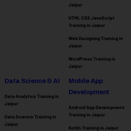
Jaipur
HTML CSS JavaScript
Training in Jaipur
Web Designing Training in
Jaipur
WordPress Training in
Jaipur
Data Science & AI
Mobile App
Development
Data Analytics Training in
Jaipur
Android App Development
Training in Jaipur
Data Scienc
e Training in
Jaipur
Kotlin Training in Jaipur