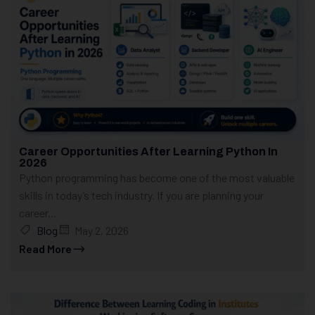
Career Opportunities After Learning Python In
2026
Python programming has become one of the most valuable
skills in today’s tech industry. If you are planning your
career...
Blog
May 2, 2026
Read More