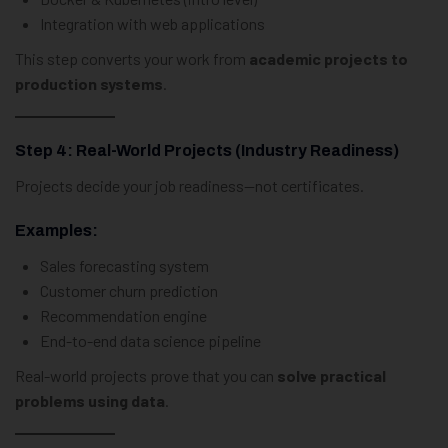
Integration with web applications
This step converts your work from
academic projects to
production systems
.
Step 4: Real-World Projects (Industry Readiness)
Projects decide your job readiness—not certificates.
Examples:
Sales forecasting system
Customer churn prediction
Recommendation engine
End-to-end data science pipeline
Real-world projects prove that you can
solve practical
problems using data
.