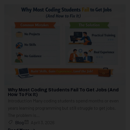
Why Most Coding Students Fail To Get Jobs (And
How To Fix It)
Introduction Many coding students spend months or even
years learning programming but still struggle to get jobs.
The problem is...
Blog
April 3, 2026
Read More