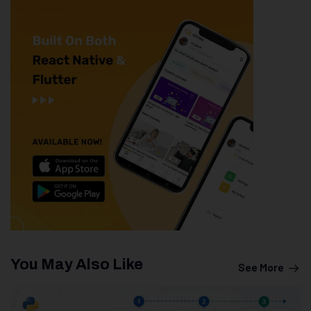
You May Also Like
See More