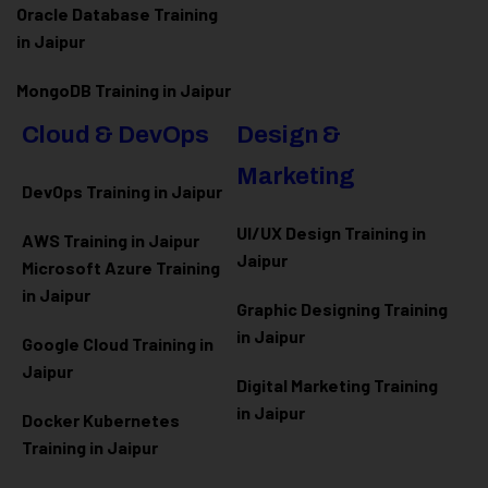
Oracle Database Training
in Jaipur
MongoDB Training in Jaipur
Cloud & DevOps
Design &
Marketing
DevOps Training in Jaipur
UI/UX Design Training in
AWS Training in Jaipur
Jaipur
Microsoft Azure
Training
in Jaipur
Graphic Designing Training
in Jaipur
Google Cloud Training in
Jaipur
Digital Marketing Training
in Jaipur
Docker Kubernetes
Training in Jaipur