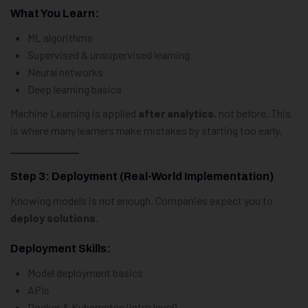
What You Learn:
ML algorithms
Supervised & unsupervised learning
Neural networks
Deep learning basics
Machine Learning is applied
after analytics
, not before. This
is where many learners make mistakes by starting too early.
Step 3: Deployment (Real-World Implementation)
Knowing models is not enough. Companies expect you to
deploy solutions
.
Deployment Skills:
Model deployment basics
APIs
Docker & Kubernetes (intro level)