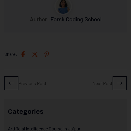
Author:
Forsk Coding School
Share:
Previous Post
Next Post
Categories
Artificial Intelligence Course in Jaipur