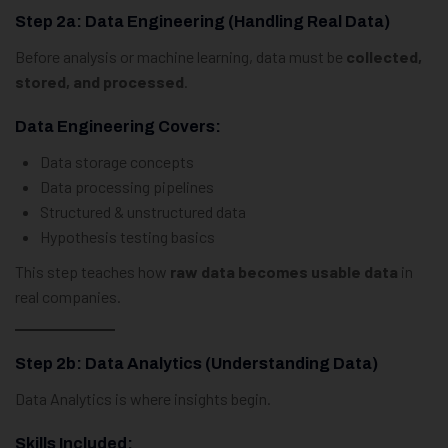
Step 2a: Data Engineering (Handling Real Data)
Before analysis or machine learning, data must be
collected,
stored, and processed
.
Data Engineering Covers:
Data storage concepts
Data processing pipelines
Structured & unstructured data
Hypothesis testing basics
This step teaches how
raw data becomes usable data
in
real companies.
Step 2b: Data Analytics (Understanding Data)
Data Analytics is where insights begin.
Skills Included: