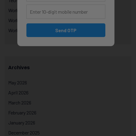
Technology Education
Workplace Performance & Appraisals
Workplace Productivity
Send OTP
Workplace Psychology
Archives
May 2026
April 2026
March 2026
February 2026
January 2026
December 2025