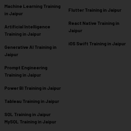
Machine Learning Training
Flutter Training in Jaipur
in Jaipur
React Native Training in
Artificial Intelligence
Jaipur
Training in Jaipur
iOS Swift Training in Jaipur
Generative AI Training in
Jaipur
Prompt Engineering
Training in Jaipur
Power BI Training in Jaipur
Tableau Training in Jaipur
SQL Training in Jaipur
MySQL Training in Jaipur