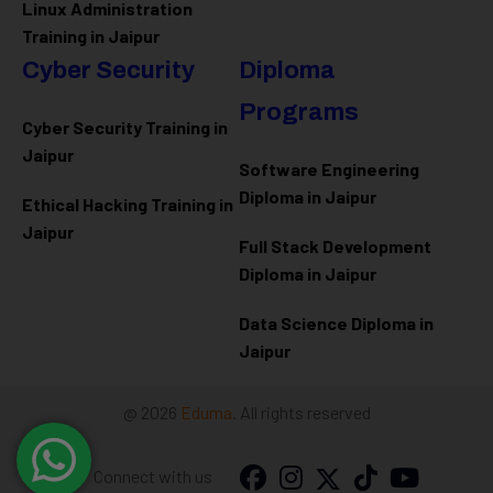
Linux Administration
Training in Jaipur
Cyber Security
Diploma
Programs
Cyber Security Training in
Jaipur
Software Engineering
Diploma in Jaipur
Ethical Hacking Training in
Jaipur
Full Stack Development
Diploma in Jaipur
Data Science Diploma in
Jaipur
@ 2026
Eduma
. All rights reserved
Connect with us