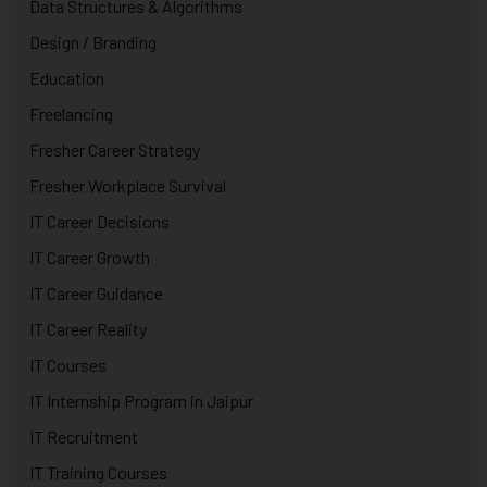
Data Structures & Algorithms
Design / Branding
Education
Freelancing
Fresher Career Strategy
Fresher Workplace Survival
IT Career Decisions
IT Career Growth
IT Career Guidance
IT Career Reality
IT Courses
IT Internship Program in Jaipur
IT Recruitment
IT Training Courses