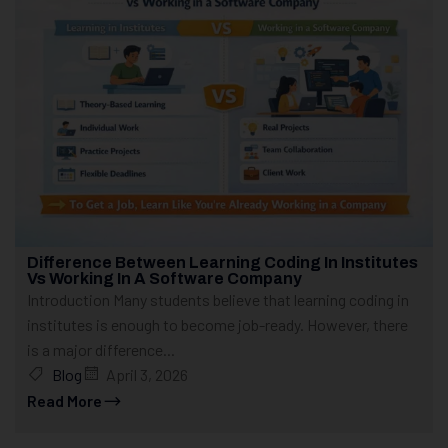
Difference Between Learning Coding In Institutes
Vs Working In A Software Company
Introduction Many students believe that learning coding in
institutes is enough to become job-ready. However, there
is a major difference...
Blog
April 3, 2026
Read More