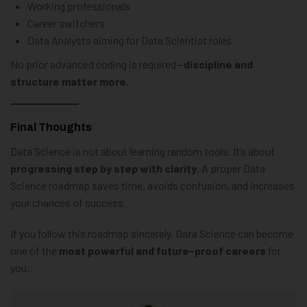
Working professionals
Career switchers
Data Analysts aiming for Data Scientist roles
No prior advanced coding is required—
discipline and
structure matter more
.
Final Thoughts
Data Science is not about learning random tools. It’s about
progressing step by step with clarity
. A proper Data
Science roadmap saves time, avoids confusion, and increases
your chances of success.
If you follow this roadmap sincerely, Data Science can become
one of the
most powerful and future-proof careers
for
you.