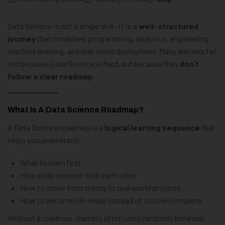
Data Science is not a single skill—it is a
well-structured
journey
that combines programming, analytics, engineering,
machine learning, and real-world deployment. Many learners fail
not because Data Science is hard, but because they
don’t
follow a clear roadmap
.
What Is A Data Science Roadmap?
A Data Science roadmap is a
logical learning sequence
that
helps you understand:
What to learn first
How skills connect with each other
How to move from theory to real-world projects
How to become job-ready instead of course-complete
Without a roadmap, learners often jump randomly between