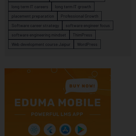
long term IT careers
long term IT growth
placement preparation
Professional Growth
Software career strategy
software engineer focus
software engineering mindset
ThimPress
Web development course Jaipur
WordPress