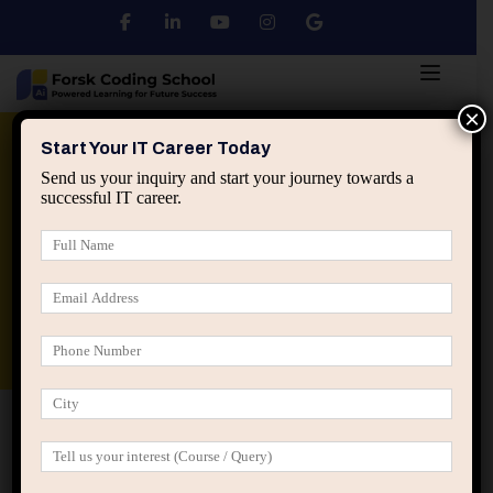
×
Python
DSA
Core Java
Start Your IT Career Today
Send us your inquiry and start your journey towards a
successful IT career.
Advanced Java
Spring & HIbernate
applied ai machine learning course
Data Analyst Course
Home
Blog
Data Science machine learning
Roadmap: From Beginner to Data Science Expert (Complete
Guide)