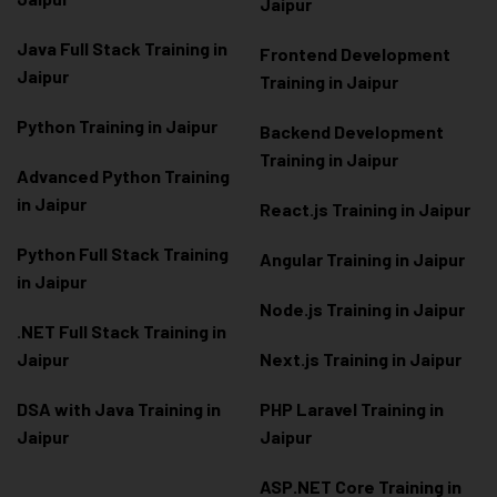
Jaipur
Java Full Stack Training in
Frontend Development
Jaipur
Training in Jaipur
Python Training in Jaipur
Backend Development
Training in Jaipur
Advanced Python Training
in Jaipur
React.js Training in Jaipur
Python Full Stack Training
Angular Training in Jaipur
in Jaipur
Node.js Training in Jaipur
.NET Full Stack Training in
Jaipur
Next.js Training in Jaipur
DSA with Java Training in
PHP Laravel Training in
Jaipur
Jaipur
ASP.NET Core Training in