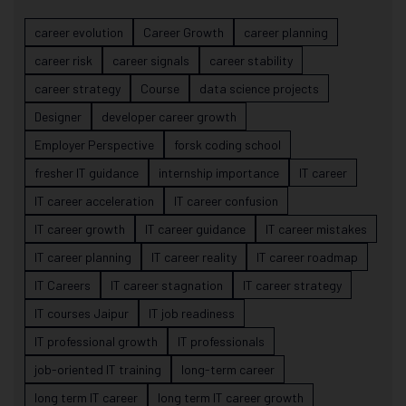
career evolution
Career Growth
career planning
career risk
career signals
career stability
career strategy
Course
data science projects
Designer
developer career growth
Employer Perspective
forsk coding school
fresher IT guidance
internship importance
IT career
IT career acceleration
IT career confusion
IT career growth
IT career guidance
IT career mistakes
IT career planning
IT career reality
IT career roadmap
IT Careers
IT career stagnation
IT career strategy
IT courses Jaipur
IT job readiness
IT professional growth
IT professionals
job-oriented IT training
long-term career
long term IT career
long term IT career growth