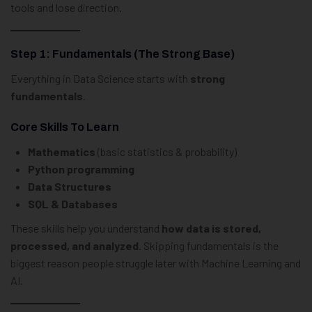
tools and lose direction.
Step 1: Fundamentals (The Strong Base)
Everything in Data Science starts with
strong
fundamentals
.
Core Skills To Learn
Mathematics
(basic statistics & probability)
Python programming
Data Structures
SQL & Databases
These skills help you understand
how data is stored,
processed, and analyzed
. Skipping fundamentals is the
biggest reason people struggle later with Machine Learning and
AI.