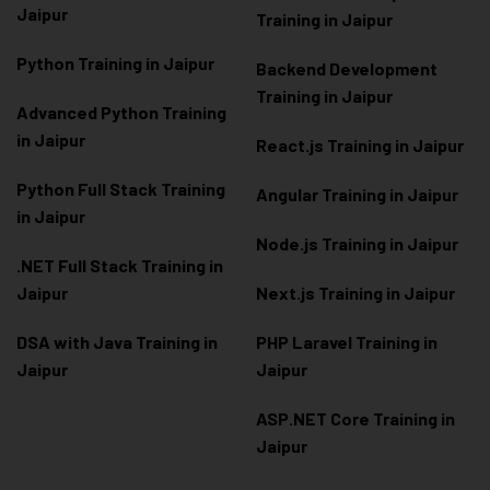
Jaipur
Training in Jaipur
Python Training in Jaipur
Backend Development
Training in Jaipur
Advanced Python Training
in Jaipur
React.js Training in Jaipur
Python Full Stack Training
Angular Training in Jaipur
in Jaipur
Node.js Training in Jaipur
.NET Full Stack Training in
Jaipur
Next.js Training in Jaipur
DSA with Java Training in
PHP Laravel Training in
Jaipur
Jaipur
ASP.NET Core Training in
Jaipur