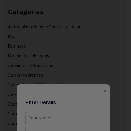
Categories
Artificial Intelligence Course in Jaipur
Blog
Business
Business Technology
Career & Life Decisions
Career Awareness
Career Growth & Mentorship
×
Career Mentorship
Enter Details
Coaching
Computer Programming
Computer Science Courses