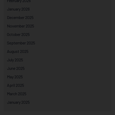
February 2026
January 2026
December 2025
November 2025
October 2025
September 2025
August 2025
July 2025
June 2025
May 2025
April 2025
March 2025
January 2025