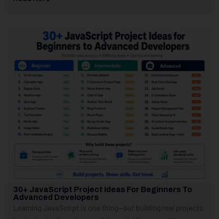
30+ JavaScript Project Ideas For Beginners To
Advanced Developers
Learning JavaScript is one thing—but building real projects