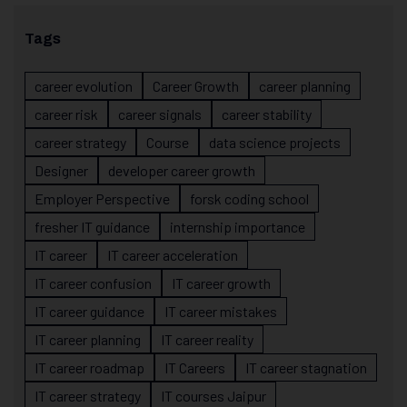
Tags
career evolution
Career Growth
career planning
career risk
career signals
career stability
career strategy
Course
data science projects
Designer
developer career growth
Employer Perspective
forsk coding school
fresher IT guidance
internship importance
IT career
IT career acceleration
IT career confusion
IT career growth
IT career guidance
IT career mistakes
IT career planning
IT career reality
IT career roadmap
IT Careers
IT career stagnation
IT career strategy
IT courses Jaipur