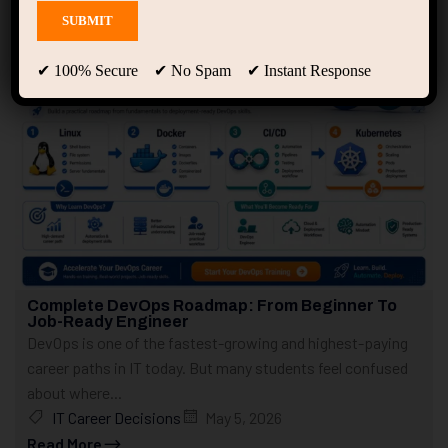
Showing 21 - 30 of 307 results
✔ 100% Secure ✔ No Spam ✔ Instant Response
Complete DevOps Roadmap: From Beginner To
Job-Ready Engineer
DevOps is one of the fastest-growing and highest-paying
career paths in IT today. But many students feel confused
about where...
IT Career Decisions
May 5, 2026
Read More