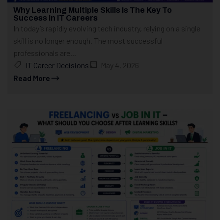
Why Learning Multiple Skills Is The Key To
Success In IT Careers
In today’s rapidly evolving tech industry, relying on a single
skill is no longer enough. The most successful
professionals are...
IT Career Decisions
May 4, 2026
Read More