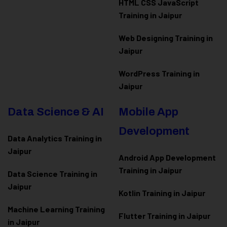
HTML CSS JavaScript
Training in Jaipur
Web Designing Training in
Jaipur
WordPress Training in
Jaipur
Data Science & AI
Mobile App
Development
Data Analytics Training in
Jaipur
Android App Development
Training in Jaipur
Data Scienc
e Training in
Jaipur
Kotlin Training in Jaipur
Machine Learning Training
Flutter Training in Jaipur
in Jaipur