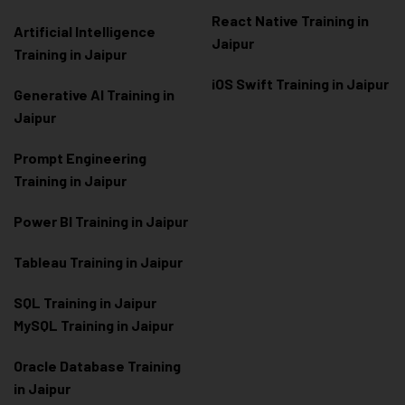
React Native Training in
Artificial Intelligence
Jaipur
Training in Jaipur
iOS Swift Training in Jaipur
Generative AI Training in
Jaipur
Prompt Engineering
Training in Jaipur
Power BI Training in Jaipur
Tableau Training in Jaipur
SQL Training in Jaipur
MySQL Training in Jaipur
Oracle Database Training
in Jaipur