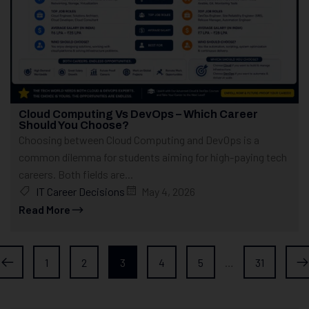
Cloud Computing Vs DevOps – Which Career
Should You Choose?
Choosing between Cloud Computing and DevOps is a
common dilemma for students aiming for high-paying tech
careers. Both fields are...
IT Career Decisions
May 4, 2026
Read More
1
2
3
4
5
…
31