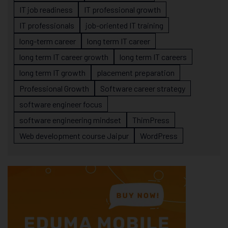
IT job readiness
IT professional growth
IT professionals
job-oriented IT training
long-term career
long term IT career
long term IT career growth
long term IT careers
long term IT growth
placement preparation
Professional Growth
Software career strategy
software engineer focus
software engineering mindset
ThimPress
Web development course Jaipur
WordPress