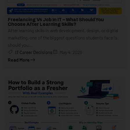
Freelancing Vs Job In IT – What Should You
Choose After Learning Skills?
After learning skills in web development, design, or digital
marketing, one of the biggest questions students face is:
should you...
IT Career Decisions
May 4, 2026
Read More