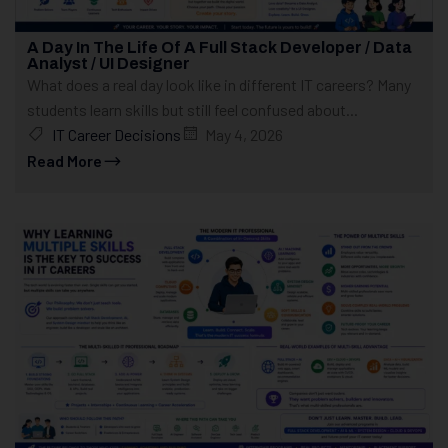
A Day In The Life Of A Full Stack Developer / Data
Analyst / UI Designer
What does a real day look like in different IT careers? Many
students learn skills but still feel confused about...
IT Career Decisions
May 4, 2026
Read More