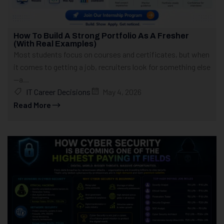
How To Build A Strong Portfolio As A Fresher
(With Real Examples)
Most students focus on courses and certificates, but when
it comes to getting a job, recruiters look for something else
—a...
IT Career Decisions
May 4, 2026
Read More