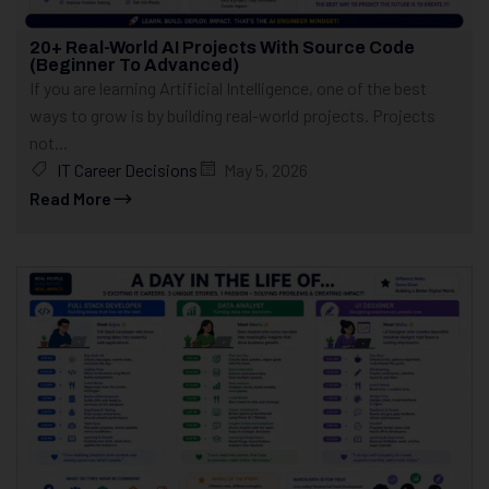
20+ Real-World AI Projects With Source Code
(Beginner To Advanced)
If you are learning Artificial Intelligence, one of the best
ways to grow is by building real-world projects. Projects
not...
IT Career Decisions
May 5, 2026
Read More