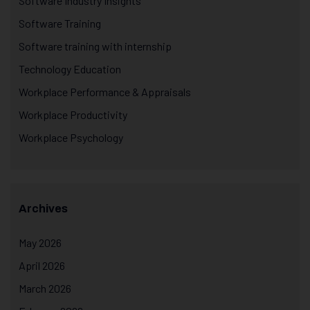
Software Industry Insights
Software Training
Software training with internship
Technology Education
Workplace Performance & Appraisals
Workplace Productivity
Workplace Psychology
Archives
May 2026
April 2026
March 2026