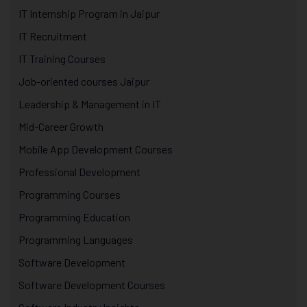
IT Internship Program in Jaipur
IT Recruitment
IT Training Courses
Job-oriented courses Jaipur
Leadership & Management in IT
Mid-Career Growth
Mobile App Development Courses
Professional Development
Programming Courses
Programming Education
Programming Languages
Software Development
Software Development Courses