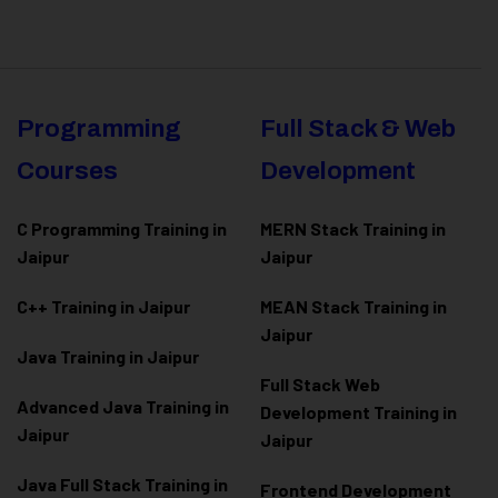
Programming
Full Stack & Web
Courses
Development
C Programming Training in
MERN Stack Training in
Jaipur
Jaipur
C++ Training in Jaipur
MEAN Stack Training in
Jaipur
Java Training in Jaipur
Full Stack Web
Advanced Java Training in
Development Training in
Jaipur
Jaipur
Java Full Stack Training in
Frontend Development