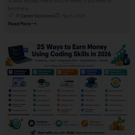
is what actually makes you job-ready. If you want to
become a...
IT Career Decisions
May 5, 2026
Read More