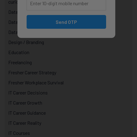
curiosity in technology
Data & AI Courses
Send OTP
Data Analytics Course in Jaipur
Data Structures & Algorithms
Design / Branding
Education
Freelancing
Fresher Career Strategy
Fresher Workplace Survival
IT Career Decisions
IT Career Growth
IT Career Guidance
IT Career Reality
IT Courses