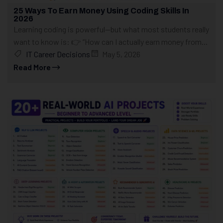
25 Ways To Earn Money Using Coding Skills In
2026
Learning coding is powerful—but what most students really
want to know is: 👉 “How can I actually earn money from...
IT Career Decisions
May 5, 2026
Read More