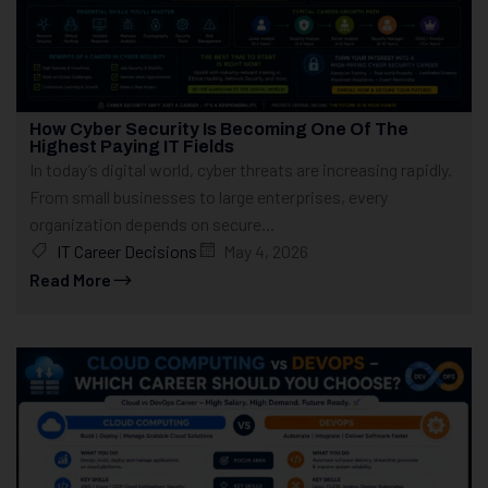
How Cyber Security Is Becoming One Of The
Highest Paying IT Fields
In today’s digital world, cyber threats are increasing rapidly.
From small businesses to large enterprises, every
organization depends on secure...
IT Career Decisions
May 4, 2026
Read More