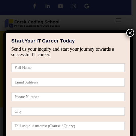
×
Python
DSA
Core Java
Start Your IT Career Today
Send us your inquiry and start your journey towards a
successful IT career.
Advanced Java
Spring & HIbernate
applied ai machine learning course
Data Analyst Course
Home
IT Career Decisions
Page 3
IT Career Decisions