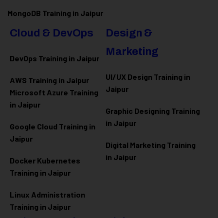
MongoDB Training in Jaipur
Cloud & DevOps
Design &
Marketing
DevOps Training in Jaipur
UI/UX Design Training in
AWS Training in Jaipur
Jaipur
Microsoft Azure
Training
in Jaipur
Graphic Designing Training
in Jaipur
Google Cloud Training in
Jaipur
Digital Marketing Training
in Jaipur
Docker Kubernetes
Training in Jaipur
Linux Administration
Training in Jaipur