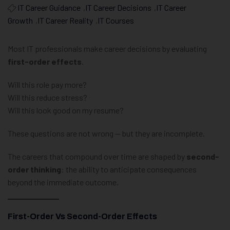
IT Career Guidance
,
IT Career Decisions
,
IT Career
Growth
,
IT Career Reality
,
IT Courses
Most IT professionals make career decisions by evaluating
first-order effects
.
Will this role pay more?
Will this reduce stress?
Will this look good on my resume?
These questions are not wrong — but they are incomplete.
The careers that compound over time are shaped by
second-
order thinking
: the ability to anticipate consequences
beyond the immediate outcome.
First-Order Vs Second-Order Effects