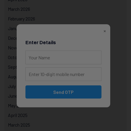
March 2026
February 2026
January 2026
×
December 2025
Enter Details
November 2025
October 2025
September 2025
August 2025
July 2025
Send OTP
June 2025
May 2025
April 2025
March 2025