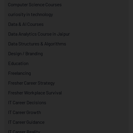
Computer Science Courses
curiosity in technology
Data & AI Courses
Data Analytics Course in Jaipur
Data Structures & Algorithms
Design / Branding
Education
Freelancing
Fresher Career Strategy
Fresher Workplace Survival
IT Career Decisions
IT Career Growth
IT Career Guidance
IT Career Reality