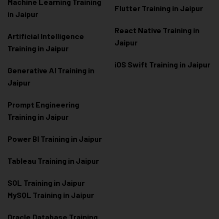
Machine Learning Training
Flutter Training in Jaipur
in Jaipur
React Native Training in
Artificial Intelligence
Jaipur
Training in Jaipur
iOS Swift Training in Jaipur
Generative AI Training in
Jaipur
Prompt Engineering
Training in Jaipur
Power BI Training in Jaipur
Tableau Training in Jaipur
SQL Training in Jaipur
MySQL Training in Jaipur
Oracle Database Training