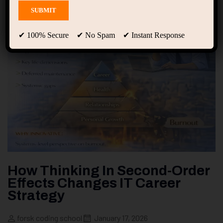
✔ 100% Secure ✔ No Spam ✔ Instant Response
How Thinking In Second-Order
Effects Changes IT Career
Strategy
forsk coding school
January 17, 2026