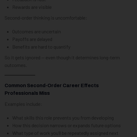
Rewards are visible
Second-order thinking is uncomfortable:
Outcomes are uncertain
Payoffs are delayed
Benefits are hard to quantify
So it gets ignored — even though it determines long-term
outcomes.
Common Second-Order Career Effects
Professionals Miss
Examples include:
What skills this role prevents you from developing
How this decision narrows or expands future options
What type of work you’ll be repeatedly assigned next