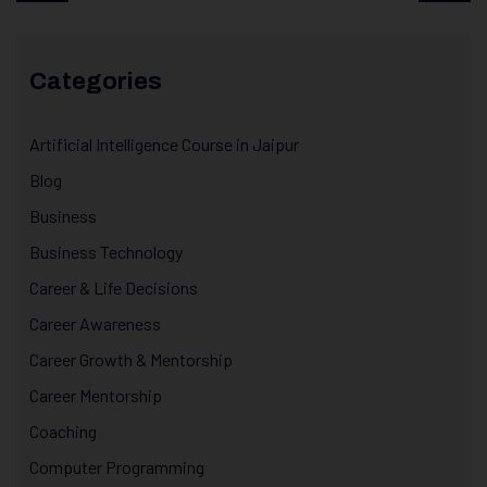
Categories
Artificial Intelligence Course in Jaipur
Blog
Business
Business Technology
Career & Life Decisions
Career Awareness
Career Growth & Mentorship
Career Mentorship
Coaching
Computer Programming