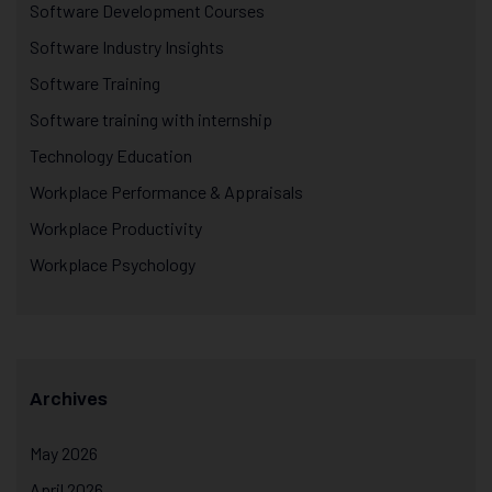
Software Development Courses
Software Industry Insights
Software Training
Software training with internship
Technology Education
Workplace Performance & Appraisals
Workplace Productivity
Workplace Psychology
Archives
May 2026
April 2026