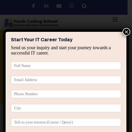
×
Python
DSA
Core Java
Start Your IT Career Today
Send us your inquiry and start your journey towards a
successful IT career.
Advanced Java
Spring & HIbernate
applied ai machine learning course
Data Analyst Course
Home
IT Career Guidance
How Thinking in Second-
Order Effects Changes IT Career Strategy