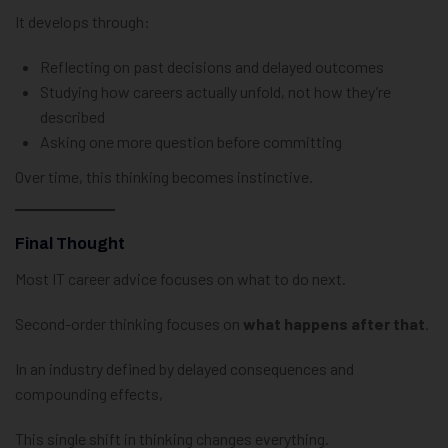
It develops through:
Reflecting on past decisions and delayed outcomes
Studying how careers actually unfold, not how they’re
described
Asking one more question before committing
Over time, this thinking becomes instinctive.
Final Thought
Most IT career advice focuses on what to do next.
Second-order thinking focuses on
what happens after that
.
In an industry defined by delayed consequences and
compounding effects,
This single shift in thinking changes everything.