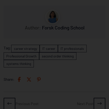
Author:
Forsk Coding School
Tag:
career strategy
IT career
IT professionals
Professional Growth
second order thinking
systems thinking
Share:
Previous Post
Next Post