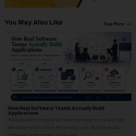
You May Also Like
See More
How Real Software Teams Actually Build
Applications
Many students imagine software development as a single
developer sitting alone and writing code. But real-world
software development works very...