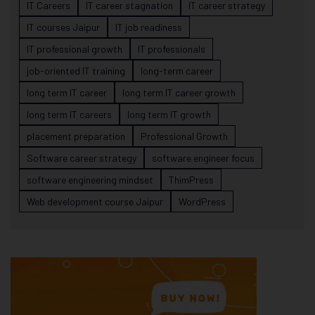
IT Careers
IT career stagnation
IT career strategy
IT courses Jaipur
IT job readiness
IT professional growth
IT professionals
job-oriented IT training
long-term career
long term IT career
long term IT career growth
long term IT careers
long term IT growth
placement preparation
Professional Growth
Software career strategy
software engineer focus
software engineering mindset
ThimPress
Web development course Jaipur
WordPress