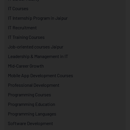
IT Courses
IT Internship Program in Jaipur
IT Recruitment
IT Training Courses
Job-oriented courses Jaipur
Leadership & Management in IT
Mid-Career Growth
Mobile App Development Courses
Professional Development
Programming Courses
Programming Education
Programming Languages
Software Development