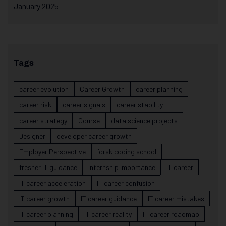
January 2025
Tags
career evolution
Career Growth
career planning
career risk
career signals
career stability
career strategy
Course
data science projects
Designer
developer career growth
Employer Perspective
forsk coding school
fresher IT guidance
internship importance
IT career
IT career acceleration
IT career confusion
IT career growth
IT career guidance
IT career mistakes
IT career planning
IT career reality
IT career roadmap