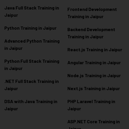
Java Full Stack Training in
Frontend Development
Jaipur
Training in Jaipur
Python Training in Jaipur
Backend Development
Training in Jaipur
Advanced Python Training
in Jaipur
React.js Training in Jaipur
Python Full Stack Training
Angular Training in Jaipur
in Jaipur
Node.js Training in Jaipur
.NET Full Stack Training in
Jaipur
Next.js Training in Jaipur
DSA with Java Training in
PHP Laravel Training in
Jaipur
Jaipur
ASP.NET Core Training in
Jaipur