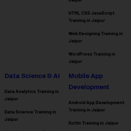
HTML CSS JavaScript
Training in Jaipur
Web Designing Training in
Jaipur
WordPress Training in
Jaipur
Data Science & AI
Mobile App
Development
Data Analytics Training in
Jaipur
Android App Development
Training in Jaipur
Data Scienc
e Training in
Jaipur
Kotlin Training in Jaipur