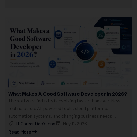
What Makes A Good Software Developer In 2026?
The software industry is evolving faster than ever. New
technologies, AI-powered tools, cloud platforms,
automation systems, and changing business needs...
IT Career Decisions
May 11, 2026
Read More