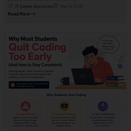
IT Career Decisions
May 11, 2026
Read More