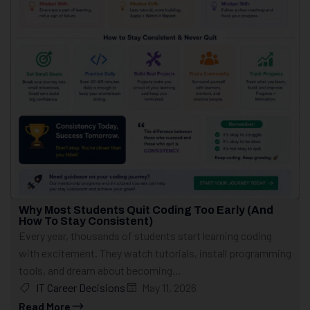
Why Most Students Quit Coding Too Early (And
How To Stay Consistent)
Every year, thousands of students start learning coding
with excitement. They watch tutorials, install programming
tools, and dream about becoming...
IT Career Decisions
May 11, 2026
Read More