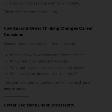
How your professional identity will solidify
These effects compound quietly.
How Second-Order Thinking Changes Career
Decisions
Second-order thinkers ask different questions:
If this goes well, what becomes harder later?
If this fails, how fast can I recover?
What paths does this decision quietly close?
What behaviors does this role reinforce?
The goal is not perfect prediction — it is
directional
awareness
.
Better Decisions Under Uncertainty