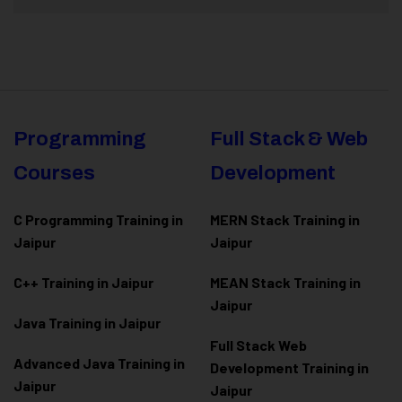
Programming
Full Stack & Web
Courses
Development
C Programming Training in
MERN Stack Training in
Jaipur
Jaipur
C++ Training in Jaipur
MEAN Stack Training in
Jaipur
Java Training in Jaipur
Full Stack Web
Advanced Java Training in
Development Training in
Jaipur
Jaipur