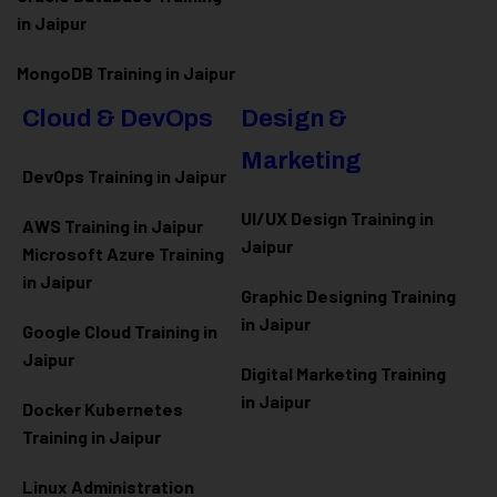
in Jaipur
MongoDB Training in Jaipur
Cloud & DevOps
Design &
Marketing
DevOps Training in Jaipur
UI/UX Design Training in
AWS Training in Jaipur
Jaipur
Microsoft Azure
Training
in Jaipur
Graphic Designing Training
in Jaipur
Google Cloud Training in
Jaipur
Digital Marketing Training
in Jaipur
Docker Kubernetes
Training in Jaipur
Linux Administration