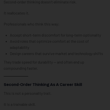
Second-order thinking doesn’t eliminate risk.
It reallocates it.
Professionals who think this way:
Accept short-term discomfort for long-term optionality
Avoid roles that optimize comfort at the cost of
adaptability
Design careers that survive market and technology shifts
They trade speed for durability — and often end up
compounding faster.
Second-Order Thinking As A Career Skill
This is not a personality trait.
It is a trainable skill.