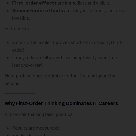
First-order effects
are immediate and visible.
Second-order effects
are delayed, indirect, and often
invisible.
In IT careers:
A comfortable role improves short-term stability (first-
order)
It may reduce skill growth and adaptability over time
(second-order)
Most professionals optimize for the first and ignore the
second.
Why First-Order Thinking Dominates IT Careers
First-order thinking feels practical.
Results are measurable
Feedback is fast