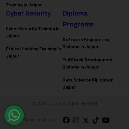
Training in Jaipur
Cyber Security
Diploma
Programs
Cyber Security Training in
Jaipur
Software Engineering
Diploma in Jaipur
Ethical Hacking Training in
Jaipur
Full Stack Development
Diploma in Jaipur
Data Science Diploma in
Jaipur
@ 2026
Eduma
. All rights reserved
Connect with us