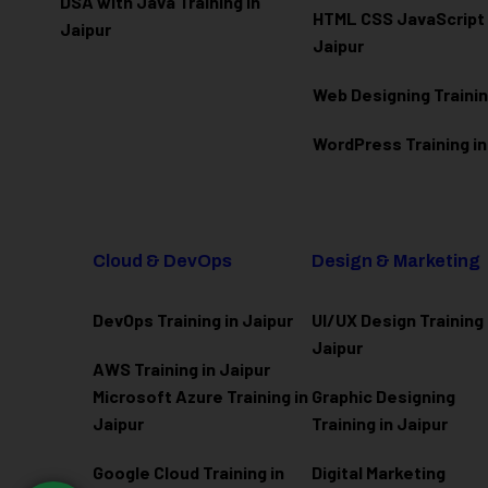
DSA with Java Training in
HTML CSS JavaScript T
Jaipur
Jaipur
Web Designing Trainin
WordPress Training in
Cloud & DevOps
Design & Marketing
DevOps Training in Jaipur
UI/UX Design Training 
Jaipur
AWS Training in Jaipur
Microsoft Azure
Training in
Graphic Designing
Jaipur
Training in Jaipur
Google Cloud Training in
Digital Marketing