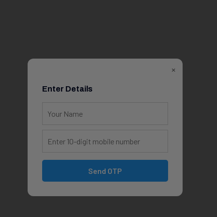
×
Enter Details
Send OTP