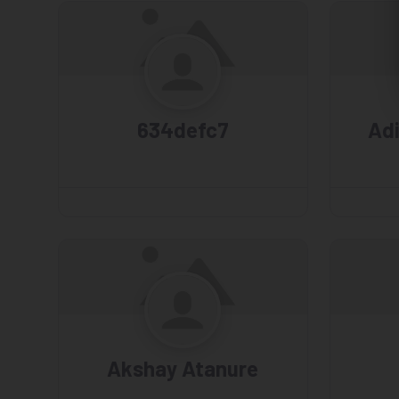
634defc7
Ad
Akshay Atanure