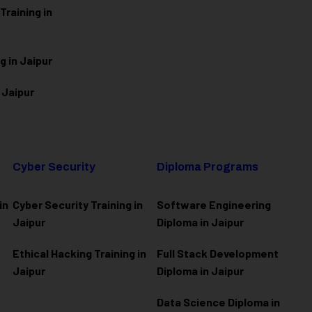
raining in
g in Jaipur
 Jaipur
Cyber Security
Diploma Programs
in
Cyber Security Training in
Software Engineering
Jaipur
Diploma in Jaipur
Ethical Hacking Training in
Full Stack Development
Jaipur
Diploma in Jaipur
Data Science Diploma in