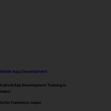
Mobile App Development
Android App Development Training in
Jaipur
Kotlin Training in Jaipur