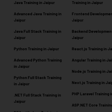
Java Training in Jaipur
Training in Jaipur
Advanced Java Training in
Frontend Development
Jaipur
Jaipur
Java Full Stack Training in
Backend Development 
Jaipur
Jaipur
Python Training in Jaipur
React.js Training in J
Advanced Python Training
Angular Training in Ja
in Jaipur
Node.js Training in Ja
Python Full Stack Training
Next.js Training in Ja
in Jaipur
PHP Laravel Training i
.NET Full Stack Training in
Jaipur
ASP.NET Core Training