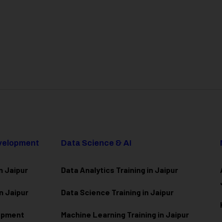
evelopment
Data Science & AI
n Jaipur
Data Analytics Training in Jaipur
n Jaipur
Data Scienc
e Training in Jaipur
lopment
Machine Learning Training in Jaipur