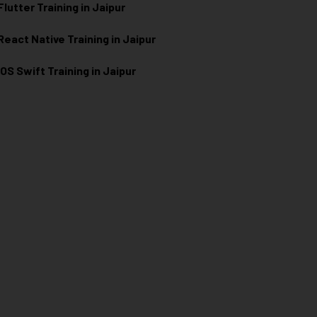
Flutter Training in Jaipur
React Native Training in Jaipur
iOS Swift Training in Jaipur