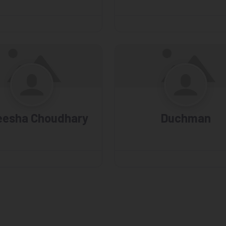
eesha Choudhary
Duchman