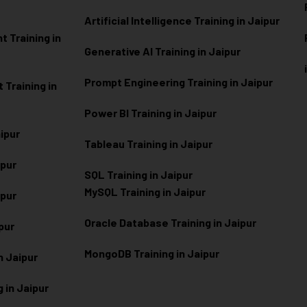
Artificial Intelligence Training in Jaipur
 Training in
Generative AI Training in Jaipur
Prompt Engineering Training in Jaipur
Training in
Power BI Training in Jaipur
aipur
Tableau Training in Jaipur
ipur
SQL Training in Jaipur
MySQL Training in Jaipur
ipur
Oracle Database Training in Jaipur
ipur
MongoDB Training in Jaipur
n Jaipur
 in Jaipur