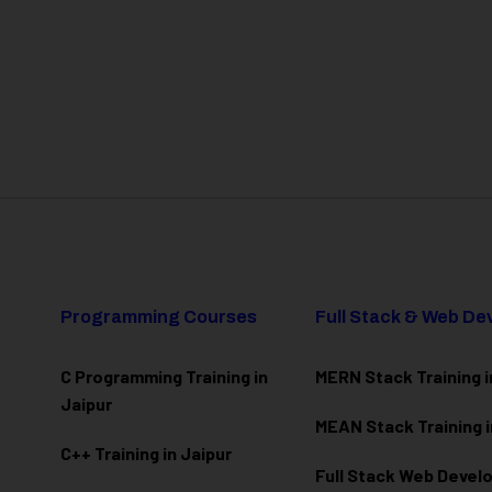
Programming Courses
Full Stack & Web D
C Programming Training in
MERN Stack Training i
Jaipur
MEAN Stack Training i
C++ Training in Jaipur
Full Stack Web Deve