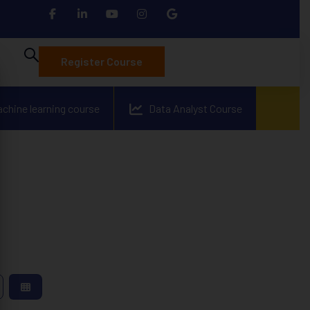
Register Course
achine learning course
Data Analyst Course