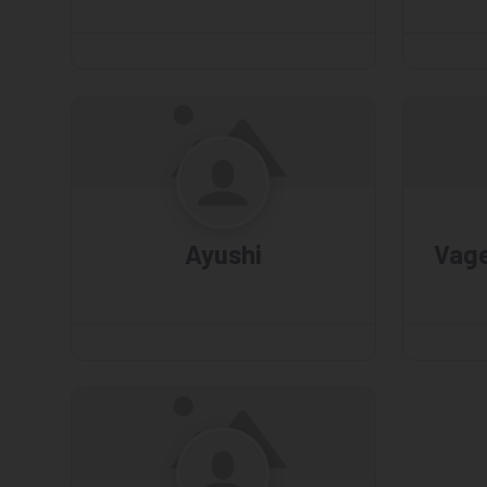
Ayushi
Vag