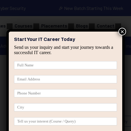
Cyber Security
🎉 New Batch Starting This Week
ges
Courses
Placements
Blogs
Contact
×
Start Your IT Career Today
Advanced Java
Spring & HIbernate
applied ai m
Send us your inquiry and start your journey towards a
successful IT career.
Sort By