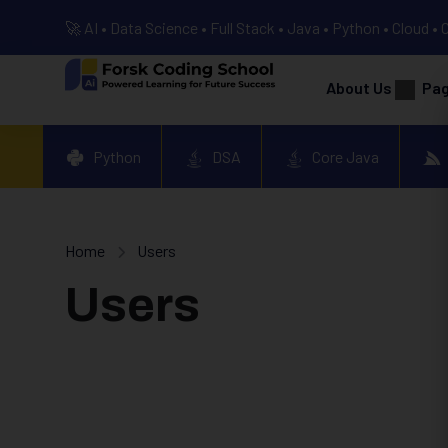
🚀 AI • Data Science • Full Stack • Java • Python • Cloud • 
About Us
Pa
Python
DSA
Core Java
Home
Users
Users