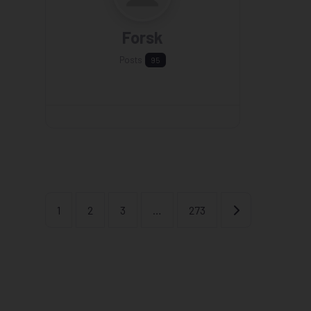
Forsk
Posts
95
Older posts
1
2
3
…
273