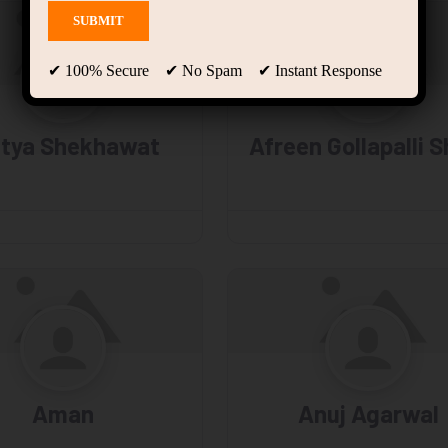
✔ 100% Secure ✔ No Spam ✔ Instant Response
itya Shekhawat
Afreen Gollapalli S
Aman
Anuj Agarwal