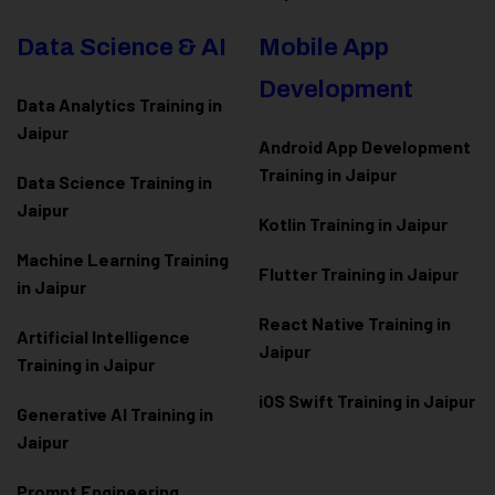
Data Science & AI
Mobile App
Development
Data Analytics Training in
Jaipur
Android App Development
Training in Jaipur
Data Scienc
e Training in
Jaipur
Kotlin Training in Jaipur
Machine Learning Training
Flutter Training in Jaipur
in Jaipur
React Native Training in
Artificial Intelligence
Jaipur
Training in Jaipur
iOS Swift Training in Jaipur
Generative AI Training in
Jaipur
Prompt Engineering