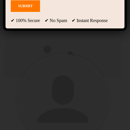
Profile
✔ 100% Secure ✔ No Spam ✔ Instant Response