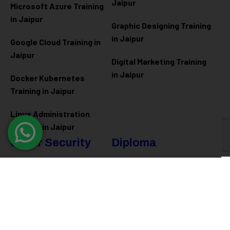
Jaipur
Microsoft Azure
Training
in Jaipur
Graphic Designing Training
in Jaipur
Google Cloud Training in
Jaipur
Digital Marketing Training
in Jaipur
Docker Kubernetes
Training in Jaipur
Linux Administration
Training in Jaipur
Cyber Security
Diploma
Programs
Cyber Security Training in
Jaipur
Software Engineering
Diploma in Jaipur
Ethical Hacking Training in
Jaipur
Full Stack Development