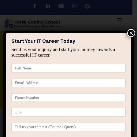
×
Python
DSA
Core Java
Start Your IT Career Today
Send us your inquiry and start your journey towards a
successful IT career.
Advanced Java
Spring & HIbernate
applied ai machine learning course
Data Analyst Course
Home
Profile