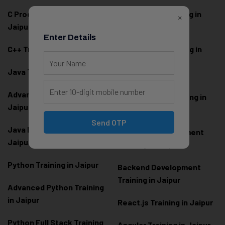
C Programming Training in
MERN Stack Training in
×
Jaipur
Jaipur
Enter Details
C++ Training in Jaipur
MEAN Stack Training in
Jaipur
Java Training in Jaipur
Full Stack Web
Advanced Java Training in
Development Training in
Jaipur
Jaipur
Send OTP
Java Full Stack Training in
Frontend Development
Jaipur
Training in Jaipur
Python Training in Jaipur
Backend Development
Training in Jaipur
Advanced Python Training
in Jaipur
React.js Training in Jaipur
Python Full Stack Training
Angular Training in Jaipur