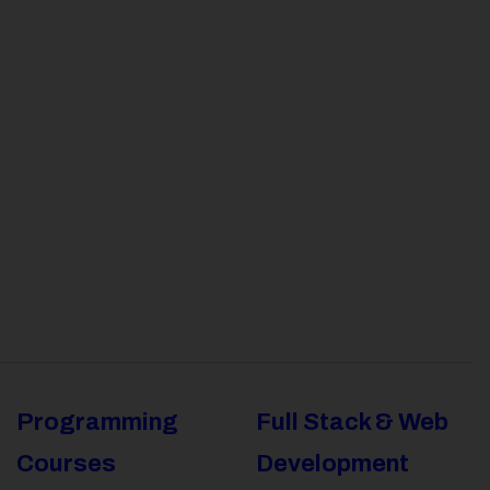
Programming
Full Stack & Web
Courses
Development