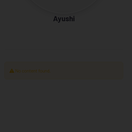
Ayushi
No content found.