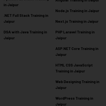
in Jaipur
Node.js Training in Jaipur
.NET Full Stack Training in
Jaipur
Next.js Training in Jaipur
DSA with Java Training in
PHP Laravel Training in
Jaipur
Jaipur
ASP.NET Core Training in
Jaipur
HTML CSS JavaScript
Training in Jaipur
Web Designing Training in
Jaipur
WordPress Training in
Jaipur