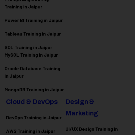
Training in Jaipur
Power BI Training in Jaipur
Tableau Training in Jaipur
SQL Training in Jaipur
MySQL Training in Jaipur
Oracle Database Training
in Jaipur
MongoDB Training in Jaipur
Cloud & DevOps
Design &
Marketing
DevOps Training in Jaipur
UI/UX Design Training in
AWS Training in Jaipur