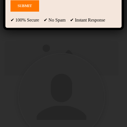
Profile
✔ 100% Secure ✔ No Spam ✔ Instant Response