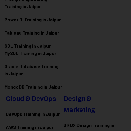
Training in Jaipur
Power BI Training in Jaipur
Tableau Training in Jaipur
SQL Training in Jaipur
MySQL Training in Jaipur
Oracle Database Training
in Jaipur
MongoDB Training in Jaipur
Cloud & DevOps
Design &
Marketing
DevOps Training in Jaipur
UI/UX Design Training in
AWS Training in Jaipur