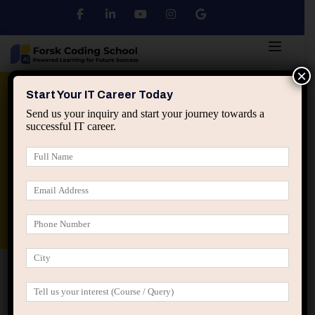
×
Python
DSA
Core Java
Start Your IT Career Today
Send us your inquiry and start your journey towards a
successful IT career.
Advanced Java
Spring & HIbernate
applied ai machine learning course
Data Analyst Course
Home
Profile