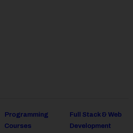
Programming
Full Stack & Web
Courses
Development