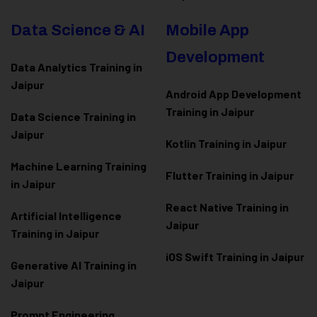
Data Science & AI
Mobile App
Development
Data Analytics Training in
Jaipur
Android App Development
Training in Jaipur
Data Scienc
e Training in
Jaipur
Kotlin Training in Jaipur
Machine Learning Training
Flutter Training in Jaipur
in Jaipur
React Native Training in
Artificial Intelligence
Jaipur
Training in Jaipur
iOS Swift Training in Jaipur
Generative AI Training in
Jaipur
Prompt Engineering