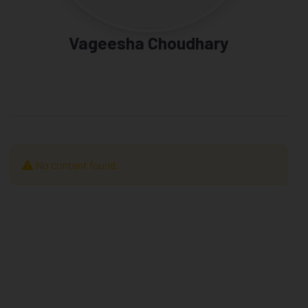
Vageesha Choudhary
No content found.