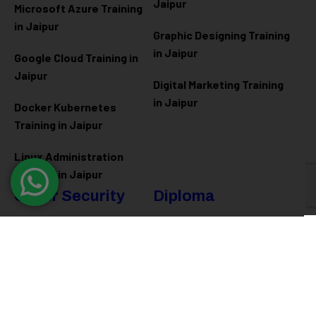
Jaipur
Microsoft Azure
Training
in Jaipur
Graphic Designing Training
in Jaipur
Google Cloud Training in
Jaipur
Digital Marketing Training
in Jaipur
Docker Kubernetes
Training in Jaipur
Linux Administration
Training in Jaipur
Cyber Security
Diploma
Programs
Cyber Security Training in
Jaipur
Software Engineering
Diploma in Jaipur
Ethical Hacking Training in
Jaipur
Full Stack Development