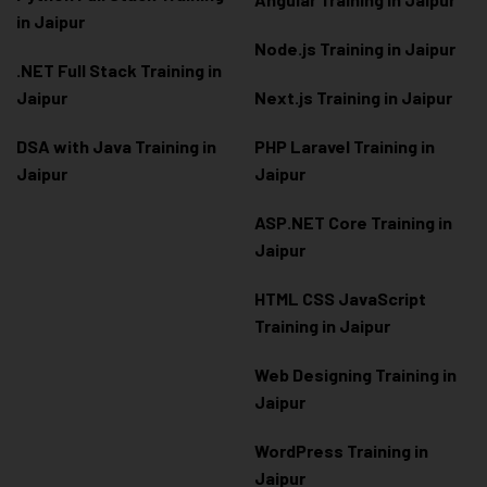
in Jaipur
Node.js Training in Jaipur
.NET Full Stack Training in
Jaipur
Next.js Training in Jaipur
DSA with Java Training in
PHP Laravel Training in
Jaipur
Jaipur
ASP.NET Core Training in
Jaipur
HTML CSS JavaScript
Training in Jaipur
Web Designing Training in
Jaipur
WordPress Training in
Jaipur