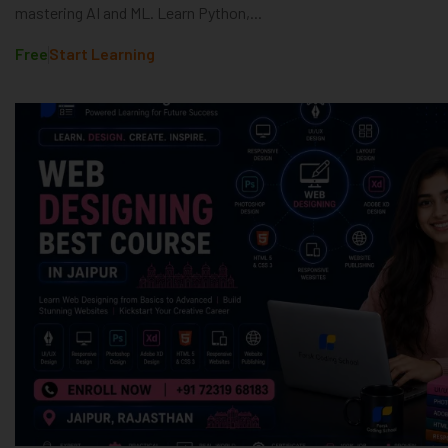
mastering AI and ML. Learn Python,...
Free
Start Learning