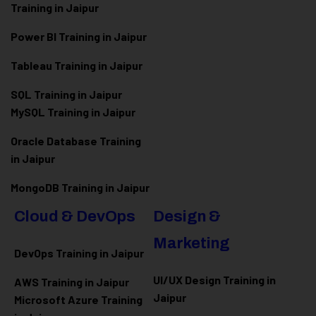
Training in Jaipur
Power BI Training in Jaipur
Tableau Training in Jaipur
SQL Training in Jaipur
MySQL Training in Jaipur
Oracle Database Training
in Jaipur
MongoDB Training in Jaipur
Cloud & DevOps
Design &
Marketing
DevOps Training in Jaipur
UI/UX Design Training in
AWS Training in Jaipur
Jaipur
Microsoft Azure
Training