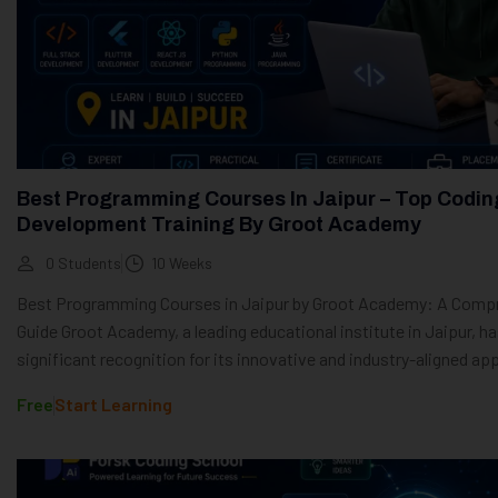
Best Programming Courses In Jaipur – Top Codin
Development Training By Groot Academy
0 Students
10 Weeks
Best Programming Courses in Jaipur by Groot Academy: A Comp
Guide Groot Academy, a leading educational institute in Jaipur, h
significant recognition for its innovative and industry-aligned app
Free
Start Learning