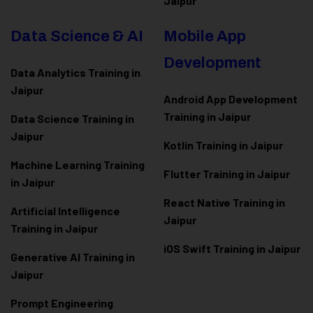
Jaipur
Data Science & AI
Mobile App
Development
Data Analytics Training in
Jaipur
Android App Development
Training in Jaipur
Data Scienc
e Training in
Jaipur
Kotlin Training in Jaipur
Machine Learning Training
Flutter Training in Jaipur
in Jaipur
React Native Training in
Artificial Intelligence
Jaipur
Training in Jaipur
iOS Swift Training in Jaipur
Generative AI Training in
Jaipur
Prompt Engineering