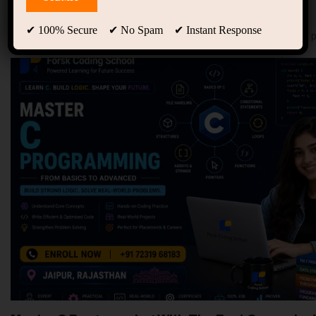
94
Free Courses
20
Students
✔ 100% Secure ✔ No Spam ✔ Instant Response
Showing 21-30 of 142 results