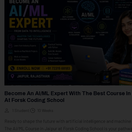
Become An AI/ML Expert With The Best Course In
At Forsk Coding School
1 Student
10 Weeks
Ready to shape the future with artificial intelligence and machine
The AI/ML Course in Jaipur at Forsk Coding School is your pathw