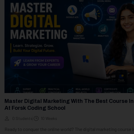
Master Digital Marketing With The Best Course In
At Forsk Coding School
0 Students
10 Weeks
Ready to conquer the online world? The digital marketing course i