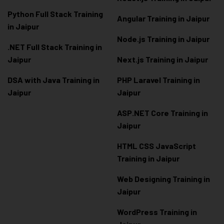
Python Full Stack Training
Angular Training in Jaipur
in Jaipur
Node.js Training in Jaipur
.NET Full Stack Training in
Jaipur
Next.js Training in Jaipur
DSA with Java Training in
PHP Laravel Training in
Jaipur
Jaipur
ASP.NET Core Training in
Jaipur
HTML CSS JavaScript
Training in Jaipur
Web Designing Training in
Jaipur
WordPress Training in