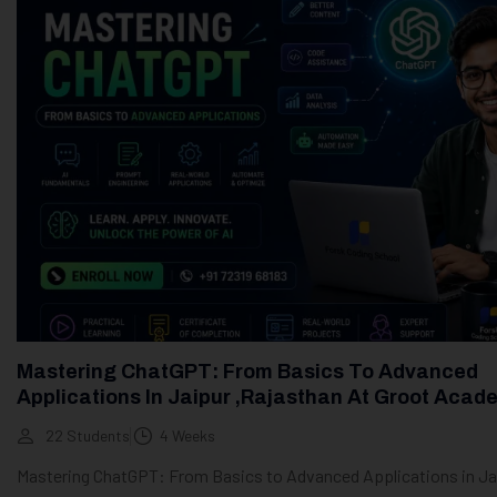
Mastering ChatGPT: From Basics To Advanced
Applications In Jaipur ,Rajasthan At Groot Acad
22 Students
4 Weeks
Mastering ChatGPT: From Basics to Advanced Applications in Ja