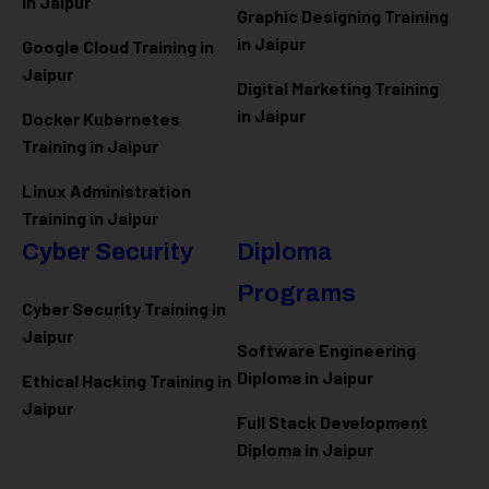
in Jaipur
Graphic Designing Training
in Jaipur
Google Cloud Training in
Jaipur
Digital Marketing Training
in Jaipur
Docker Kubernetes
Training in Jaipur
Linux Administration
Training in Jaipur
Cyber Security
Diploma
Programs
Cyber Security Training in
Jaipur
Software Engineering
Diploma in Jaipur
Ethical Hacking Training in
Jaipur
Full Stack Development
Diploma in Jaipur