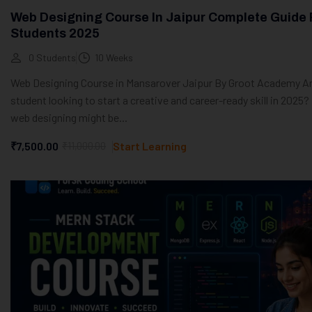
Web Designing Course In Jaipur Complete Guide 
Students 2025
0 Students
10 Weeks
Web Designing Course in Mansarover Jaipur By Groot Academy Ar
student looking to start a creative and career-ready skill in 2025? 
web designing might be...
₹7,500.00
₹11,000.00
Start Learning