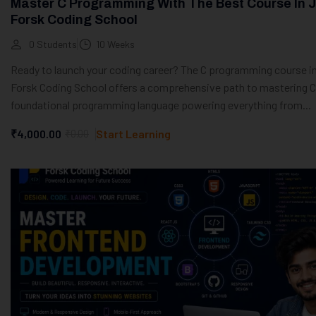
Master C Programming With The Best Course In J
Forsk Coding School
0 Students
10 Weeks
Ready to launch your coding career? The C programming course in
Forsk Coding School offers a comprehensive path to mastering C
foundational programming language powering everything from...
₹4,000.00
₹0.00
Start Learning