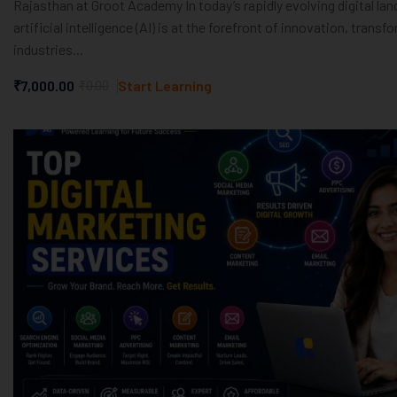
Rajasthan at Groot Academy In today’s rapidly evolving digital la
artificial intelligence (AI) is at the forefront of innovation, transf
industries...
₹7,000.00
₹0.00
Start Learning