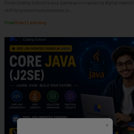
Forsk Coding School is your pathway to mastering digital marketin
skill for promoting businesses in...
Free
Start Learning
×