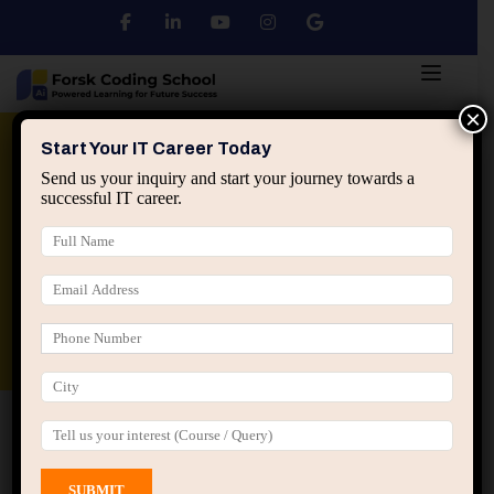
×
Python
DSA
Core Java
Start Your IT Career Today
Send us your inquiry and start your journey towards a
successful IT career.
Advanced Java
Spring & HIbernate
applied ai machine learning course
Data Analyst Course
Home
All Courses
Page 3
Courses