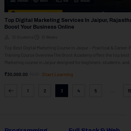
Top Digital Marketing Services In Jaipur, Rajasth
Boost Your Business Online
12 Students
10 Weeks
Top Best Digital Marketing Course in Jaipur – Practical & Career
Training Course OverviewThe Groot Academy offers the top best D
Marketing course in Jaipur designed for beginners, students, and..
₹30,000.00
₹0.00
Start Learning
1
2
3
4
5
…
1
Programming
Full Stack & Web