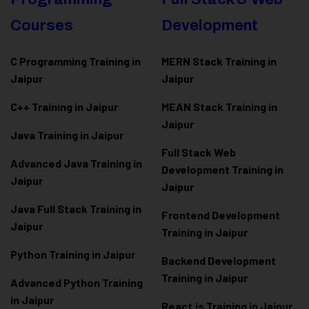
Courses
Development
C Programming Training in
MERN Stack Training in
Jaipur
Jaipur
C++ Training in Jaipur
MEAN Stack Training in
Jaipur
Java Training in Jaipur
Full Stack Web
Advanced Java Training in
Development Training in
Jaipur
Jaipur
Java Full Stack Training in
Frontend Development
Jaipur
Training in Jaipur
Python Training in Jaipur
Backend Development
Training in Jaipur
Advanced Python Training
in Jaipur
React.js Training in Jaipur