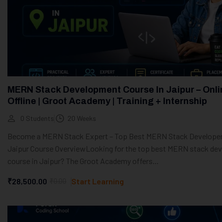
MERN Stack Development Course In Jaipur – Onli
Offline | Groot Academy | Training + Internship
0 Students
20 Weeks
Become a MERN Stack Expert – Top Best MERN Stack Developer
Jaipur Course OverviewLooking for the top best MERN stack dev
course in Jaipur? The Groot Academy offers...
₹28,500.00
₹0.00
Start Learning