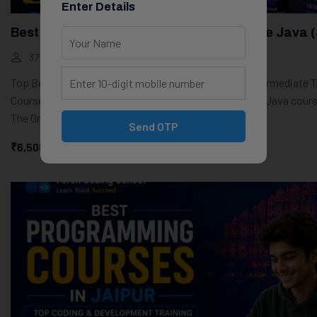
Enter Details
Best Job-Oriented Courses In Jaipur: Core Java 
37 Students
10 Weeks
Top Best Core Java Course in Jaipur – Beginner to Intermediate T
Course OverviewIf you’re looking for the top best Core Java cours
The Groot Academy provides a...
Send OTP
₹6,500.00
₹0.00
Start Learning