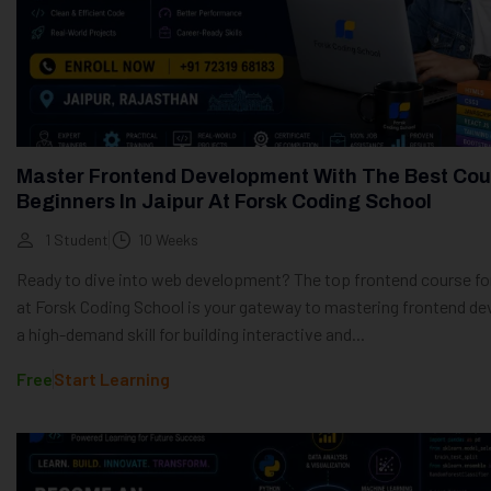
Master Frontend Development With The Best Cou
Beginners In Jaipur At Forsk Coding School
1 Student
10 Weeks
Ready to dive into web development? The top frontend course fo
at Forsk Coding School is your gateway to mastering frontend d
a high-demand skill for building interactive and...
Free
Start Learning