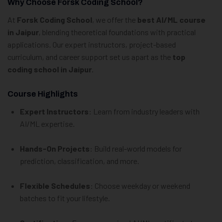
Why Choose Forsk Coding School?
At
Forsk Coding School
, we offer the
best AI/ML course
in Jaipur
, blending theoretical foundations with practical
applications. Our expert instructors, project-based
curriculum, and career support set us apart as the
top
coding school in Jaipur
.
Course Highlights
Expert Instructors
: Learn from industry leaders with
AI/ML expertise.
Hands-On Projects
: Build real-world models for
prediction, classification, and more.
Flexible Schedules
: Choose weekday or weekend
batches to fit your lifestyle.