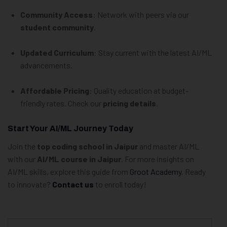
Community Access
: Network with peers via our
student community
.
Updated Curriculum
: Stay current with the latest AI/ML
advancements.
Affordable Pricing
: Quality education at budget-
friendly rates. Check our
pricing details
.
Start Your AI/ML Journey Today
Join the
top coding school in Jaipur
and master AI/ML
with our
AI/ML course in Jaipur
. For more insights on
AI/ML skills, explore this guide from
Groot Academy
. Ready
to innovate?
Contact us
to enroll today!