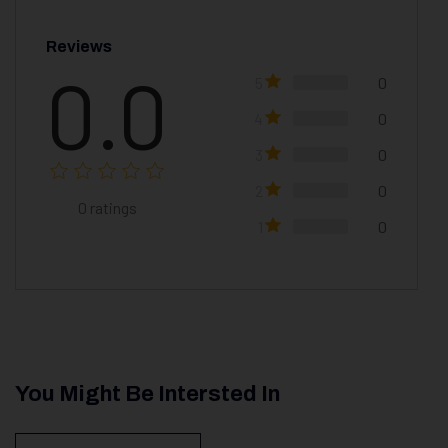
Reviews
0.0
5
0
4
0
3
0
2
0
0
ratings
1
0
You Might Be Intersted In