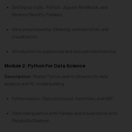
Setting up tools: Python, Jupyter Notebook, and
libraries (NumPy, Pandas).
Data preprocessing: Cleaning, normalization, and
visualization.
Introduction to supervised and unsupervised learning.
Module 2: Python For Data Science
Description
: Master Python and its libraries for data
analysis and ML model building.
Python basics: Data structures, functions, and OOP.
Data manipulation with Pandas and visualization with
Matplotlib/Seaborn.