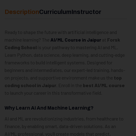
Description
Curriculum
Instructor
Ready to shape the future with artificial intelligence and
machine learning? The
AI/ML Course in Jaipur
at
Forsk
Coding School
is your pathway to mastering AI and ML.
Learn Python, data science, deep learning, and cutting-edge
frameworks to build intelligent systems. Designed for
beginners and intermediates, our expert-led training, hands-
on projects, and supportive environment make us the
top
coding school in Jaipur
. Enroll in the
best AI/ML course
to launch your career in this transformative field.
Why Learn AI And Machine Learning?
AI and ML are revolutionizing industries, from healthcare to
finance, by enabling smart, data-driven solutions. As an
AI/ML professional, you’ll create models that predict,