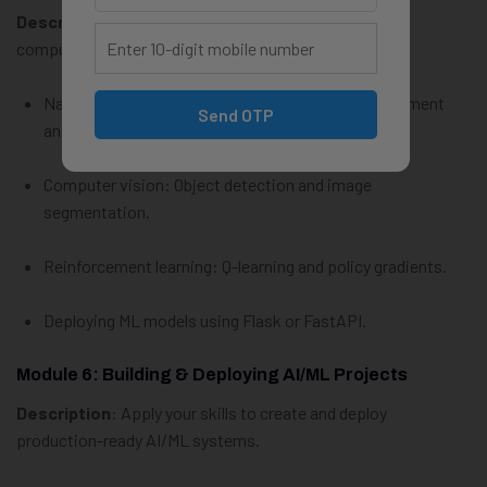
Description
: Explore cutting-edge topics like NLP,
computer vision, and reinforcement learning.
Natural Language Processing: Tokenization, sentiment
Send OTP
analysis, and chatbots.
Computer vision: Object detection and image
segmentation.
Reinforcement learning: Q-learning and policy gradients.
Deploying ML models using Flask or FastAPI.
Module 6: Building & Deploying AI/ML Projects
Description
: Apply your skills to create and deploy
production-ready AI/ML systems.