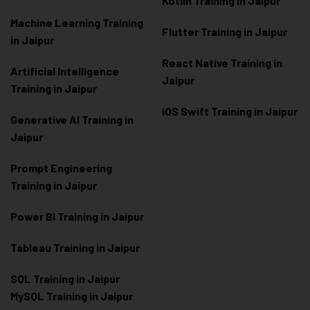
Kotlin Training in Jaipur
Machine Learning Training
Flutter Training in Jaipur
in Jaipur
React Native Training in
Artificial Intelligence
Jaipur
Training in Jaipur
iOS Swift Training in Jaipur
Generative AI Training in
Jaipur
Prompt Engineering
Training in Jaipur
Power BI Training in Jaipur
Tableau Training in Jaipur
SQL Training in Jaipur
MySQL Training in Jaipur