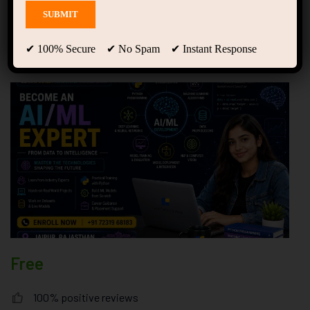
with the Best Course in
Jaipur at Forsk Coding
School
✔ 100% Secure ✔ No Spam ✔ Instant Response
Free
100% positive reviews