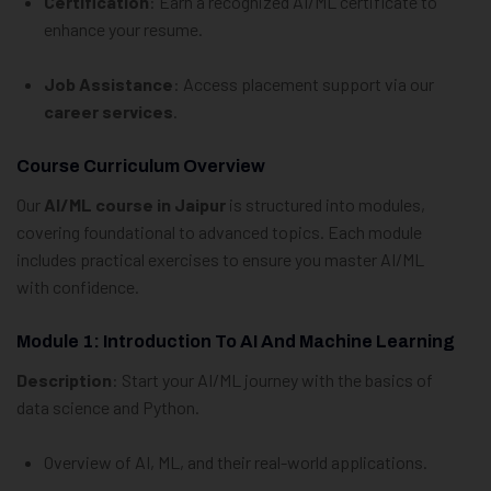
Certification
: Earn a recognized AI/ML certificate to
enhance your resume.
Job Assistance
: Access placement support via our
career services
.
Course Curriculum Overview
Our
AI/ML course in Jaipur
is structured into modules,
covering foundational to advanced topics. Each module
includes practical exercises to ensure you master AI/ML
with confidence.
Module 1: Introduction To AI And Machine Learning
Description
: Start your AI/ML journey with the basics of
data science and Python.
Overview of AI, ML, and their real-world applications.