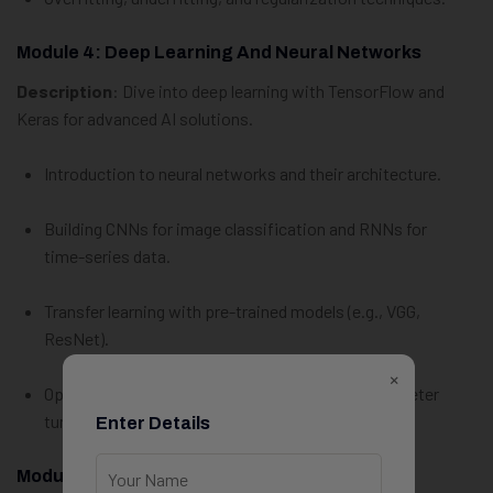
Module 4: Deep Learning And Neural Networks
Description
: Dive into deep learning with TensorFlow and
Keras for advanced AI solutions.
Introduction to neural networks and their architecture.
Building CNNs for image classification and RNNs for
time-series data.
Transfer learning with pre-trained models (e.g., VGG,
ResNet).
×
Optimizing deep learning models with hyperparameter
tuning.
Enter Details
Module 5: Advanced AI/ML Techniques