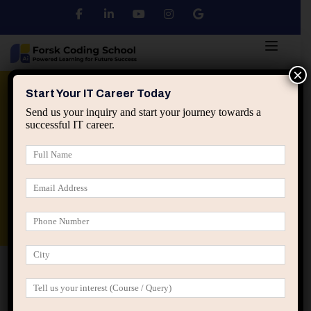
×
Python
DSA
Core Java
Start Your IT Career Today
Send us your inquiry and start your journey towards a
successful IT career.
Advanced Java
Spring & HIbernate
applied ai machine learning course
Data Analyst Course
Home
All Courses
Become an AI/ML Expert with
the Best Course in Jaipur at Forsk Coding School
Become an AI/ML Expert