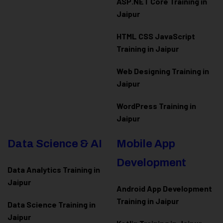
ASP.NET Core Training in
Jaipur
HTML CSS JavaScript
Training in Jaipur
Web Designing Training in
Jaipur
WordPress Training in
Jaipur
Data Science & AI
Mobile App
Development
Data Analytics Training in
Jaipur
Android App Development
Training in Jaipur
Data Scienc
e Training in
Jaipur