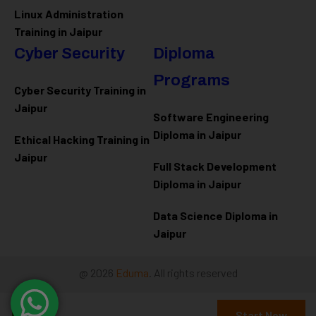
Linux Administration
Training in Jaipur
Cyber Security
Diploma
Programs
Cyber Security Training in
Jaipur
Software Engineering
Diploma in Jaipur
Ethical Hacking Training in
Jaipur
Full Stack Development
Diploma in Jaipur
Data Science Diploma in
Jaipur
@ 2026
Eduma
. All rights reserved
Free
Connect with us
Start Now