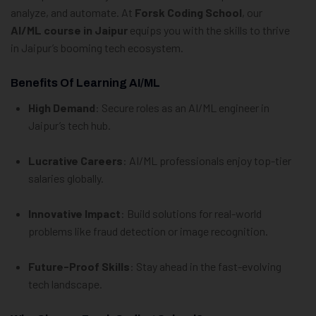
analyze, and automate. At
Forsk Coding School
, our
AI/ML course in Jaipur
equips you with the skills to thrive
in Jaipur’s booming tech ecosystem.
Benefits Of Learning AI/ML
High Demand
: Secure roles as an AI/ML engineer in
Jaipur’s tech hub.
Lucrative Careers
: AI/ML professionals enjoy top-tier
salaries globally.
Innovative Impact
: Build solutions for real-world
problems like fraud detection or image recognition.
Future-Proof Skills
: Stay ahead in the fast-evolving
tech landscape.