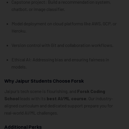
Capstone project: Build a recommendation system,
chatbot, or image classifier.
Model deployment on cloud platforms like AWS, GCP, or
Heroku.
Version control with Git and collaboration workflows.
Ethical AI: Addressing bias and ensuring fairness in
models.
Why Jaipur Students Choose Forsk
Jaipur’s tech scene is flourishing, and
Forsk Coding
School
leads with its
best AI/ML course
. Our industry-
aligned curriculum and dedicated support prepare you for
real-world AI/ML challenges.
Additional Perks