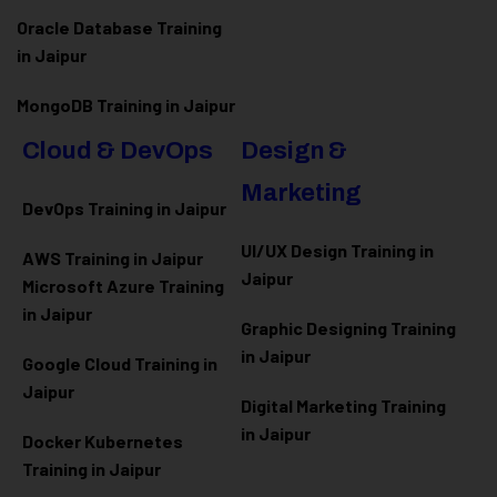
Oracle Database Training
in Jaipur
MongoDB Training in Jaipur
Cloud & DevOps
Design &
Marketing
DevOps Training in Jaipur
UI/UX Design Training in
AWS Training in Jaipur
Jaipur
Microsoft Azure
Training
in Jaipur
Graphic Designing Training
in Jaipur
Google Cloud Training in
Jaipur
Digital Marketing Training
in Jaipur
Docker Kubernetes
Training in Jaipur