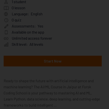
1
student
0
lesson
Language:
English
0
quiz
Assessments:
Yes
Available on the app
Unlimited access forever
Skill level:
All levels
Start Now
Ready to shape the future with artificial intelligence and
machine learning? The AI/ML Course in Jaipur at Forsk
Coding School is your pathway to mastering AI and ML.
Learn Python, data science, deep learning, and cutting-edge
frameworks to build intelligent …