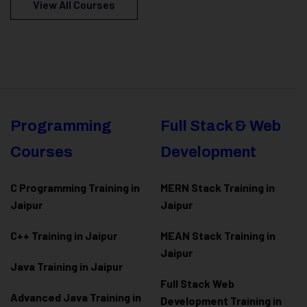
View All Courses
Programming
Full Stack & Web
Courses
Development
C Programming Training in
MERN Stack Training in
Jaipur
Jaipur
C++ Training in Jaipur
MEAN Stack Training in
Jaipur
Java Training in Jaipur
Full Stack Web
Advanced Java Training in
Development Training in