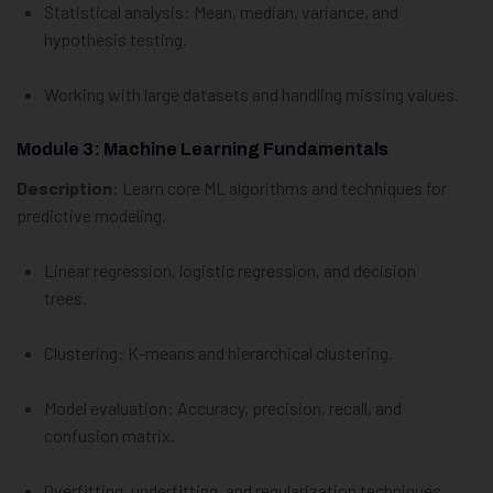
Statistical analysis: Mean, median, variance, and
hypothesis testing.
Working with large datasets and handling missing values.
Module 3: Machine Learning Fundamentals
Description
: Learn core ML algorithms and techniques for
predictive modeling.
Linear regression, logistic regression, and decision
trees.
Clustering: K-means and hierarchical clustering.
Model evaluation: Accuracy, precision, recall, and
confusion matrix.
Overfitting, underfitting, and regularization techniques.