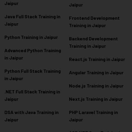
Jaipur
Jaipur
Java Full Stack Training in
Frontend Development
Jaipur
Training in Jaipur
Python Training in Jaipur
Backend Development
Training in Jaipur
Advanced Python Training
in Jaipur
React.js Training in Jaipur
Python Full Stack Training
Angular Training in Jaipur
in Jaipur
Node.js Training in Jaipur
.NET Full Stack Training in
Jaipur
Next.js Training in Jaipur
DSA with Java Training in
PHP Laravel Training in
Jaipur
Jaipur