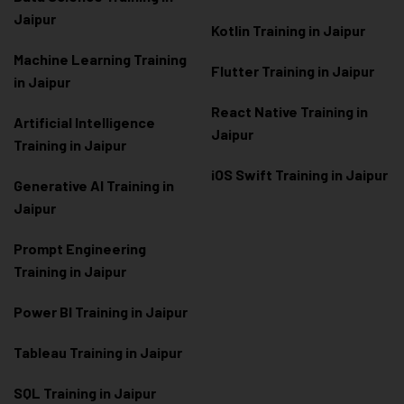
Jaipur
Kotlin Training in Jaipur
Machine Learning Training
Flutter Training in Jaipur
in Jaipur
React Native Training in
Artificial Intelligence
Jaipur
Training in Jaipur
iOS Swift Training in Jaipur
Generative AI Training in
Jaipur
Prompt Engineering
Training in Jaipur
Power BI Training in Jaipur
Tableau Training in Jaipur
SQL Training in Jaipur