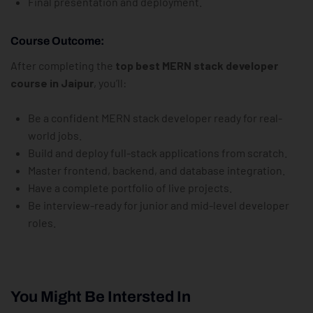
Final presentation and deployment.
Course Outcome:
After completing the
top best MERN stack developer
course in Jaipur
, you’ll:
Be a confident MERN stack developer ready for real-
world jobs.
Build and deploy full-stack applications from scratch.
Master frontend, backend, and database integration.
Have a complete portfolio of live projects.
Be interview-ready for junior and mid-level developer
roles.
You Might Be Intersted In