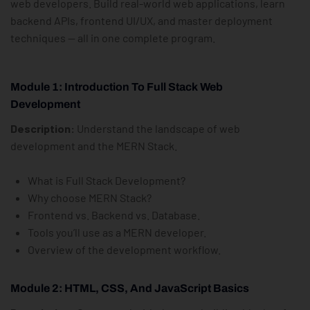
web developers. Build real-world web applications, learn
backend APIs, frontend UI/UX, and master deployment
techniques — all in one complete program.
Module 1: Introduction To Full Stack Web
Development
Description:
Understand the landscape of web
development and the MERN Stack.
What is Full Stack Development?
Why choose MERN Stack?
Frontend vs. Backend vs. Database.
Tools you’ll use as a MERN developer.
Overview of the development workflow.
Module 2: HTML, CSS, And JavaScript Basics