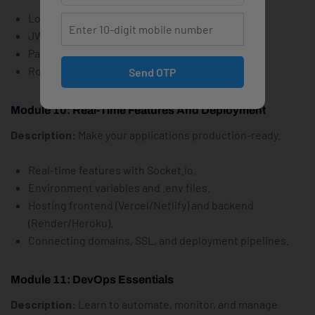
Login/signup forms and route protection.
JWT vs. sessions.
Password hashing with bcrypt.
Role-based access (admin/user).
Send OTP
Module 10: Real-Time Features And Deployment
Description:
Make your applications production-ready.
Real-time features with Socket.io.
Environment variables and .env files.
Hosting frontend (Vercel/Netlify) and backend
(Render/Heroku).
Connecting domains, SSL, and deployment pipelines.
Module 11: DevOps Essentials
Description:
Learn to automate, monitor, and manage