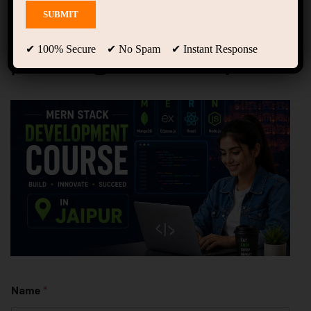
MERN Stack Development
Course in Jaipur – Online
& Offline | Groot Academy
✔ 100% Secure ✔ No Spam ✔ Instant Response
| Training + Internship
Name
*