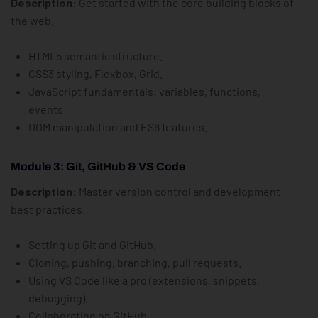
Description:
Get started with the core building blocks of
the web.
HTML5 semantic structure.
CSS3 styling, Flexbox, Grid.
JavaScript fundamentals: variables, functions,
events.
DOM manipulation and ES6 features.
Module 3: Git, GitHub & VS Code
Description:
Master version control and development
best practices.
Setting up Git and GitHub.
Cloning, pushing, branching, pull requests.
Using VS Code like a pro (extensions, snippets,
debugging).
Collaborating on GitHub.