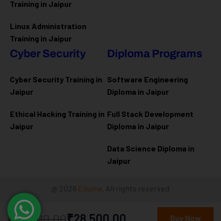
Training in Jaipur
Linux Administration
Training in Jaipur
Cyber Security
Diploma Programs
Cyber Security Training in
Software Engineering
Jaipur
Diploma in Jaipur
Ethical Hacking Training in
Full Stack Development
Jaipur
Diploma in Jaipur
Data Science Diploma in
Jaipur
@ 2026
Eduma
. All rights reserved
₹32,000.00
₹28,500.00
Connect with us
Buy Now