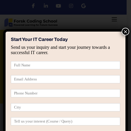
×
Python
DSA
Core Java
Start Your IT Career Today
Send us your inquiry and start your journey towards a
successful IT career.
Advanced Java
Spring & HIbernate
applied ai machine learning course
Data Analyst Course
Home
All Courses
MERN Stack Development
Course in Jaipur – Online & Offline | Groot Academy |
Training + Internship