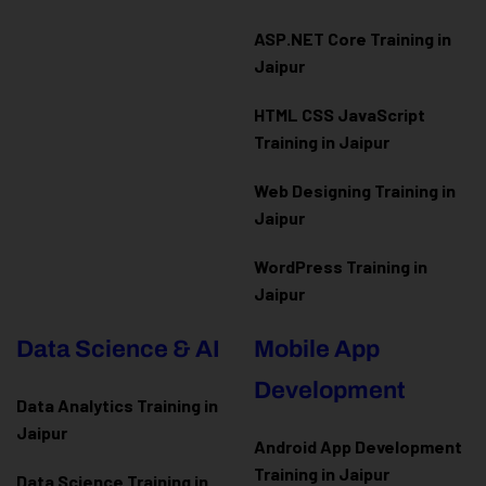
ASP.NET Core Training in
Jaipur
HTML CSS JavaScript
Training in Jaipur
Web Designing Training in
Jaipur
WordPress Training in
Jaipur
Data Science & AI
Mobile App
Development
Data Analytics Training in
Jaipur
Android App Development
Training in Jaipur
Data Scienc
e Training in