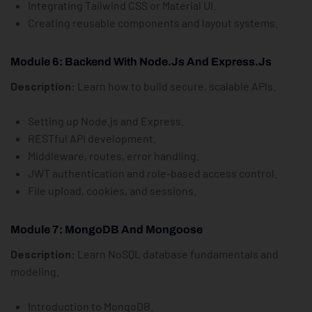
Integrating Tailwind CSS or Material UI.
Creating reusable components and layout systems.
Module 6: Backend With Node.js And Express.js
Description:
Learn how to build secure, scalable APIs.
Setting up Node.js and Express.
RESTful API development.
Middleware, routes, error handling.
JWT authentication and role-based access control.
File upload, cookies, and sessions.
Module 7: MongoDB And Mongoose
Description:
Learn NoSQL database fundamentals and
modeling.
Introduction to MongoDB.