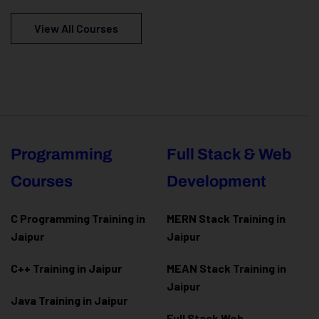
View All Courses
Programming
Full Stack & Web
Courses
Development
C Programming Training in
MERN Stack Training in
Jaipur
Jaipur
C++ Training in Jaipur
MEAN Stack Training in
Jaipur
Java Training in Jaipur
Full Stack Web