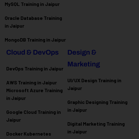
MySQL Training in Jaipur
Oracle Database Training
in Jaipur
MongoDB Training in Jaipur
Cloud & DevOps
Design &
Marketing
DevOps Training in Jaipur
UI/UX Design Training in
AWS Training in Jaipur
Jaipur
Microsoft Azure
Training
in Jaipur
Graphic Designing Training
in Jaipur
Google Cloud Training in
Jaipur
Digital Marketing Training
in Jaipur
Docker Kubernetes