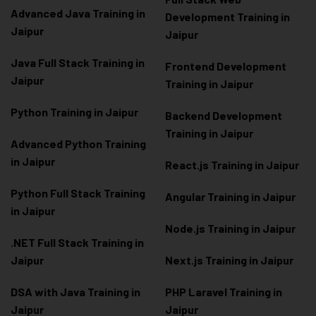
Advanced Java Training in
Development Training in
Jaipur
Jaipur
Java Full Stack Training in
Frontend Development
Jaipur
Training in Jaipur
Python Training in Jaipur
Backend Development
Training in Jaipur
Advanced Python Training
in Jaipur
React.js Training in Jaipur
Python Full Stack Training
Angular Training in Jaipur
in Jaipur
Node.js Training in Jaipur
.NET Full Stack Training in
Jaipur
Next.js Training in Jaipur
DSA with Java Training in
PHP Laravel Training in
Jaipur
Jaipur