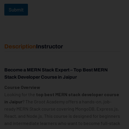
Submit
Description
Instructor
Become a MERN Stack Expert – Top Best MERN
Stack Developer Course in Jaipur
Course Overview
Looking for the
top best MERN stack developer course
in Jaipur
? The Groot Academy offers a hands-on, job-
ready MERN Stack course covering MongoDB, Express.js,
React, and Node.js. This course is designed for beginners
and intermediate learners who want to become full-stack