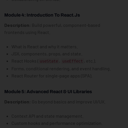
Module 4: Introduction To React.js
Description:
Build powerful, component-based
frontends using React.
What is React and why it matters.
JSX, components, props, and state.
React Hooks (
,
, etc.).
useState
useEffect
Forms, conditional rendering, and event handling.
React Router for single-page apps (SPA).
Module 5: Advanced React & UI Libraries
Description:
Go beyond basics and improve UI/UX.
Context API and state management.
Custom hooks and performance optimization.