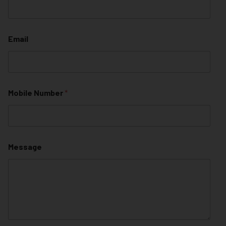
Email
Mobile Number
*
Message