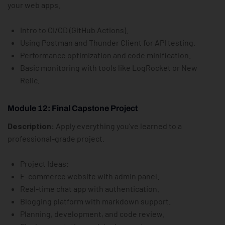
your web apps.
Intro to CI/CD (GitHub Actions).
Using Postman and Thunder Client for API testing.
Performance optimization and code minification.
Basic monitoring with tools like LogRocket or New
Relic.
Module 12: Final Capstone Project
Description:
Apply everything you’ve learned to a
professional-grade project.
Project Ideas:
E-commerce website with admin panel.
Real-time chat app with authentication.
Blogging platform with markdown support.
Planning, development, and code review.