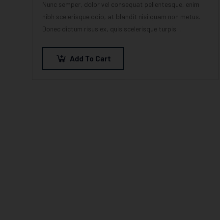
Nunc semper, dolor vel consequat pellentesque, enim
nibh scelerisque odio, at blandit nisi quam non metus.
Donec dictum risus ex, quis scelerisque turpis
sollicitudin at.
Add To Cart