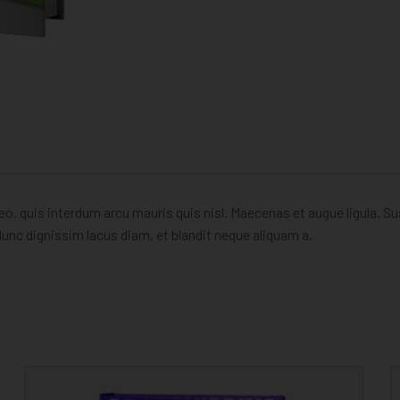
eo, quis interdum arcu mauris quis nisl. Maecenas et augue ligula. S
unc dignissim lacus diam, et blandit neque aliquam a.