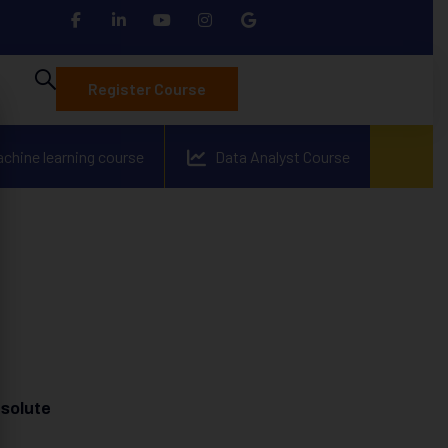
Register Course
achine learning course
Data Analyst Course
solute