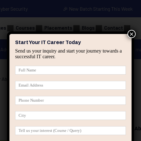
Cyber Security
🎉 New Batch Starting This Week
ges
Courses
Placements
Blogs
Contact
×
Start Your IT Career Today
Advanced Java
Spring & HIbernate
applied ai m
Send us your inquiry and start your journey towards a
successful IT career.
 Absolute
Programming Basics for Ab
₹
22.80