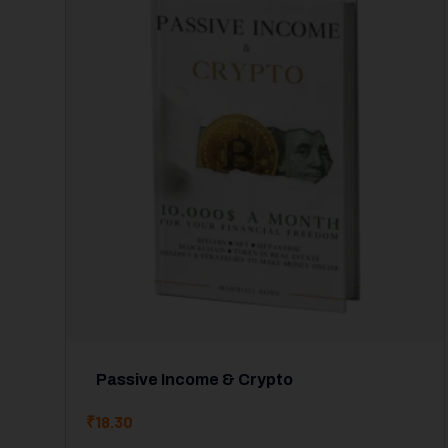
Passive Income & Crypto
₹
18.30