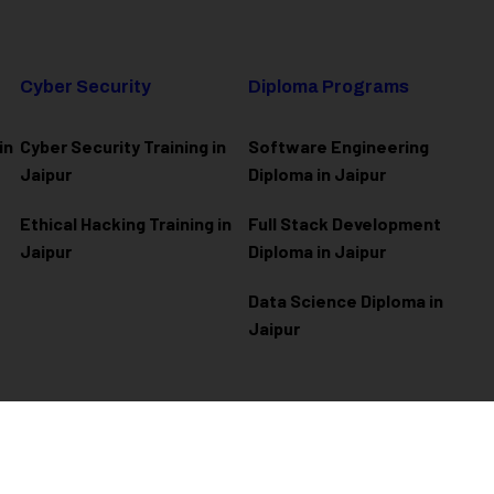
Cyber Security
Diploma Programs
in
Cyber Security Training in
Software Engineering
Jaipur
Diploma in Jaipur
Ethical Hacking Training in
Full Stack Development
Jaipur
Diploma in Jaipur
Data Science Diploma in
Jaipur