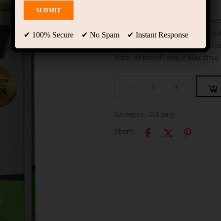
In congue, odio eget efficitur eg
quis nisl. Maecenas et augue ligu
✔ 100% Secure ✔ No Spam ✔ Instant Response
augue pellentesque lacus, quis r
diam, et blandit neque aliquam a.
-
+
Category:
Culinary
Share: