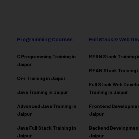
Programming Courses
Full Stack & Web D
C Programming Training in
MERN Stack Training i
Jaipur
MEAN Stack Training i
C++ Training in Jaipur
Full Stack Web Deve
Java Training in Jaipur
Training in Jaipur
Advanced Java Training in
Frontend Development
Jaipur
Jaipur
Java Full Stack Training in
Backend Development 
Jaipur
Jaipur