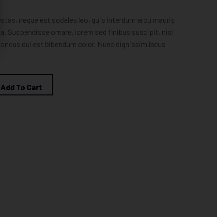
estas, neque est sodales leo, quis interdum arcu mauris
la. Suspendisse ornare, lorem sed finibus suscipit, nisl
honcus dui est bibendum dolor. Nunc dignissim lacus
Add To Cart