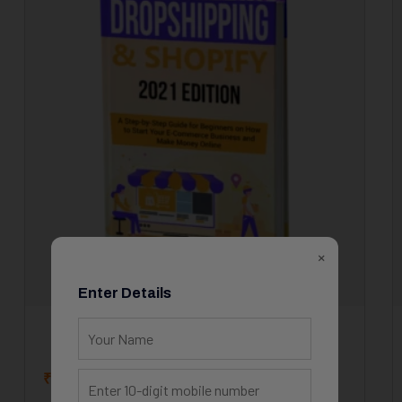
×
Enter Details
How to Start Your E-Commerce
₹
15.00