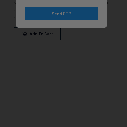
Nunc feugiat nisi metus, ac consectetur magna efficitur
tristique. Duis at orci quis lectus convallis blandit in
Send OTP
vehicula orci. Morbi condimentum blandit ex.
Suspendisse vehicula feugiat augue, euismod
placerat…
Add To Cart