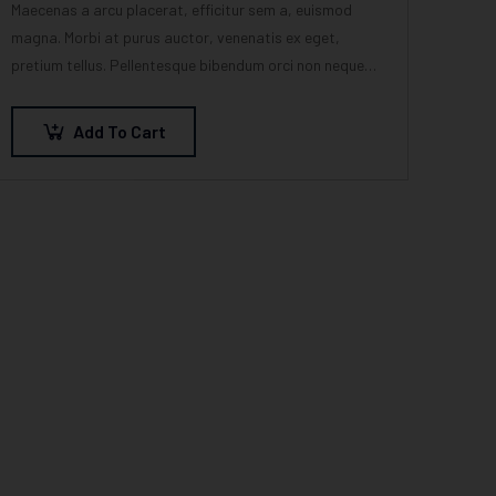
Maecenas a arcu placerat, efficitur sem a, euismod
magna. Morbi at purus auctor, venenatis ex eget,
pretium tellus. Pellentesque bibendum orci non neque
semper, quis semper nulla laoreet.
Add To Cart