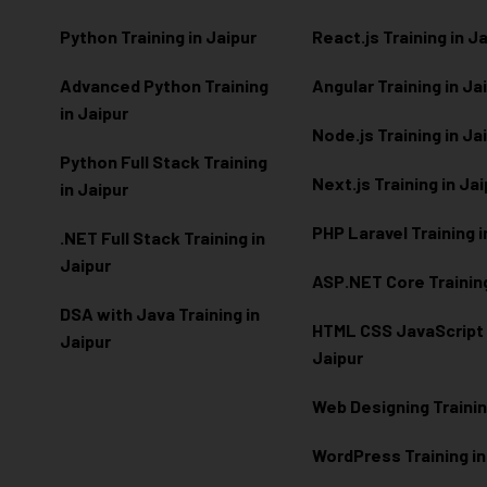
Python Training in Jaipur
React.js Training in J
Advanced Python Training
Angular Training in Ja
in Jaipur
Node.js Training in Ja
Python Full Stack Training
Next.js Training in Ja
in Jaipur
PHP Laravel Training i
.NET Full Stack Training in
Jaipur
ASP.NET Core Training
DSA with Java Training in
HTML CSS JavaScript T
Jaipur
Jaipur
Web Designing Trainin
WordPress Training in