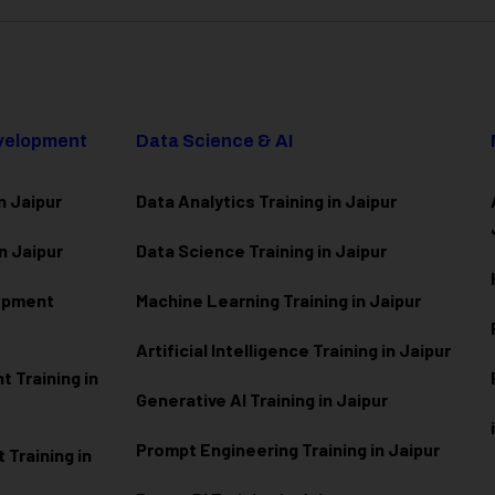
evelopment
Data Science & AI
n Jaipur
Data Analytics Training in Jaipur
n Jaipur
Data Scienc
e Training in Jaipur
lopment
Machine Learning Training in Jaipur
Artificial Intelligence Training in Jaipur
 Training in
Generative AI Training in Jaipur
Prompt Engineering Training in Jaipur
Training in