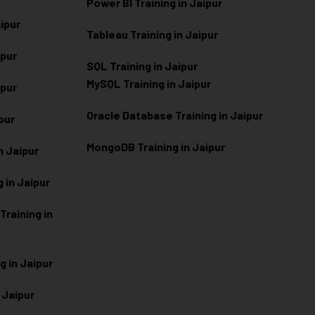
Power BI Training in Jaipur
aipur
Tableau Training in Jaipur
ipur
SQL Training in Jaipur
MySQL Training in Jaipur
ipur
Oracle Database Training in Jaipur
ipur
MongoDB Training in Jaipur
n Jaipur
 in Jaipur
raining in
g in Jaipur
 Jaipur