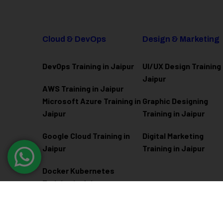
Cloud & DevOps
Design & Marketing
DevOps Training in Jaipur
UI/UX Design Training 
Jaipur
AWS Training in Jaipur
Microsoft Azure
Training in
Graphic Designing
Jaipur
Training in Jaipur
Google Cloud Training in
Digital Marketing
Jaipur
Training in Jaipur
Docker Kubernetes
Training in Jaipur
Linux Administration
Training in Jaipur