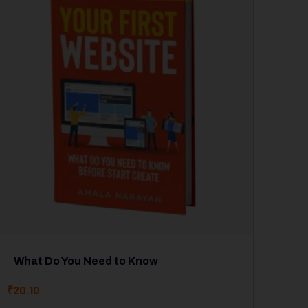
What Do You Need to Know
₹
20.10