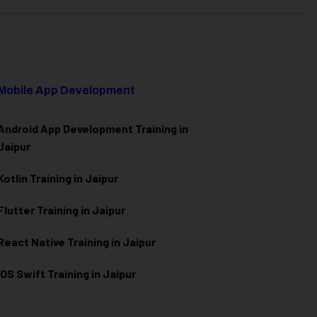
Mobile App Development
Android App Development Training in
Jaipur
Kotlin Training in Jaipur
Flutter Training in Jaipur
React Native Training in Jaipur
iOS Swift Training in Jaipur