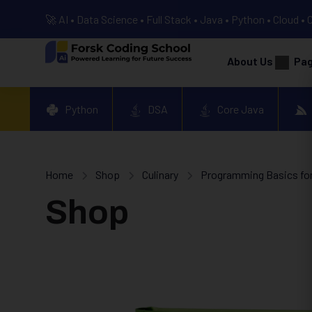
🚀 AI • Data Science • Full Stack • Java • Python • Cloud • 
About Us
Pa
Python
DSA
Core Java
Home
Shop
Culinary
Programming Basics for
Shop