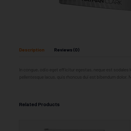
Description
Reviews (0)
In congue, odio eget efficitur egestas, neque est sodales l
pellentesque lacus, quis rhoncus dui est bibendum dolor. N
Related Products