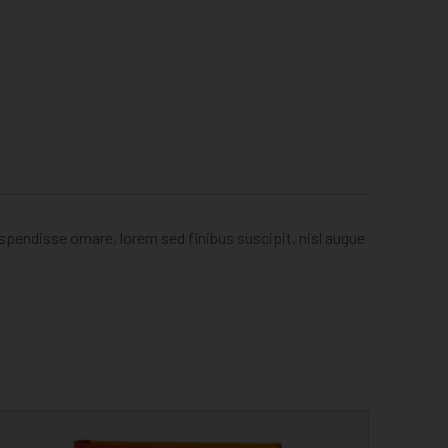
uspendisse ornare, lorem sed finibus suscipit, nisl augue