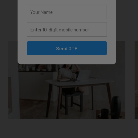
Send OTP