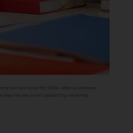
dummy text ever since the 1500s, when an unknown
he leap into electronic typesetting, remaining