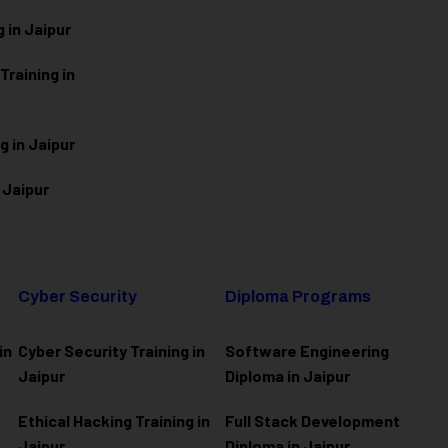
 in Jaipur
raining in
g in Jaipur
 Jaipur
Cyber Security
Diploma Programs
in
Cyber Security Training in
Software Engineering
Jaipur
Diploma in Jaipur
Ethical Hacking Training in
Full Stack Development
Jaipur
Diploma in Jaipur