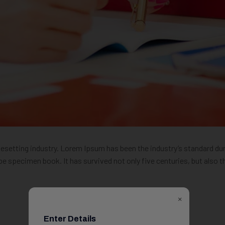
pesetting industry. Lorem Ipsum has been the industry’s standard 
pe specimen book. It has survived not only five centuries, but also t
×
Enter Details