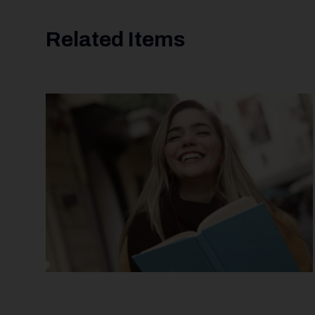
Related Items