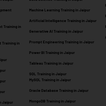
lopment
Machine Learning Training in Jaipur
Artificial Intelligence Training in Jaipur
 Training in
Generative AI Training in Jaipur
Prompt Engineering Training in Jaipur
Training in
Power BI Training in Jaipur
aipur
Tableau Training in Jaipur
ipur
SQL Training in Jaipur
MySQL Training in Jaipur
ipur
Oracle Database Training in Jaipur
ipur
MongoDB Training in Jaipur
n Jaipur