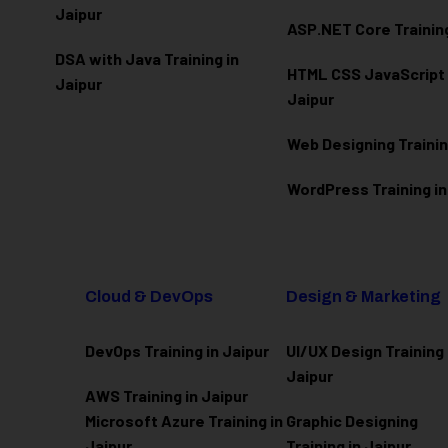
Jaipur
ASP.NET Core Training
DSA with Java Training in
HTML CSS JavaScript T
Jaipur
Jaipur
Web Designing Trainin
WordPress Training in
Cloud & DevOps
Design & Marketing
DevOps Training in Jaipur
UI/UX Design Training 
Jaipur
AWS Training in Jaipur
Microsoft Azure
Training in
Graphic Designing
Jaipur
Training in Jaipur