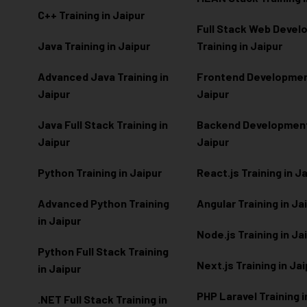
C++ Training in Jaipur
Full Stack Web Deve
Java Training in Jaipur
Training in Jaipur
Advanced Java Training in
Frontend Development
Jaipur
Jaipur
Java Full Stack Training in
Backend Development 
Jaipur
Jaipur
Python Training in Jaipur
React.js Training in J
Advanced Python Training
Angular Training in Ja
in Jaipur
Node.js Training in Ja
Python Full Stack Training
Next.js Training in Ja
in Jaipur
PHP Laravel Training i
.NET Full Stack Training in