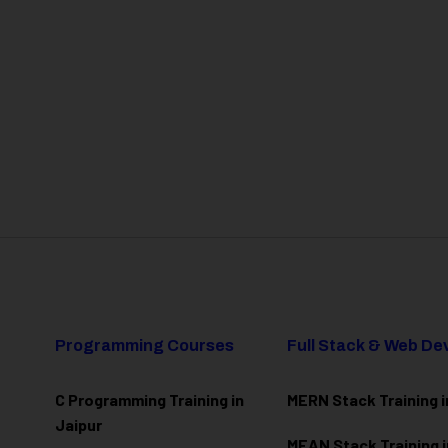
Programming Courses
Full Stack & Web D
C Programming Training in
MERN Stack Training i
Jaipur
MEAN Stack Training i