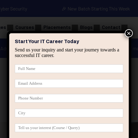
Cyber Security
🎉 New Batch Starting This Week
ges
Courses
Placements
Blogs
Contact
×
Start Your IT Career Today
Advanced Java
Spring & HIbernate
applied ai m
Send us your inquiry and start your journey towards a
successful IT career.