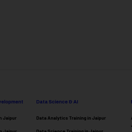
evelopment
Data Science & AI
n Jaipur
Data Analytics Training in Jaipur
n Jaipur
Data Scienc
e Training in Jaipur