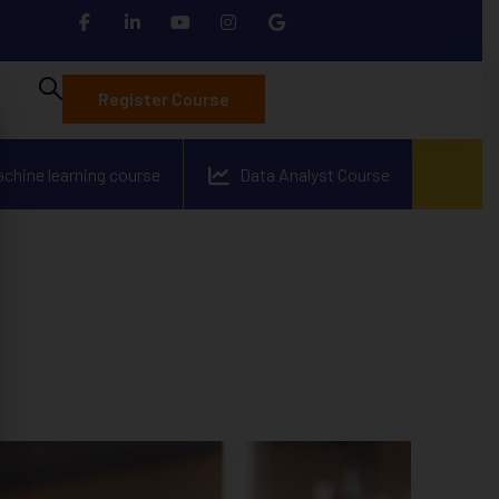
Register Course
achine learning course
Data Analyst Course