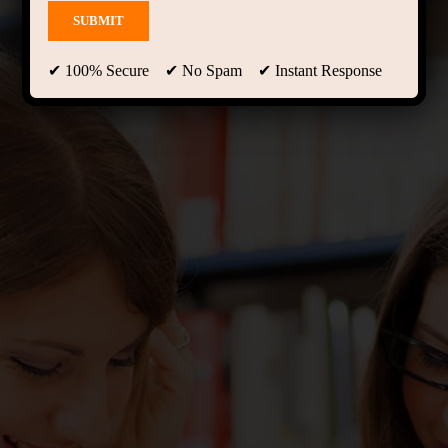
✔ 100% Secure ✔ No Spam ✔ Instant Response