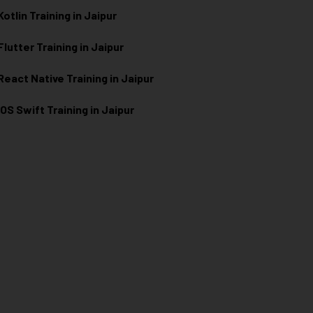
Kotlin Training in Jaipur
Flutter Training in Jaipur
React Native Training in Jaipur
iOS Swift Training in Jaipur