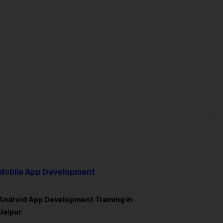
Mobile App Development
Android App Development Training in
Jaipur