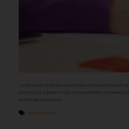
Lorem Ipsum is simply dummy text of the printing and ty
printer took a galley of type and scrambled it to make a ty
essentially unchanged.
Presentations