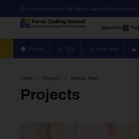
🚀 AI • Data Science • Full Stack • Java • Python • Cloud • 
About Us
Pa
Python
DSA
Core Java
Home
Projects
Startup Team
Projects