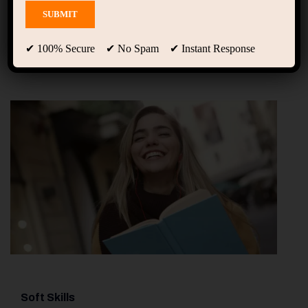
Projects
✔ 100% Secure ✔ No Spam ✔ Instant Response
Soft Skills