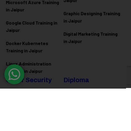
Jaipur
Microsoft Azure
Training
in Jaipur
Graphic Designing Training
in Jaipur
Google Cloud Training in
Jaipur
Digital Marketing Training
in Jaipur
Docker Kubernetes
Training in Jaipur
Linux Administration
Training in Jaipur
Cyber Security
Diploma
Programs
Cyber Security Training in
Jaipur
Software Engineering
Diploma in Jaipur
Ethical Hacking Training in
Jaipur
Full Stack Development