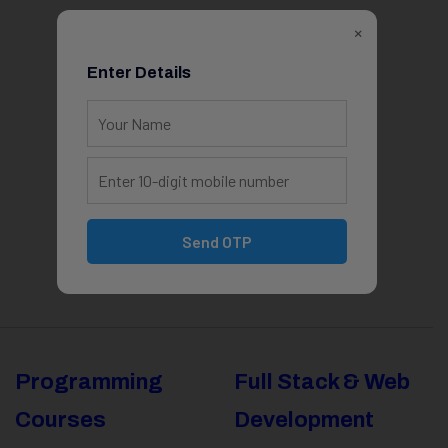
×
Enter Details
Send OTP
Programming
Full Stack & Web
Courses
Development