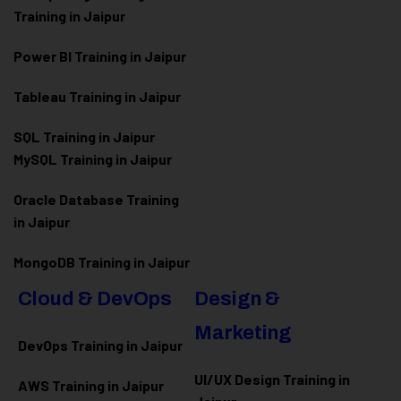
Training in Jaipur
Power BI Training in Jaipur
Tableau Training in Jaipur
SQL Training in Jaipur
MySQL Training in Jaipur
Oracle Database Training
in Jaipur
MongoDB Training in Jaipur
Cloud & DevOps
Design &
Marketing
DevOps Training in Jaipur
UI/UX Design Training in
AWS Training in Jaipur