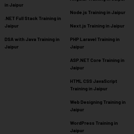
in Jaipur
Node.js Training in Jaipur
.NET Full Stack Training in
Jaipur
Next.js Training in Jaipur
DSA with Java Training in
PHP Laravel Training in
Jaipur
Jaipur
ASP.NET Core Training in
Jaipur
HTML CSS JavaScript
Training in Jaipur
Web Designing Training in
Jaipur
WordPress Training in
Jaipur