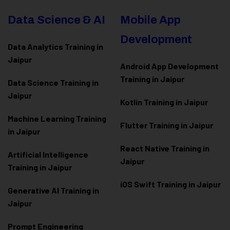
Data Science & AI
Mobile App
Development
Data Analytics Training in
Jaipur
Android App Development
Training in Jaipur
Data Scienc
e Training in
Jaipur
Kotlin Training in Jaipur
Machine Learning Training
Flutter Training in Jaipur
in Jaipur
React Native Training in
Artificial Intelligence
Jaipur
Training in Jaipur
iOS Swift Training in Jaipur
Generative AI Training in
Jaipur
Prompt Engineering