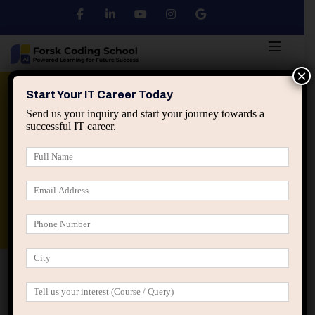
×
Python
DSA
Core Java
Start Your IT Career Today
Send us your inquiry and start your journey towards a
successful IT career.
Advanced Java
Spring & HIbernate
applied ai machine learning course
Data Analyst Course
Home
Projects
Soft skills