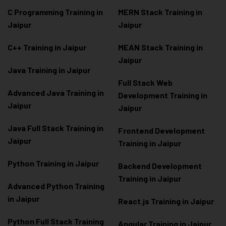
C Programming Training in
MERN Stack Training in
Jaipur
Jaipur
C++ Training in Jaipur
MEAN Stack Training in
Jaipur
Java Training in Jaipur
Full Stack Web
Advanced Java Training in
Development Training in
Jaipur
Jaipur
Java Full Stack Training in
Frontend Development
Jaipur
Training in Jaipur
Python Training in Jaipur
Backend Development
Training in Jaipur
Advanced Python Training
in Jaipur
React.js Training in Jaipur
Python Full Stack Training
Angular Training in Jaipur