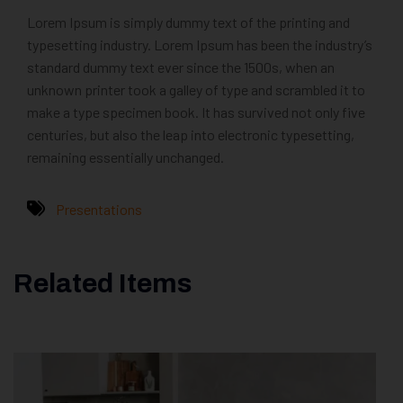
Lorem Ipsum is simply dummy text of the printing and
typesetting industry. Lorem Ipsum has been the industry’s
standard dummy text ever since the 1500s, when an
unknown printer took a galley of type and scrambled it to
make a type specimen book. It has survived not only five
centuries, but also the leap into electronic typesetting,
remaining essentially unchanged.
Presentations
Related Items