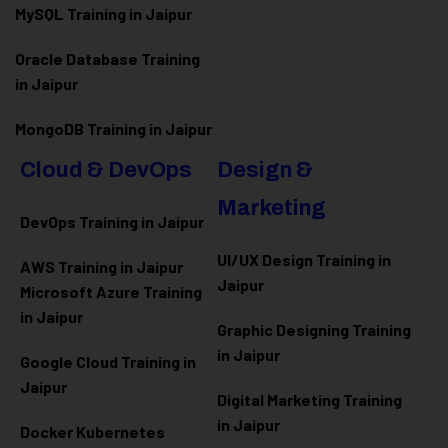
MySQL Training in Jaipur
Oracle Database Training
in Jaipur
MongoDB Training in Jaipur
Cloud & DevOps
Design &
Marketing
DevOps Training in Jaipur
UI/UX Design Training in
AWS Training in Jaipur
Jaipur
Microsoft Azure
Training
in Jaipur
Graphic Designing Training
in Jaipur
Google Cloud Training in
Jaipur
Digital Marketing Training
in Jaipur
Docker Kubernetes