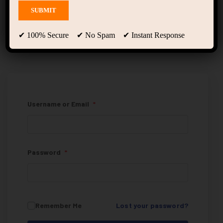
My Account
✔ 100% Secure ✔ No Spam ✔ Instant Response
Username or Email
*
Password
*
Remember Me
Lost your password?