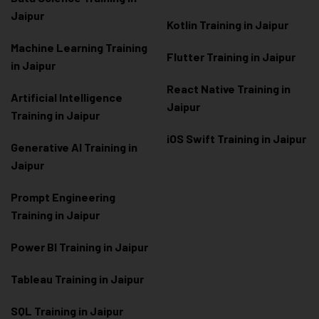
Jaipur
Kotlin Training in Jaipur
Machine Learning Training
Flutter Training in Jaipur
in Jaipur
React Native Training in
Artificial Intelligence
Jaipur
Training in Jaipur
iOS Swift Training in Jaipur
Generative AI Training in
Jaipur
Prompt Engineering
Training in Jaipur
Power BI Training in Jaipur
Tableau Training in Jaipur
SQL Training in Jaipur