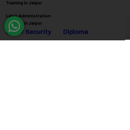
Training in Jaipur
Linux Administration
Training in Jaipur
Cyber Security
Diploma
Programs
Cyber Security Training in
Jaipur
Software Engineering
Diploma in Jaipur
Ethical Hacking Training in
Jaipur
Full Stack Development
Diploma in Jaipur
Data Science Diploma in
Jaipur
@ 2026
Eduma
. All rights reserved