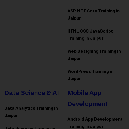
ASP.NET Core Training in
Jaipur
HTML CSS JavaScript
Training in Jaipur
Web Designing Training in
Jaipur
WordPress Training in
Jaipur
Data Science & AI
Mobile App
Development
Data Analytics Training in
Jaipur
Android App Development
Training in Jaipur
Data Scienc
e Training in