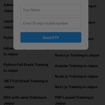
Advanced Java Training in
Development Training in
Jaipur
Jaipur
Java Full Stack Training in
Frontend Development
Jaipur
Training in Jaipur
Send OTP
Python Training in Jaipur
Backend Development
Training in Jaipur
Advanced Python Training
in Jaipur
React.js Training in Jaipur
Python Full Stack Training
Angular Training in Jaipur
in Jaipur
Node.js Training in Jaipur
.NET Full Stack Training in
Jaipur
Next.js Training in Jaipur
DSA with Java Training in
PHP Laravel Training in
Jaipur
Jaipur