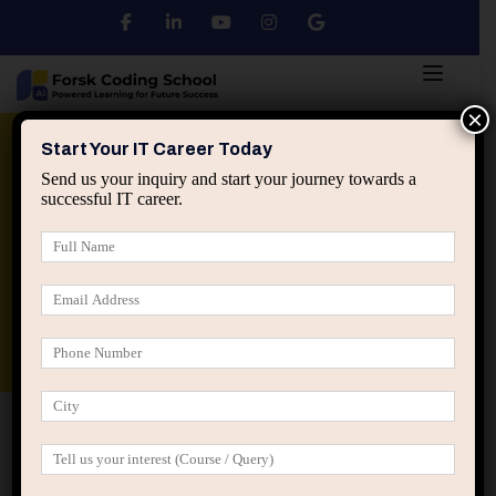
×
Python
DSA
Core Java
Start Your IT Career Today
Send us your inquiry and start your journey towards a
successful IT career.
Advanced Java
Spring & HIbernate
applied ai machine learning course
Data Analyst Course
Home
My Account