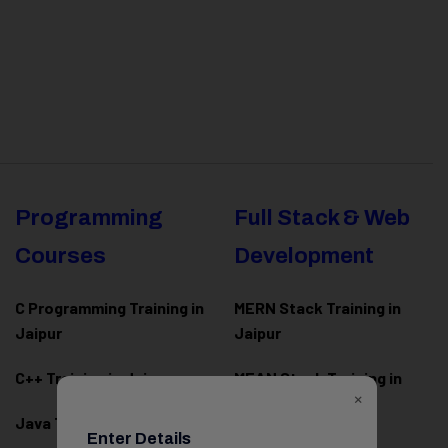
Programming
Full Stack & Web
Courses
Development
C Programming Training in
MERN Stack Training in
Jaipur
Jaipur
C++ Training in Jaipur
MEAN Stack Training in
×
Jaipur
Java Training in Jaipur
Enter Details
Full Stack Web