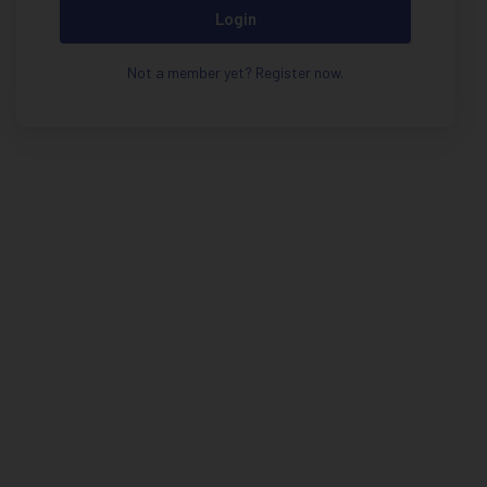
Login
Not a member yet? Register now.