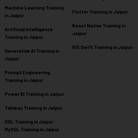
Machine Learning Training
Flutter Training in Jaipur
in Jaipur
React Native Training in
Artificial Intelligence
Jaipur
Training in Jaipur
iOS Swift Training in Jaipur
Generative AI Training in
Jaipur
Prompt Engineering
Training in Jaipur
Power BI Training in Jaipur
Tableau Training in Jaipur
SQL Training in Jaipur
MySQL Training in Jaipur