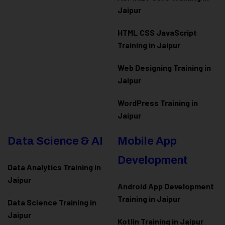
Jaipur
HTML CSS JavaScript
Training in Jaipur
Web Designing Training in
Jaipur
WordPress Training in
Jaipur
Data Science & AI
Mobile App
Development
Data Analytics Training in
Jaipur
Android App Development
Training in Jaipur
Data Scienc
e Training in
Jaipur
Kotlin Training in Jaipur