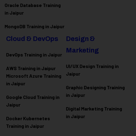
Oracle Database Training
in Jaipur
MongoDB Training in Jaipur
Cloud & DevOps
Design &
Marketing
DevOps Training in Jaipur
UI/UX Design Training in
AWS Training in Jaipur
Jaipur
Microsoft Azure
Training
in Jaipur
Graphic Designing Training
in Jaipur
Google Cloud Training in
Jaipur
Digital Marketing Training
in Jaipur
Docker Kubernetes
Training in Jaipur