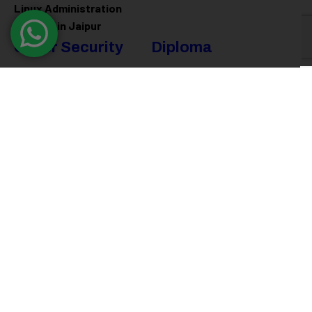
Linux Administration
Training in Jaipur
Cyber Security
Diploma
Programs
Cyber Security Training in
Jaipur
Software Engineering
Diploma in Jaipur
Ethical Hacking Training in
Jaipur
Full Stack Development
Diploma in Jaipur
Data Science Diploma in
Jaipur
@ 2026
Eduma
. All rights reserved
Connect with us