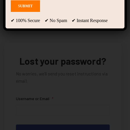
Lost Password
✔ 100% Secure ✔ No Spam ✔ Instant Response
Lost your password?
No worries, we’ll send you reset instructions via
email.
Username or Email
*