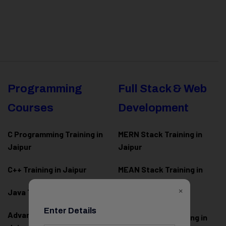
Programming
Full Stack & Web
Courses
Development
C Programming Training in
MERN Stack Training in
Jaipur
Jaipur
C++ Training in Jaipur
MEAN Stack Training in
Jaipur
×
Java Training in Jaipur
Full Stack Web
Enter Details
Advanced Java Training in
Development Training in