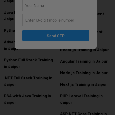
Jaipur
Jaipur
Java Full Stack Training in
Frontend Development
Jaipur
Training in Jaipur
Python Training in Jaipur
Backend Development
Send OTP
Training in Jaipur
Advanced Python Training
in Jaipur
React.js Training in Jaipur
Python Full Stack Training
Angular Training in Jaipur
in Jaipur
Node.js Training in Jaipur
.NET Full Stack Training in
Jaipur
Next.js Training in Jaipur
DSA with Java Training in
PHP Laravel Training in
Jaipur
Jaipur
ASP.NET Core Training in