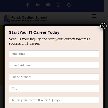
×
Python
DSA
Core Java
Start Your IT Career Today
Send us your inquiry and start your journey towards a
successful IT career.
Advanced Java
Spring & HIbernate
applied ai machine learning course
Data Analyst Course
Home
Lost Password